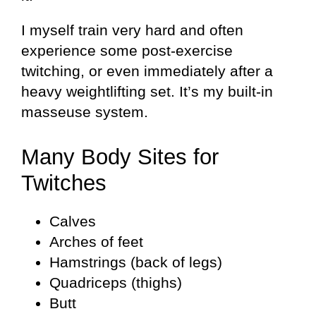
I myself train very hard and often
experience some post-exercise
twitching, or even immediately after a
heavy weightlifting set. It’s my built-in
masseuse system.
Many Body Sites for
Twitches
Calves
Arches of feet
Hamstrings (back of legs)
Quadriceps (thighs)
Butt