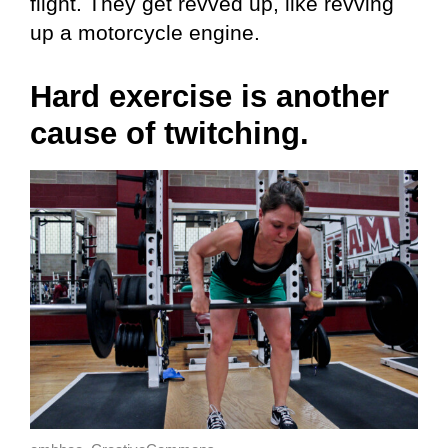
flight. They get revved up, like revving
up a motorcycle engine.
Hard exercise is another
cause of twitching.