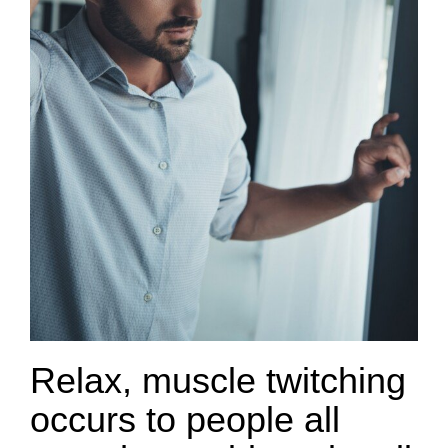
Relax, muscle twitching
occurs to people all