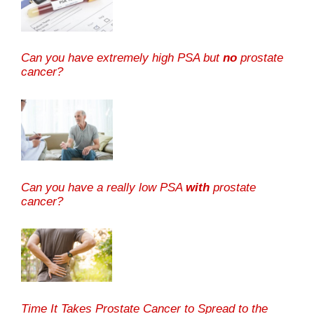
Can you have extremely high PSA but
no
prostate
cancer?
Can you have a really low PSA
with
prostate
cancer?
Time It Takes Prostate Cancer to Spread to the