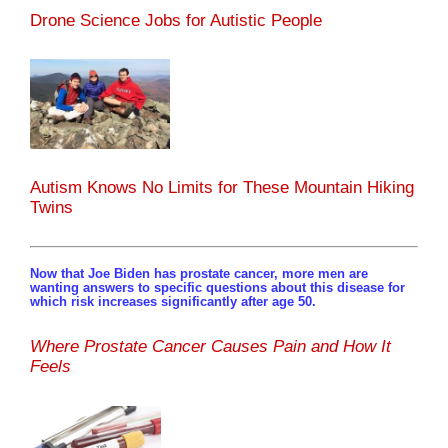
Drone Science Jobs for Autistic People
Autism Knows No Limits for These Mountain Hiking
Twins
Now that Joe Biden has prostate cancer, more men are
wanting answers to specific questions about this disease for
which risk increases significantly after age 50.
Where Prostate Cancer Causes Pain and How It
Feels