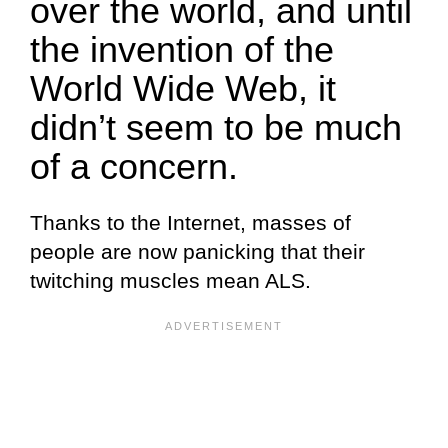
over the world, and until
the invention of the
World Wide Web, it
didn’t seem to be much
of a concern.
Thanks to the Internet, masses of
people are now panicking that their
twitching muscles mean ALS.