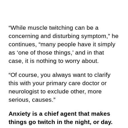
“While muscle twitching can be a
concerning and disturbing symptom,” he
continues, “many people have it simply
as ‘one of those things,’ and in that
case, it is nothing to worry about.
“Of course, you always want to clarify
this with your primary care doctor or
neurologist to exclude other, more
serious, causes.”
Anxiety is a chief agent that makes
things go twitch in the night, or day.