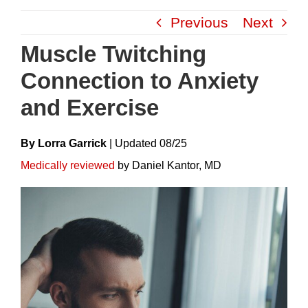
Skip
Previous
Next
to
content
Muscle Twitching
Connection to Anxiety
and Exercise
By Lorra Garrick
|
Update
D
08/25
Medically reviewed
by Daniel Kantor, MD