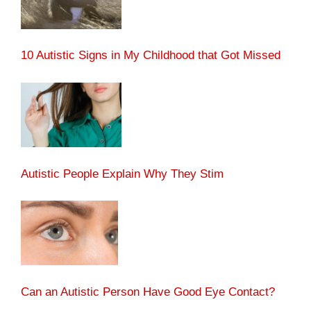
10 Autistic Signs in My Childhood that Got Missed
Autistic People Explain Why They Stim
Can an Autistic Person Have Good Eye Contact?