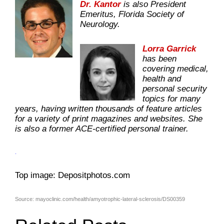
Dr. Kantor
is also President
Emeritus, Florida Society of
Neurology.
Lorra Garrick
has been
covering medical,
health and
personal security
topics for many
years, having written thousands of feature articles
for a variety of print magazines and websites. She
is also a former ACE-certified personal trainer.
.
Top image: Depositphotos.com
Source: mayoclinic.com/health/amyotrophic-lateral-sclerosis/DS00359