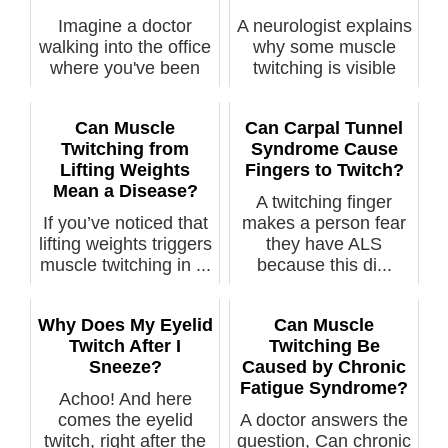
Imagine a doctor
A neurologist explains
walking into the office
why some muscle
where you've been
twitching is visible
waiting t...
and if t...
Can Muscle
Can Carpal Tunnel
Twitching from
Syndrome Cause
Lifting Weights
Fingers to Twitch?
Mean a Disease?
A twitching finger
If you’ve noticed that
makes a person fear
lifting weights triggers
they have ALS
muscle twitching in ...
because this di...
Why Does My Eyelid
Can Muscle
Twitch After I
Twitching Be
Sneeze?
Caused by Chronic
Fatigue Syndrome?
Achoo! And here
comes the eyelid
A doctor answers the
twitch, right after the
question, Can chronic