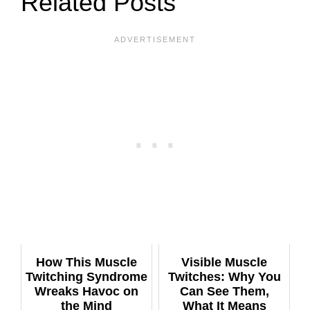
Related Posts
How This Muscle
Visible Muscle
Twitching Syndrome
Twitches: Why You
Wreaks Havoc on
Can See Them,
the Mind
What It Means