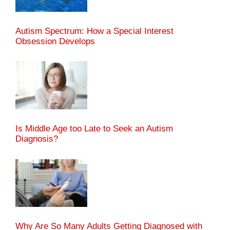
Autism Spectrum: How a Special Interest
Obsession Develops
Is Middle Age too Late to Seek an Autism
Diagnosis?
Why Are So Many Adults Getting Diagnosed with