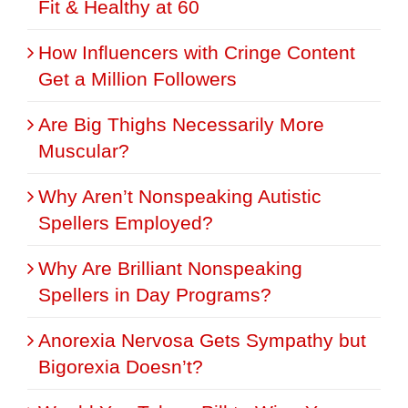
Fit & Healthy at 60
How Influencers with Cringe Content
Get a Million Followers
Are Big Thighs Necessarily More
Muscular?
Why Aren’t Nonspeaking Autistic
Spellers Employed?
Why Are Brilliant Nonspeaking
Spellers in Day Programs?
Anorexia Nervosa Gets Sympathy but
Bigorexia Doesn’t?