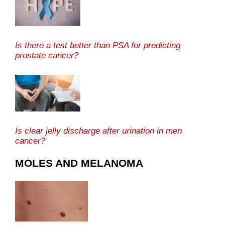
Is there a test better than PSA for predicting
prostate cancer?
Is clear jelly discharge after urination in men
cancer?
MOLES AND MELANOMA