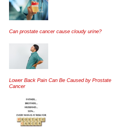
Can prostate cancer cause cloudy urine?
Lower Back Pain Can Be Caused by Prostate
Cancer