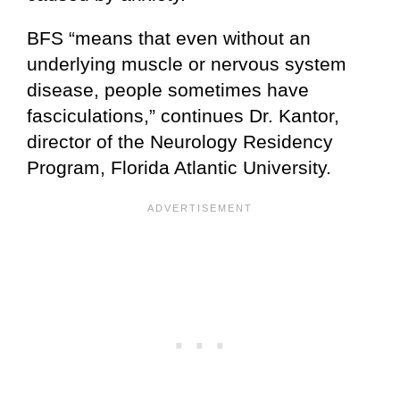
BFS “means that even without an
underlying muscle or nervous system
disease, people sometimes have
fasciculations,” continues Dr. Kantor,
director of the Neurology Residency
Program, Florida Atlantic University.