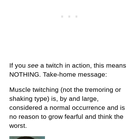
If you
see
a twitch in action, this means
NOTHING. Take-home message:
Muscle twitching (not the tremoring or
shaking type) is, by and large,
considered a normal occurrence and is
no reason to grow fearful and think the
worst.