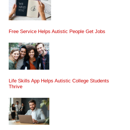
Free Service Helps Autistic People Get Jobs
Life Skills App Helps Autistic College Students
Thrive