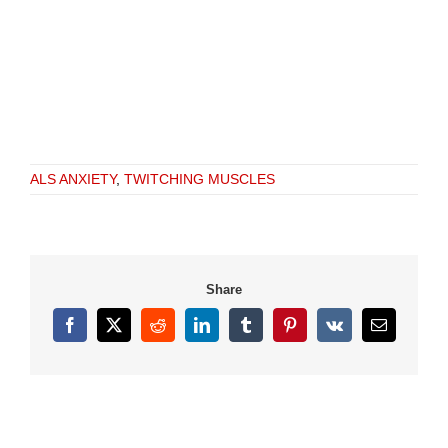
ALS ANXIETY
,
TWITCHING MUSCLES
Share
Facebook
X
Reddit
LinkedIn
Tumblr
Pinterest
Vk
Email