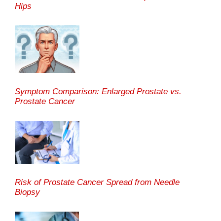
Hips
Symptom Comparison: Enlarged Prostate vs.
Prostate Cancer
Risk of Prostate Cancer Spread from Needle
Biopsy