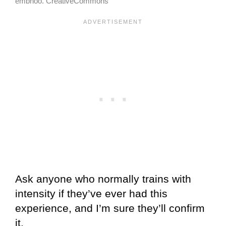
embhoo. CreativeCommons
Ask anyone who normally trains with
intensity if they’ve ever had this
experience, and I’m sure they’ll confirm
it.