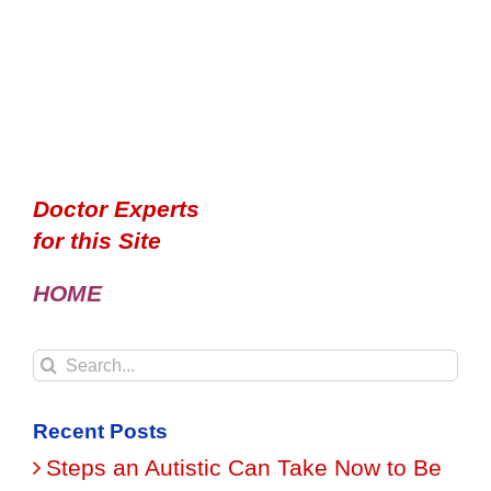
Doctor Experts
for this Site
HOME
Search
for:
Recent Posts
Steps an Autistic Can Take Now to Be