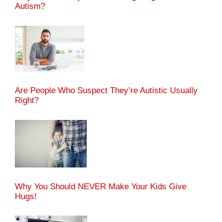
Autism?
Are People Who Suspect They’re Autistic Usually
Right?
Why You Should NEVER Make Your Kids Give
Hugs!