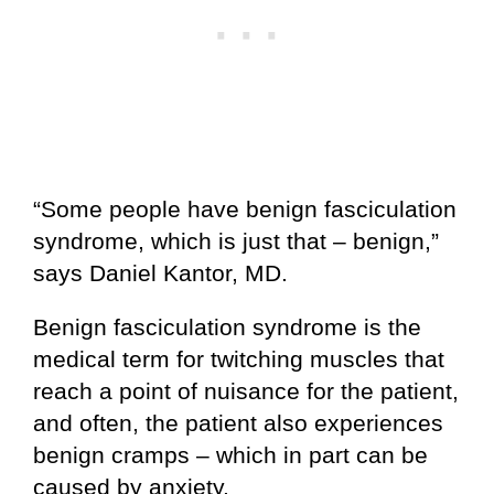
“Some people have benign fasciculation
syndrome, which is just that – benign,”
says Daniel Kantor, MD.
Benign fasciculation syndrome is the
medical term for twitching muscles that
reach a point of nuisance for the patient,
and often, the patient also experiences
benign cramps – which in part can be
caused by anxiety.