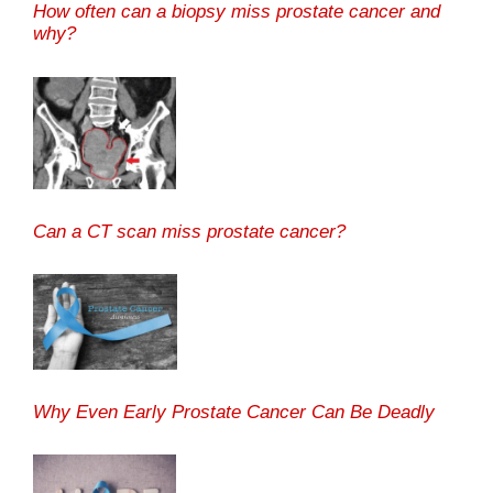
How often can a biopsy miss prostate cancer and
why?
Can a CT scan miss prostate cancer?
Why Even Early Prostate Cancer Can Be Deadly