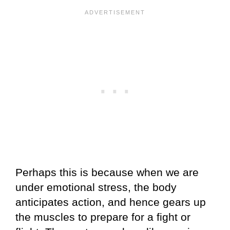
Perhaps this is because when we are
under emotional stress, the body
anticipates action, and hence gears up
the muscles to prepare for a fight or