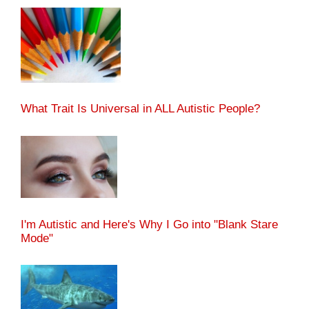
What Trait Is Universal in ALL Autistic People?
I'm Autistic and Here's Why I Go into "Blank Stare
Mode"