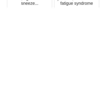
sneeze...
fatigue syndrome
cause tw...