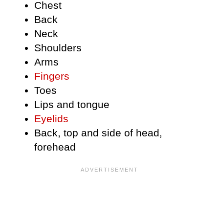
Chest
Back
Neck
Shoulders
Arms
Fingers
Toes
Lips and tongue
Eyelids
Back, top and side of head,
forehead