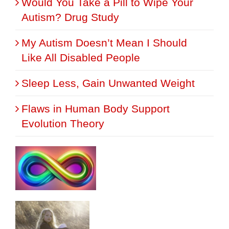
Would You Take a Pill to Wipe Your
Autism? Drug Study
My Autism Doesn’t Mean I Should
Like All Disabled People
Sleep Less, Gain Unwanted Weight
Flaws in Human Body Support
Evolution Theory