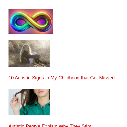
10 Autistic Signs in My Childhood that Got Missed
Autistic People Explain Why They Stim