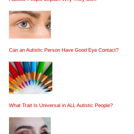
Can an Autistic Person Have Good Eye Contact?
What Trait Is Universal in ALL Autistic People?