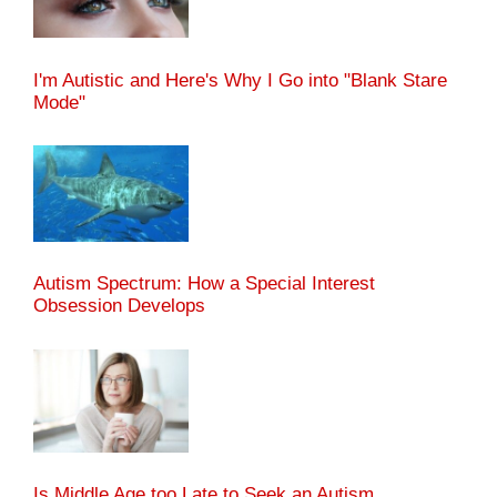
I'm Autistic and Here's Why I Go into "Blank Stare
Mode"
Autism Spectrum: How a Special Interest
Obsession Develops
Is Middle Age too Late to Seek an Autism