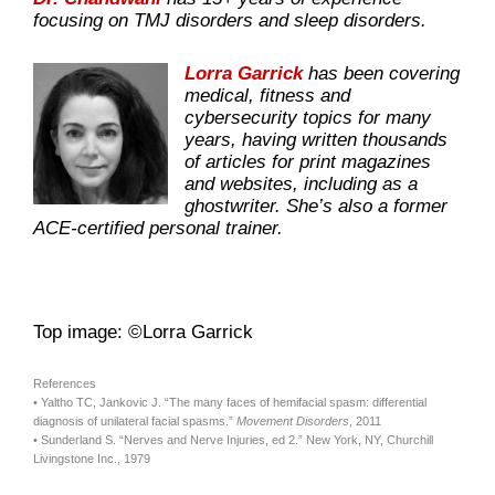
focusing on TMJ disorders and sleep disorders.
Lorra Garrick
has been covering
medical, fitness and
cybersecurity topics for many
years, having written thousands
of articles for print magazines
and websites, including as a
ghostwriter. She’s also a former
ACE-certified personal trainer.
Top image: ©Lorra Garrick
References
• Yaltho TC, Jankovic J. “The many faces of hemifacial spasm: differential
diagnosis of unilateral facial spasms.”
Movement Disorders
, 2011
• Sunderland S. “Nerves and Nerve Injuries, ed 2.” New York, NY, Churchill
Livingstone Inc., 1979