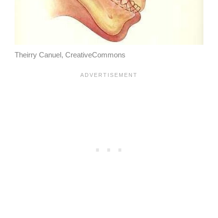
Theirry Canuel, CreativeCommons