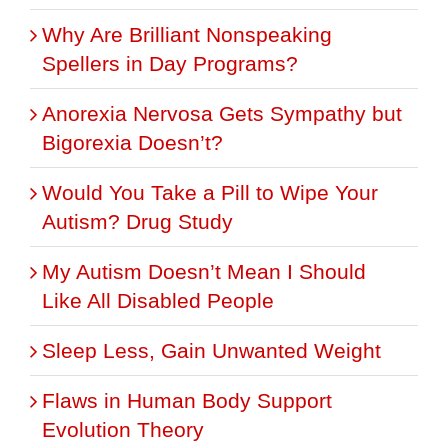
Why Are Brilliant Nonspeaking
Spellers in Day Programs?
Anorexia Nervosa Gets Sympathy but
Bigorexia Doesn’t?
Would You Take a Pill to Wipe Your
Autism? Drug Study
My Autism Doesn’t Mean I Should
Like All Disabled People
Sleep Less, Gain Unwanted Weight
Flaws in Human Body Support
Evolution Theory