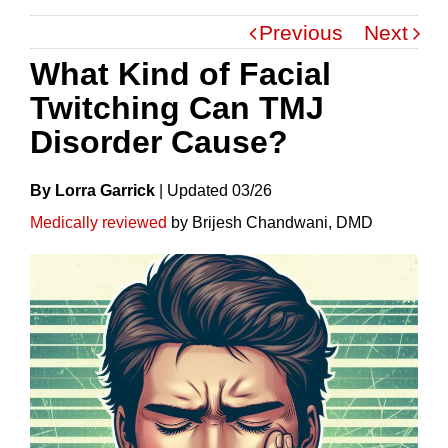
Previous
Next
What Kind of Facial
Twitching Can TMJ
Disorder Cause?
By Lorra Garrick
|
Update
D
03/26
Medically reviewed
by Brijesh Chandwani, DMD