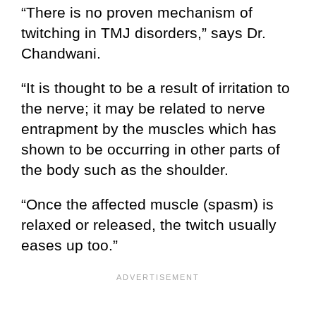
“There is no proven mechanism of
twitching in TMJ disorders,” says Dr.
Chandwani.
“It is thought to be a result of irritation to
the nerve; it may be related to nerve
entrapment by the muscles which has
shown to be occurring in other parts of
the body such as the shoulder.
“Once the affected muscle (spasm) is
relaxed or released, the twitch usually
eases up too.”