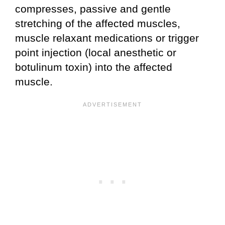
compresses, passive and gentle
stretching of the affected muscles,
muscle relaxant medications or trigger
point injection (local anesthetic or
botulinum toxin) into the affected
muscle.