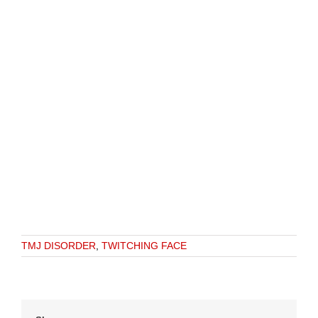
TMJ DISORDER
,
TWITCHING FACE