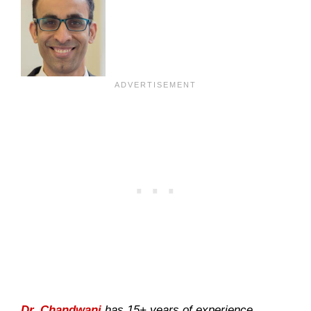
Dr. Chandwani
has 15+ years of experience