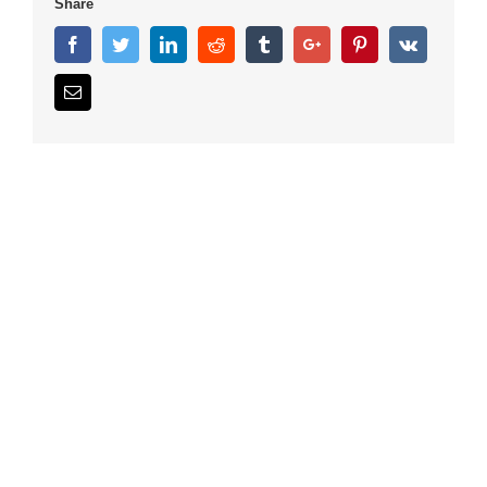
Share
Facebook
Twitter
Linkedin
Reddit
Tumblr
Google+
Pinterest
Vk
Email