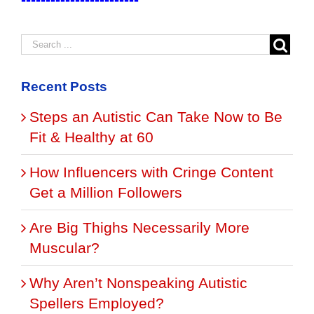
Recent Posts
Steps an Autistic Can Take Now to Be
Fit & Healthy at 60
How Influencers with Cringe Content
Get a Million Followers
Are Big Thighs Necessarily More
Muscular?
Why Aren’t Nonspeaking Autistic
Spellers Employed?