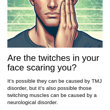
Are the twitches in your
face scaring you?
It’s possible they can be caused by TMJ
disorder, but it’s also possible those
twitching muscles can be caused by a
neurological disorder.