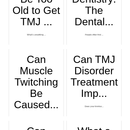
Old to Get
The
TMJ ...
Dental...
What’s unsettling ...
People often find ...
Can
Can TMJ
Muscle
Disorder
Twitching
Treatment
Be
Imp...
Caused...
Does your tinnitus...
Muscle twitching t...