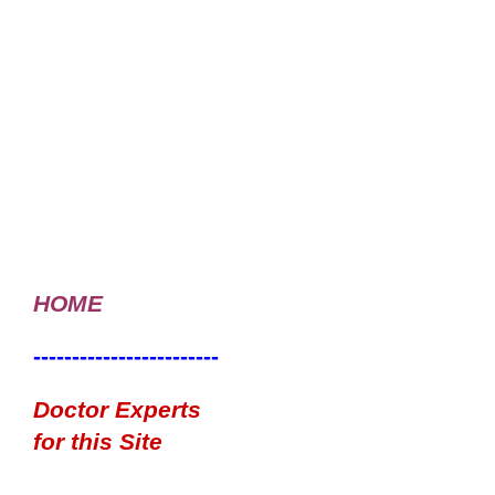
HOME
------------------------
Doctor Experts
for this Site
------------------------