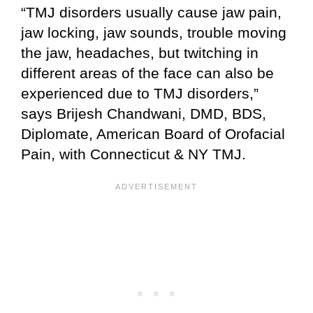
“TMJ disorders usually cause jaw pain,
jaw locking, jaw sounds, trouble moving
the jaw, headaches, but twitching in
different areas of the face can also be
experienced due to TMJ disorders,”
says Brijesh Chandwani, DMD, BDS,
Diplomate, American Board of Orofacial
Pain, with Connecticut & NY TMJ.