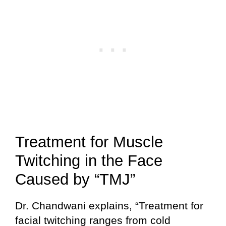
Treatment for Muscle
Twitching in the Face
Caused by “TMJ”
Dr. Chandwani explains, “Treatment for
facial twitching ranges from cold