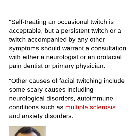
“Self-treating an occasional twitch is
acceptable, but a persistent twitch or a
twitch accompanied by any other
symptoms should warrant a consultation
with either a neurologist or an orofacial
pain dentist or primary physician.
“Other causes of facial twitching include
some scary causes including
neurological disorders, autoimmune
conditions such as
multiple sclerosis
and anxiety disorders.”