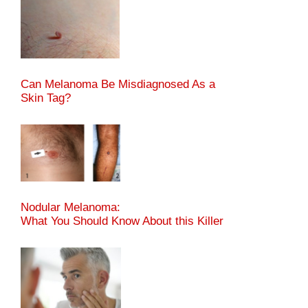
Can Melanoma Be Misdiagnosed As a
Skin Tag?
Nodular Melanoma:
What You Should Know About this Killer