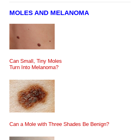
MOLES AND MELANOMA
Can Small, Tiny Moles
Turn Into Melanoma?
Can a Mole with Three Shades Be Benign?