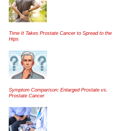
Time It Takes Prostate Cancer to Spread to the
Hips
Symptom Comparison: Enlarged Prostate vs.
Prostate Cancer