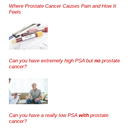
Where Prostate Cancer Causes Pain and How It
Feels
Can you have extremely high PSA but
no
prostate
cancer?
Can you have a really low PSA
with
prostate
cancer?