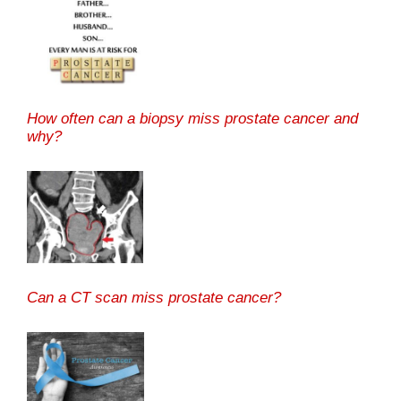
How often can a biopsy miss prostate cancer and
why?
Can a CT scan miss prostate cancer?