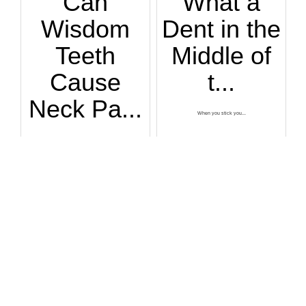
Can
What a
Wisdom
Dent in the
Teeth
Middle of
Cause
t...
Neck Pa...
When you stick you...
Are you suffering ...