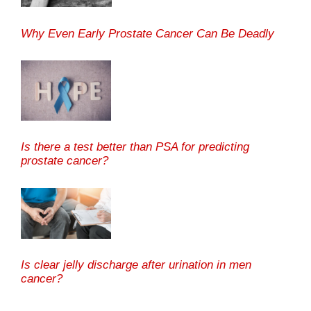
Why Even Early Prostate Cancer Can Be Deadly
Is there a test better than PSA for predicting
prostate cancer?
Is clear jelly discharge after urination in men
cancer?