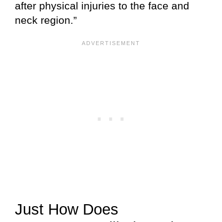
after physical injuries to the face and
neck region.”
Just How Does