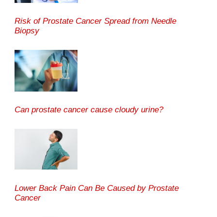
Risk of Prostate Cancer Spread from Needle
Biopsy
Can prostate cancer cause cloudy urine?
Lower Back Pain Can Be Caused by Prostate
Cancer