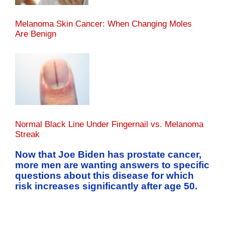
Melanoma Skin Cancer: When Changing Moles
Are Benign
Normal Black Line Under Fingernail vs. Melanoma
Streak
Now that Joe Biden has prostate cancer,
more men are wanting answers to specific
questions about this disease for which
risk increases significantly after age 50.