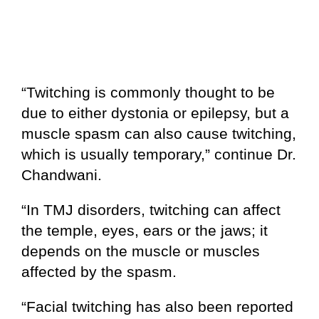
“Twitching is commonly thought to be
due to either dystonia or epilepsy, but a
muscle spasm can also cause twitching,
which is usually temporary,” continue Dr.
Chandwani.
“In TMJ disorders, twitching can affect
the temple, eyes, ears or the jaws; it
depends on the muscle or muscles
affected by the spasm.
“Facial twitching has also been reported