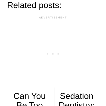
Related posts:
Can You
Sedation
Be Too
Dentistry: