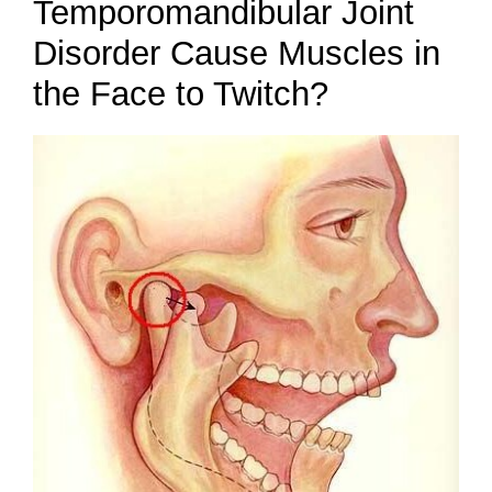
Temporomandibular Joint
Disorder Cause Muscles in
the Face to Twitch?