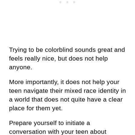
Trying to be colorblind sounds great and
feels really nice, but does not help
anyone.
More importantly, it does not help your
teen navigate their mixed race identity in
a world that does not quite have a clear
place for them yet.
Prepare yourself to initiate a
conversation with your teen about