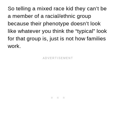
So telling a mixed race kid they can’t be
a member of a racial/ethnic group
because their phenotype doesn’t look
like whatever you think the “typical” look
for that group is, just is not how families
work.