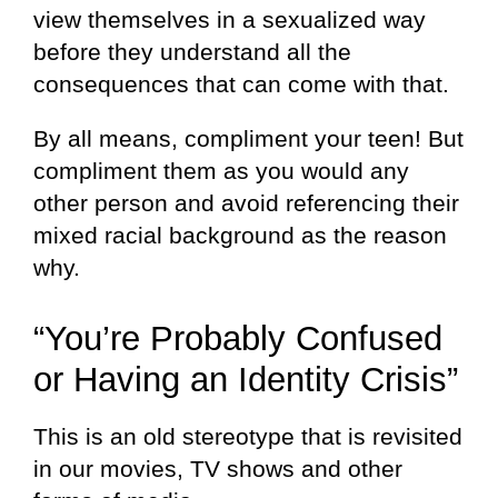
view themselves in a sexualized way
before they understand all the
consequences that can come with that.
By all means, compliment your teen! But
compliment them as you would any
other person and avoid referencing their
mixed racial background as the reason
why.
“You’re Probably Confused
or Having an Identity Crisis”
This is an old stereotype that is revisited
in our movies, TV shows and other