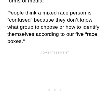
forms of media.
People think a mixed race person is
“confused” because they don’t know
what group to choose or how to identify
themselves according to our five “race
boxes.”