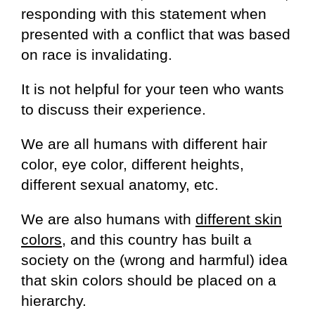
responding with this statement when
presented with a conflict that was based
on race is invalidating.
It is not helpful for your teen who wants
to discuss their experience.
We are all humans with different hair
color, eye color, different heights,
different sexual anatomy, etc.
We are also humans with
different skin
colors,
and this country has built a
society on the (wrong and harmful) idea
that skin colors should be placed on a
hierarchy.