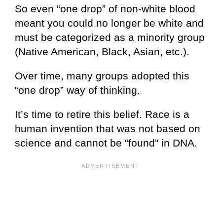
So even “one drop” of non-white blood
meant you could no longer be white and
must be categorized as a minority group
(Native American, Black, Asian, etc.).
Over time, many groups adopted this
“one drop” way of thinking.
It’s time to retire this belief. Race is a
human invention that was not based on
science and cannot be “found” in DNA.