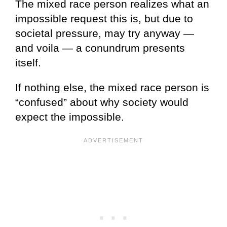
The mixed race person realizes what an
impossible request this is, but due to
societal pressure, may try anyway —
and voila — a conundrum presents
itself.
If nothing else, the mixed race person is
“confused” about why society would
expect the impossible.