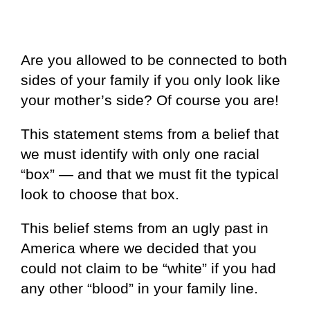
Are you allowed to be connected to both
sides of your family if you only look like
your mother’s side? Of course you are!
This statement stems from a belief that
we must identify with only one racial
“box” — and that we must fit the typical
look to choose that box.
This belief stems from an ugly past in
America where we decided that you
could not claim to be “white” if you had
any other “blood” in your family line.