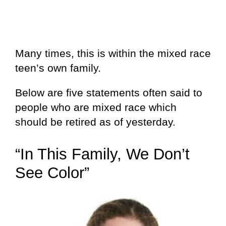
Many times, this is within the mixed race
teen’s own family.
Below are five statements often said to
people who are mixed race which
should be retired as of yesterday.
“In This Family, We Don’t
See Color”