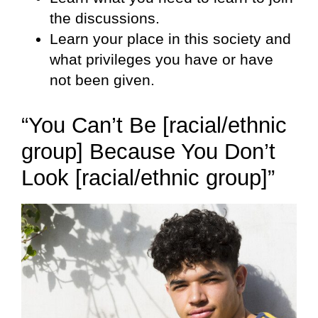
the discussions.
Learn your place in this society and
what privileges you have or have
not been given.
“You Can’t Be [racial/ethnic
group] Because You Don’t
Look [racial/ethnic group]”