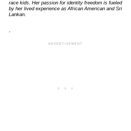
race kids. Her passion for identity freedom is fueled
by her lived experience as African American and Sri
Lankan.
.