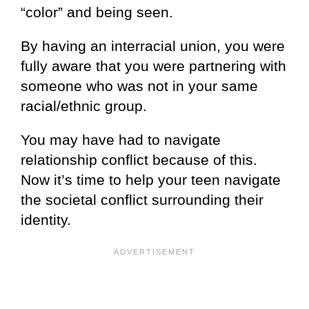
“color” and being seen.
By having an interracial union, you were
fully aware that you were partnering with
someone who was not in your same
racial/ethnic group.
You may have had to navigate
relationship conflict because of this.
Now it’s time to help your teen navigate
the societal conflict surrounding their
identity.