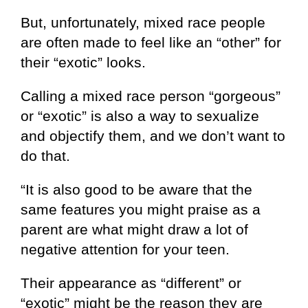
But, unfortunately, mixed race people
are often made to feel like an “other” for
their “exotic” looks.
Calling a mixed race person “gorgeous”
or “exotic” is also a way to sexualize
and objectify them, and we don’t want to
do that.
“It is also good to be aware that the
same features you might praise as a
parent are what might draw a lot of
negative attention for your teen.
Their appearance as “different” or
“exotic” might be the reason they are