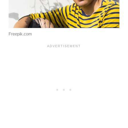
Freepik.com