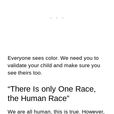
Everyone sees color. We need you to
validate your child and make sure you
see theirs too.
“There Is only One Race,
the Human Race”
We are all human, this is true. However,