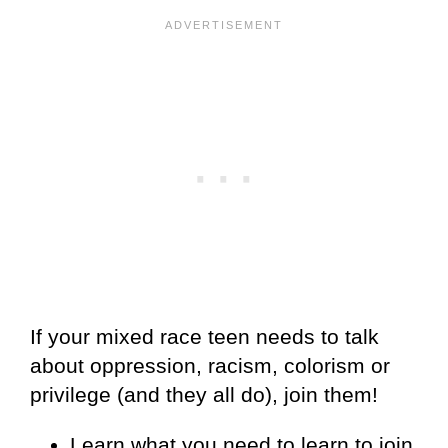
If your mixed race teen needs to talk
about oppression, racism, colorism or
privilege (and they all do), join them!
Learn what you need to learn to join