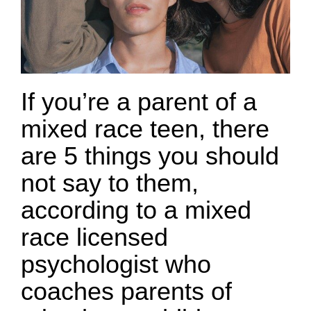
If you’re a parent of a
mixed race teen, there
are 5 things you should
not say to them,
according to a mixed
race licensed
psychologist who
coaches parents of