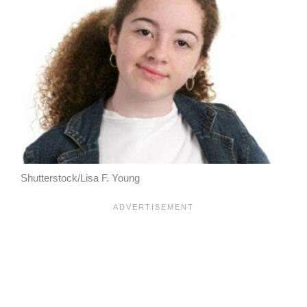
Shutterstock/Lisa F. Young