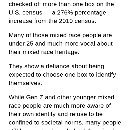
checked off more than one box on the
U.S. census — a 276% percentage
increase from the 2010 census.
Many of those mixed race people are
under 25 and much more vocal about
their mixed race heritage.
They show a defiance about being
expected to choose one box to identify
themselves.
While Gen Z and other younger mixed
race people are much more aware of
their own identity and refuse to be
confined to societal norms, many people