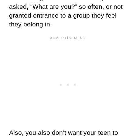
asked, “What are you?” so often, or not
granted entrance to a group they feel
they belong in.
Also, you also don’t want your teen to