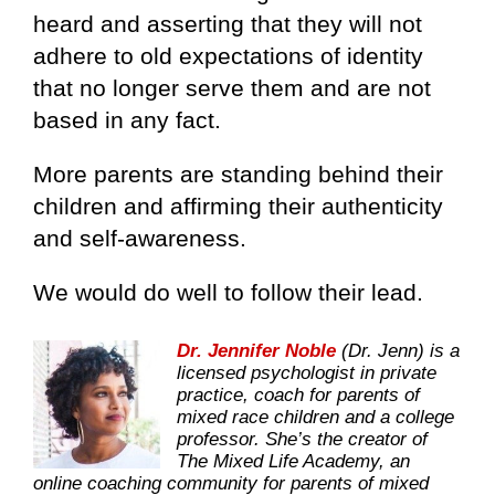
heard and asserting that they will not
adhere to old expectations of identity
that no longer serve them and are not
based in any fact.
More parents are standing behind their
children and affirming their authenticity
and self-awareness.
We would do well to follow their lead.
Dr. Jennifer Noble
(Dr. Jenn) is a
licensed psychologist in private
practice, coach for parents of
mixed race children and a college
professor. She’s the creator of
The Mixed Life Academy, an
online coaching community for parents of mixed