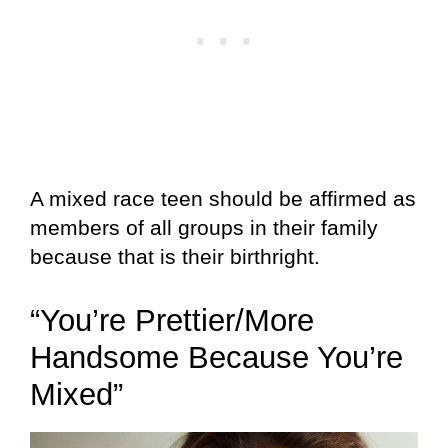
A mixed race teen should be affirmed as
members of all groups in their family
because that is their birthright.
“You’re Prettier/More
Handsome Because You’re
Mixed”