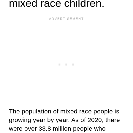
mixed race children.
The population of mixed race people is
growing year by year. As of 2020, there
were over 33.8 million people who