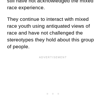
still have not acknowledged the mixed
race experience.
They continue to interact with mixed
race youth using antiquated views of
race and have not challenged the
stereotypes they hold about this group
of people.