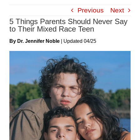
Skip
Previous
Next
to
5 Things Parents Should Never Say
content
to Their Mixed Race Teen
By Dr. Jennifer Noble
|
Update
D
04/25