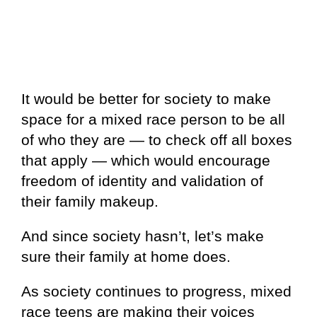
It would be better for society to make
space for a mixed race person to be all
of who they are — to check off all boxes
that apply — which would encourage
freedom of identity and validation of
their family makeup.
And since society hasn’t, let’s make
sure their family at home does.
As society continues to progress, mixed
race teens are making their voices