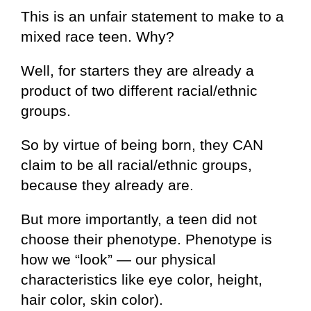
This is an unfair statement to make to a
mixed race teen. Why?
Well, for starters they are already a
product of two different racial/ethnic
groups.
So by virtue of being born, they CAN
claim to be all racial/ethnic groups,
because they already are.
But more importantly, a teen did not
choose their phenotype. Phenotype is
how we “look” — our physical
characteristics like eye color, height,
hair color, skin color).