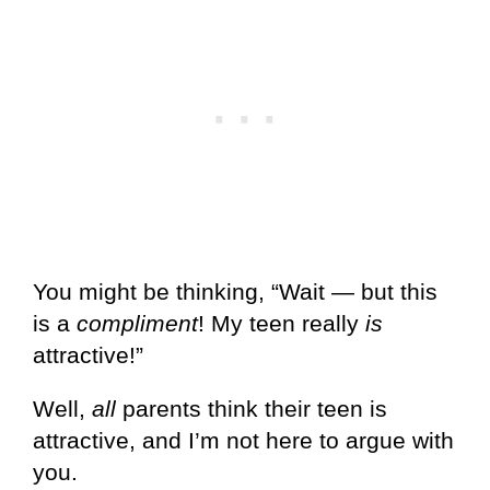
You might be thinking, “Wait — but this
is a
compliment
! My teen really
is
attractive!”
Well,
all
parents think their teen is
attractive, and I’m not here to argue with
you.