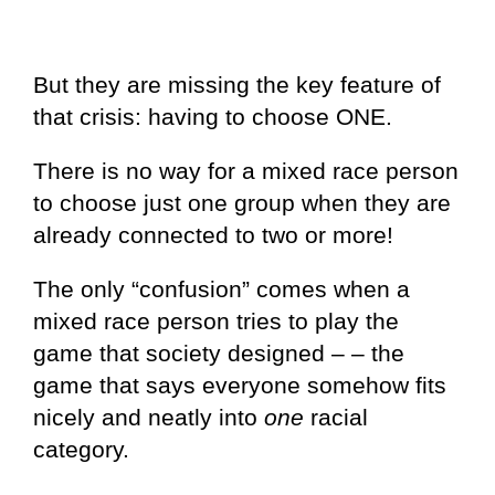
But they are missing the key feature of
that crisis: having to choose ONE.
There is no way for a mixed race person
to choose just one group when they are
already connected to two or more!
The only “confusion” comes when a
mixed race person tries to play the
game that society designed – – the
game that says everyone somehow fits
nicely and neatly into
one
racial
category.