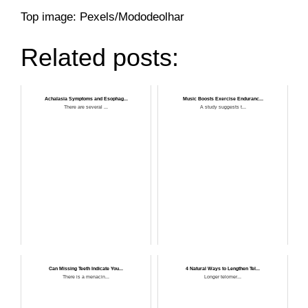
Top image: Pexels/Mododeolhar
Related posts:
Achalasia Symptoms and Esophag...
Music Boosts Exercise Enduranc...
There are several ...
A study suggests t...
Can Missing Teeth Indicate You...
4 Natural Ways to Lengthen Tel...
There is a menacin...
Longer telomer...