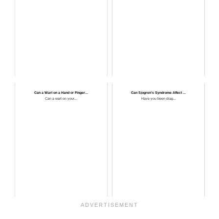
Can a Wart on a Hand or Finger...
Can Sjogren’s Syndrome Affect ...
Can a wart on your...
Have you been diag...