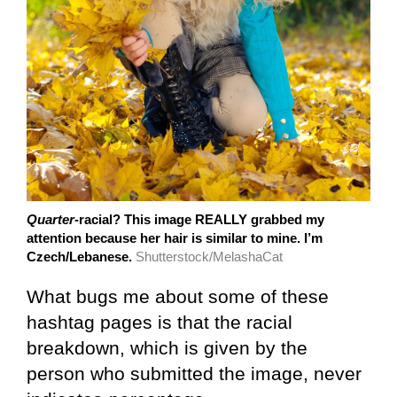
Quarter
-racial? This image REALLY grabbed my
attention because her hair is similar to mine. I’m
Czech/Lebanese.
Shutterstock/MelashaCat
What bugs me about some of these
hashtag pages is that the racial
breakdown, which is given by the
person who submitted the image, never