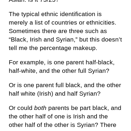
The typical ethnic identification is
merely a list of countries or ethnicities.
Sometimes there are three such as
“Black, Irish and Syrian,” but this doesn’t
tell me the percentage makeup.
For example, is one parent half-black,
half-white, and the other full Syrian?
Or is one parent full black, and the other
half white (Irish) and half Syrian?
Or could
both
parents be part black, and
the other half of one is Irish and the
other half of the other is Syrian? There