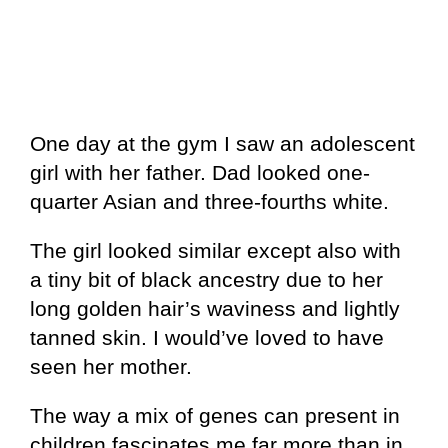
One day at the gym I saw an adolescent
girl with her father. Dad looked one-
quarter Asian and three-fourths white.
The girl looked similar except also with
a tiny bit of black ancestry due to her
long golden hair’s waviness and lightly
tanned skin. I would’ve loved to have
seen her mother.
The way a mix of genes can present in
children fascinates me far more than in