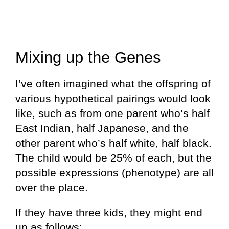
Mixing up the Genes
I’ve often imagined what the offspring of
various hypothetical pairings would look
like, such as from one parent who’s half
East Indian, half Japanese, and the
other parent who’s half white, half black.
The child would be 25% of each, but the
possible expressions (phenotype) are all
over the place.
If they have three kids, they might end
up as follows: