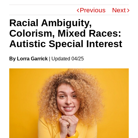
Previous
Next
Racial Ambiguity,
Colorism, Mixed Races:
Autistic Special Interest
By Lorra Garrick
|
Update
D
04/25