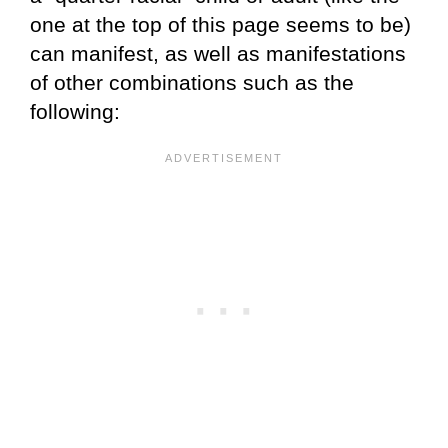
one at the top of this page seems to be)
can manifest, as well as manifestations
of other combinations such as the
following: