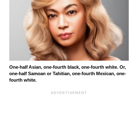
One-half Asian, one-fourth black, one-fourth white. Or,
one-half Samoan or Tahitian, one-fourth Mexican, one-
fourth white.