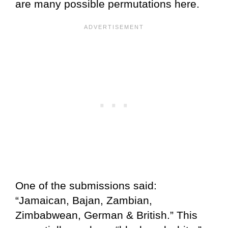
are many possible permutations here.
One of the submissions said:
“Jamaican, Bajan, Zambian,
Zimbabwean, German & British.” This