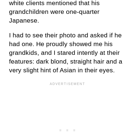
white clients mentioned that his
grandchildren were one-quarter
Japanese.
I had to see their photo and asked if he
had one. He proudly showed me his
grandkids, and I stared intently at their
features: dark blond, straight hair and a
very slight hint of Asian in their eyes.