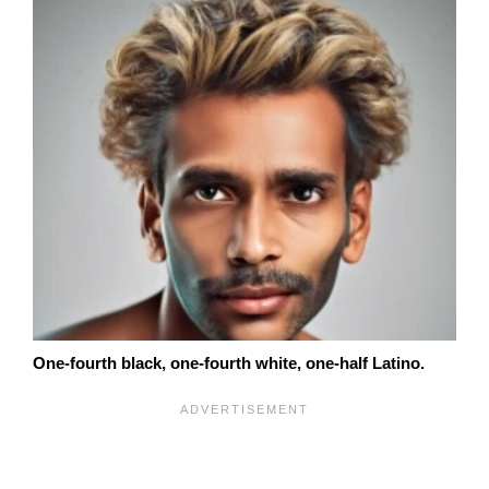
One-fourth black, one-fourth white, one-half Latino.