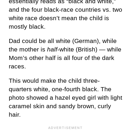
essentially reads as “black and white,”
and the four black-race countries vs. two
white race doesn’t mean the child is
mostly black.
Dad could be all white (German), while
the mother is
half
-white (British) — while
Mom’s other half is all four of the dark
races.
This would make the child three-
quarters white, one-fourth black. The
photo showed a hazel eyed girl with light
caramel skin and sandy brown, curly
hair.