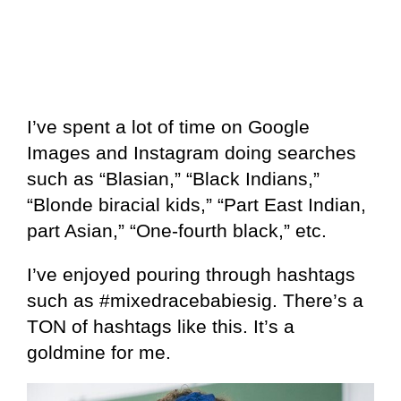
I’ve spent a lot of time on Google
Images and Instagram doing searches
such as “Blasian,” “Black Indians,”
“Blonde biracial kids,” “Part East Indian,
part Asian,” “One-fourth black,” etc.
I’ve enjoyed pouring through hashtags
such as #mixedracebabiesig. There’s a
TON of hashtags like this. It’s a
goldmine for me.