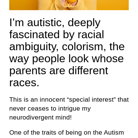
I’m autistic, deeply
fascinated by racial
ambiguity, colorism, the
way people look whose
parents are different
races.
This is an innocent “special interest” that
never ceases to intrigue my
neurodivergent mind!
One of the traits of being on the Autism