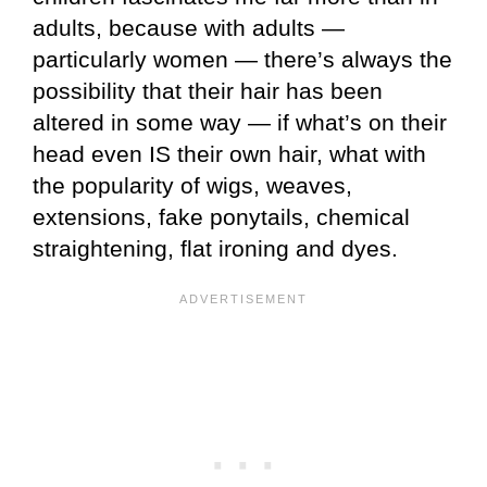
adults, because with adults —
particularly women — there’s always the
possibility that their hair has been
altered in some way — if what’s on their
head even IS their own hair, what with
the popularity of wigs, weaves,
extensions, fake ponytails, chemical
straightening, flat ironing and dyes.