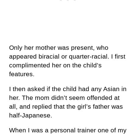
Only her mother was present, who
appeared biracial or quarter-racial. I first
complimented her on the child’s
features.
I then asked if the child had any Asian in
her. The mom didn’t seem offended at
all, and replied that the girl’s father was
half-Japanese.
When I was a personal trainer one of my