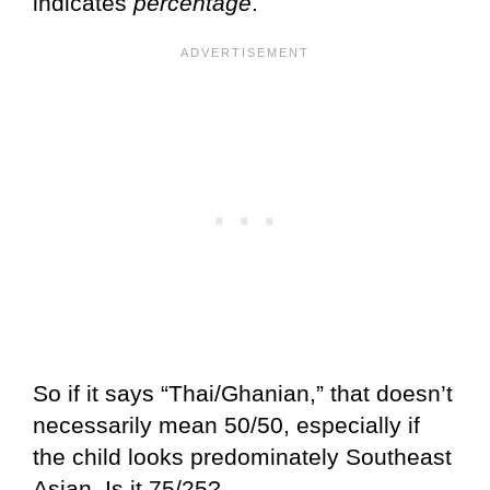
indicates
percentage
.
So if it says “Thai/Ghanian,” that doesn’t
necessarily mean 50/50, especially if
the child looks predominately Southeast
Asian. Is it 75/25?