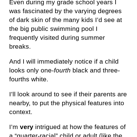
Even during my grade school years I
was fascinated by the varying degrees
of dark skin of the many kids I’d see at
the big public swimming pool I
frequently visited during summer
breaks.
And I will immediately notice if a child
looks only one-
fourth
black and three-
fourths white.
I’ll look around to see if their parents are
nearby, to put the physical features into
context.
I’m
very
intrigued at how the features of
a “quarter-racial” child or adult (like the