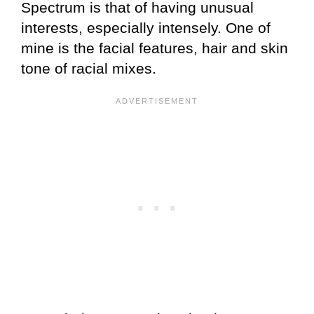
Spectrum is that of having unusual
interests, especially intensely. One of
mine is the facial features, hair and skin
tone of racial mixes.