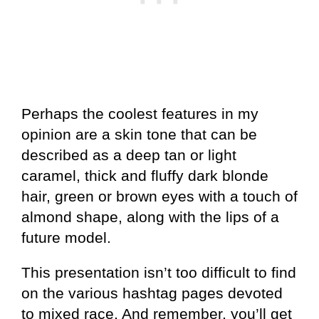
Perhaps the coolest features in my
opinion are a skin tone that can be
described as a deep tan or light
caramel, thick and fluffy dark blonde
hair, green or brown eyes with a touch of
almond shape, along with the lips of a
future model.
This presentation isn’t too difficult to find
on the various hashtag pages devoted
to mixed race. And remember, you’ll get