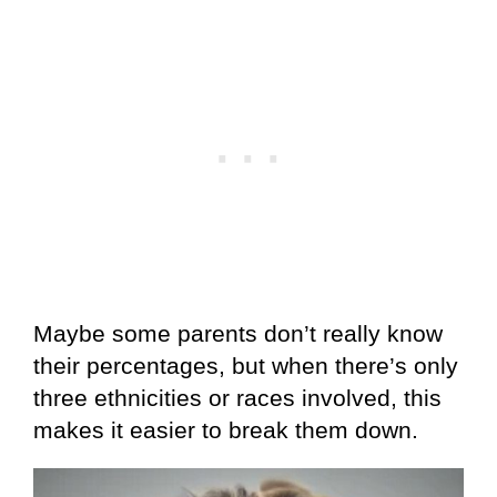
Maybe some parents don’t really know
their percentages, but when there’s only
three ethnicities or races involved, this
makes it easier to break them down.