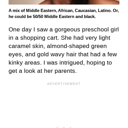
A mix of Middle Eastern, African, Caucasian, Latino. Or,
he could be 50/50 Middle Eastern and black.
One day I saw a gorgeous preschool girl
in a shopping cart. She had very light
caramel skin, almond-shaped green
eyes, and gold wavy hair that had a few
kinky areas. I was intrigued, hoping to
get a look at her parents.