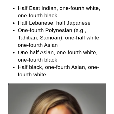
Half East Indian, one-fourth white,
one-fourth black
Half Lebanese, half Japanese
One-fourth Polynesian (e.g.,
Tahitian, Samoan), one-half white,
one-fourth Asian
One-half Asian, one-fourth white,
one-fourth black
Half black, one-fourth Asian, one-
fourth white