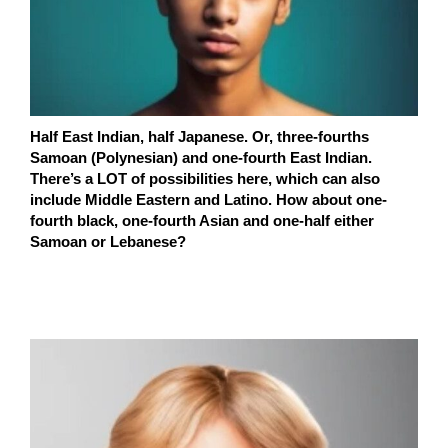
Half East Indian, half Japanese. Or, three-fourths
Samoan (Polynesian) and one-fourth East Indian.
There’s a LOT of possibilities here, which can also
include Middle Eastern and Latino. How about one-
fourth black, one-fourth Asian and one-half either
Samoan or Lebanese?