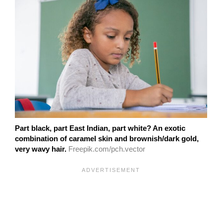
Part black, part East Indian, part white? An exotic
combination of caramel skin and brownish/dark gold,
very wavy hair.
Freepik.com/pch.vector