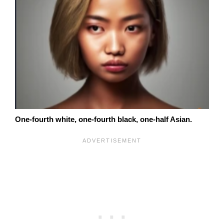
One-fourth white, one-fourth black, one-half Asian.