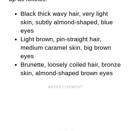
Black thick wavy hair, very light
skin, subtly almond-shaped, blue
eyes
Light brown, pin-straight hair,
medium caramel skin, big brown
eyes
Brunette, loosely coiled hair, bronze
skin, almond-shaped brown eyes