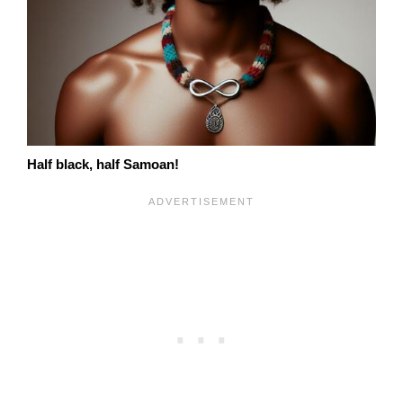
Half black, half Samoan!