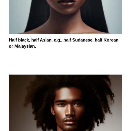
Half black, half Asian, e.g., half Sudanese, half Korean
or Malaysian.