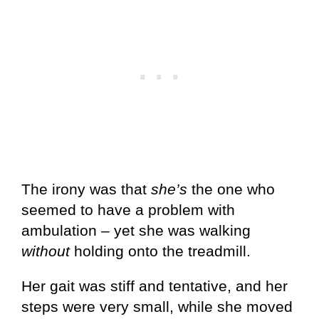
The irony was that
she’s
the one who
seemed to have a problem with
ambulation – yet she was walking
without
holding onto the treadmill.
Her gait was stiff and tentative, and her
steps were very small, while she moved