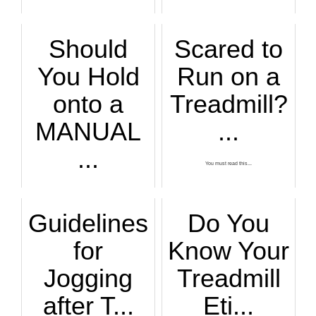
Should
Scared to
You Hold
Run on a
onto a
Treadmill?
MANUAL
...
...
You must read this...
If you like using ...
Guidelines
Do You
for
Know Your
Jogging
Treadmill
after T...
Eti...