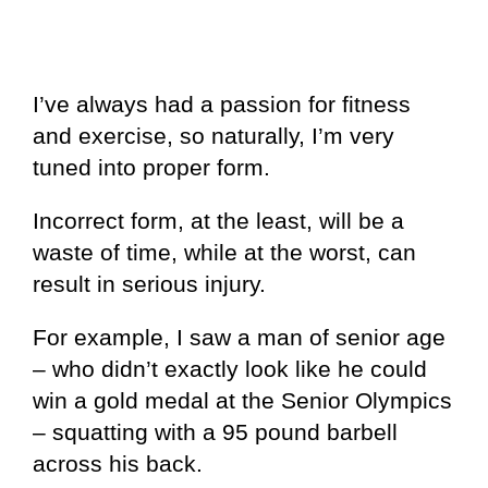
I’ve always had a passion for fitness
and exercise, so naturally, I’m very
tuned into proper form.
Incorrect form, at the least, will be a
waste of time, while at the worst, can
result in serious injury.
For example, I saw a man of senior age
– who didn’t exactly look like he could
win a gold medal at the Senior Olympics
– squatting with a 95 pound barbell
across his back.