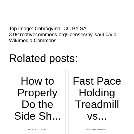
.
Top image: Cobragym1, CC BY-SA
3.0/creativecommons.org/licenses/by-sa/3.0/via
Wikimedia Commons
Related posts:
How to
Fast Pace
Properly
Holding
Do the
Treadmill
Side Sh...
vs...
What’s the point o...
Many people 65+ wa...