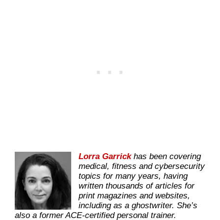
Lorra Garrick
has been covering
medical, fitness and cybersecurity
topics for many years, having
written thousands of articles for
print magazines and websites,
including as a ghostwriter. She’s
also a former ACE-certified personal trainer.