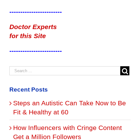
------------------------
Doctor Experts
for this Site
------------------------
Recent Posts
Steps an Autistic Can Take Now to Be
Fit & Healthy at 60
How Influencers with Cringe Content
Get a Million Followers