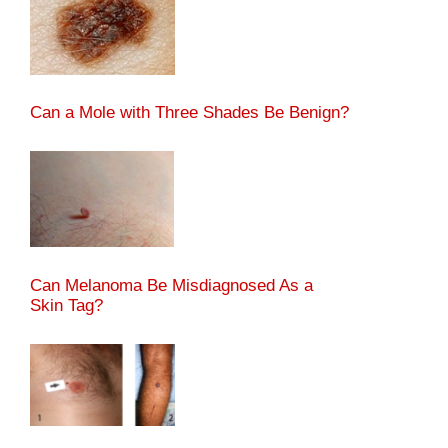
Can a Mole with Three Shades Be Benign?
Can Melanoma Be Misdiagnosed As a
Skin Tag?