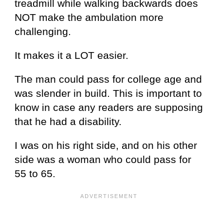
treadmill while walking backwards does
NOT make the ambulation more
challenging.
It makes it a LOT easier.
The man could pass for college age and
was slender in build. This is important to
know in case any readers are supposing
that he had a disability.
I was on his right side, and on his other
side was a woman who could pass for
55 to 65.