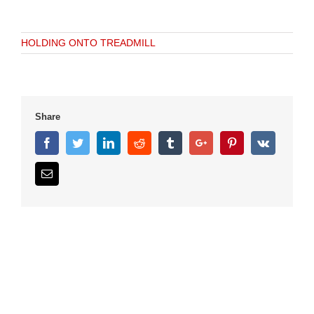
HOLDING ONTO TREADMILL
Share
Facebook
Twitter
Linkedin
Reddit
Tumblr
Google+
Pinterest
Vk
Email