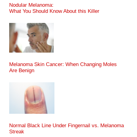
Nodular Melanoma:
What You Should Know About this Killer
Melanoma Skin Cancer: When Changing Moles
Are Benign
Normal Black Line Under Fingernail vs. Melanoma
Streak