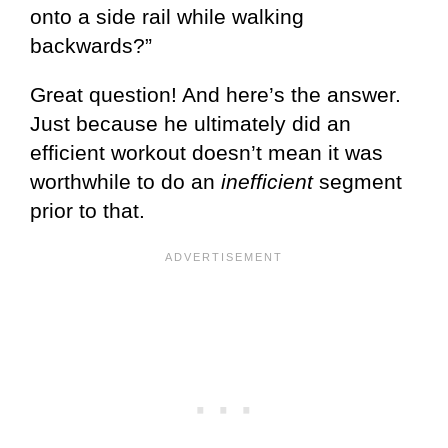
onto a side rail while walking
backwards?”
Great question! And here’s the answer.
Just because he ultimately did an
efficient workout doesn’t mean it was
worthwhile to do an
inefficient
segment
prior to that.