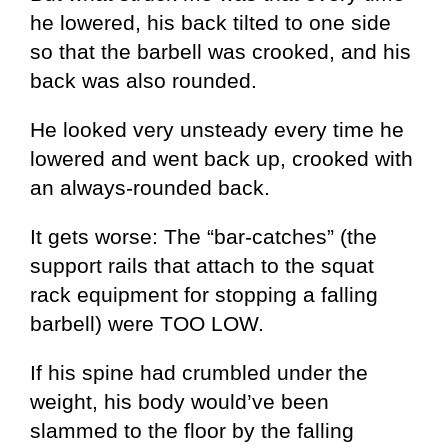
he lowered, his back tilted to one side
so that the barbell was crooked, and his
back was also rounded.
He looked very unsteady every time he
lowered and went back up, crooked with
an always-rounded back.
It gets worse: The “bar-catches” (the
support rails that attach to the squat
rack equipment for stopping a falling
barbell) were TOO LOW.
If his spine had crumbled under the
weight, his body would’ve been
slammed to the floor by the falling