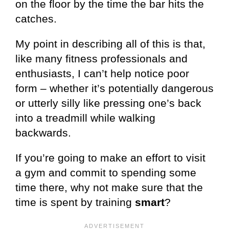
on the floor by the time the bar hits the
catches.
My point in describing all of this is that,
like many fitness professionals and
enthusiasts, I can’t help notice poor
form – whether it’s potentially dangerous
or utterly silly like pressing one’s back
into a treadmill while walking
backwards.
If you’re going to make an effort to visit
a gym and commit to spending some
time there, why not make sure that the
time is spent by training
smart
?