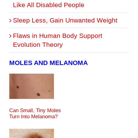
Like All Disabled People
Sleep Less, Gain Unwanted Weight
Flaws in Human Body Support
Evolution Theory
MOLES AND MELANOMA
Can Small, Tiny Moles
Turn Into Melanoma?