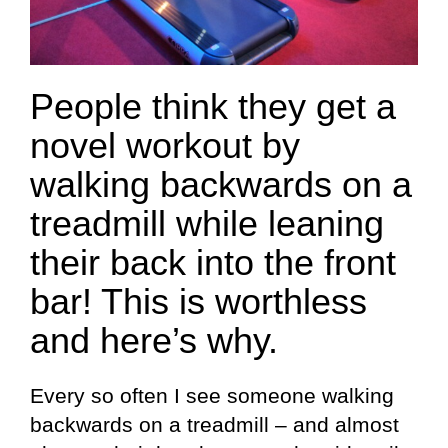
People think they get a
novel workout by
walking backwards on a
treadmill while leaning
their back into the front
bar! This is worthless
and here’s why.
Every so often I see someone walking
backwards on a treadmill – and almost