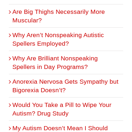
Are Big Thighs Necessarily More
Muscular?
Why Aren’t Nonspeaking Autistic
Spellers Employed?
Why Are Brilliant Nonspeaking
Spellers in Day Programs?
Anorexia Nervosa Gets Sympathy but
Bigorexia Doesn’t?
Would You Take a Pill to Wipe Your
Autism? Drug Study
My Autism Doesn’t Mean I Should