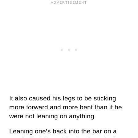
It also caused his legs to be sticking
more forward and more bent than if he
were not leaning on anything.
Leaning one’s back into the bar on a