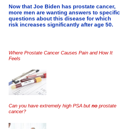
Now that Joe Biden has prostate cancer,
more men are wanting answers to specific
questions about this disease for which
risk increases significantly after age 50.
Where Prostate Cancer Causes Pain and How It
Feels
Can you have extremely high PSA but
no
prostate
cancer?