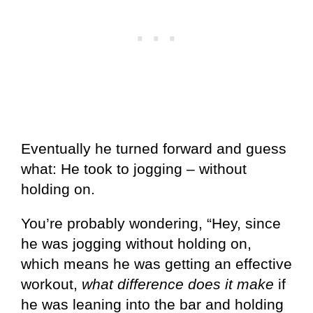
Eventually he turned forward and guess
what: He took to jogging – without
holding on.
You’re probably wondering, “Hey, since
he was jogging without holding on,
which means he was getting an effective
workout,
what difference does it make
if
he was leaning into the bar and holding