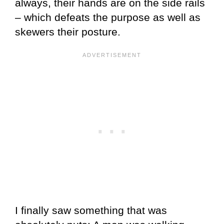
always, their hands are on the side rails
– which defeats the purpose as well as
skewers their posture.
I finally saw something that was