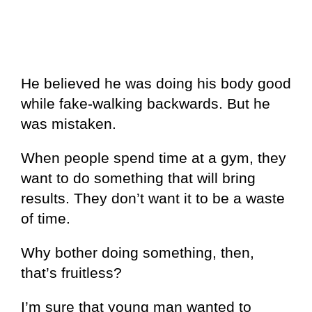
He believed he was doing his body good
while fake-walking backwards. But he
was mistaken.
When people spend time at a gym, they
want to do something that will bring
results. They don’t want it to be a waste
of time.
Why bother doing something, then,
that’s fruitless?
I’m sure that young man wanted to