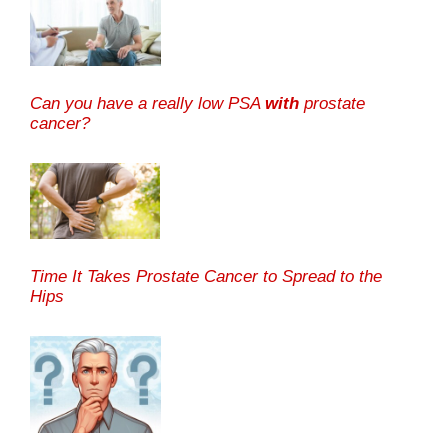
Can you have a really low PSA
with
prostate
cancer?
Time It Takes Prostate Cancer to Spread to the
Hips