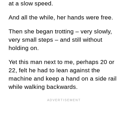
at a slow speed.
And all the while, her hands were free.
Then she began trotting – very slowly,
very small steps – and still without
holding on.
Yet this man next to me, perhaps 20 or
22, felt he had to lean against the
machine and keep a hand on a side rail
while walking backwards.