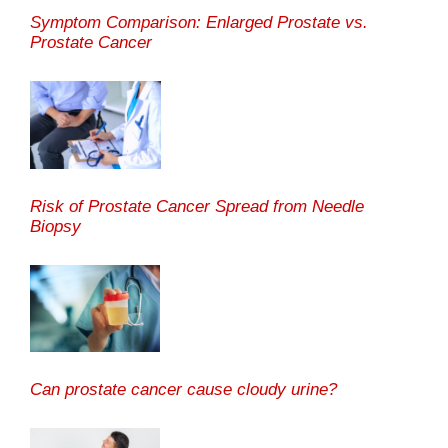
Symptom Comparison: Enlarged Prostate vs.
Prostate Cancer
Risk of Prostate Cancer Spread from Needle
Biopsy
Can prostate cancer cause cloudy urine?