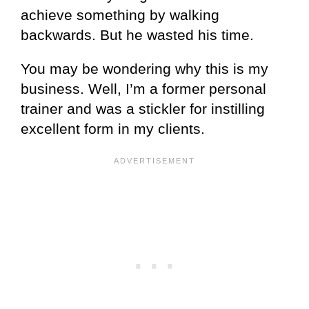
achieve something by walking
backwards. But he wasted his time.
You may be wondering why this is my
business. Well, I’m a former personal
trainer and was a stickler for instilling
excellent form in my clients.