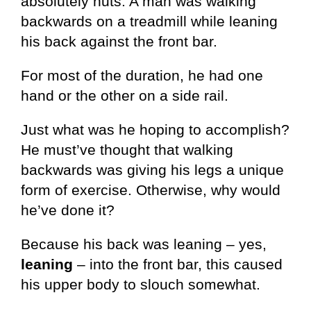
absolutely nuts: A man was walking
backwards on a treadmill while leaning
his back against the front bar.
For most of the duration, he had one
hand or the other on a side rail.
Just what was he hoping to accomplish?
He must’ve thought that walking
backwards was giving his legs a unique
form of exercise. Otherwise, why would
he’ve done it?
Because his back was leaning – yes,
leaning
– into the front bar, this caused
his upper body to slouch somewhat.