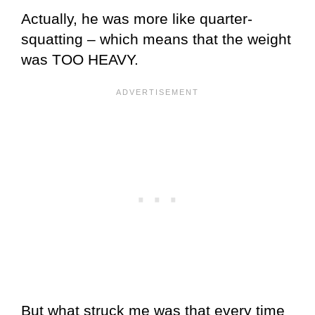
Actually, he was more like quarter-
squatting – which means that the weight
was TOO HEAVY.
But what struck me was that every time