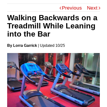
Previous
Next
Walking Backwards on a
Treadmill While Leaning
into the Bar
By Lorra Garrick
|
Update
D
10/25