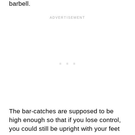
barbell.
The bar-catches are supposed to be
high enough so that if you lose control,
you could still be upright with your feet