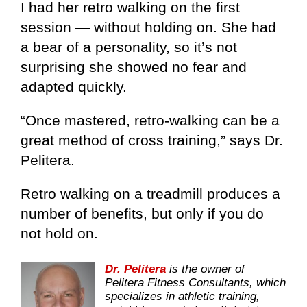
I had her retro walking on the first
session — without holding on. She had
a bear of a personality, so it’s not
surprising she showed no fear and
adapted quickly.
“Once mastered, retro-walking can be a
great method of cross training,” says Dr.
Pelitera.
Retro walking on a treadmill produces a
number of benefits, but only if you do
not hold on.
Dr. Pelitera
is the owner of
Pelitera Fitness Consultants, which
specializes in athletic training,