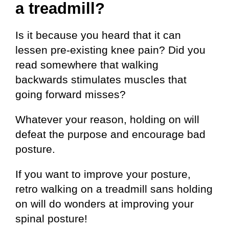
a treadmill?
Is it because you heard that it can
lessen pre-existing knee pain? Did you
read somewhere that walking
backwards stimulates muscles that
going forward misses?
Whatever your reason, holding on will
defeat the purpose and encourage bad
posture.
If you want to improve your posture,
retro walking on a treadmill sans holding
on will do wonders at improving your
spinal posture!