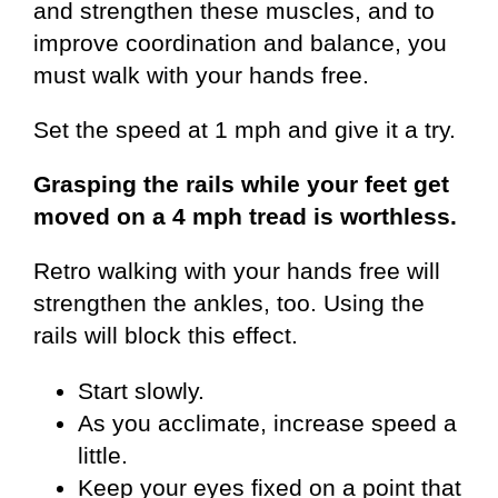
and strengthen these muscles, and to
improve coordination and balance, you
must walk with your hands free.
Set the speed at 1 mph and give it a try.
Grasping the rails while your feet get
moved on a 4 mph tread is worthless.
Retro walking with your hands free will
strengthen the ankles, too. Using the
rails will block this effect.
Start slowly.
As you acclimate, increase speed a
little.
Keep your eyes fixed on a point that