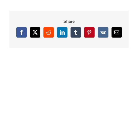
Share
Facebook
X
Reddit
LinkedIn
Tumblr
Pinterest
Vk
Email