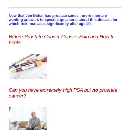
Now that Joe Biden has prostate cancer, more men are
wanting answers to specific questions about this disease for
which risk increases significantly after age 50.
Where Prostate Cancer Causes Pain and How It
Feels
Can you have extremely high PSA but
no
prostate
cancer?