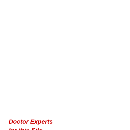
Doctor Experts
for this Site