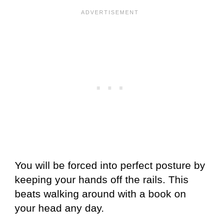
You will be forced into perfect posture by
keeping your hands off the rails. This
beats walking around with a book on
your head any day.