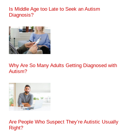
Is Middle Age too Late to Seek an Autism
Diagnosis?
Why Are So Many Adults Getting Diagnosed with
Autism?
Are People Who Suspect They’re Autistic Usually
Right?