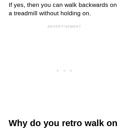
If yes, then you can walk backwards on
a treadmill without holding on.
Why do you retro walk on