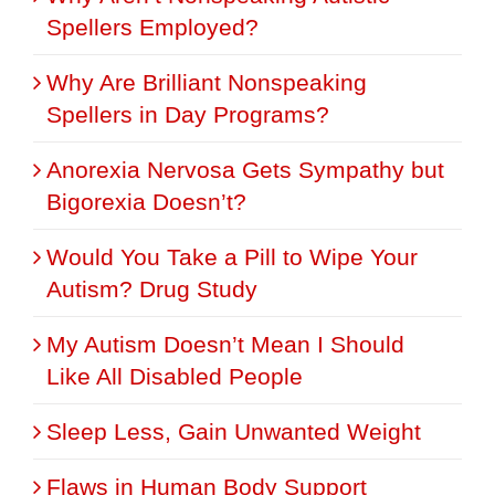
Spellers Employed?
Why Are Brilliant Nonspeaking
Spellers in Day Programs?
Anorexia Nervosa Gets Sympathy but
Bigorexia Doesn’t?
Would You Take a Pill to Wipe Your
Autism? Drug Study
My Autism Doesn’t Mean I Should
Like All Disabled People
Sleep Less, Gain Unwanted Weight
Flaws in Human Body Support