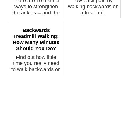
There are 10 distinct
low back pain by
ways to strengthen
walking backwards on
the ankles -- and the
a treadmi...
stron...
Backwards
Treadmill Walking:
How Many Minutes
Should You Do?
Find out how little
time you really need
to walk backwards on
a trea...