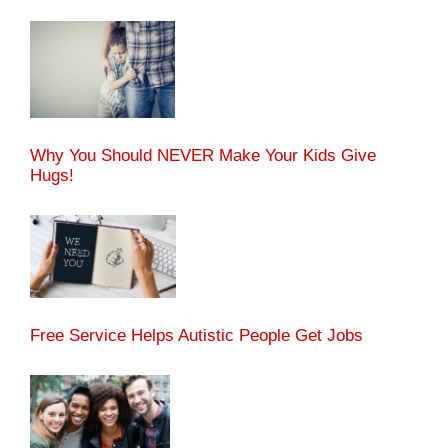
Why You Should NEVER Make Your Kids Give
Hugs!
Free Service Helps Autistic People Get Jobs