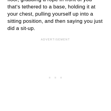
that’s tethered to a base, holding it at
your chest, pulling yourself up into a
sitting position, and then saying you just
did a sit-up.