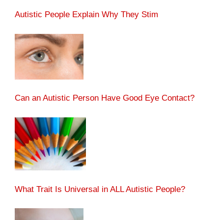
Autistic People Explain Why They Stim
Can an Autistic Person Have Good Eye Contact?
What Trait Is Universal in ALL Autistic People?