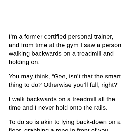
I’m a former certified personal trainer,
and from time at the gym I saw a person
walking backwards on a treadmill and
holding on.
You may think, “Gee, isn’t that the smart
thing to do? Otherwise you’ll fall, right?”
I walk backwards on a treadmill all the
time and I never hold onto the rails.
To do so is akin to lying back-down on a
floor, grabbing a rope in front of you