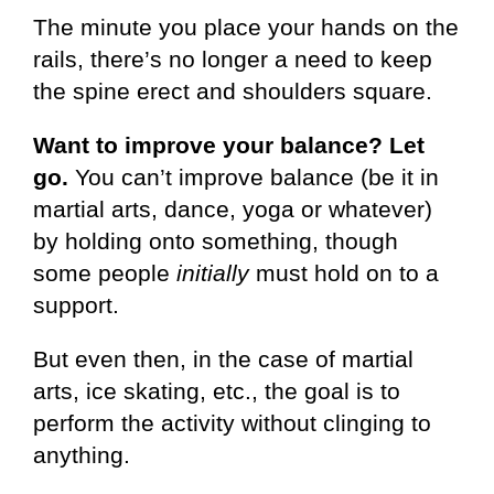
The minute you place your hands on the
rails, there’s no longer a need to keep
the spine erect and shoulders square.
Want to improve your balance? Let
go.
You can’t improve balance (be it in
martial arts, dance, yoga or whatever)
by holding onto something, though
some people
initially
must hold on to a
support.
But even then, in the case of martial
arts, ice skating, etc., the goal is to
perform the activity without clinging to
anything.