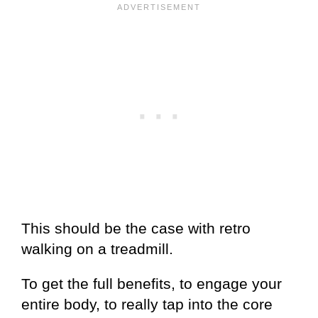
This should be the case with retro
walking on a treadmill.
To get the full benefits, to engage your
entire body, to really tap into the core