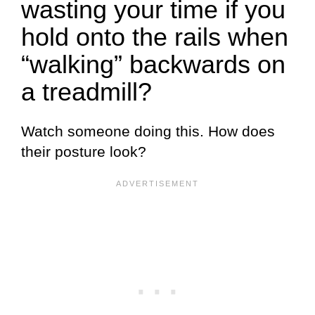
wasting your time if you
hold onto the rails when
“walking” backwards on
a treadmill?
Watch someone doing this. How does
their posture look?