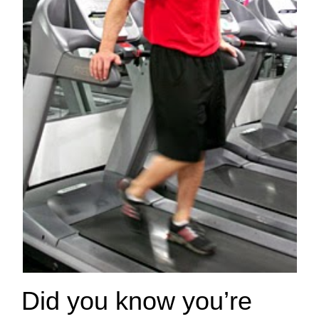
Did you know you’re