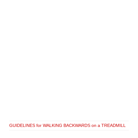
GUIDELINES for WALKING BACKWARDS on a TREADMILL