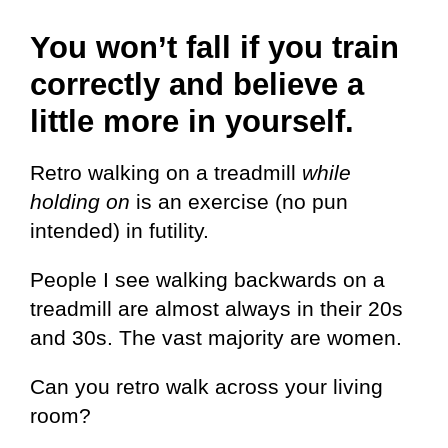
You won’t fall if you train
correctly and believe a
little more in yourself.
Retro walking on a treadmill
while
holding on
is an exercise (no pun
intended) in futility.
People I see walking backwards on a
treadmill are almost always in their 20s
and 30s. The vast majority are women.
Can you retro walk across your living
room?