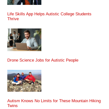
Life Skills App Helps Autistic College Students
Thrive
Drone Science Jobs for Autistic People
Autism Knows No Limits for These Mountain Hiking
Twins