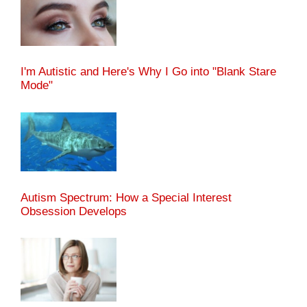
I'm Autistic and Here's Why I Go into "Blank Stare
Mode"
Autism Spectrum: How a Special Interest
Obsession Develops