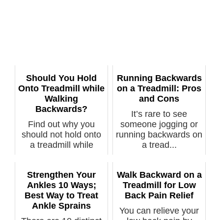
Should You Hold
Running Backwards
Onto Treadmill while
on a Treadmill: Pros
Walking
and Cons
Backwards?
It’s rare to see
Find out why you
someone jogging or
should not hold onto
running backwards on
a treadmill while
a tread...
walking ba...
Strengthen Your
Walk Backward on a
Ankles 10 Ways;
Treadmill for Low
Best Way to Treat
Back Pain Relief
Ankle Sprains
You can relieve your