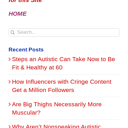
HOME
Search
for:
Recent Posts
Steps an Autistic Can Take Now to Be
Fit & Healthy at 60
How Influencers with Cringe Content
Get a Million Followers
Are Big Thighs Necessarily More
Muscular?
Why Aren’t Nonspeaking Autistic