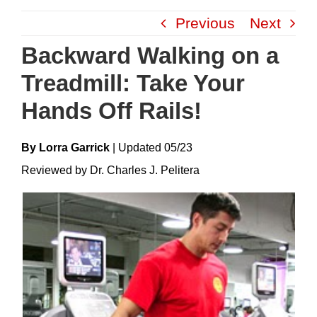
Skip
Previous
Next
to
content
Backward Walking on a
Treadmill: Take Your
Hands Off Rails!
By Lorra Garrick
|
Update
D
05/23
Reviewed by Dr. Charles J. Pelitera