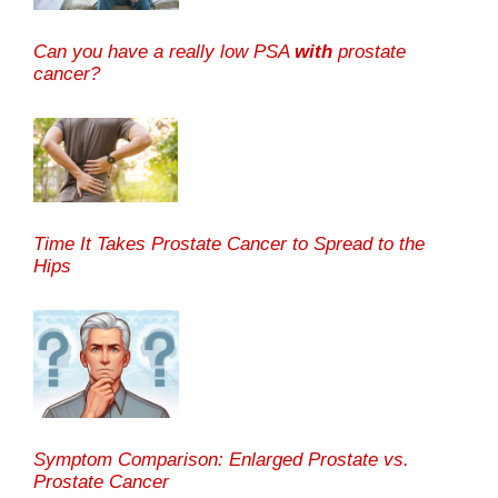
Can you have a really low PSA
with
prostate
cancer?
Time It Takes Prostate Cancer to Spread to the
Hips
Symptom Comparison: Enlarged Prostate vs.
Prostate Cancer