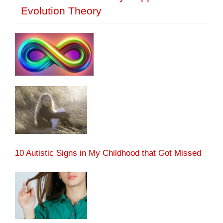
Evolution Theory
10 Autistic Signs in My Childhood that Got Missed