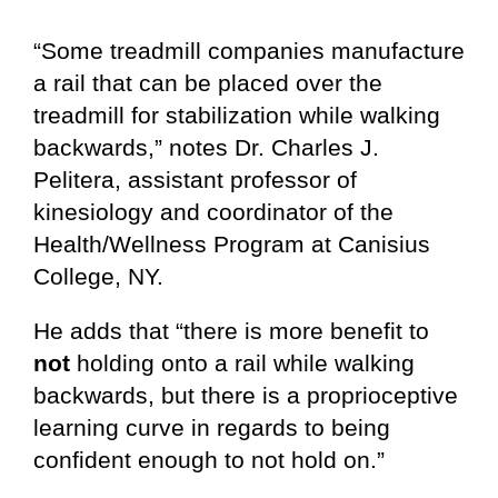
“Some treadmill companies manufacture
a rail that can be placed over the
treadmill for stabilization while walking
backwards,” notes Dr. Charles J.
Pelitera, assistant professor of
kinesiology and coordinator of the
Health/Wellness Program at Canisius
College, NY.
He adds that “there is more benefit to
not
holding onto a rail while walking
backwards, but there is a proprioceptive
learning curve in regards to being
confident enough to not hold on.”