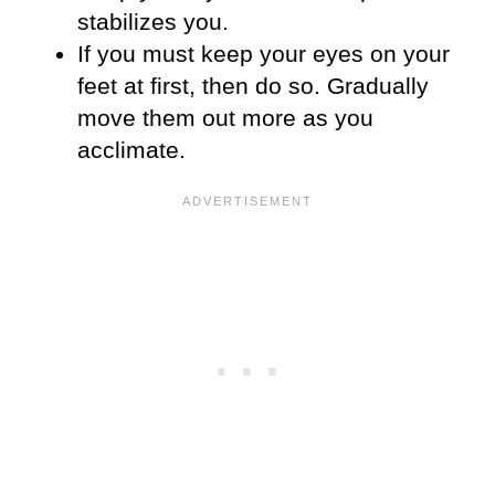
stabilizes you.
If you must keep your eyes on your
feet at first, then do so. Gradually
move them out more as you
acclimate.