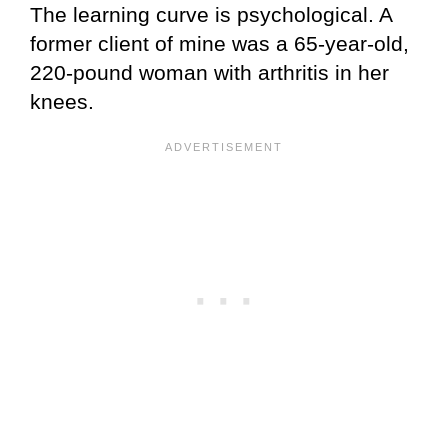
The learning curve is psychological. A
former client of mine was a 65-year-old,
220-pound woman with arthritis in her
knees.