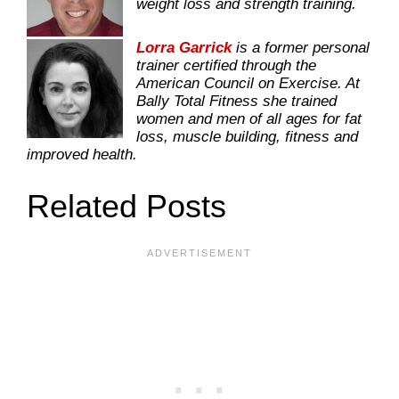
weight loss and strength training.
Lorra Garrick
is a former personal
trainer certified through the
American Council on Exercise. At
Bally Total Fitness she trained
women and men of all ages for fat
loss, muscle building, fitness and
improved health.
Related Posts