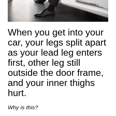
When you get into your
car, your legs split apart
as your lead leg enters
first, other leg still
outside the door frame,
and your inner thighs
hurt.
Why is this?