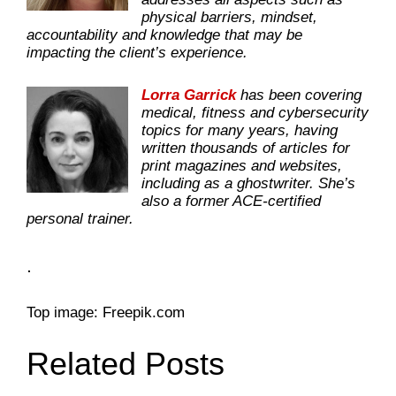
physical barriers, mindset,
accountability and knowledge that may be
impacting the client’s experience.
Lorra Garrick
has been covering
medical, fitness and cybersecurity
topics for many years, having
written thousands of articles for
print magazines and websites,
including as a ghostwriter. She’s
also a former ACE-certified
personal trainer.
.
Top image: Freepik.com
Related Posts