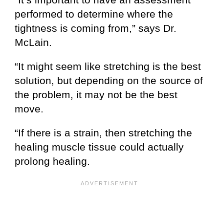
performed to determine where the
tightness is coming from,” says Dr.
McLain.
“It might seem like stretching is the best
solution, but depending on the source of
the problem, it may not be the best
move.
“If there is a strain, then stretching the
healing muscle tissue could actually
prolong healing.