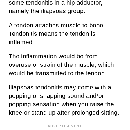
some tendonitis in a hip adductor,
namely the iliapsoas group.
A tendon attaches muscle to bone.
Tendonitis means the tendon is
inflamed.
The inflammation would be from
overuse or strain of the muscle, which
would be transmitted to the tendon.
Iliapsoas tendonitis may come with a
popping or snapping sound and/or
popping sensation when you raise the
knee or stand up after prolonged sitting.