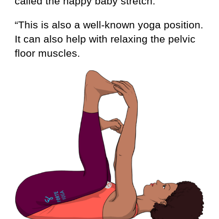
called the happy baby stretch.
“This is also a well-known yoga position.
It can also help with relaxing the pelvic
floor muscles.