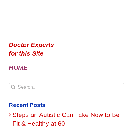
Doctor Experts
for this Site
HOME
Search
for:
Recent Posts
Steps an Autistic Can Take Now to Be
Fit & Healthy at 60