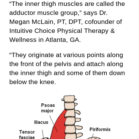
“The inner thigh muscles are called the
adductor muscle group,” says Dr.
Megan McLain, PT, DPT, cofounder of
Intuitive Choice Physical Therapy &
Wellness in Atlanta, GA.
“They originate at various points along
the front of the pelvis and attach along
the inner thigh and some of them down
below the knee.