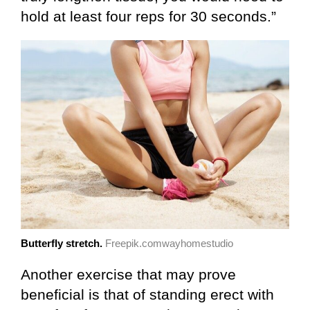
hold at least four reps for 30 seconds.”
Butterfly stretch.
Freepik.comwayhomestudio
Another exercise that may prove
beneficial is that of standing erect with