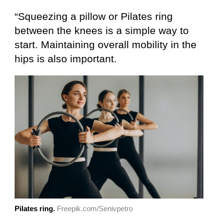
“Squeezing a pillow or Pilates ring
between the knees is a simple way to
start. Maintaining overall mobility in the
hips is also important.
Pilates ring.
Freepik.com/Senivpetro