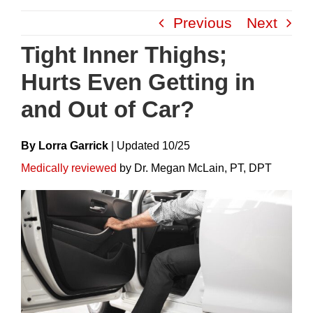
Skip
Previous
Next
to
content
Tight Inner Thighs;
Hurts Even Getting in
and Out of Car?
By Lorra Garrick
|
Update
D
10/25
Medically reviewed
by Dr. Megan McLain, PT, DPT