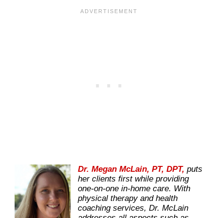
Dr. Megan McLain, PT, DPT,
puts
her clients first while providing
one-on-one in-home care. With
physical therapy and health
coaching services, Dr. McLain
addresses all aspects such as