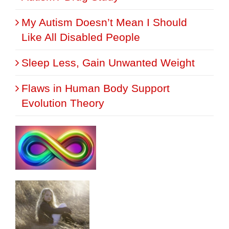
My Autism Doesn’t Mean I Should
Like All Disabled People
Sleep Less, Gain Unwanted Weight
Flaws in Human Body Support
Evolution Theory