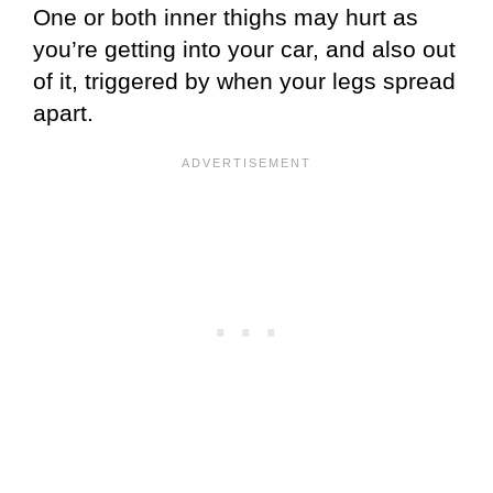
One or both inner thighs may hurt as
you’re getting into your car, and also out
of it, triggered by when your legs spread
apart.