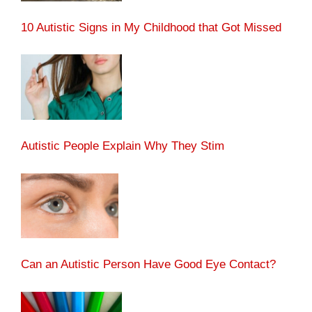
10 Autistic Signs in My Childhood that Got Missed
Autistic People Explain Why They Stim
Can an Autistic Person Have Good Eye Contact?