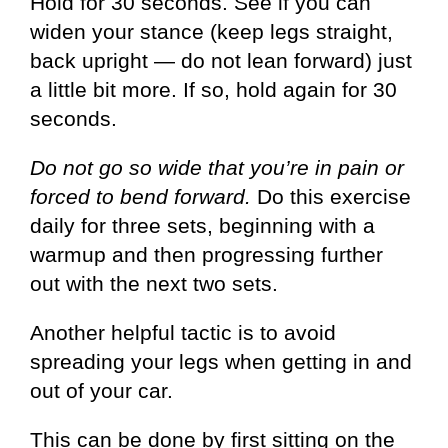
Hold for 30 seconds. See if you can
widen your stance (keep legs straight,
back upright — do not lean forward) just
a little bit more. If so, hold again for 30
seconds.
Do not go so wide that you’re in pain or
forced to bend forward.
Do this exercise
daily for three sets, beginning with a
warmup and then progressing further
out with the next two sets.
Another helpful tactic is to avoid
spreading your legs when getting in and
out of your car.
This can be done by first sitting on the