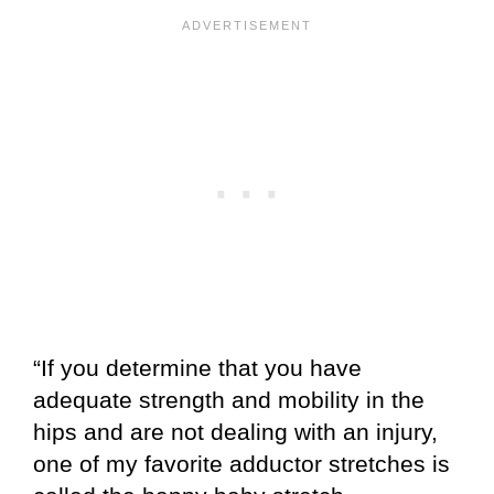
“If you determine that you have
adequate strength and mobility in the
hips and are not dealing with an injury,
one of my favorite adductor stretches is