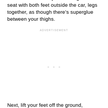
seat with both feet outside the car, legs
together, as though there’s superglue
between your thighs.
Next, lift your feet off the ground,