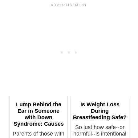
Lump Behind the
Is Weight Loss
Ear in Someone
During
with Down
Breastfeeding Safe?
Syndrome: Causes
So just how safe--or
Parents of those with
harmful--is intentional