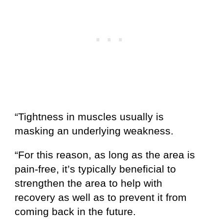
“Tightness in muscles usually is
masking an underlying weakness.
“For this reason, as long as the area is
pain-free, it’s typically beneficial to
strengthen the area to help with
recovery as well as to prevent it from
coming back in the future.