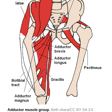
Adductor muscle group.
Beth ohara/CC BY-SA 3.0