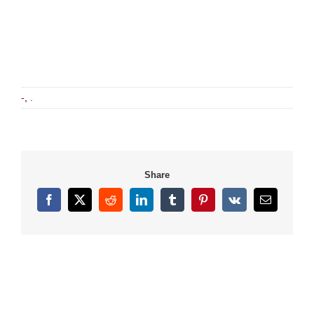
-
,
.
Share
Facebook
X
Reddit
LinkedIn
Tumblr
Pinterest
Vk
Email