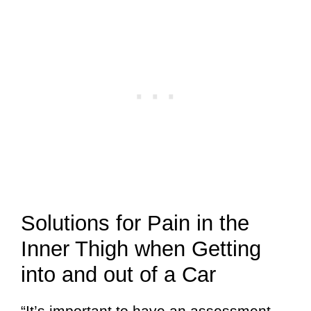
Solutions for Pain in the
Inner Thigh when Getting
into and out of a Car
“It’s important to have an assessment