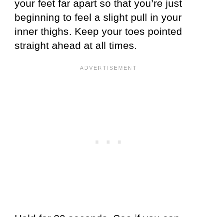
your feet far apart so that you’re just
beginning to feel a slight pull in your
inner thighs. Keep your toes pointed
straight ahead at all times.