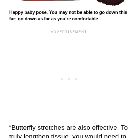
Happy baby pose. You may not be able to go down this
far; go down as far as you’re comfortable.
“Butterfly stretches are also effective. To
truly lengthen tissue, you would need to