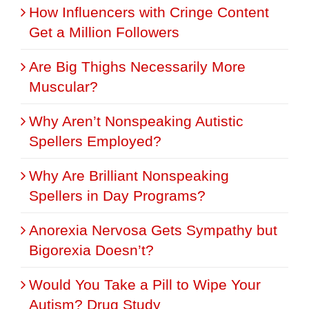
How Influencers with Cringe Content
Get a Million Followers
Are Big Thighs Necessarily More
Muscular?
Why Aren’t Nonspeaking Autistic
Spellers Employed?
Why Are Brilliant Nonspeaking
Spellers in Day Programs?
Anorexia Nervosa Gets Sympathy but
Bigorexia Doesn’t?
Would You Take a Pill to Wipe Your
Autism? Drug Study