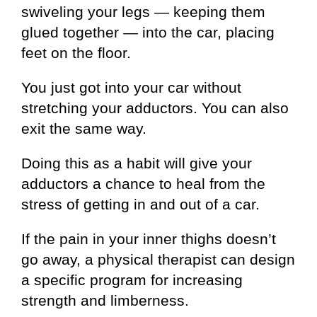
swiveling your legs — keeping them
glued together — into the car, placing
feet on the floor.
You just got into your car without
stretching your adductors. You can also
exit the same way.
Doing this as a habit will give your
adductors a chance to heal from the
stress of getting in and out of a car.
If the pain in your inner thighs doesn’t
go away, a physical therapist can design
a specific program for increasing
strength and limberness.