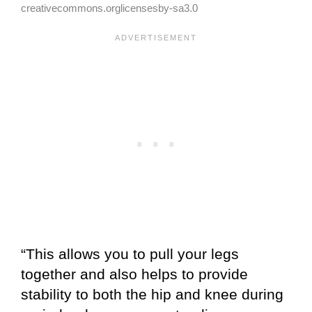
creativecommons.orglicensesby-sa3.0
“This allows you to pull your legs
together and also helps to provide
stability to both the hip and knee during