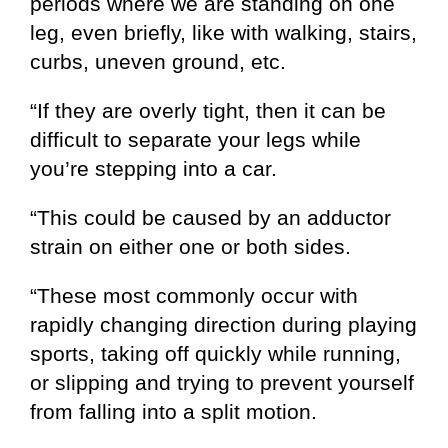
periods where we are standing on one
leg, even briefly, like with walking, stairs,
curbs, uneven ground, etc.
“If they are overly tight, then it can be
difficult to separate your legs while
you’re stepping into a car.
“This could be caused by an adductor
strain on either one or both sides.
“These most commonly occur with
rapidly changing direction during playing
sports, taking off quickly while running,
or slipping and trying to prevent yourself
from falling into a split motion.