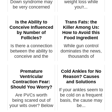
Down syndrome may
weight loss while
be very concerned
you'r...
upon disco...
Is the Ability to
Trans Fats: the
Conceive Influenced
Killer Among Us:
by Number of
How to Avoid this
Follicles?
Food Ingredient
Is there a connection
While gun control
between the ability to
dominates the news,
conceive and the
thousands of
number...
Americans every y...
Premature
Cold Ankles for No
Ventricular
Reason? Causes
Contraction Fear:
and Solutions
Should You Worry?
If your ankles seem to
Are PVCs worth
be cold on a frequent
being scared out of
basis, the cause may
your wits over? Below
be...
are links ...