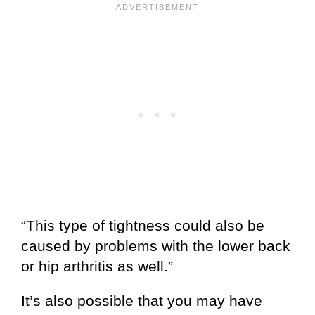
“This type of tightness could also be
caused by problems with the lower back
or hip arthritis as well.”
It’s also possible that you may have