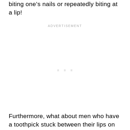
biting one’s nails or repeatedly biting at
a lip!
Furthermore, what about men who have
a toothpick stuck between their lips on