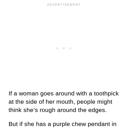
If a woman goes around with a toothpick
at the side of her mouth, people might
think she’s rough around the edges.
But if she has a purple chew pendant in