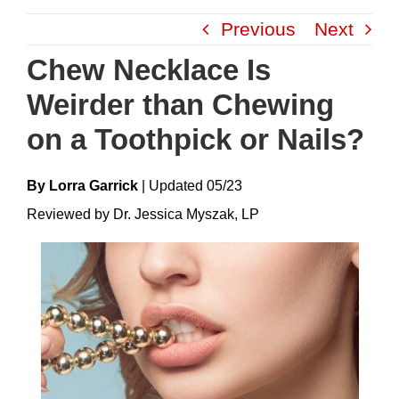
Skip
Previous
Next
to
content
Chew Necklace Is
Weirder than Chewing
on a Toothpick or Nails?
By Lorra Garrick
|
Update
D
05/23
Reviewed by Dr. Jessica Myszak, LP