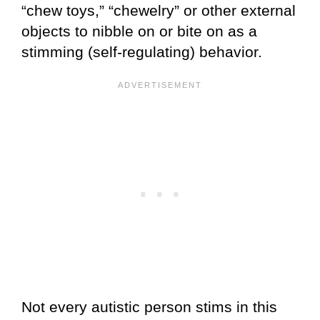
“chew toys,” “chewelry” or other external
objects to nibble on or bite on as a
stimming (self-regulating) behavior.
Not every autistic person stims in this