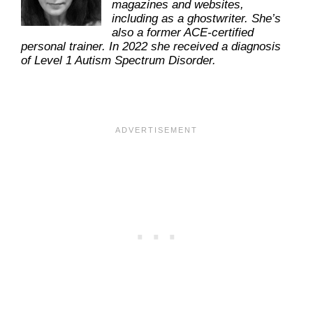
magazines and websites,
including as a ghostwriter. She’s
also a former ACE-certified
personal trainer. In 2022 she received a diagnosis
of Level 1 Autism Spectrum Disorder.