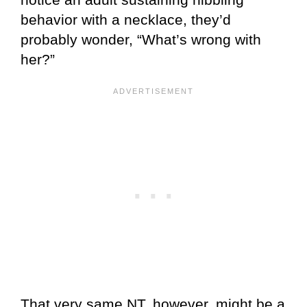
behavior with a necklace, they’d
probably wonder, “What’s wrong with
her?”
That very same NT, however, might be a