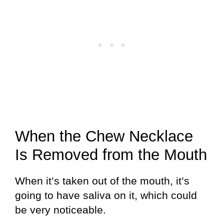
When the Chew Necklace
Is Removed from the Mouth
When it’s taken out of the mouth, it’s
going to have saliva on it, which could
be very noticeable.