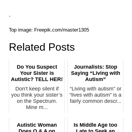
.
Top image: Freepik.com/master1305
Related Posts
Do You Suspect
Journalists: Stop
Your Sister is
Saying “Living with
Autistic? TELL HER!
Autism”
Don’t keep silent if
“Living with autism” or
you think your sister’s
“lives with autism” is a
on the Spectrum.
fairly common descr...
Mine m...
Autistic Woman
Is Middle Age too
Does Q & A on
Late to Seek an