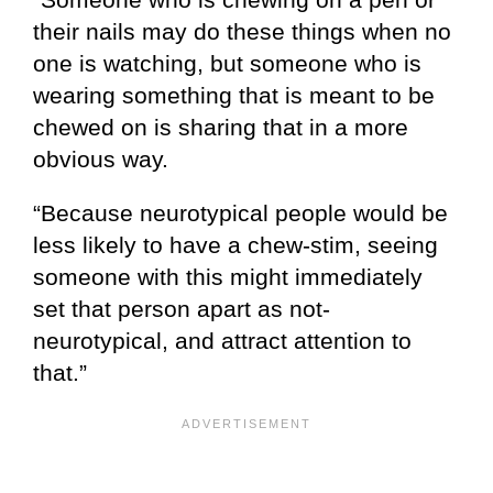
their nails may do these things when no
one is watching, but someone who is
wearing something that is meant to be
chewed on is sharing that in a more
obvious way.
“Because neurotypical people would be
less likely to have a chew-stim, seeing
someone with this might immediately
set that person apart as not-
neurotypical, and attract attention to
that.”