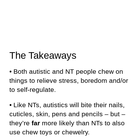
The Takeaways
• Both autistic and NT people chew on
things to relieve stress, boredom and/or
to self-regulate.
• Like NTs, autistics will bite their nails,
cuticles, skin, pens and pencils – but –
they’re
far
more likely than NTs to also
use chew toys or chewelry.