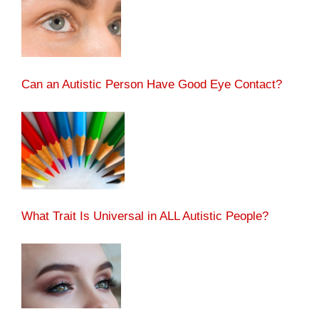
Can an Autistic Person Have Good Eye Contact?
What Trait Is Universal in ALL Autistic People?