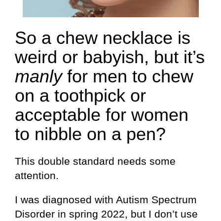
So a chew necklace is
weird or babyish, but it’s
manly
for men to chew
on a toothpick or
acceptable for women
to nibble on a pen?
This double standard needs some
attention.
I was diagnosed with Autism Spectrum
Disorder in spring 2022, but I don’t use