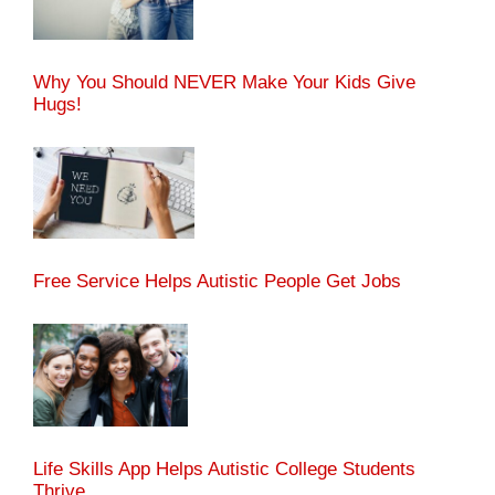
Why You Should NEVER Make Your Kids Give
Hugs!
Free Service Helps Autistic People Get Jobs
Life Skills App Helps Autistic College Students
Thrive