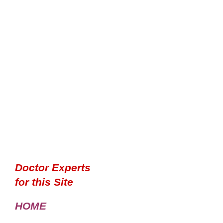
Doctor Experts
for this Site
HOME