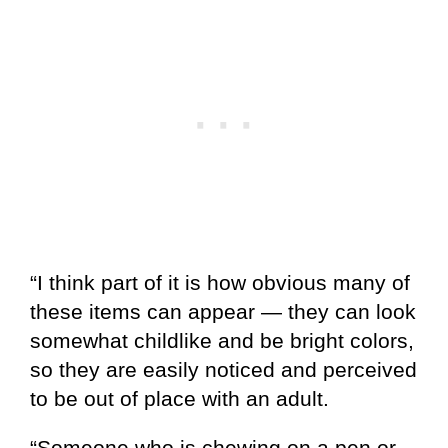
“I think part of it is how obvious many of
these items can appear — they can look
somewhat childlike and be bright colors,
so they are easily noticed and perceived
to be out of place with an adult.
“Someone who is chewing on a pen or