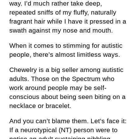
way. I’d much rather take deep,
repeated sniffs of my fluffy, naturally
fragrant hair while I have it pressed in a
swath against my nose and mouth.
When it comes to stimming for autistic
people, there’s almost limitless ways.
Chewelry is a big seller among autistic
adults. Those on the Spectrum who
work around people may be self-
conscious about being seen biting on a
necklace or bracelet.
And you can’t blame them. Let’s face it:
If a neurotypical (NT) person were to
notice an adult sustaining nibbling