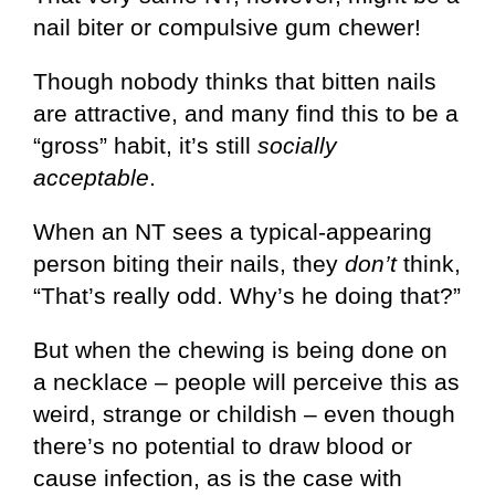
nail biter or compulsive gum chewer!
Though nobody thinks that bitten nails
are attractive, and many find this to be a
“gross” habit, it’s still
socially
acceptable
.
When an NT sees a typical-appearing
person biting their nails, they
don’t
think,
“That’s really odd. Why’s he doing that?”
But when the chewing is being done on
a necklace – people will perceive this as
weird, strange or childish – even though
there’s no potential to draw blood or
cause infection, as is the case with