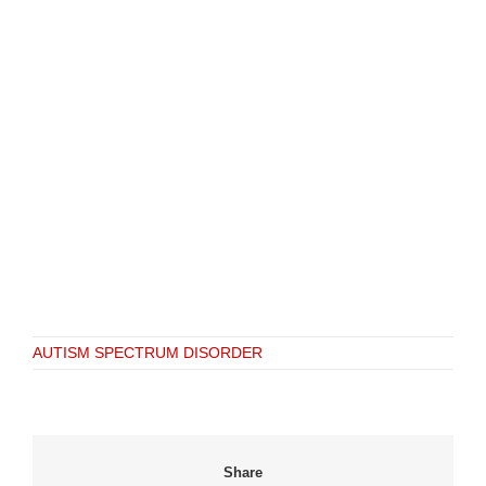
AUTISM SPECTRUM DISORDER
Share