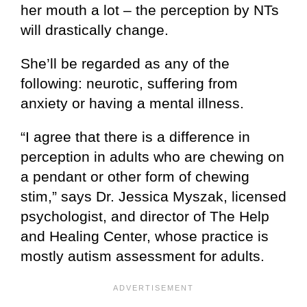
her mouth a lot – the perception by NTs
will drastically change.
She’ll be regarded as any of the
following: neurotic, suffering from
anxiety or having a mental illness.
“I agree that there is a difference in
perception in adults who are chewing on
a pendant or other form of chewing
stim,” says Dr. Jessica Myszak, licensed
psychologist, and director of The Help
and Healing Center, whose practice is
mostly autism assessment for adults.