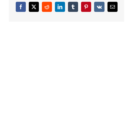
Facebook
X
Reddit
LinkedIn
Tumblr
Pinterest
Vk
Email