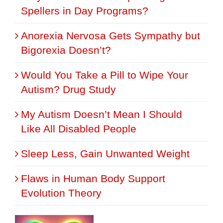
Spellers in Day Programs?
Anorexia Nervosa Gets Sympathy but
Bigorexia Doesn’t?
Would You Take a Pill to Wipe Your
Autism? Drug Study
My Autism Doesn’t Mean I Should
Like All Disabled People
Sleep Less, Gain Unwanted Weight
Flaws in Human Body Support
Evolution Theory