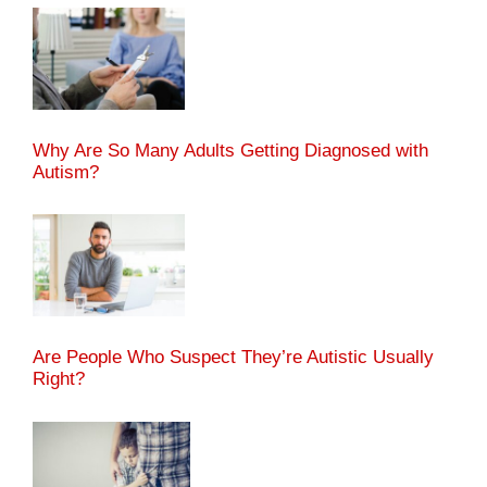
Why Are So Many Adults Getting Diagnosed with
Autism?
Are People Who Suspect They’re Autistic Usually
Right?