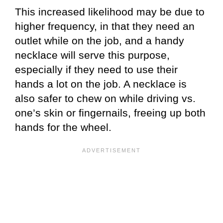
This increased likelihood may be due to
higher frequency, in that they need an
outlet while on the job, and a handy
necklace will serve this purpose,
especially if they need to use their
hands a lot on the job. A necklace is
also safer to chew on while driving vs.
one’s skin or fingernails, freeing up both
hands for the wheel.