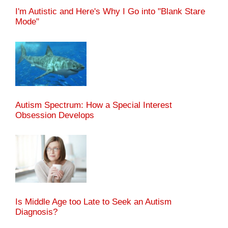
I'm Autistic and Here's Why I Go into "Blank Stare
Mode"
Autism Spectrum: How a Special Interest
Obsession Develops
Is Middle Age too Late to Seek an Autism
Diagnosis?