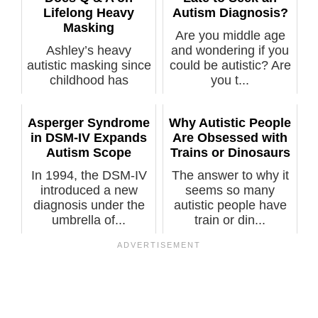
Lifelong Heavy
Autism Diagnosis?
Masking
Are you middle age
Ashley’s heavy
and wondering if you
autistic masking since
could be autistic? Are
childhood has
you t...
shielded her tru...
Asperger Syndrome
Why Autistic People
in DSM-IV Expands
Are Obsessed with
Autism Scope
Trains or Dinosaurs
In 1994, the DSM-IV
The answer to why it
introduced a new
seems so many
diagnosis under the
autistic people have
umbrella of...
train or din...