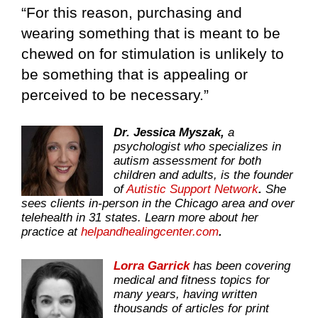
“For this reason, purchasing and
wearing something that is meant to be
chewed on for stimulation is unlikely to
be something that is appealing or
perceived to be necessary.”
Dr. Jessica Myszak,
a
psychologist who specializes in
autism assessment for both
children and adults, is the founder
of
Autistic Support Network
.
She
sees clients in-person in the Chicago area and over
telehealth in 31 states. Learn more about her
practice at
helpandhealingcenter.com
.
Lorra Garrick
has been covering
medical and fitness topics for
many years, having written
thousands of articles for print