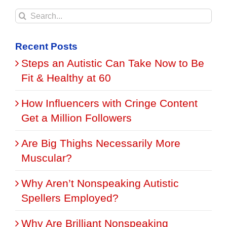
Search
for:
Recent Posts
Steps an Autistic Can Take Now to Be
Fit & Healthy at 60
How Influencers with Cringe Content
Get a Million Followers
Are Big Thighs Necessarily More
Muscular?
Why Aren’t Nonspeaking Autistic
Spellers Employed?
Why Are Brilliant Nonspeaking