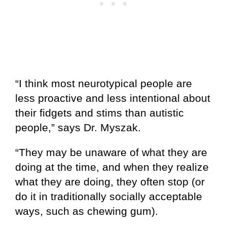
“I think most neurotypical people are
less proactive and less intentional about
their fidgets and stims than autistic
people,” says Dr. Myszak.
“They may be unaware of what they are
doing at the time, and when they realize
what they are doing, they often stop (or
do it in traditionally socially acceptable
ways, such as chewing gum).