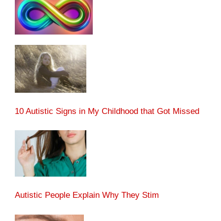
10 Autistic Signs in My Childhood that Got Missed
Autistic People Explain Why They Stim