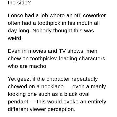
the side?
I once had a job where an NT coworker
often had a toothpick in his mouth all
day long. Nobody thought this was
weird.
Even in movies and TV shows, men
chew on toothpicks: leading characters
who are macho.
Yet geez, if the character repeatedly
chewed on a necklace — even a manly-
looking one such as a black oval
pendant — this would evoke an entirely
different viewer perception.