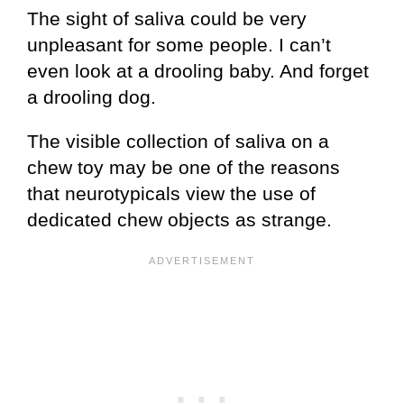
The sight of saliva could be very
unpleasant for some people. I can’t
even look at a drooling baby. And forget
a drooling dog.
The visible collection of saliva on a
chew toy may be one of the reasons
that neurotypicals view the use of
dedicated chew objects as strange.