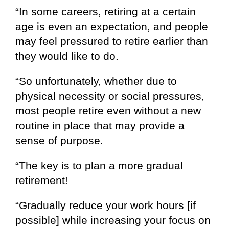
“In some careers, retiring at a certain
age is even an expectation, and people
may feel pressured to retire earlier than
they would like to do.
“So unfortunately, whether due to
physical necessity or social pressures,
most people retire even without a new
routine in place that may provide a
sense of purpose.
“The key is to plan a more gradual
retirement!
“Gradually reduce your work hours [if
possible] while increasing your focus on