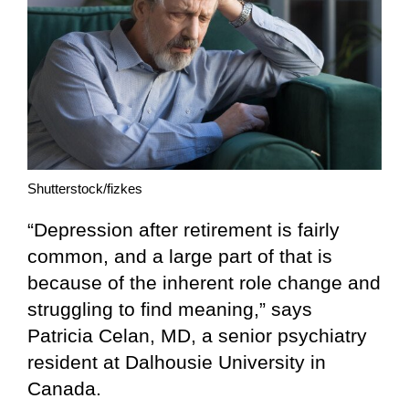
Shutterstock/fizkes
“Depression after retirement is fairly
common, and a large part of that is
because of the inherent role change and
struggling to find meaning,” says
Patricia Celan, MD, a senior psychiatry
resident at Dalhousie University in
Canada.