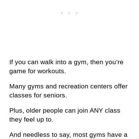
If you can walk into a gym, then you’re
game for workouts.
Many gyms and recreation centers offer
classes for seniors.
Plus, older people can join ANY class
they feel up to.
And needless to say, most gyms have a