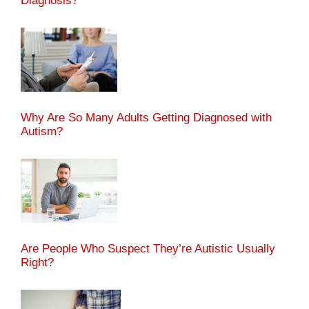
Diagnosis?
Why Are So Many Adults Getting Diagnosed with
Autism?
Are People Who Suspect They’re Autistic Usually
Right?