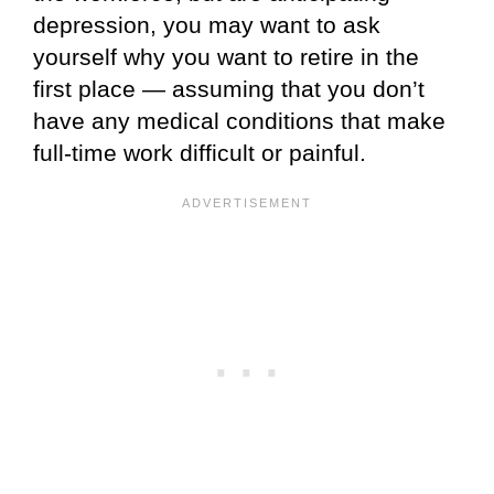
depression, you may want to ask
yourself why you want to retire in the
first place — assuming that you don’t
have any medical conditions that make
full-time work difficult or painful.