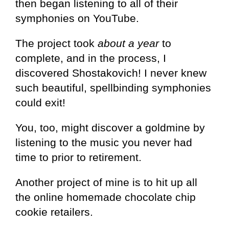
then began listening to all of their
symphonies on YouTube.
The project took
about a year
to
complete, and in the process, I
discovered Shostakovich! I never knew
such beautiful, spellbinding symphonies
could exit!
You, too, might discover a goldmine by
listening to the music you never had
time to prior to retirement.
Another project of mine is to hit up all
the online homemade chocolate chip
cookie retailers.