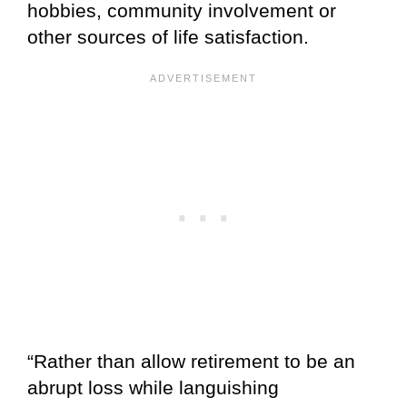
hobbies, community involvement or
other sources of life satisfaction.
“Rather than allow retirement to be an
abrupt loss while languishing