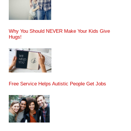
Why You Should NEVER Make Your Kids Give
Hugs!
Free Service Helps Autistic People Get Jobs