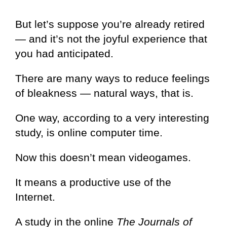
But let’s suppose you’re already retired
— and it’s not the joyful experience that
you had anticipated.
There are many ways to reduce feelings
of bleakness — natural ways, that is.
One way, according to a very interesting
study, is online computer time.
Now this doesn’t mean videogames.
It means a productive use of the
Internet.
A study in the online
The Journals of