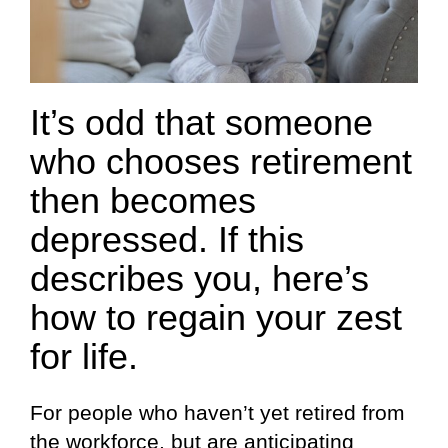
It’s odd that someone
who chooses retirement
then becomes
depressed. If this
describes you, here’s
how to regain your zest
for life.
For people who haven’t yet retired from
the workforce, but are anticipating