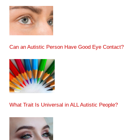
Can an Autistic Person Have Good Eye Contact?
What Trait Is Universal in ALL Autistic People?