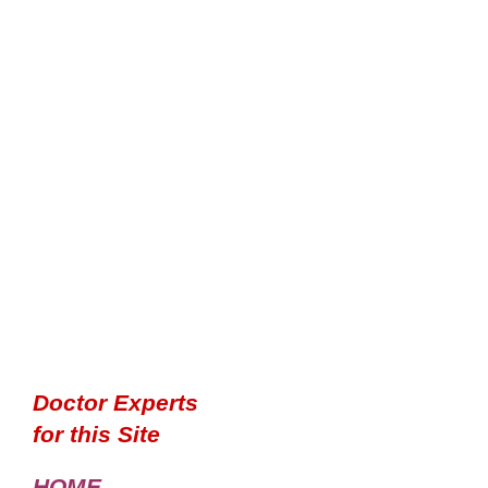
Doctor Experts
for this Site
HOME