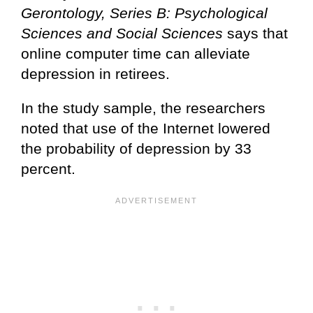
Gerontology, Series B: Psychological
Sciences and Social Sciences
says that
online computer time can alleviate
depression in retirees.
In the study sample, the researchers
noted that use of the Internet lowered
the probability of depression by 33
percent.