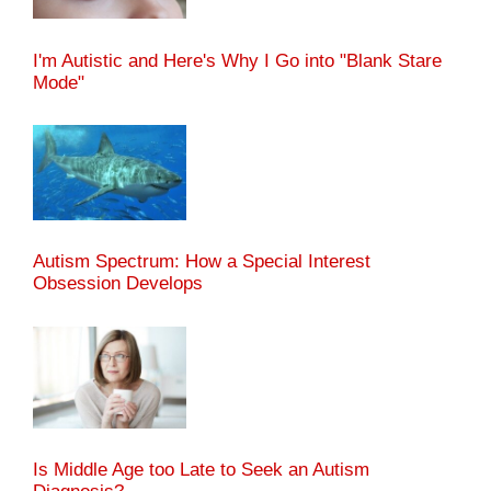
I'm Autistic and Here's Why I Go into "Blank Stare
Mode"
Autism Spectrum: How a Special Interest
Obsession Develops
Is Middle Age too Late to Seek an Autism