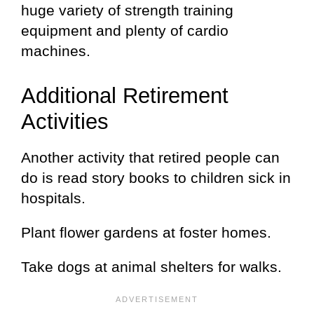
huge variety of strength training
equipment and plenty of cardio
machines.
Additional Retirement
Activities
Another activity that retired people can
do is read story books to children sick in
hospitals.
Plant flower gardens at foster homes.
Take dogs at animal shelters for walks.