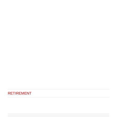
RETIREMENT