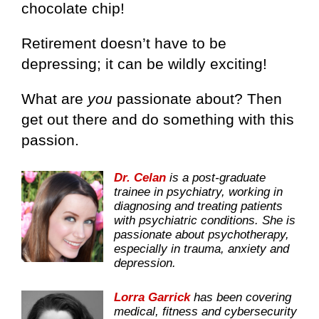
chocolate chip!
Retirement doesn’t have to be
depressing; it can be wildly exciting!
What are
you
passionate about? Then
get out there and do something with this
passion.
Dr. Celan
is a post-graduate
trainee in psychiatry, working in
diagnosing and treating patients
with psychiatric conditions. She is
passionate about psychotherapy,
especially in trauma, anxiety and
depression.
Lorra Garrick
has been covering
medical, fitness and cybersecurity