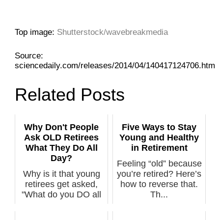
Top image:
Shutterstock/wavebreakmedia
Source:
sciencedaily.com/releases/2014/04/140417124706.htm
Related Posts
Why Don't People
Five Ways to Stay
Ask OLD Retirees
Young and Healthy
What They Do All
in Retirement
Day?
Feeling “old” because
Why is it that young
you’re retired? Here’s
retirees get asked,
how to reverse that.
"What do you DO all
Th...
day" bu...