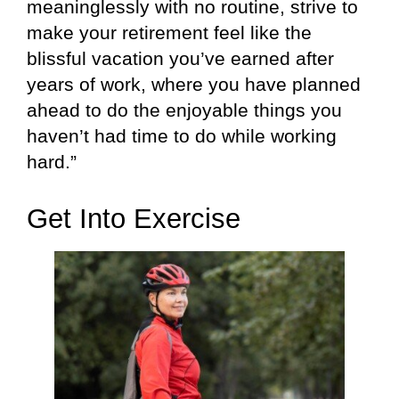
meaninglessly with no routine, strive to
make your retirement feel like the
blissful vacation you’ve earned after
years of work, where you have planned
ahead to do the enjoyable things you
haven’t had time to do while working
hard.”
Get Into Exercise