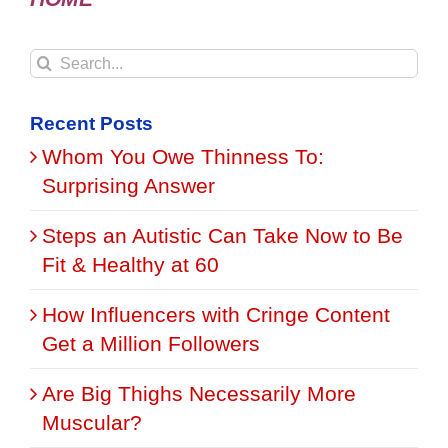
Search
for:
Recent Posts
Whom You Owe Thinness To:
Surprising Answer
Steps an Autistic Can Take Now to Be
Fit & Healthy at 60
How Influencers with Cringe Content
Get a Million Followers
Are Big Thighs Necessarily More
Muscular?