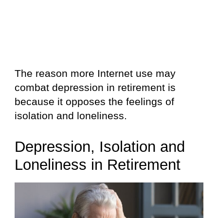
The reason more Internet use may
combat depression in retirement is
because it opposes the feelings of
isolation and loneliness.
Depression, Isolation and
Loneliness in Retirement