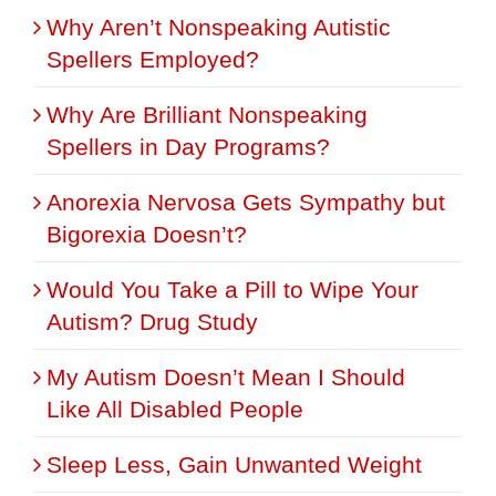
Why Aren’t Nonspeaking Autistic
Spellers Employed?
Why Are Brilliant Nonspeaking
Spellers in Day Programs?
Anorexia Nervosa Gets Sympathy but
Bigorexia Doesn’t?
Would You Take a Pill to Wipe Your
Autism? Drug Study
My Autism Doesn’t Mean I Should
Like All Disabled People
Sleep Less, Gain Unwanted Weight