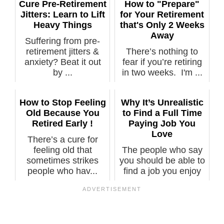
Cure Pre-Retirement
How to "Prepare"
Jitters: Learn to Lift
for Your Retirement
Heavy Things
that's Only 2 Weeks
Away
Suffering from pre-
retirement jitters &
There’s nothing to
anxiety? Beat it out
fear if you’re retiring
by ...
in two weeks. I'm ...
How to Stop Feeling
Why It’s Unrealistic
Old Because You
to Find a Full Time
Retired Early !
Paying Job You
Love
There’s a cure for
feeling old that
The people who say
sometimes strikes
you should be able to
people who hav...
find a job you enjoy
usuall...