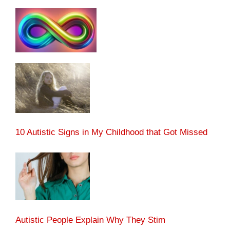
10 Autistic Signs in My Childhood that Got Missed
Autistic People Explain Why They Stim