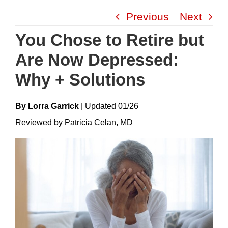
Skip
Previous
Next
to
content
You Chose to Retire but
Are Now Depressed:
Why + Solutions
By Lorra Garrick
|
Update
D
01/26
Reviewed by Patricia Celan, MD