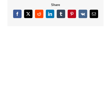
Share
Facebook
X
Reddit
LinkedIn
Tumblr
Pinterest
Vk
Email