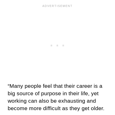
“Many people feel that their career is a
big source of purpose in their life, yet
working can also be exhausting and
become more difficult as they get older.