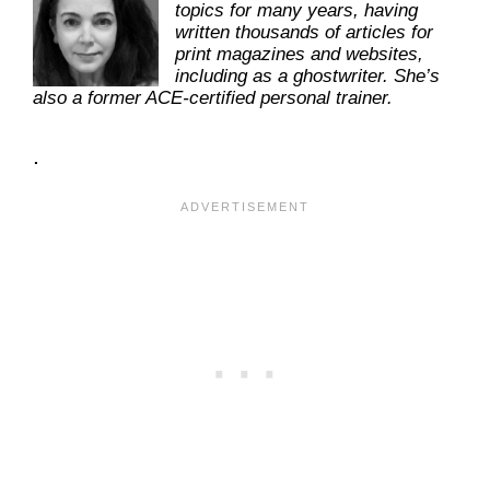
topics for many years, having
written thousands of articles for
print magazines and websites,
including as a ghostwriter. She’s
also a former ACE-certified personal trainer.
.