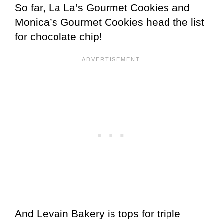
So far, La La’s Gourmet Cookies and
Monica’s Gourmet Cookies head the list
for chocolate chip!
And Levain Bakery is tops for triple