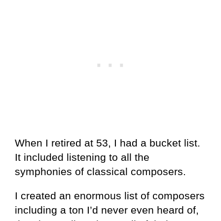
When I retired at 53, I had a bucket list.
It included listening to all the
symphonies of classical composers.
I created an enormous list of composers
including a ton I’d never even heard of,