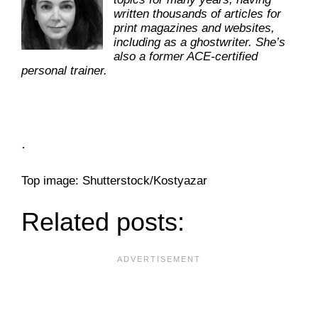
written thousands of articles for
print magazines and websites,
including as a ghostwriter. She’s
also a former ACE-certified
personal trainer.
.
Top image: Shutterstock/Kostyazar
Related posts: