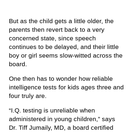
But as the child gets a little older, the
parents then revert back to a very
concerned state, since speech
continues to be delayed, and their little
boy or girl seems slow-witted across the
board.
One then has to wonder how reliable
intelligence tests for kids ages three and
four truly are.
“I.Q. testing is unreliable when
administered in young children,” says
Dr. Tiff Jumaily, MD, a board certified