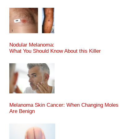
Nodular Melanoma:
What You Should Know About this Killer
Melanoma Skin Cancer: When Changing Moles
Are Benign