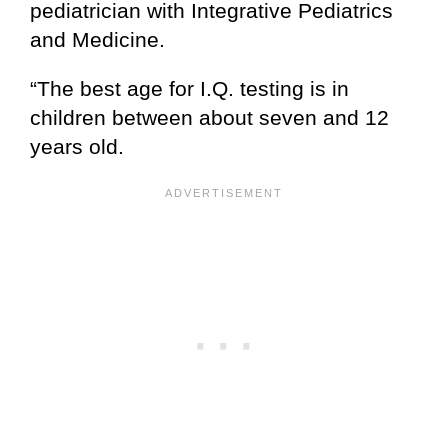
pediatrician with Integrative Pediatrics
and Medicine.
“The best age for I.Q. testing is in
children between about seven and 12
years old.