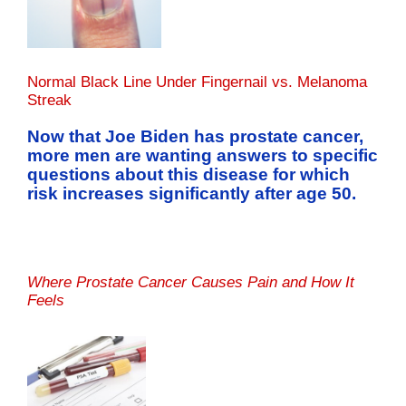
Normal Black Line Under Fingernail vs. Melanoma
Streak
Now that Joe Biden has prostate cancer,
more men are wanting answers to specific
questions about this disease for which
risk increases significantly after age 50.
Where Prostate Cancer Causes Pain and How It
Feels