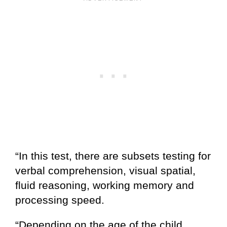
“In this test, there are subsets testing for
verbal comprehension, visual spatial,
fluid reasoning, working memory and
processing speed.
“Depending on the age of the child