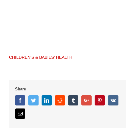
CHILDREN'S & BABIES' HEALTH
Share
Facebook
Twitter
Linkedin
Reddit
Tumblr
Google+
Pinterest
Vk
Email