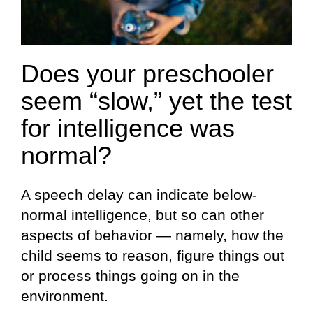
Does your preschooler
seem “slow,” yet the test
for intelligence was
normal?
A speech delay can indicate below-
normal intelligence, but so can other
aspects of behavior — namely, how the
child seems to reason, figure things out
or process things going on in the
environment.