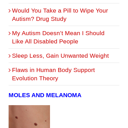
Would You Take a Pill to Wipe Your
Autism? Drug Study
My Autism Doesn’t Mean I Should
Like All Disabled People
Sleep Less, Gain Unwanted Weight
Flaws in Human Body Support
Evolution Theory
MOLES AND MELANOMA