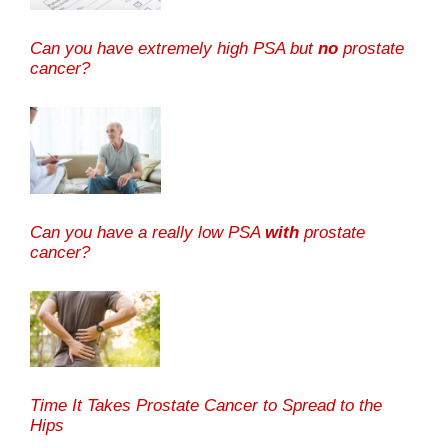
Can you have extremely high PSA but
no
prostate
cancer?
Can you have a really low PSA
with
prostate
cancer?
Time It Takes Prostate Cancer to Spread to the
Hips