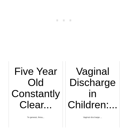
Five Year
Vaginal
Old
Discharge
Constantly
in
Clear...
Children:...
“In general, throa...
Vaginal discharge ...