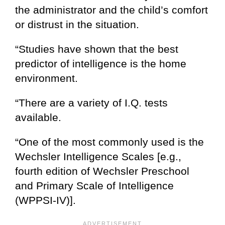
the administrator and the child’s comfort
or distrust in the situation.
“Studies have shown that the best
predictor of intelligence is the home
environment.
“There are a variety of I.Q. tests
available.
“One of the most commonly used is the
Wechsler Intelligence Scales [e.g.,
fourth edition of Wechsler Preschool
and Primary Scale of Intelligence
(WPPSI-IV)].