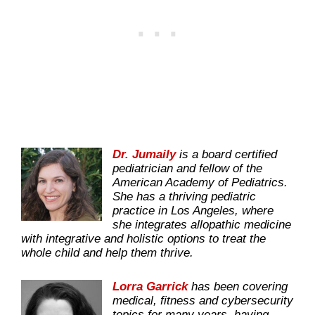
Dr. Jumaily
is a board certified
pediatrician and fellow of the
American Academy of Pediatrics.
She has a thriving pediatric
practice in Los Angeles, where
she integrates allopathic medicine
with integrative and holistic options to treat the
whole child and help them thrive.
Lorra Garrick
has been covering
medical, fitness and cybersecurity
topics for many years, having