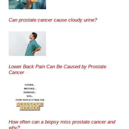
Can prostate cancer cause cloudy urine?
Lower Back Pain Can Be Caused by Prostate
Cancer
How often can a biopsy miss prostate cancer and
why?