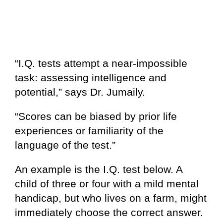
“I.Q. tests attempt a near-impossible
task: assessing intelligence and
potential,” says Dr. Jumaily.
“Scores can be biased by prior life
experiences or familiarity of the
language of the test.”
An example is the I.Q. test below. A
child of three or four with a mild mental
handicap, but who lives on a farm, might
immediately choose the correct answer.