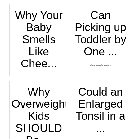
Why Your
Can
Baby
Picking up
Smells
Toddler by
Like
One ...
Chee...
Many parents yank ...
A lot of women rep...
Why
Could an
Overweight
Enlarged
Kids
Tonsil in a
SHOULD
...