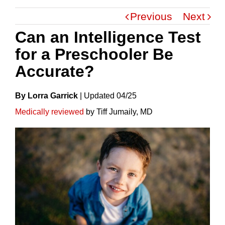
Previous
Next
Can an Intelligence Test
for a Preschooler Be
Accurate?
By Lorra Garrick
|
Update
D
04/25
Medically reviewed
by Tiff Jumaily, MD