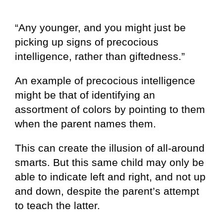
“Any younger, and you might just be
picking up signs of precocious
intelligence, rather than giftedness.”
An example of precocious intelligence
might be that of identifying an
assortment of colors by pointing to them
when the parent names them.
This can create the illusion of all-around
smarts. But this same child may only be
able to indicate left and right, and not up
and down, despite the parent’s attempt
to teach the latter.