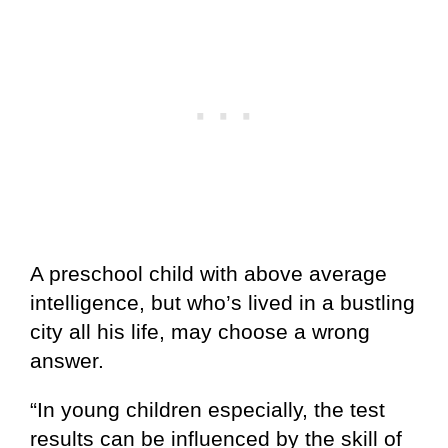
A preschool child with above average
intelligence, but who’s lived in a bustling
city all his life, may choose a wrong
answer.
“In young children especially, the test
results can be influenced by the skill of