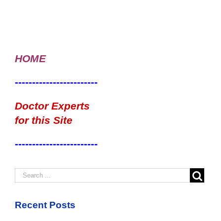
HOME
------------------------
Doctor Experts
for this Site
------------------------
Recent Posts