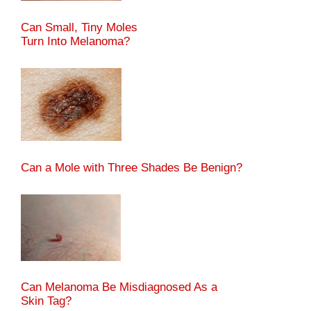
Can Small, Tiny Moles
Turn Into Melanoma?
Can a Mole with Three Shades Be Benign?
Can Melanoma Be Misdiagnosed As a
Skin Tag?