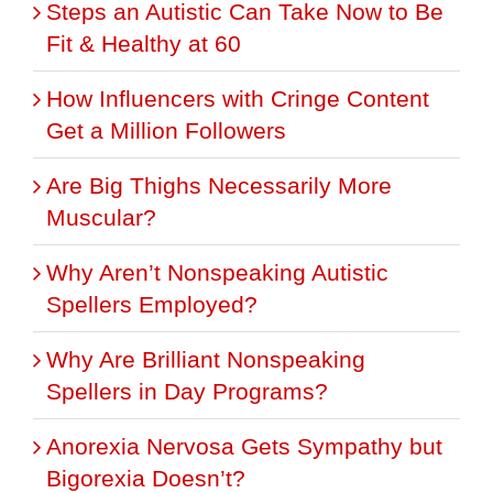
Steps an Autistic Can Take Now to Be
Fit & Healthy at 60
How Influencers with Cringe Content
Get a Million Followers
Are Big Thighs Necessarily More
Muscular?
Why Aren’t Nonspeaking Autistic
Spellers Employed?
Why Are Brilliant Nonspeaking
Spellers in Day Programs?
Anorexia Nervosa Gets Sympathy but
Bigorexia Doesn’t?