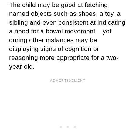
The child may be good at fetching
named objects such as shoes, a toy, a
sibling and even consistent at indicating
a need for a bowel movement – yet
during other instances may be
displaying signs of cognition or
reasoning more appropriate for a two-
year-old.