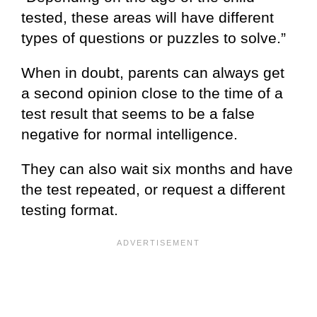
tested, these areas will have different
types of questions or puzzles to solve.”
When in doubt, parents can always get
a second opinion close to the time of a
test result that seems to be a false
negative for normal intelligence.
They can also wait six months and have
the test repeated, or request a different
testing format.