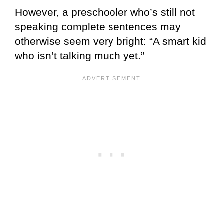
However, a preschooler who’s still not
speaking complete sentences may
otherwise seem very bright: “A smart kid
who isn’t talking much yet.”