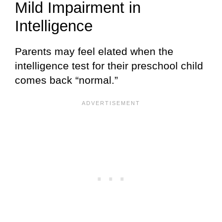
Mild Impairment in
Intelligence
Parents may feel elated when the
intelligence test for their preschool child
comes back “normal.”