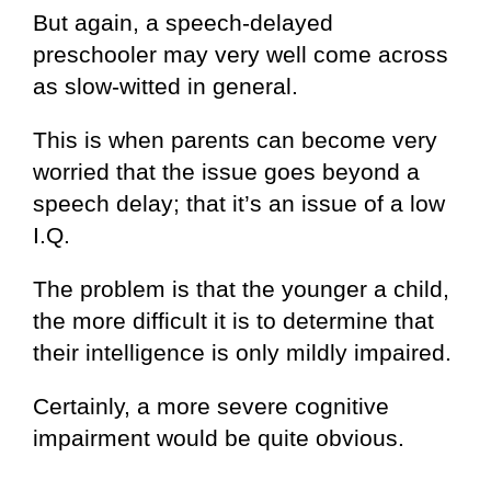
But again, a speech-delayed
preschooler may very well come across
as slow-witted in general.
This is when parents can become very
worried that the issue goes beyond a
speech delay; that it’s an issue of a low
I.Q.
The problem is that the younger a child,
the more difficult it is to determine that
their intelligence is only mildly impaired.
Certainly, a more severe cognitive
impairment would be quite obvious.