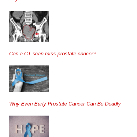
Can a CT scan miss prostate cancer?
Why Even Early Prostate Cancer Can Be Deadly