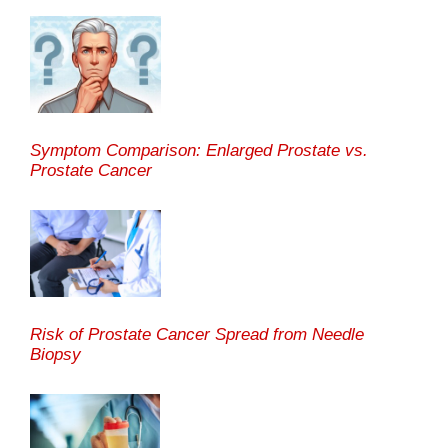
Symptom Comparison: Enlarged Prostate vs.
Prostate Cancer
Risk of Prostate Cancer Spread from Needle
Biopsy