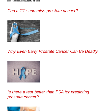
Can a CT scan miss prostate cancer?
Why Even Early Prostate Cancer Can Be Deadly
Is there a test better than PSA for predicting
prostate cancer?