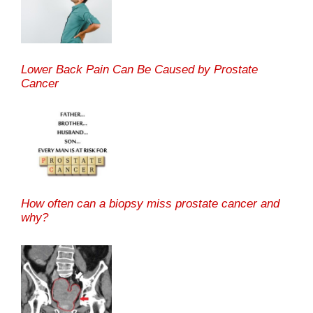
Lower Back Pain Can Be Caused by Prostate
Cancer
How often can a biopsy miss prostate cancer and
why?