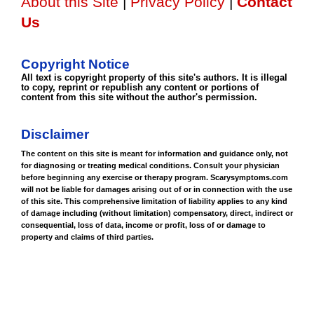
About this Site
|
Privacy Policy
|
Contact
Us
Copyright Notice
All text is copyright property of this site's authors. It is illegal
to copy, reprint or republish any content or portions of
content from this site without the author's permission.
Disclaimer
The content on this site is meant for information and guidance only, not
for diagnosing or treating medical conditions. Consult your physician
before beginning any exercise or therapy program. Scarysymptoms.com
will not be liable for damages arising out of or in connection with the use
of this site. This comprehensive limitation of liability applies to any kind
of damage including (without limitation) compensatory, direct, indirect or
consequential, loss of data, income or profit, loss of or damage to
property and claims of third parties.