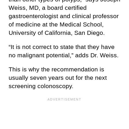
Weiss, MD, a board certified
gastroenterologist and clinical professor
of medicine at the Medical School,
University of California, San Diego.
“It is not correct to state that they have
no malignant potential,” adds Dr. Weiss.
This is why the recommendation is
usually seven years out for the next
screening colonoscopy.