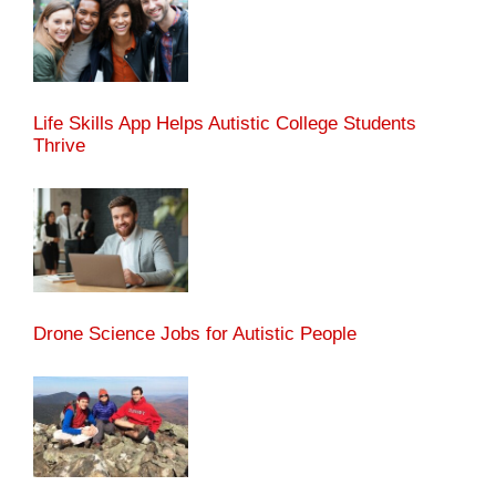
Life Skills App Helps Autistic College Students
Thrive
Drone Science Jobs for Autistic People