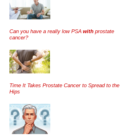
Can you have a really low PSA
with
prostate
cancer?
Time It Takes Prostate Cancer to Spread to the
Hips