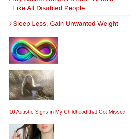
Like All Disabled People
Sleep Less, Gain Unwanted Weight
10 Autistic Signs in My Childhood that Got Missed