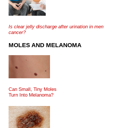
Is clear jelly discharge after urination in men
cancer?
MOLES AND MELANOMA
Can Small, Tiny Moles
Turn Into Melanoma?