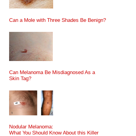
Can a Mole with Three Shades Be Benign?
Can Melanoma Be Misdiagnosed As a
Skin Tag?
Nodular Melanoma:
What You Should Know About this Killer