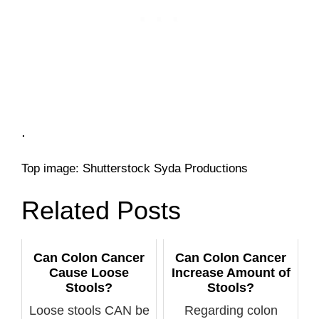
.
Top image: Shutterstock Syda Productions
Related Posts
Can Colon Cancer
Can Colon Cancer
Cause Loose
Increase Amount of
Stools?
Stools?
Loose stools CAN be
Regarding colon