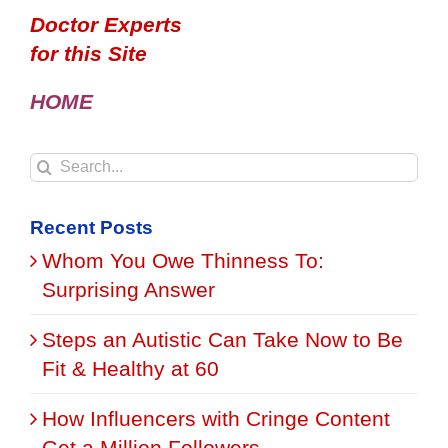
Doctor Experts
for this Site
HOME
Search
for:
Recent Posts
Whom You Owe Thinness To:
Surprising Answer
Steps an Autistic Can Take Now to Be
Fit & Healthy at 60
How Influencers with Cringe Content
Get a Million Followers