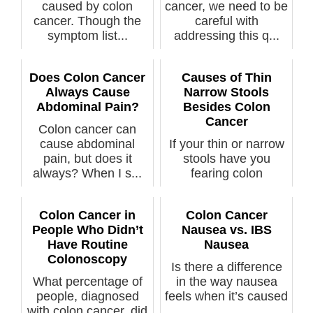
caused by colon
cancer, we need to be
cancer. Though the
careful with
symptom list...
addressing this q...
Does Colon Cancer
Causes of Thin
Always Cause
Narrow Stools
Abdominal Pain?
Besides Colon
Cancer
Colon cancer can
cause abdominal
If your thin or narrow
pain, but does it
stools have you
always? When I s...
fearing colon
cancer, th...
Colon Cancer in
Colon Cancer
People Who Didn’t
Nausea vs. IBS
Have Routine
Nausea
Colonoscopy
Is there a difference
What percentage of
in the way nausea
people, diagnosed
feels when it’s caused
with colon cancer, did
...