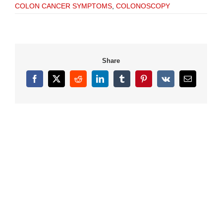
COLON CANCER SYMPTOMS
,
COLONOSCOPY
Share
Facebook
X
Reddit
LinkedIn
Tumblr
Pinterest
Vk
Email