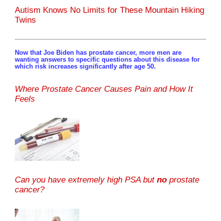
Autism Knows No Limits for These Mountain Hiking
Twins
Now that Joe Biden has prostate cancer, more men are
wanting answers to specific questions about this disease for
which risk increases significantly after age 50.
Where Prostate Cancer Causes Pain and How It
Feels
Can you have extremely high PSA but
no
prostate
cancer?