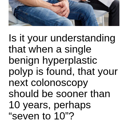
Is it your understanding
that when a single
benign hyperplastic
polyp is found, that your
next colonoscopy
should be sooner than
10 years, perhaps
“seven to 10”?