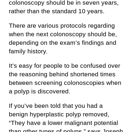
colonoscopy should be in seven years,
rather than the standard 10 years.
There are various protocols regarding
when the next colonoscopy should be,
depending on the exam’s findings and
family history.
It’s easy for people to be confused over
the reasoning behind shortened times
between screening colonoscopies when
a polyp is discovered.
If you’ve been told that you had a
benign hyperplastic polyp removed,
“They have a lower malignant potential
than other types of polyps,” says Joseph