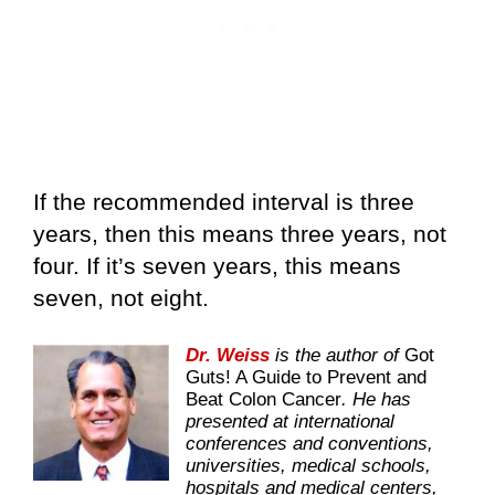
If the recommended interval is three
years, then this means three years, not
four. If it’s seven years, this means
seven, not eight.
Dr. Weiss
is the author of
Got
Guts! A Guide to Prevent and
Beat Colon Cancer
. He has
presented at international
conferences and conventions,
universities, medical schools,
hospitals and medical centers,