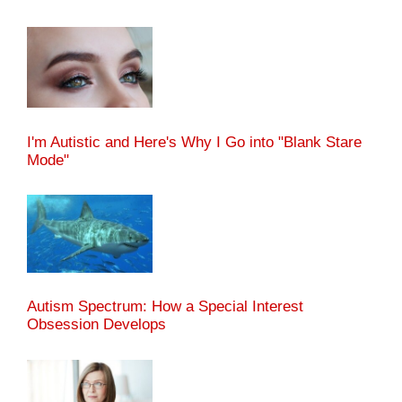
I'm Autistic and Here's Why I Go into "Blank Stare
Mode"
Autism Spectrum: How a Special Interest
Obsession Develops