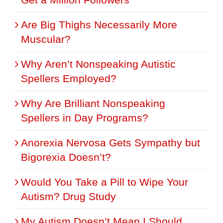
Are Big Thighs Necessarily More
Muscular?
Why Aren’t Nonspeaking Autistic
Spellers Employed?
Why Are Brilliant Nonspeaking
Spellers in Day Programs?
Anorexia Nervosa Gets Sympathy but
Bigorexia Doesn’t?
Would You Take a Pill to Wipe Your
Autism? Drug Study
My Autism Doesn’t Mean I Should