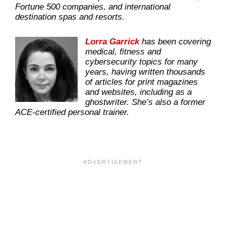
Fortune 500 companies, and international
destination spas and resorts.
Lorra Garrick
has been covering
medical, fitness and
cybersecurity topics for many
years, having written thousands
of articles for print magazines
and websites, including as a
ghostwriter. She’s also a former
ACE-certified personal trainer.