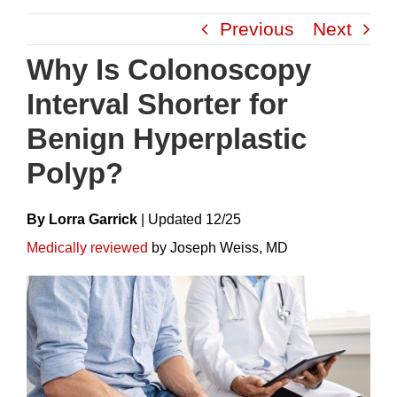
Skip
Previous
Next
to
content
Why Is Colonoscopy
Interval Shorter for
Benign Hyperplastic
Polyp?
By Lorra Garrick
|
Update
D
12/25
Medically reviewed
by Joseph Weiss, MD