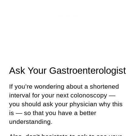
Ask Your Gastroenterologist
If you’re wondering about a shortened
interval for your next colonoscopy —
you should ask your physician why this
is — so that you have a better
understanding.