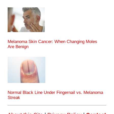
Melanoma Skin Cancer: When Changing Moles
Are Benign
Normal Black Line Under Fingernail vs. Melanoma
Streak