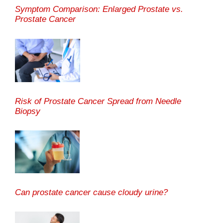
Symptom Comparison: Enlarged Prostate vs.
Prostate Cancer
Risk of Prostate Cancer Spread from Needle
Biopsy
Can prostate cancer cause cloudy urine?