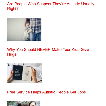
Are People Who Suspect They’re Autistic Usually
Right?
Why You Should NEVER Make Your Kids Give
Hugs!
Free Service Helps Autistic People Get Jobs