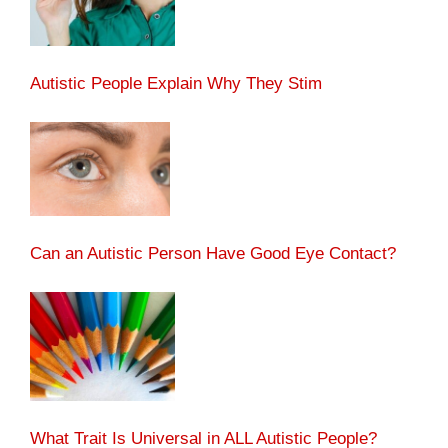
Autistic People Explain Why They Stim
Can an Autistic Person Have Good Eye Contact?
What Trait Is Universal in ALL Autistic People?