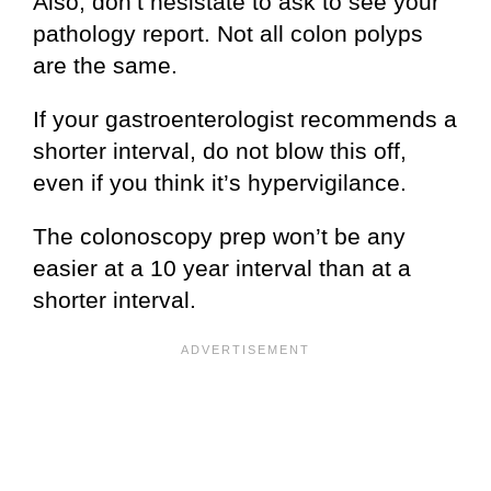
Also, don’t hesistate to ask to see your
pathology report. Not all colon polyps
are the same.
If your gastroenterologist recommends a
shorter interval, do not blow this off,
even if you think it’s hypervigilance.
The colonoscopy prep won’t be any
easier at a 10 year interval than at a
shorter interval.