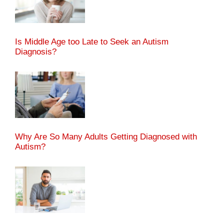
Is Middle Age too Late to Seek an Autism
Diagnosis?
Why Are So Many Adults Getting Diagnosed with
Autism?