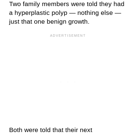
Two family members were told they had
a hyperplastic polyp — nothing else —
just that one benign growth.
Both were told that their next