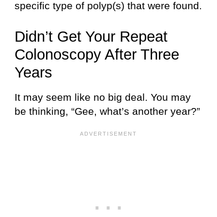
specific type of polyp(s) that were found.
Didn’t Get Your Repeat
Colonoscopy After Three
Years
It may seem like no big deal. You may
be thinking, “Gee, what’s another year?”