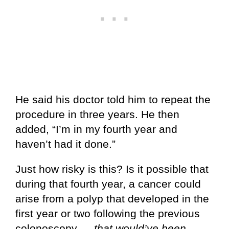
He said his doctor told him to repeat the
procedure in three years. He then
added, “I’m in my fourth year and
haven’t had it done.”
Just how risky is this? Is it possible that
during that fourth year, a cancer could
arise from a polyp that developed in the
first year or two following the previous
colonoscopy —
that would’ve been