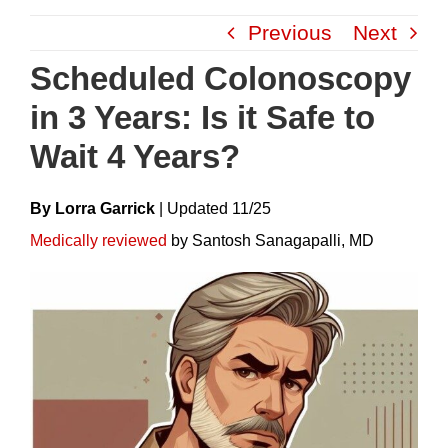
Skip
Previous
Next
to
content
Scheduled Colonoscopy
in 3 Years: Is it Safe to
Wait 4 Years?
By Lorra Garrick
|
Update
D
11/25
Medically reviewed
by Santosh Sanagapalli, MD