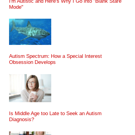
I'm Autistic and Here's Why I Go into "Blank Stare
Mode"
Autism Spectrum: How a Special Interest
Obsession Develops
Is Middle Age too Late to Seek an Autism
Diagnosis?