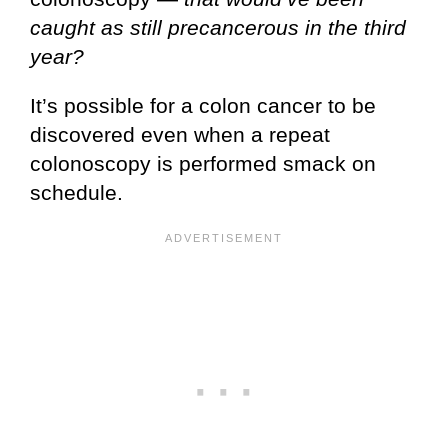
caught as still precancerous in the third
year?
It’s possible for a colon cancer to be
discovered even when a repeat
colonoscopy is performed smack on
schedule.