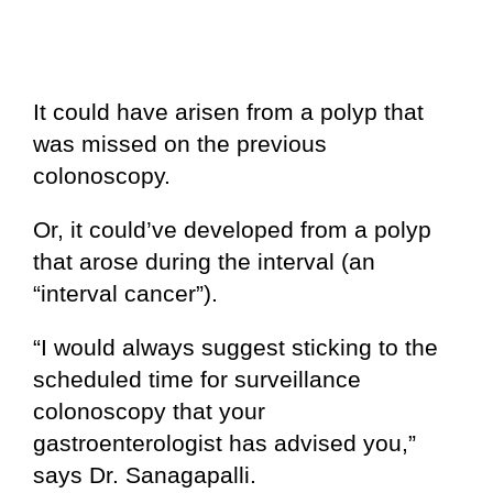
It could have arisen from a polyp that
was missed on the previous
colonoscopy.
Or, it could’ve developed from a polyp
that arose during the interval (an
“interval cancer”).
“I would always suggest sticking to the
scheduled time for surveillance
colonoscopy that your
gastroenterologist has advised you,”
says Dr. Sanagapalli.