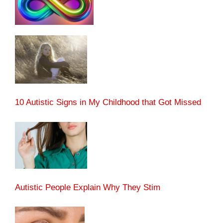
10 Autistic Signs in My Childhood that Got Missed
Autistic People Explain Why They Stim