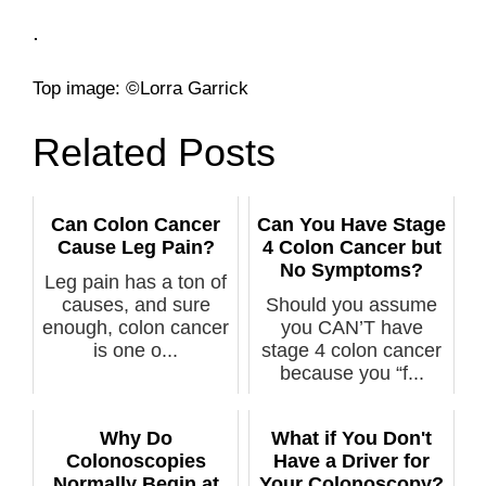
.
­Top image: ©Lorra Garrick
Related Posts
Can Colon Cancer
Can You Have Stage
Cause Leg Pain?
4 Colon Cancer but
No Symptoms?
Leg pain has a ton of
causes, and sure
Should you assume
enough, colon cancer
you CAN’T have
is one o...
stage 4 colon cancer
because you “f...
Why Do
What if You Don't
Colonoscopies
Have a Driver for
Normally Begin at
Your Colonoscopy?