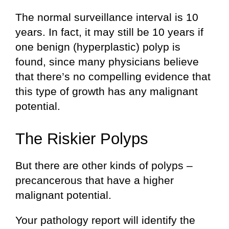
The normal surveillance interval is 10
years. In fact, it may still be 10 years if
one benign (hyperplastic) polyp is
found, since many physicians believe
that there’s no compelling evidence that
this type of growth has any malignant
potential.
The Riskier Polyps
But there are other kinds of polyps –
precancerous that have a higher
malignant potential.
Your pathology report will identify the