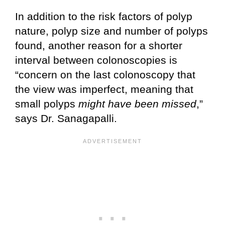
In addition to the risk factors of polyp
nature, polyp size and number of polyps
found, another reason for a shorter
interval between colonoscopies is
“concern on the last colonoscopy that
the view was imperfect, meaning that
small polyps
might have been missed
,”
says Dr. Sanagapalli.