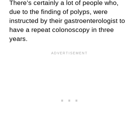
There’s certainly a lot of people who,
due to the finding of polyps, were
instructed by their gastroenterologist to
have a repeat colonoscopy in three
years.