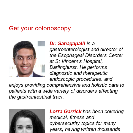
Get your colonoscopy.
Dr. Sanagapalli
is a
gastroenterologist and director of
the Esophageal Disorders Center
at St Vincent’s Hospital,
Darlinghurst. He performs
diagnostic and therapeutic
endoscopic procedures, and
enjoys providing comprehensive and holistic care to
patients with a wide variety of disorders affecting
the gastrointestinal tract.
Lorra Garrick
has been covering
medical, fitness and
cybersecurity topics for many
years, having written thousands