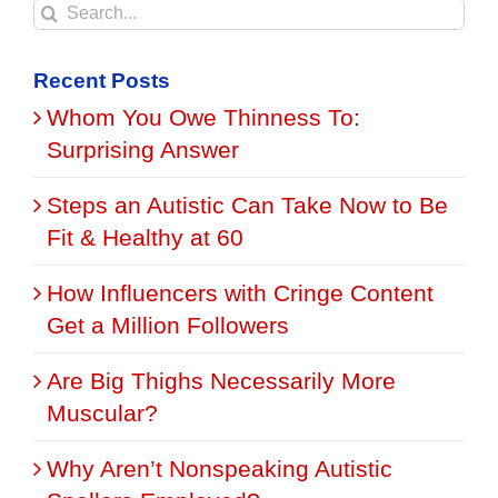
Search
for:
Recent Posts
Whom You Owe Thinness To:
Surprising Answer
Steps an Autistic Can Take Now to Be
Fit & Healthy at 60
How Influencers with Cringe Content
Get a Million Followers
Are Big Thighs Necessarily More
Muscular?
Why Aren’t Nonspeaking Autistic