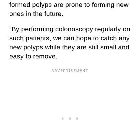
formed polyps are prone to forming new
ones in the future.
“By performing colonoscopy regularly on
such patients, we can hope to catch any
new polyps while they are still small and
easy to remove.