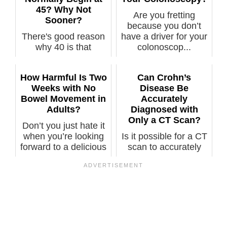
45? Why Not
Are you fretting
Sooner?
because you don’t
There's good reason
have a driver for your
why 40 is that
colonoscop...
"magical" number for
when a typic...
How Harmful Is Two
Can Crohn’s
Weeks with No
Disease Be
Bowel Movement in
Accurately
Adults?
Diagnosed with
Only a CT Scan?
Don’t you just hate it
when you’re looking
Is it possible for a CT
forward to a delicious
scan to accurately
me...
show Crohn’s disease
well...