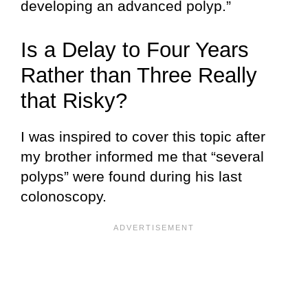
developing an advanced polyp.”
Is a Delay to Four Years
Rather than Three Really
that Risky?
I was inspired to cover this topic after
my brother informed me that “several
polyps” were found during his last
colonoscopy.