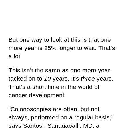
But one way to look at this is that one
more year is 25% longer to wait. That’s
a lot.
This isn’t the same as one more year
tacked on to
10
years. It’s
three
years.
That’s a short time in the world of
cancer development.
“Colonoscopies are often, but not
always, performed on a regular basis,”
says Santosh Sanagapalli, MD, a