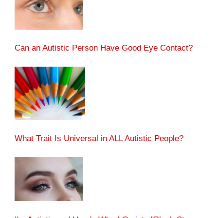
Can an Autistic Person Have Good Eye Contact?
What Trait Is Universal in ALL Autistic People?