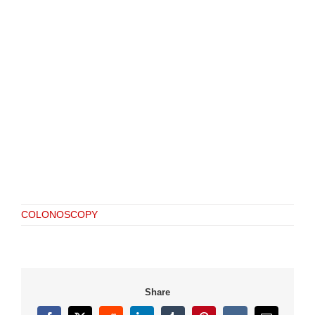
COLONOSCOPY
Share