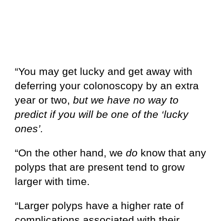
“You may get lucky and get away with
deferring your colonoscopy by an extra
year or two,
but we have no way to
predict if you will be one of the ‘lucky
ones’.
“On the other hand, we
do
know that any
polyps that are present tend to grow
larger with time.
“Larger polyps have a higher rate of
complications associated with their