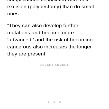
excision (polypectomy) than do small
ones.
“They can also develop further
mutations and become more
‘advanced,’ and the risk of becoming
cancerous also increases the longer
they are present.