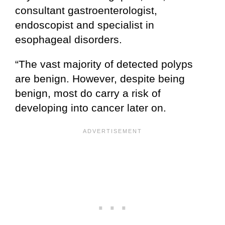
consultant gastroenterologist,
endoscopist and specialist in
esophageal disorders.
“The vast majority of detected polyps
are benign. However, despite being
benign, most do carry a risk of
developing into cancer later on.