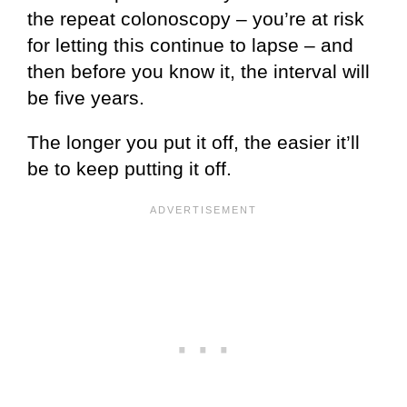
the repeat colonoscopy – you’re at risk
for letting this continue to lapse – and
then before you know it, the interval will
be five years.
The longer you put it off, the easier it’ll
be to keep putting it off.