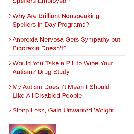
Spellers Employed?
Why Are Brilliant Nonspeaking
Spellers in Day Programs?
Anorexia Nervosa Gets Sympathy but
Bigorexia Doesn’t?
Would You Take a Pill to Wipe Your
Autism? Drug Study
My Autism Doesn’t Mean I Should
Like All Disabled People
Sleep Less, Gain Unwanted Weight