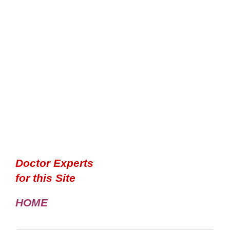
Doctor Experts
for this Site
HOME