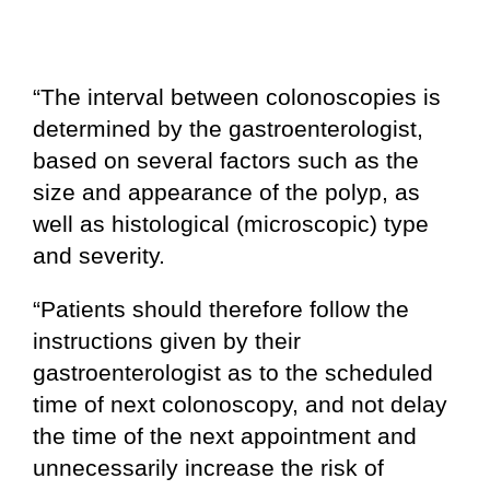
“The interval between colonoscopies is
determined by the gastroenterologist,
based on several factors such as the
size and appearance of the polyp, as
well as histological (microscopic) type
and severity.
“Patients should therefore follow the
instructions given by their
gastroenterologist as to the scheduled
time of next colonoscopy, and not delay
the time of the next appointment and
unnecessarily increase the risk of