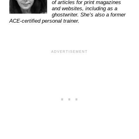
of articles for print magazines
and websites, including as a
ghostwriter. She’s also a former
ACE-certified personal trainer.