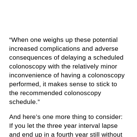
“When one weighs up these potential
increased complications and adverse
consequences of delaying a scheduled
colonoscopy with the relatively minor
inconvenience of having a colonoscopy
performed, it makes sense to stick to
the recommended colonoscopy
schedule.”
And here’s one more thing to consider:
If you let the three year interval lapse
and end up in a fourth year still without