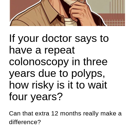
If your doctor says to
have a repeat
colonoscopy in three
years due to polyps,
how risky is it to wait
four years?
Can that extra 12 months really make a
difference?