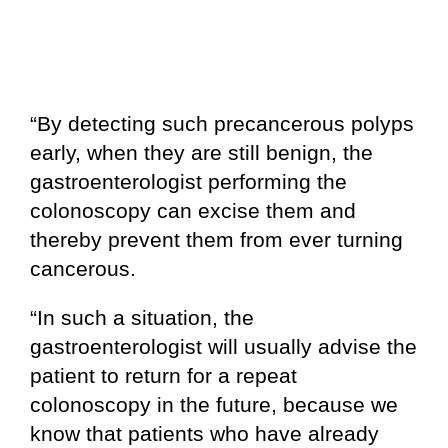
“By detecting such precancerous polyps
early, when they are still benign, the
gastroenterologist performing the
colonoscopy can excise them and
thereby prevent them from ever turning
cancerous.
“In such a situation, the
gastroenterologist will usually advise the
patient to return for a repeat
colonoscopy in the future, because we
know that patients who have already