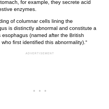
stomach, for example, they secrete acid
estive enzymes.
ding of columnar cells lining the
us is distinctly abnormal and constitute a
s esophagus (named after the British
who first identified this abnormality).”