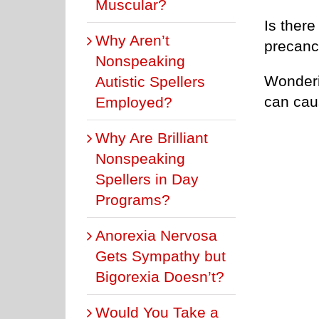
Muscular?
Is there
Why Aren’t
precanc
Nonspeaking
Wonderi
Autistic Spellers
can cau
Employed?
Why Are Brilliant
Nonspeaking
Spellers in Day
Programs?
Anorexia Nervosa
Gets Sympathy but
Bigorexia Doesn’t?
Would You Take a