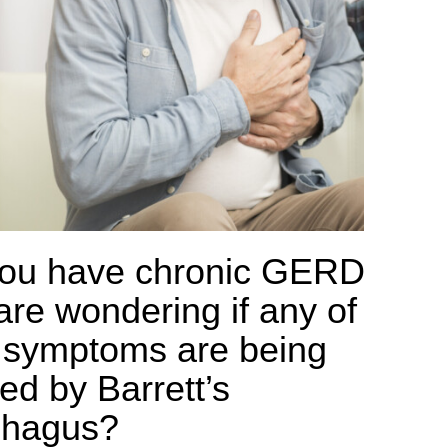
ou have chronic GERD
are wondering if any of
 symptoms are being
ed by Barrett’s
phagus?