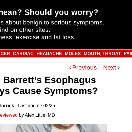
mean? Should you worry?
s about benign to serious symptoms.
ind on other sites.
ness, exercise and fat loss.
NCER
CARDIAC
HEADACHE
MOLES
MOUTH, THROAT
PAI
Previous
Next
 Barrett’s Esophagus
ys Cause Symptoms?
Garrick
|
Last
update
02/25
reviewed
by Alex Little, MD