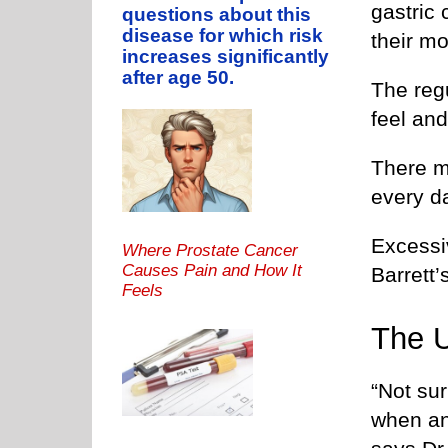
gastric 
questions about this
disease for which risk
their mo
increases significantly
after age 50.
The reg
feel an
There m
every da
Excessi
Where Prostate Cancer
Causes Pain and How It
Barrett
Feels
The 
“Not sur
when an