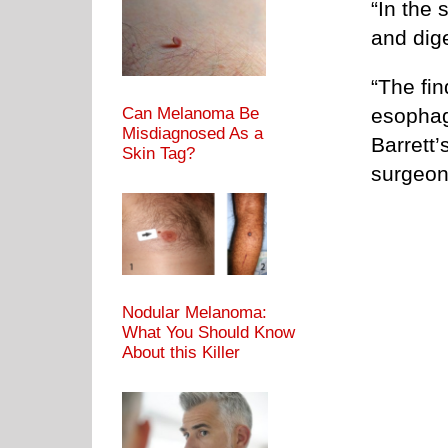
“In the 
and dig
“The fin
esophag
Can Melanoma Be
Misdiagnosed As a
Barrett’
Skin Tag?
surgeon 
Nodular Melanoma:
What You Should Know
About this Killer