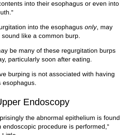
contents into their esophagus or even into
uth.”
urgitation into the esophagus
only
, may
d sound like a common burp.
ay be many of these regurgitation burps
y, particularly soon after eating.
ve burping is not associated with having
’s esophagus.
Upper Endoscopy
prisingly the abnormal epithelium is found
 endoscopic procedure is performed,”