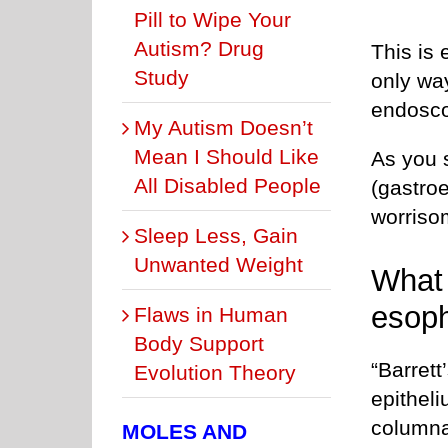
Pill to Wipe Your
Autism? Drug
This is 
Study
only way
endosco
My Autism Doesn’t
Mean I Should Like
As you 
All Disabled People
(gastro
worriso
Sleep Less, Gain
Unwanted Weight
What 
esop
Flaws in Human
Body Support
“Barret
Evolution Theory
epitheli
columna
MOLES AND