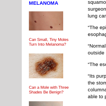
squamou
MELANOMA
surgeon
lung ca
“The epi
esopha
Can Small, Tiny Moles
Turn Into Melanoma?
“Normall
outside 
“The es
“Its pur
the sto
Can a Mole with Three
columna
Shades Be Benign?
able to