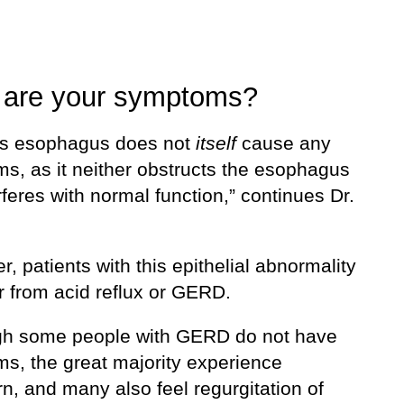
 are your symptoms?
t’s esophagus does not
itself
cause any
s, as it neither obstructs the esophagus
rferes with normal function,” continues Dr.
, patients with this epithelial abnormality
er from acid reflux or GERD.
gh some people with GERD do not have
s, the great majority experience
n, and many also feel regurgitation of