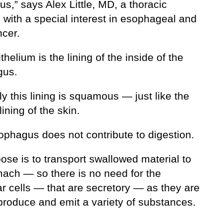
s,” says Alex Little, MD, a thoracic
 with a special interest in esophageal and
ncer.
thelium is the lining of the inside of the
gus.
y this lining is squamous — just like the
lining of the skin.
ophagus does not contribute to digestion.
pose is to transport swallowed material to
mach — so there is no need for the
r cells — that are secretory — as they are
 produce and emit a variety of substances.