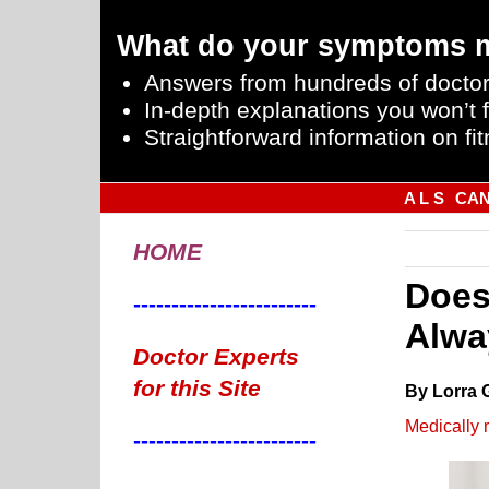
What do your symptoms 
Answers from hundreds of doctor
In-depth explanations you won’t f
Straightforward information on fit
A L S
CA
HOME
Does
------------------------
Alwa
Doctor Experts
for this Site
By Lorra 
Medically 
------------------------