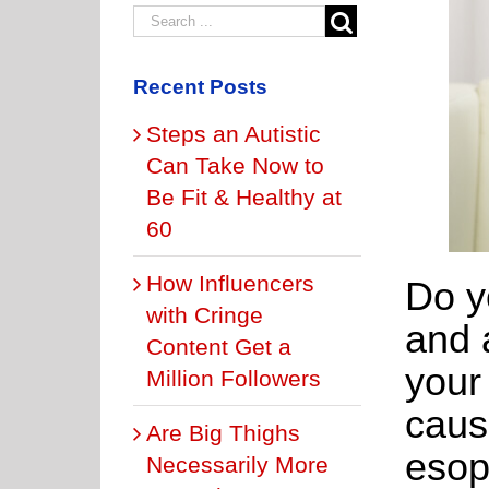
Recent Posts
Steps an Autistic
Can Take Now to
Be Fit & Healthy at
60
How Influencers
Do y
with Cringe
and 
Content Get a
your
Million Followers
caus
Are Big Thighs
eso
Necessarily More