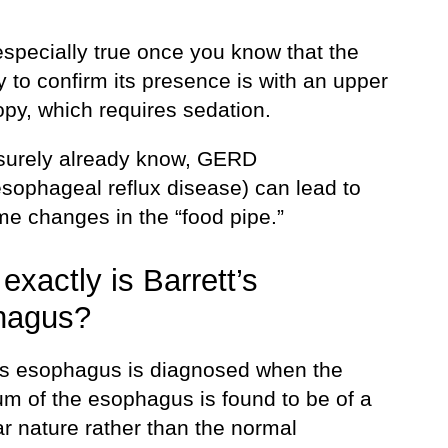
especially true once you know that the
 to confirm its presence is with an upper
py, which requires sedation.
surely already know, GERD
esophageal reflux disease) can lead to
me changes in the “food pipe.”
exactly is Barrett’s
hagus?
t’s esophagus is diagnosed when the
um of the esophagus is found to be of a
r nature rather than the normal