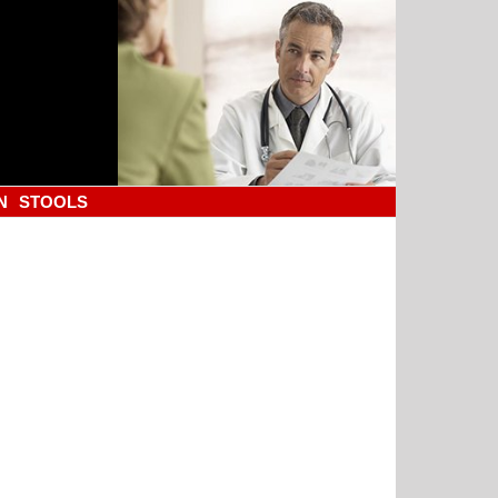
N
STOOLS