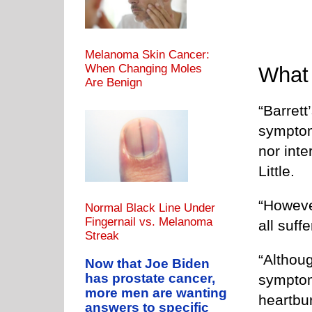
Melanoma Skin Cancer:
When Changing Moles
What
Are Benign
“Barret
symptom
nor inte
Little.
“However
Normal Black Line Under
Fingernail vs. Melanoma
all suff
Streak
“Althou
Now that Joe Biden
has prostate cancer,
symptom
more men are wanting
heartbur
answers to specific