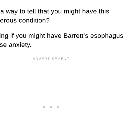
 a way to tell that you might have this
erous condition?
ng if you might have Barrett’s esophagus
se anxiety.