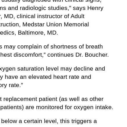
s and radiologic studies,” says Henry
 MD, clinical instructor of Adult
ruction, Medstar Union Memorial
edics, Baltimore, MD.
ts may complain of shortness of breath
hest discomfort,” continues Dr. Boucher.
oxygen saturation level may decline and
y have an elevated heart rate and
ory rate.”
t replacement patient (as well as other
patients) are monitored for oxygen intake.
s below a certain level, this triggers a