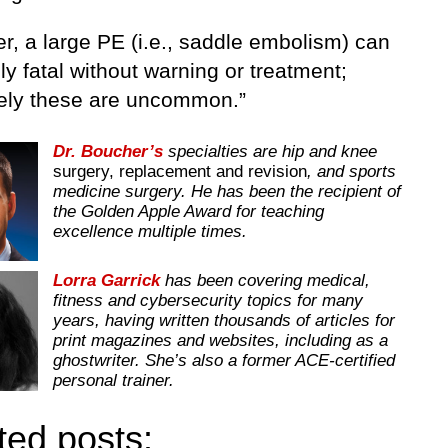
r, a large PE (i.e., saddle embolism) can
ly fatal without warning or treatment;
tely these are uncommon.”
Dr. Boucher’s
specialties are hip and knee
surgery, replacement and revision
, and sports
medicine surgery. He has been the recipient of
the Golden Apple Award for teaching
excellence multiple times.
Lorra Garrick
has been covering medical,
fitness and cybersecurity topics for many
years, having written thousands of articles for
print magazines and websites, including as a
ghostwriter. She’s also a former ACE-certified
personal trainer.
ted posts: