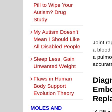
Pill to Wipe Your
Autism? Drug
Study
My Autism Doesn’t
Mean I Should Like
Joint re
All Disabled People
a blood 
a pulmo
Sleep Less, Gain
accurat
Unwanted Weight
Flaws in Human
Diag
Body Support
Embo
Evolution Theory
Repl
MOLES AND
“A PE is