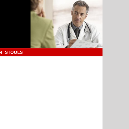
N
STOOLS