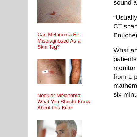
sound al
“Usuall
CT scan 
Boucher
Can Melanoma Be
Misdiagnosed As a
Skin Tag?
What ab
patients
monitor 
from a 
mathema
six minu
Nodular Melanoma:
What You Should Know
About this Killer