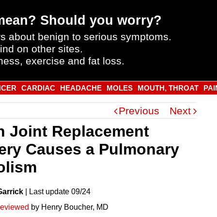
mean? Should you worry?
s about benign to serious symptoms.
ind on other sites.
ness, exercise and fat loss.
NCER
CARDIAC
HEADACHE
MOLES
MOUTH, THROAT
PAI
Previous
Next
 Joint Replacement
ery Causes a Pulmonary
lism
Garrick
|
Last
update
09/24
reviewed
by Henry Boucher, MD