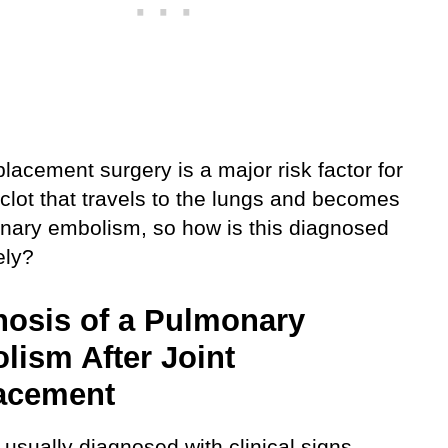
placement surgery is a major risk factor for
clot that travels to the lungs and becomes
nary embolism, so how is this diagnosed
ely?
nosis of a Pulmonary
lism After Joint
acement
 usually diagnosed with clinical signs,