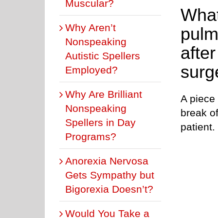
Muscular?
What
Why Aren’t
pulm
Nonspeaking
afte
Autistic Spellers
surg
Employed?
Why Are Brilliant
A piece
Nonspeaking
break of
Spellers in Day
patient.
Programs?
Anorexia Nervosa
Gets Sympathy but
Bigorexia Doesn’t?
Would You Take a