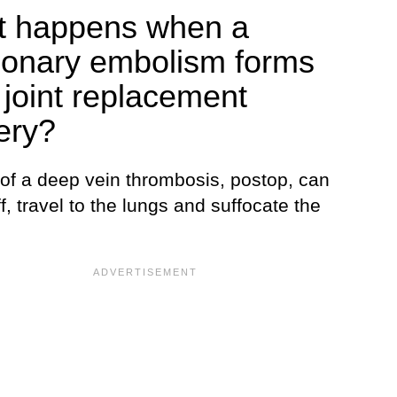
 happens when a
onary embolism forms
r joint replacement
ery?
 of a deep vein thrombosis, postop, can
f, travel to the lungs and suffocate the