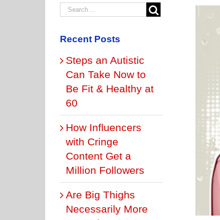
Recent Posts
Steps an Autistic
Can Take Now to
Be Fit & Healthy at
60
How Influencers
with Cringe
Content Get a
Million Followers
Are Big Thighs
Necessarily More