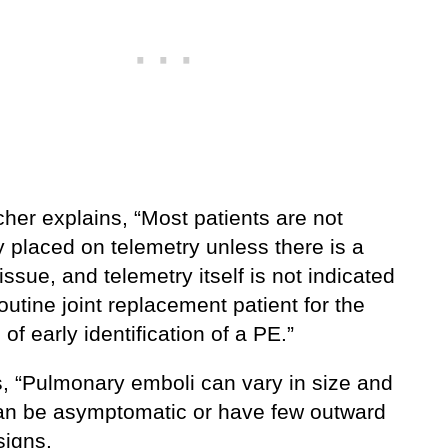
her explains, “Most patients are not
y placed on telemetry unless there is a
issue, and telemetry itself is not indicated
routine joint replacement patient for the
of early identification of a PE.”
, “Pulmonary emboli can vary in size and
n be asymptomatic or have few outward
 signs.