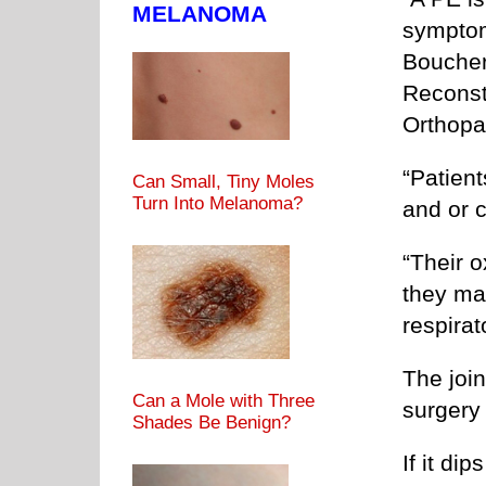
MELANOMA
symptom
Boucher,
Reconst
Orthopa
“Patien
Can Small, Tiny Moles
Turn Into Melanoma?
and or c
“Their 
they ma
respirat
The join
Can a Mole with Three
surgery 
Shades Be Benign?
If it dip