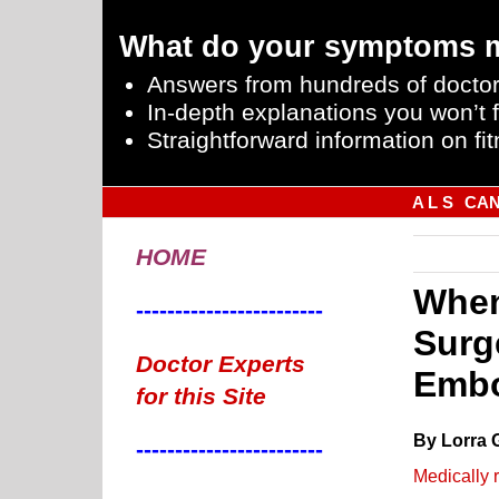
What do your symptoms 
Answers from hundreds of doctor
In-depth explanations you won’t f
Straightforward information on fit
A L S
CA
HOME
When
------------------------
Surg
Doctor Experts
Embo
for this Site
By Lorra 
------------------------
Medically 