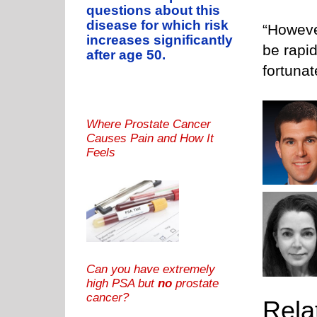
questions about this
disease for which risk
“Howeve
increases significantly
be rapid
after age 50.
fortuna
Where Prostate Cancer
Causes Pain and How It
Feels
Can you have extremely
high PSA but
no
prostate
cancer?
Rela