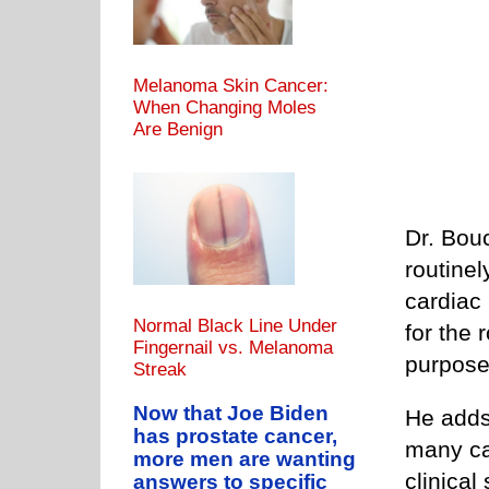
Melanoma Skin Cancer:
When Changing Moles
Are Benign
Dr. Bouc
routinel
cardiac 
Normal Black Line Under
for the 
Fingernail vs. Melanoma
purpose 
Streak
Now that Joe Biden
He adds
has prostate cancer,
many ca
more men are wanting
clinical
answers to specific