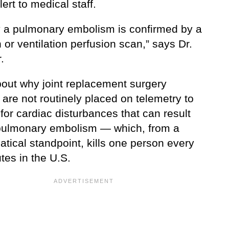
ert to medical staff.
y a pulmonary embolism is confirmed by a
or ventilation perfusion scan,” says Dr.
.
out why joint replacement surgery
 are not routinely placed on telemetry to
for cardiac disturbances that can result
pulmonary embolism — which, from a
tical standpoint, kills one person every
tes in the U.S.