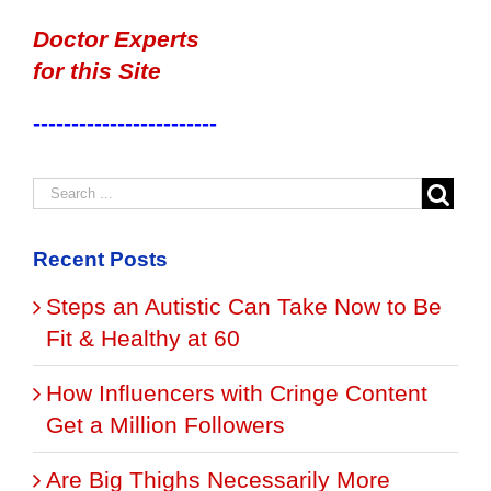
Doctor Experts
for this Site
------------------------
Recent Posts
Steps an Autistic Can Take Now to Be
Fit & Healthy at 60
How Influencers with Cringe Content
Get a Million Followers
Are Big Thighs Necessarily More