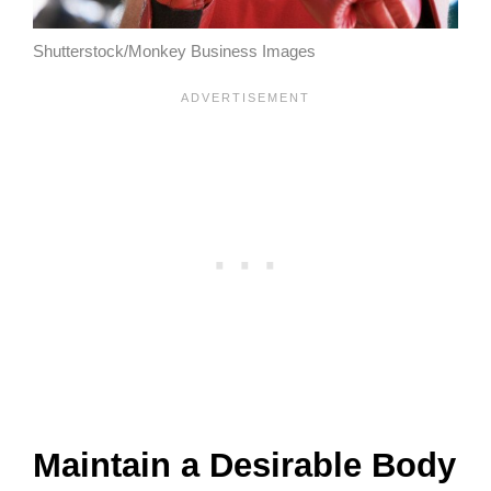
Shutterstock/Monkey Business Images
Maintain a Desirable Body