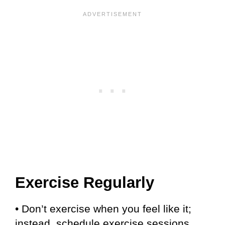
Exercise Regularly
• Don’t exercise when you feel like it;
instead, schedule exercise sessions.