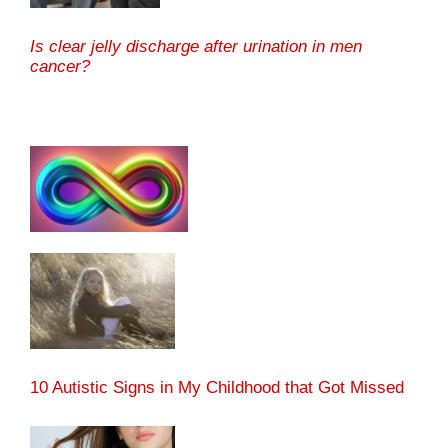
Is clear jelly discharge after urination in men
cancer?
10 Autistic Signs in My Childhood that Got Missed