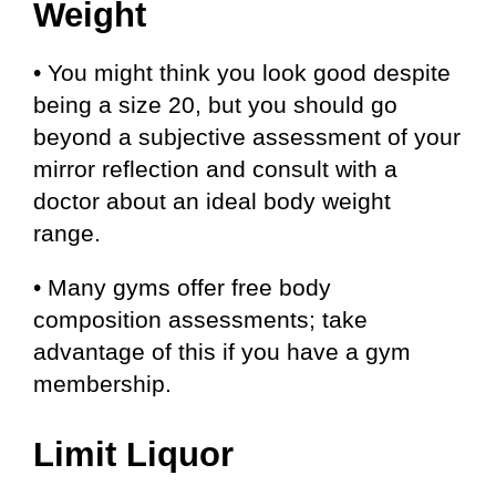
Weight
• You might think you look good despite
being a size 20, but you should go
beyond a subjective assessment of your
mirror reflection and consult with a
doctor about an ideal body weight
range.
• Many gyms offer free body
composition assessments; take
advantage of this if you have a gym
membership.
Limit Liquor