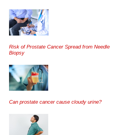
Risk of Prostate Cancer Spread from Needle
Biopsy
Can prostate cancer cause cloudy urine?