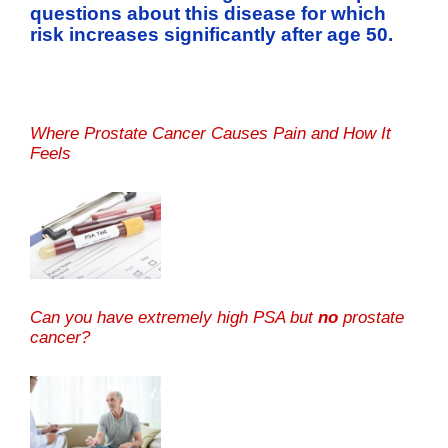
questions about this disease for which
risk increases significantly after age 50.
Where Prostate Cancer Causes Pain and How It
Feels
Can you have extremely high PSA but
no
prostate
cancer?