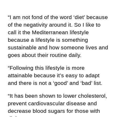
“I am not fond of the word ‘diet’ because
of the negativity around it. So I like to
call it the Mediterranean lifestyle
because a lifestyle is something
sustainable and how someone lives and
goes about their routine daily.
“Following this lifestyle is more
attainable because it’s easy to adapt
and there is not a ‘good’ and ‘bad’ list.
“It has been shown to lower cholesterol,
prevent cardiovascular disease and
decrease blood sugars for those with