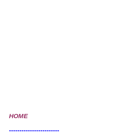
HOME
------------------------