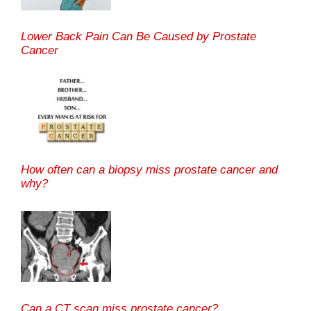
Lower Back Pain Can Be Caused by Prostate
Cancer
How often can a biopsy miss prostate cancer and
why?
Can a CT scan miss prostate cancer?