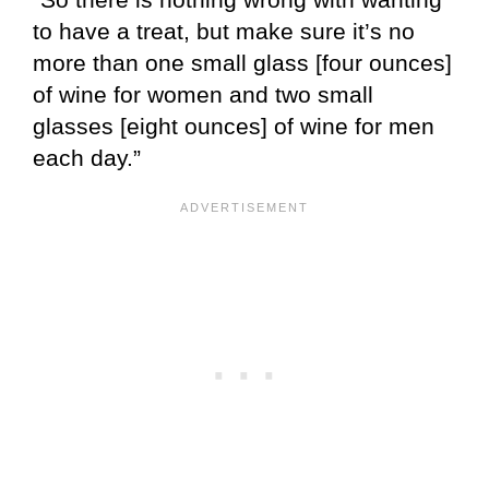
to have a treat, but make sure it’s no
more than one small glass [four ounces]
of wine for women and two small
glasses [eight ounces] of wine for men
each day.”