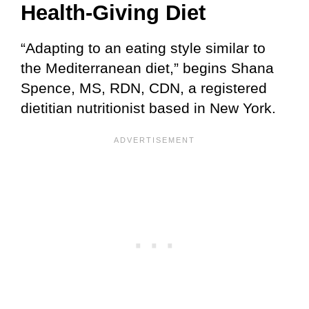
Health-Giving Diet
“Adapting to an eating style similar to
the Mediterranean diet,” begins Shana
Spence, MS, RDN, CDN, a registered
dietitian nutritionist based in New York.