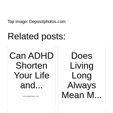
Top image: Depositphotos.com
Related posts:
Can ADHD
Does
Shorten
Living
Your Life
Long
and...
Always
Mean M...
Life expectancy an...
People today live ...