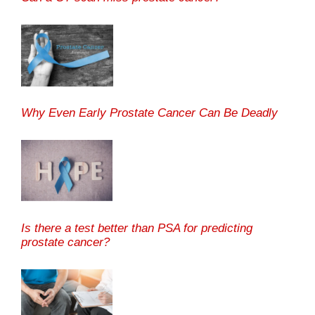
Why Even Early Prostate Cancer Can Be Deadly
Is there a test better than PSA for predicting
prostate cancer?