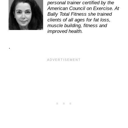
personal trainer certified by the
American Council on Exercise. At
Bally Total Fitness she trained
clients of all ages for fat loss,
muscle building, fitness and
improved health.
.