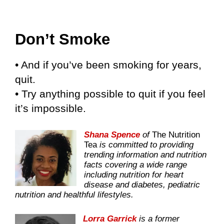
Don’t Smoke
• And if you’ve been smoking for years,
quit.
• Try anything possible to quit if you feel
it’s impossible.
Shana Spence
of
The Nutrition
Tea
is committed to providing
trending information and nutrition
facts covering a wide range
including nutrition for heart
disease and diabetes, pediatric
nutrition and healthful lifestyles.
Lorra Garrick
is a former