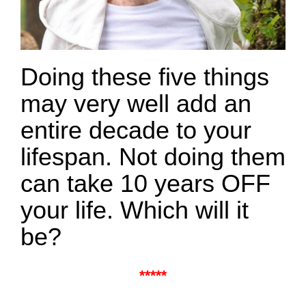
Doing these five things
may very well add an
entire decade to your
lifespan. Not doing them
can take 10 years OFF
your life. Which will it
be?
*****