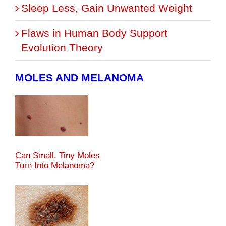
Sleep Less, Gain Unwanted Weight
Flaws in Human Body Support
Evolution Theory
MOLES AND MELANOMA
Can Small, Tiny Moles
Turn Into Melanoma?