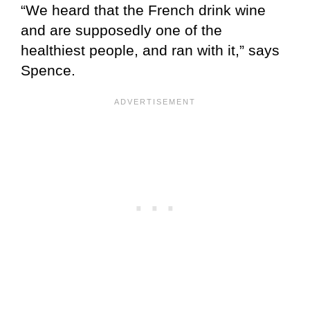
“We heard that the French drink wine
and are supposedly one of the
healthiest people, and ran with it,” says
Spence.