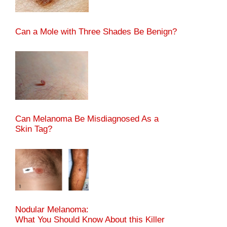
Can a Mole with Three Shades Be Benign?
Can Melanoma Be Misdiagnosed As a
Skin Tag?
Nodular Melanoma:
What You Should Know About this Killer