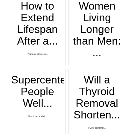
How to
Women
Extend
Living
Lifespan
Longer
After a...
than Men:
...
There are simple w...
Across nearly ever...
Supercentenarians:
Will a
People
Thyroid
Well...
Removal
Shorten...
Brazil has a relat...
If your doctor tel...