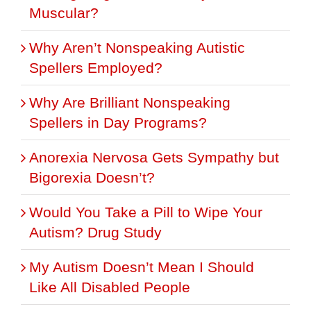
Muscular?
Why Aren’t Nonspeaking Autistic
Spellers Employed?
Why Are Brilliant Nonspeaking
Spellers in Day Programs?
Anorexia Nervosa Gets Sympathy but
Bigorexia Doesn’t?
Would You Take a Pill to Wipe Your
Autism? Drug Study
My Autism Doesn’t Mean I Should
Like All Disabled People