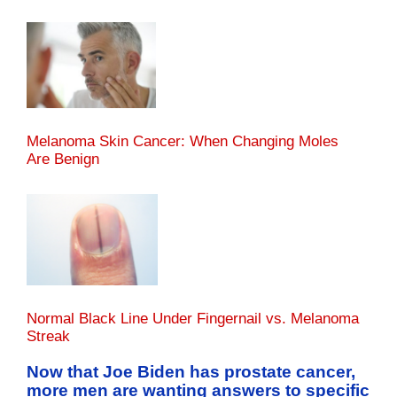
Melanoma Skin Cancer: When Changing Moles
Are Benign
Normal Black Line Under Fingernail vs. Melanoma
Streak
Now that Joe Biden has prostate cancer,
more men are wanting answers to specific