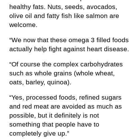
healthy fats. Nuts, seeds, avocados,
olive oil and fatty fish like salmon are
welcome.
“We now that these omega 3 filled foods
actually help fight against heart disease.
“Of course the complex carbohydrates
such as whole grains (whole wheat,
oats, barley, quinoa).
“Yes, processed foods, refined sugars
and red meat are avoided as much as
possible, but it definitely is not
something that people have to
completely give up.”