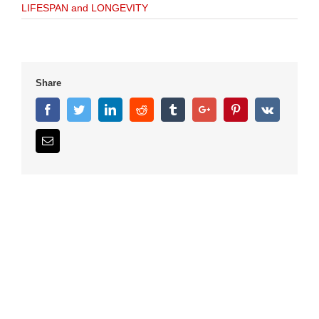
LIFESPAN and LONGEVITY
Share
Facebook
Twitter
Linkedin
Reddit
Tumblr
Google+
Pinterest
Vk
Email