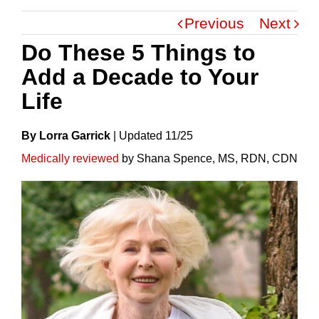
Previous
Next
Do These 5 Things to
Add a Decade to Your
Life
By Lorra Garrick
|
Update
D
11/25
Medically reviewed
by Shana Spence, MS, RDN, CDN