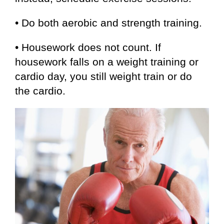
• Do both aerobic and strength training.
• Housework does not count. If
housework falls on a weight training or
cardio day, you still weight train or do
the cardio.