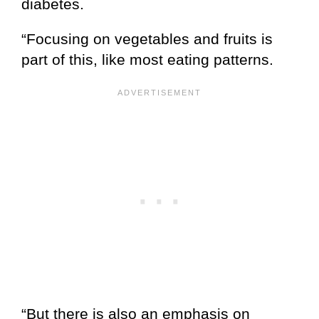
diabetes.
“Focusing on vegetables and fruits is
part of this, like most eating patterns.
“But there is also an emphasis on