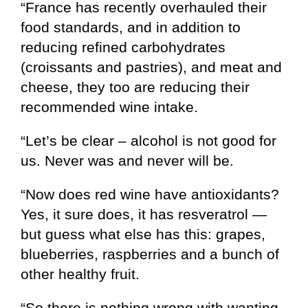
“France has recently overhauled their
food standards, and in addition to
reducing refined carbohydrates
(croissants and pastries), and meat and
cheese, they too are reducing their
recommended wine intake.
“Let’s be clear – alcohol is not good for
us. Never was and never will be.
“Now does red wine have antioxidants?
Yes, it sure does, it has resveratrol —
but guess what else has this: grapes,
blueberries, raspberries and a bunch of
other healthy fruit.
“So there is nothing wrong with wanting