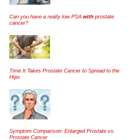
Can you have a really low PSA
with
prostate
cancer?
Time It Takes Prostate Cancer to Spread to the
Hips
Symptom Comparison: Enlarged Prostate vs.
Prostate Cancer