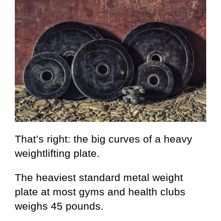
That’s right: the big curves of a heavy
weightlifting plate.
The heaviest standard metal weight
plate at most gyms and health clubs
weighs 45 pounds.