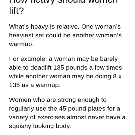
lift?
What’s heavy is relative. One woman’s
heaviest set could be another woman’s
warmup.
For example, a woman may be barely
able to deadlift 135 pounds a few times,
while another woman may be doing 8 x
135 as a warmup.
Women who are strong enough to
regularly use the 45 pound plates for a
variety of exercises almost never have a
squishy looking body.