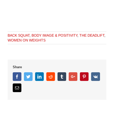
BACK SQUAT
,
BODY IMAGE & POSITIVITY
,
THE DEADLIFT
,
WOMEN ON WEIGHTS
Share
Facebook
Twitter
Linkedin
Reddit
Tumblr
Google+
Pinterest
Vk
Email