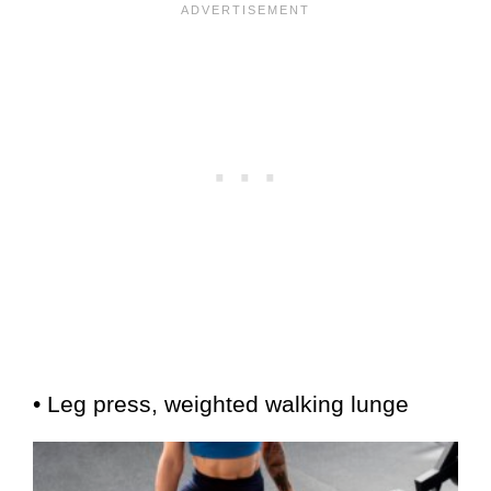
• Leg press, weighted walking lunge