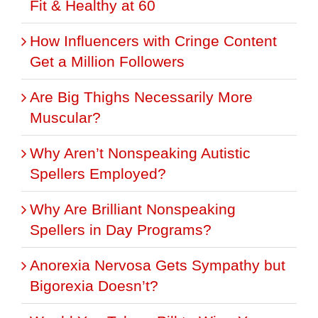
Fit & Healthy at 60
How Influencers with Cringe Content
Get a Million Followers
Are Big Thighs Necessarily More
Muscular?
Why Aren’t Nonspeaking Autistic
Spellers Employed?
Why Are Brilliant Nonspeaking
Spellers in Day Programs?
Anorexia Nervosa Gets Sympathy but
Bigorexia Doesn’t?