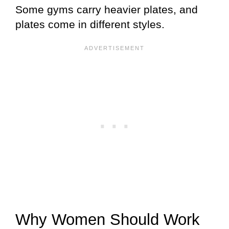
Some gyms carry heavier plates, and
plates come in different styles.
Why Women Should Work