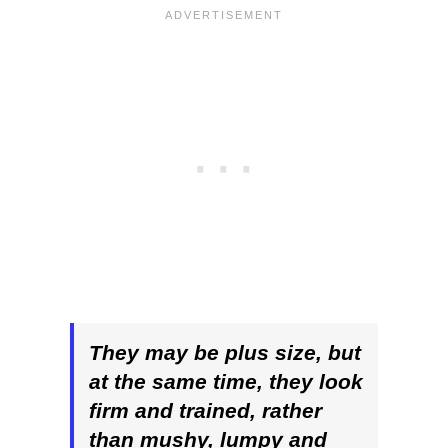
They may be plus size, but
at the same time, they look
firm and trained, rather
than mushy, lumpy and