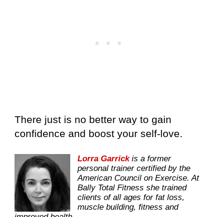
There just is no better way to gain
confidence and boost your self-love.
Lorra Garrick
is a former
personal trainer certified by the
American Council on Exercise. At
Bally Total Fitness she trained
clients of all ages for fat loss,
muscle building, fitness and
improved health.