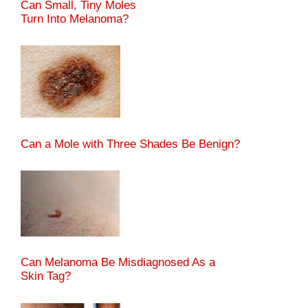
Can Small, Tiny Moles
Turn Into Melanoma?
Can a Mole with Three Shades Be Benign?
Can Melanoma Be Misdiagnosed As a
Skin Tag?