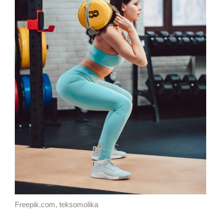
Freepik.com, teksomolika