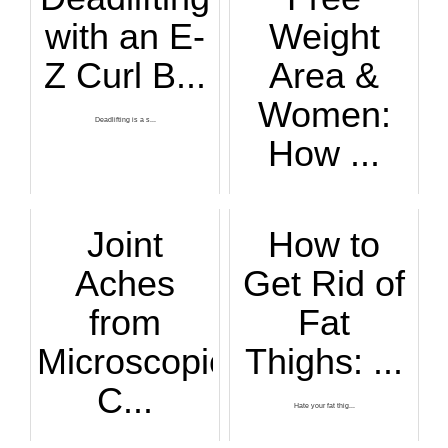
with an E-
Weight
Z Curl B...
Area &
Women:
Deadlifting is a s...
How ...
If you're intimida...
Joint
How to
Aches
Get Rid of
from
Fat
Microscopic
Thighs: ...
C...
Hate your fat thig...
If you have an ext...