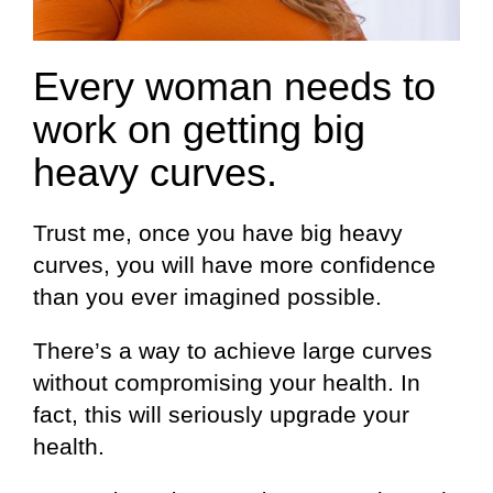
Every woman needs to
work on getting big
heavy curves.
Trust me, once you have big heavy
curves, you will have more confidence
than you ever imagined possible.
There’s a way to achieve large curves
without compromising your health. In
fact, this will seriously upgrade your
health.