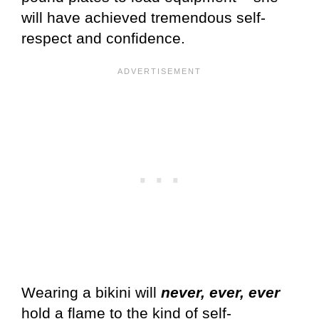
will have achieved tremendous self-
respect and confidence.
Wearing a bikini will
never, ever, ever
hold a flame to the kind of self-