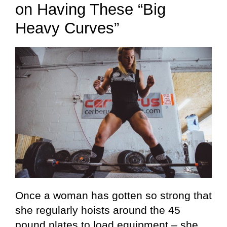
on Having These “Big
Heavy Curves”
Once a woman has gotten so strong that
she regularly hoists around the 45
pound plates to load equipment – she