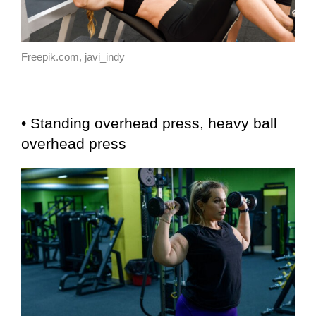
Freepik.com, javi_indy
• Standing overhead press, heavy ball
overhead press