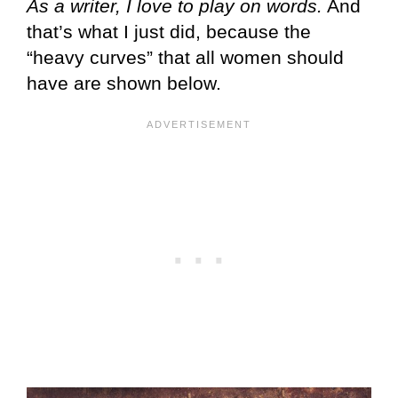
As a writer, I love to play on words.
And
that’s what I just did, because the
“heavy curves” that all women should
have are shown below.