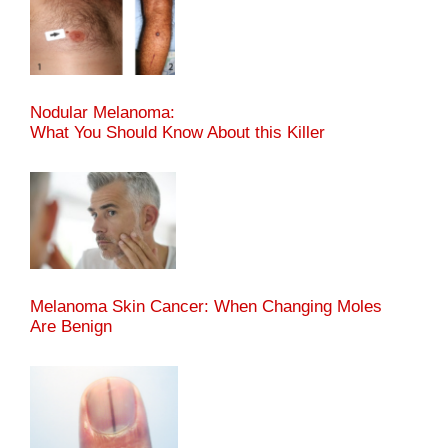
Nodular Melanoma:
What You Should Know About this Killer
Melanoma Skin Cancer: When Changing Moles
Are Benign