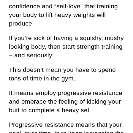
confidence and “self-love” that training
your body to lift heavy weights will
produce.
If you’re sick of having a squishy, mushy
looking body, then start strength training
– and seriously.
This doesn’t mean you have to spend
tons of time in the gym.
It means employ progressive resistance
and embrace the feeling of kicking your
butt to complete a heavy set.
Progressive resistance means that your