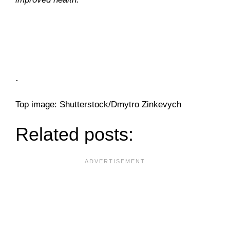
.
Top image: Shutterstock/Dmytro Zinkevych
Related posts: