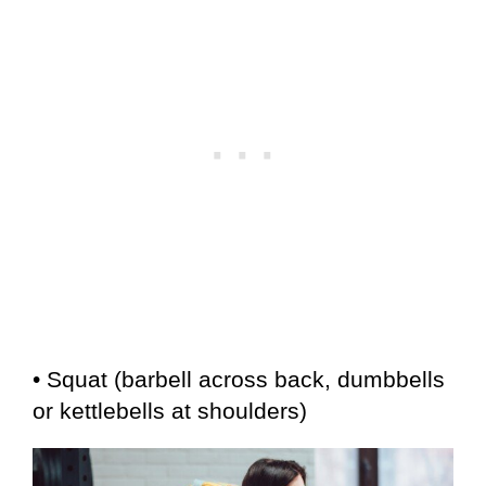
• Squat (barbell across back, dumbbells
or kettlebells at shoulders)