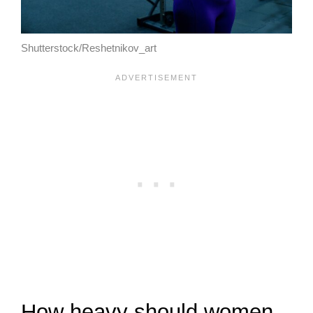
Shutterstock/Reshetnikov_art
How heavy should women