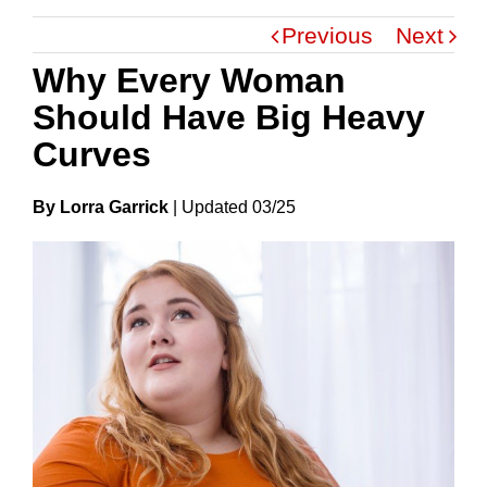
Previous
Next
Why Every Woman
Should Have Big Heavy
Curves
By Lorra Garrick
|
Update
D
03/25