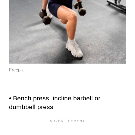
Freepik
• Bench press, incline barbell or
dumbbell press