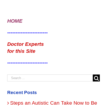
HOME
------------------------
Doctor Experts
for this Site
------------------------
Recent Posts
Steps an Autistic Can Take Now to Be