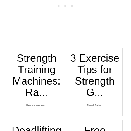
Strength
3 Exercise
Training
Tips for
Machines:
Strength
Ra...
G...
Have you ever seen...
Strength Trainin...
Deadlifting
Free