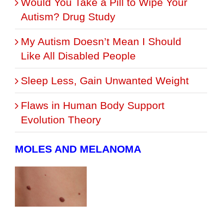
Would You Take a Pill to Wipe Your
Autism? Drug Study
My Autism Doesn’t Mean I Should
Like All Disabled People
Sleep Less, Gain Unwanted Weight
Flaws in Human Body Support
Evolution Theory
MOLES AND MELANOMA