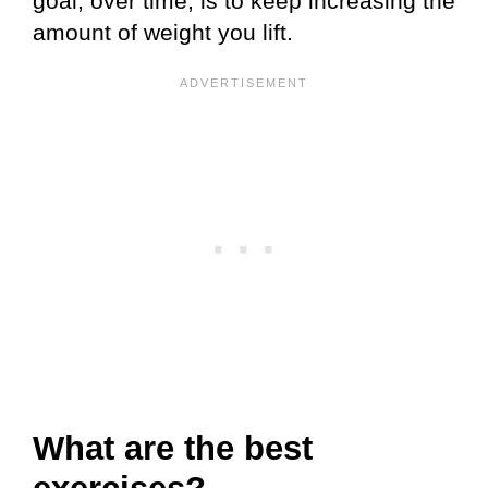
goal, over time, is to keep increasing the
amount of weight you lift.
What are the best