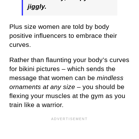
jiggly.
Plus size women are told by body
positive influencers to embrace their
curves.
Rather than flaunting your body’s curves
for bikini pictures – which sends the
message that women can be
mindless
ornaments at any size
– you should be
flexing your muscles at the gym as you
train like a warrior.