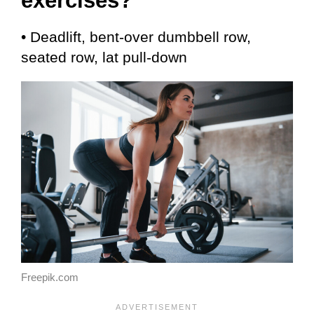
exercises?
• Deadlift, bent-over dumbbell row,
seated row, lat pull-down
Freepik.com