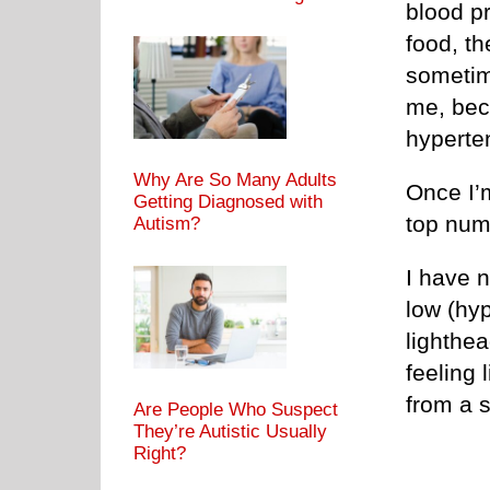
blood pr
food, th
sometim
me, beca
hyperte
Why Are So Many Adults
Once I’m
Getting Diagnosed with
top num
Autism?
I have 
low (hy
lighthea
feeling 
from a s
Are People Who Suspect
They’re Autistic Usually
Right?