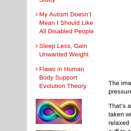
My Autism Doesn’t
Mean I Should Like
All Disabled People
Sleep Less, Gain
Unwanted Weight
Flaws in Human
Body Support
The imag
Evolution Theory
pressure
That’s 
taken wi
relaxed 