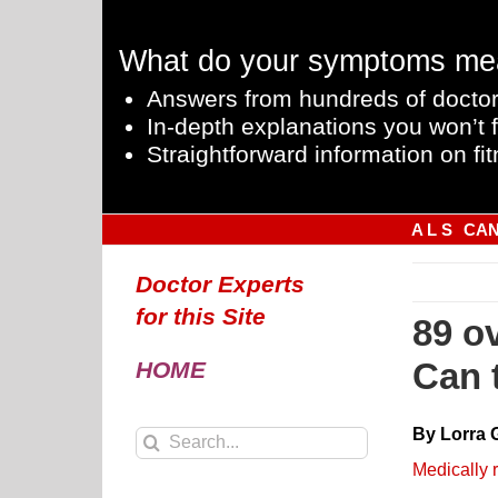
Skip
to
What do your symptoms me
content
Answers from hundreds of doctor
In-depth explanations you won’t f
Straightforward information on fit
A L S
CA
Doctor Experts
for this Site
89 o
Can 
HOME
By Lorra 
Search
for:
Medically 