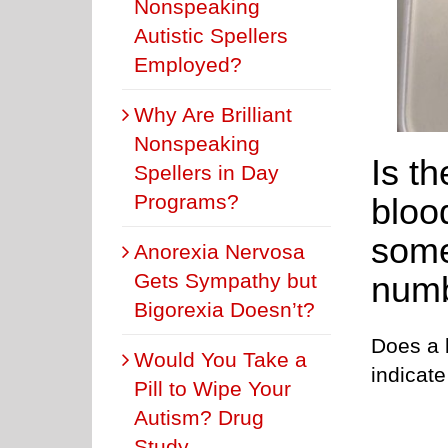
Nonspeaking
Autistic Spellers
Employed?
Why Are Brilliant
Nonspeaking
Is t
Spellers in Day
Programs?
bloo
some
Anorexia Nervosa
Gets Sympathy but
numb
Bigorexia Doesn’t?
Does a 
Would You Take a
indicat
Pill to Wipe Your
Autism? Drug
Study