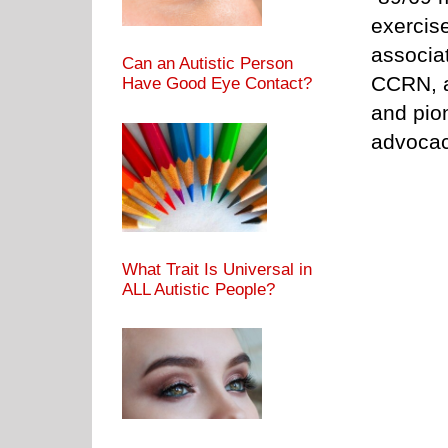
exercis
associat
Can an Autistic Person
CCRN, a
Have Good Eye Contact?
and pion
advocac
What Trait Is Universal in
ALL Autistic People?