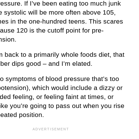
essure. If I’ve been eating too much junk
e systolic will be more often above 105,
es in the one-hundred teens. This scares
use 120 is the cutoff point for pre-
nsion.
 back to a primarily whole foods diet, that
ber dips good – and I’m elated.
no symptoms of blood pressure that’s too
potension), which would include a dizzy or
ded feeling, or feeling faint at times, or
like you’re going to pass out when you rise
eated position.