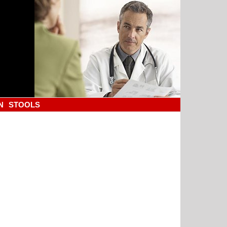
N
STOOLS