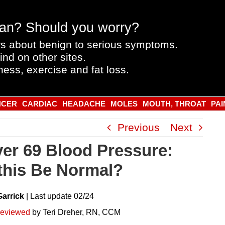
an? Should you worry?
s about benign to serious symptoms.
ind on other sites.
ness, exercise and fat loss.
NCER
CARDIAC
HEADACHE
MOLES
MOUTH, THROAT
PAI
Previous
Next
ver 69 Blood Pressure:
this Be Normal?
Garrick
|
Last
update
02/24
reviewed
by Teri Dreher, RN, CCM