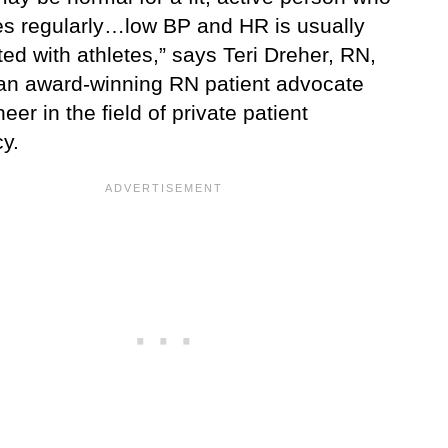
es regularly…low BP and HR is usually
ed with athletes,” says Teri Dreher, RN,
n award-winning RN patient advocate
eer in the field of private patient
y.