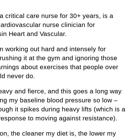
a critical care nurse for 30+ years, is a
ardiovascular nurse clinician for
in Heart and Vascular.
n working out hard and intensely for
rushing it at the gym and ignoring those
arnings about exercises that people over
ld never do.
heavy and fierce, and this goes a long way
ing my baseline blood pressure so low –
ugh it spikes during heavy lifts (which is a
response to moving against resistance).
ion, the cleaner my diet is, the lower my