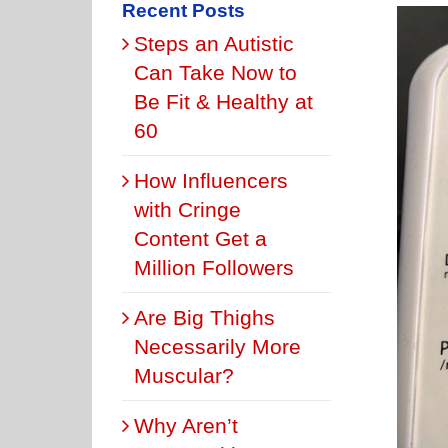
Recent Posts
Steps an Autistic
Can Take Now to
Be Fit & Healthy at
60
How Influencers
with Cringe
Content Get a
Million Followers
Are Big Thighs
Necessarily More
Muscular?
Why Aren’t