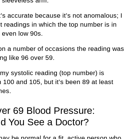
a sleeveless arm.
t’s accurate because it’s not anomalous; I
t readings in which the top number is in
, even low 90s.
, on a number of occasions the reading was
ng like 96 over 59.
my systolic reading (top number) is
100 and 105, but it’s been 89 at least
mes.
er 69 Blood Pressure:
d You See a Doctor?
ay be normal for a fit, active person who