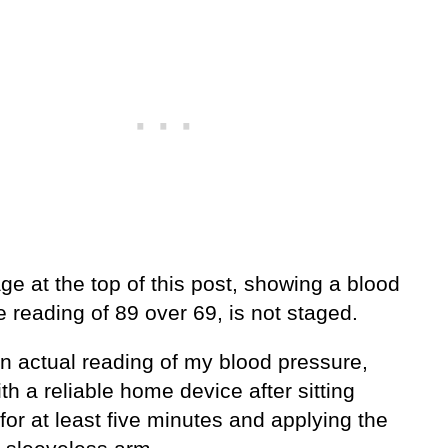
e at the top of this post, showing a blood
 reading of 89 over 69, is not staged.
an actual reading of my blood pressure,
th a reliable home device after sitting
for at least five minutes and applying the