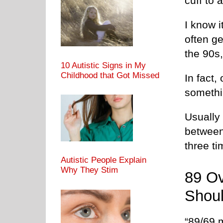
cuff to 
I know i
often ge
the 90s
10 Autistic Signs in My
Childhood that Got Missed
In fact
somethi
Usually 
between 
three ti
Autistic People Explain
Why They Stim
89 Ov
Shoul
“89/69 m