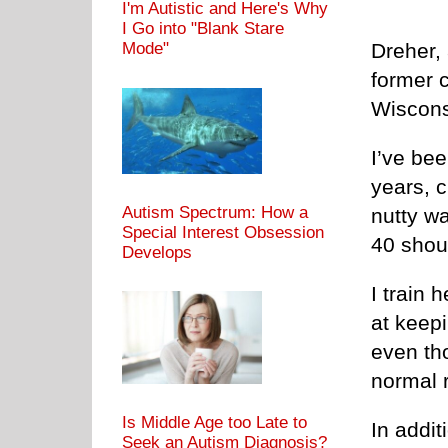
I'm Autistic and Here's Why
I Go into "Blank Stare
Mode"
Dreher, 
former c
Wiscons
I’ve bee
years, c
Autism Spectrum: How a
nutty w
Special Interest Obsession
40 shou
Develops
I train 
at keep
even tho
normal 
Is Middle Age too Late to
In addit
Seek an Autism Diagnosis?