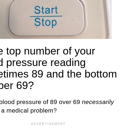
he top number of your
d pressure reading
times 89 and the bottom
er 69?
blood pressure of 89 over 69
necessarily
e a medical problem?