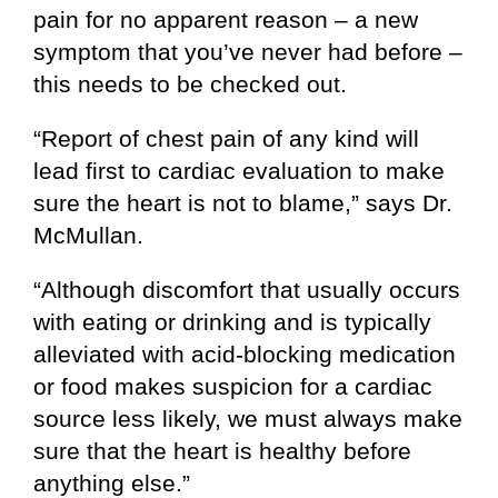
pain for no apparent reason – a new
symptom that you’ve never had before –
this needs to be checked out.
“Report of chest pain of any kind will
lead first to cardiac evaluation to make
sure the heart is not to blame,” says Dr.
McMullan.
“Although discomfort that usually occurs
with eating or drinking and is typically
alleviated with acid-blocking medication
or food makes suspicion for a cardiac
source less likely, we must always make
sure that the heart is healthy before
anything else.”