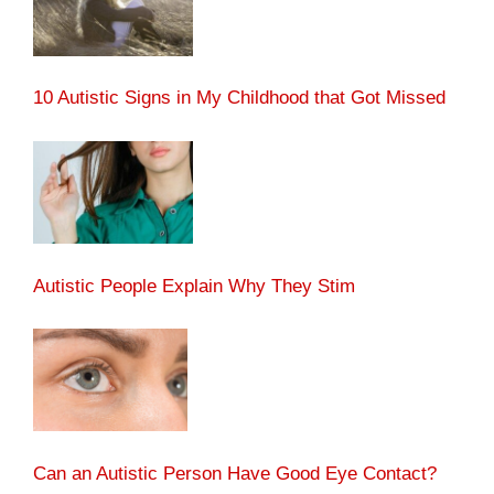
10 Autistic Signs in My Childhood that Got Missed
Autistic People Explain Why They Stim
Can an Autistic Person Have Good Eye Contact?