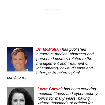
Dr. McMullan
has published
numerous medical abstracts and
presented posters related to the
management and treatment of
inflammatory bowel disease and
other gastroenterological
conditions.
Lorra Garrick
has been covering
medical, fitness and cybersecurity
topics for many years, having
written thousands of articles for