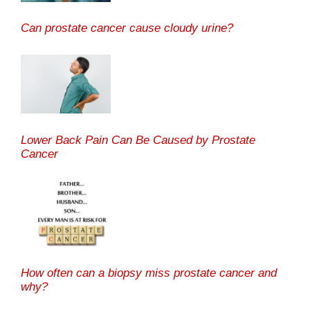
Can prostate cancer cause cloudy urine?
Lower Back Pain Can Be Caused by Prostate
Cancer
How often can a biopsy miss prostate cancer and
why?