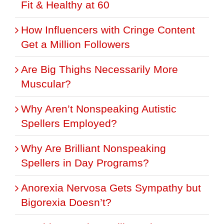
Fit & Healthy at 60
How Influencers with Cringe Content
Get a Million Followers
Are Big Thighs Necessarily More
Muscular?
Why Aren’t Nonspeaking Autistic
Spellers Employed?
Why Are Brilliant Nonspeaking
Spellers in Day Programs?
Anorexia Nervosa Gets Sympathy but
Bigorexia Doesn’t?