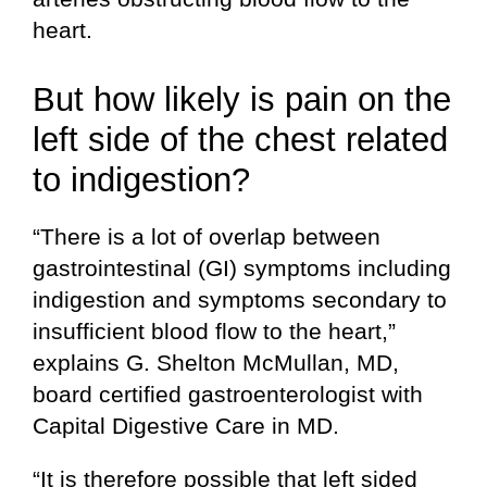
heart.
But how likely is pain on the
left side of the chest related
to indigestion?
“There is a lot of overlap between
gastrointestinal (GI) symptoms including
indigestion and symptoms secondary to
insufficient blood flow to the heart,”
explains G. Shelton McMullan, MD,
board certified gastroenterologist with
Capital Digestive Care in MD.
“It is therefore possible that left sided