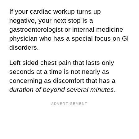
If your cardiac workup turns up
negative, your next stop is a
gastroenterologist or internal medicine
physician who has a special focus on GI
disorders.
Left sided chest pain that lasts only
seconds at a time is not nearly as
concerning as discomfort that has a
duration of beyond several minutes
.