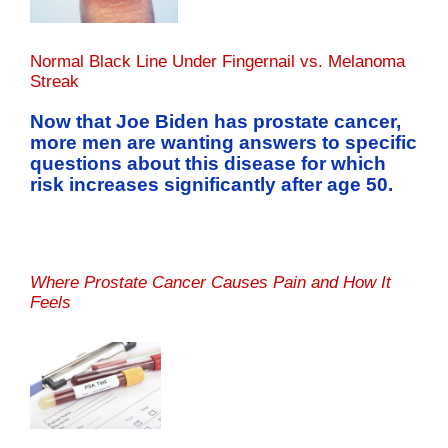
Normal Black Line Under Fingernail vs. Melanoma
Streak
Now that Joe Biden has prostate cancer,
more men are wanting answers to specific
questions about this disease for which
risk increases significantly after age 50.
Where Prostate Cancer Causes Pain and How It
Feels