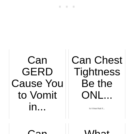
Can
Can Chest
GERD
Tightness
Cause You
Be the
to Vomit
ONL...
in...
Is it true that if...
“GERD can cause sy...
Can
What