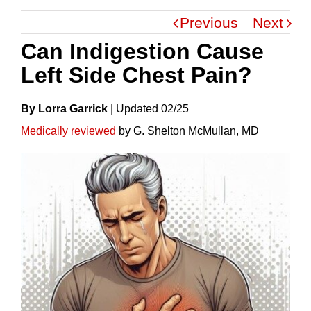
Previous
Next
Can Indigestion Cause
Left Side Chest Pain?
By Lorra Garrick
|
Update
D
02/25
Medically reviewed
by G. Shelton McMullan, MD