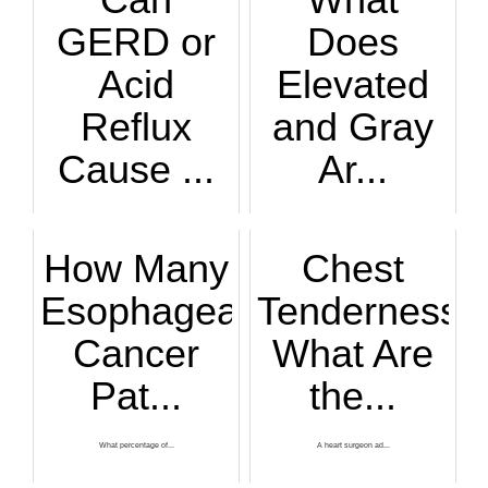
GERD or
Does
Acid
Elevated
Reflux
and Gray
Cause ...
Ar...
Neck and shoulder ...
Do you know someon...
How Many
Chest
Esophageal
Tenderness:
Cancer
What Are
Pat...
the...
What percentage of...
A heart surgeon ad...