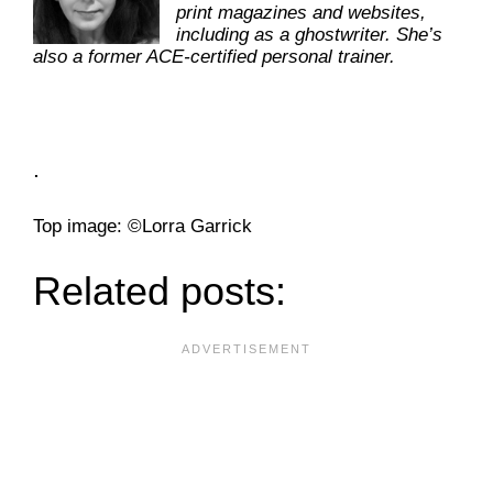
print magazines and websites,
including as a ghostwriter. She’s
also a former ACE-certified personal trainer.
.
­Top image: ©Lorra Garrick
Related posts: