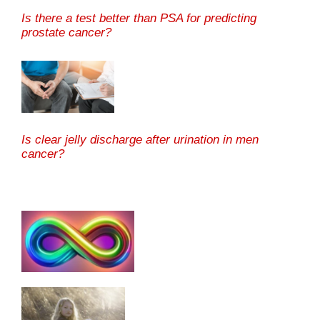
Is there a test better than PSA for predicting
prostate cancer?
Is clear jelly discharge after urination in men
cancer?