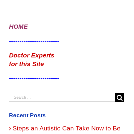
HOME
------------------------
Doctor Experts
for this Site
------------------------
Recent Posts
Steps an Autistic Can Take Now to Be