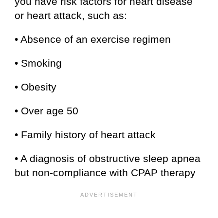
you have risk factors for heart disease
or heart attack, such as:
• Absence of an exercise regimen
• Smoking
• Obesity
• Over age 50
• Family history of heart attack
• A diagnosis of obstructive sleep apnea
but non-compliance with CPAP therapy