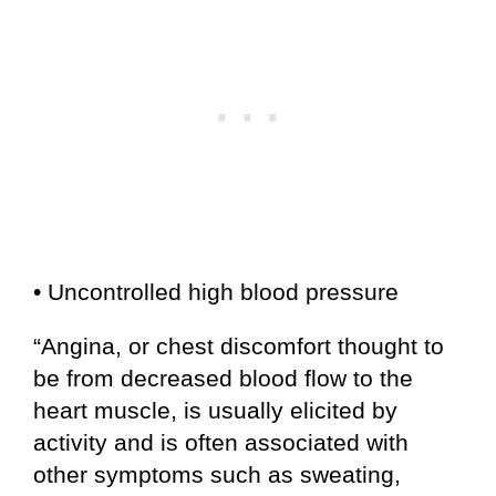
• Uncontrolled high blood pressure
“Angina, or chest discomfort thought to
be from decreased blood flow to the
heart muscle, is usually elicited by
activity and is often associated with
other symptoms such as sweating,