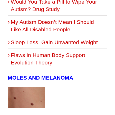
Would You Take a Pill to Wipe Your
Autism? Drug Study
My Autism Doesn’t Mean I Should
Like All Disabled People
Sleep Less, Gain Unwanted Weight
Flaws in Human Body Support
Evolution Theory
MOLES AND MELANOMA