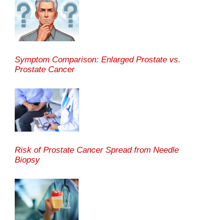
Symptom Comparison: Enlarged Prostate vs.
Prostate Cancer
Risk of Prostate Cancer Spread from Needle
Biopsy