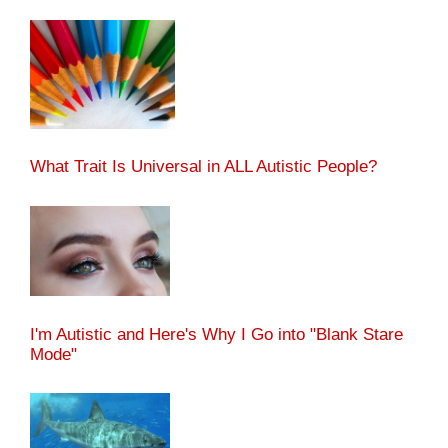
What Trait Is Universal in ALL Autistic People?
I'm Autistic and Here's Why I Go into "Blank Stare
Mode"