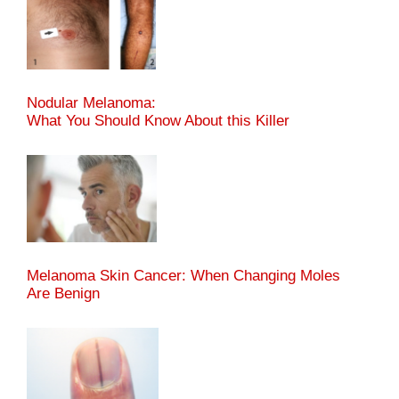
Nodular Melanoma:
What You Should Know About this Killer
Melanoma Skin Cancer: When Changing Moles
Are Benign