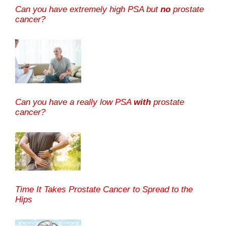
Can you have extremely high PSA but
no
prostate
cancer?
Can you have a really low PSA
with
prostate
cancer?
Time It Takes Prostate Cancer to Spread to the
Hips