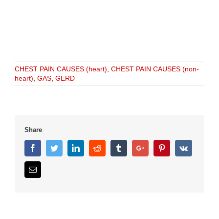
CHEST PAIN CAUSES (heart)
,
CHEST PAIN CAUSES (non-
heart)
,
GAS
,
GERD
Share
Facebook
Twitter
Linkedin
Reddit
Tumblr
Google+
Pinterest
Vk
Email