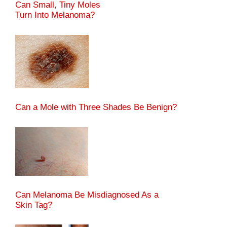
Can Small, Tiny Moles
Turn Into Melanoma?
Can a Mole with Three Shades Be Benign?
Can Melanoma Be Misdiagnosed As a
Skin Tag?