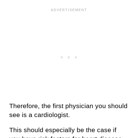
Therefore, the first physician you should
see is a cardiologist.
This should especially be the case if