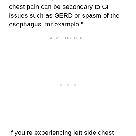
chest pain can be secondary to GI
issues such as GERD or spasm of the
esophagus, for example.”
If you’re experiencing left side chest