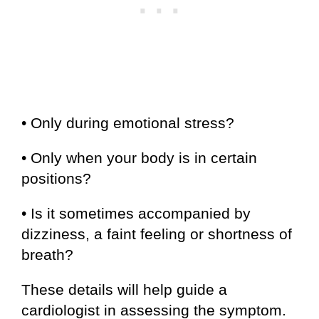
• Only during emotional stress?
• Only when your body is in certain
positions?
• Is it sometimes accompanied by
dizziness, a faint feeling or shortness of
breath?
These details will help guide a
cardiologist in assessing the symptom.