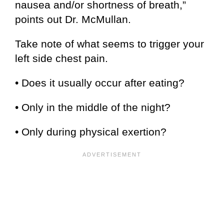
nausea and/or shortness of breath,”
points out Dr. McMullan.
Take note of what seems to trigger your
left side chest pain.
• Does it usually occur after eating?
• Only in the middle of the night?
• Only during physical exertion?