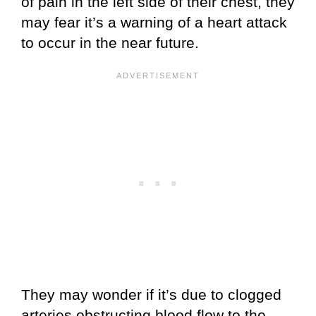
of pain in the left side of their chest, they
may fear it’s a warning of a heart attack
to occur in the near future.
They may wonder if it’s due to clogged
arteries obstructing blood flow to the