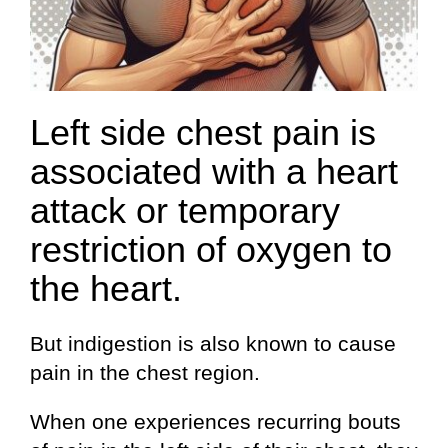
Left side chest pain is
associated with a heart
attack or temporary
restriction of oxygen to
the heart.
But indigestion is also known to cause
pain in the chest region.
When one experiences recurring bouts