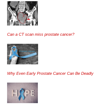
Can a CT scan miss prostate cancer?
Why Even Early Prostate Cancer Can Be Deadly