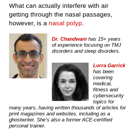
What can actually interfere with air
getting through the nasal passages,
however, is a
nasal polyp
.
Dr. Chandwani
has 15+ years
of experience focusing on TMJ
disorders and sleep disorders.
Lorra Garrick
has been
covering
medical,
fitness and
cybersecurity
topics for
many years, having written thousands of articles for
print magazines and websites, including as a
ghostwriter. She’s also a former ACE-certified
personal trainer.