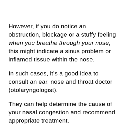
However, if you do notice an
obstruction, blockage or a stuffy feeling
when you breathe through your nose
,
this might indicate a sinus problem or
inflamed tissue within the nose.
In such cases, it’s a good idea to
consult an ear, nose and throat doctor
(otolaryngologist).
They can help determine the cause of
your nasal congestion and recommend
appropriate treatment.