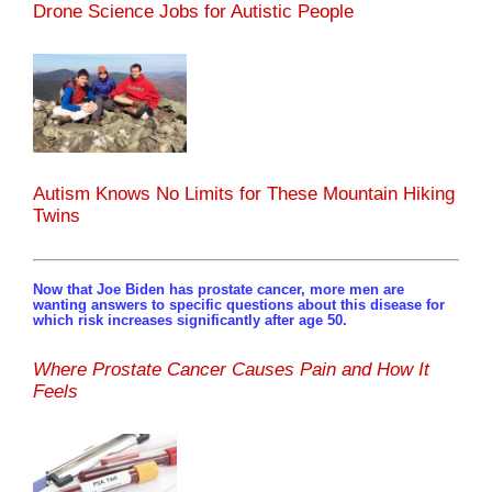
Drone Science Jobs for Autistic People
Autism Knows No Limits for These Mountain Hiking
Twins
Now that Joe Biden has prostate cancer, more men are
wanting answers to specific questions about this disease for
which risk increases significantly after age 50.
Where Prostate Cancer Causes Pain and How It
Feels