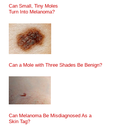
Can Small, Tiny Moles
Turn Into Melanoma?
Can a Mole with Three Shades Be Benign?
Can Melanoma Be Misdiagnosed As a
Skin Tag?