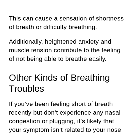
This can cause a sensation of shortness
of breath or difficulty breathing.
Additionally, heightened anxiety and
muscle tension contribute to the feeling
of not being able to breathe easily.
Other Kinds of Breathing
Troubles
If you’ve been feeling short of breath
recently but don’t experience any nasal
congestion or plugging, it’s likely that
your symptom isn’t related to your nose.