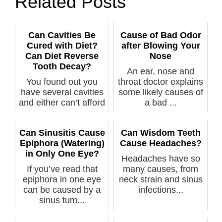
Related Posts
Can Cavities Be
Cause of Bad Odor
Cured with Diet?
after Blowing Your
Can Diet Reverse
Nose
Tooth Decay?
An ear, nose and
You found out you
throat doctor explains
have several cavities
some likely causes of
and either can’t afford
a bad ...
trea...
Can Sinusitis Cause
Can Wisdom Teeth
Epiphora (Watering)
Cause Headaches?
in Only One Eye?
Headaches have so
If you’ve read that
many causes, from
epiphora in one eye
neck strain and sinus
can be caused by a
infections...
sinus tum...