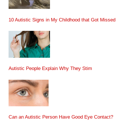
10 Autistic Signs in My Childhood that Got Missed
Autistic People Explain Why They Stim
Can an Autistic Person Have Good Eye Contact?