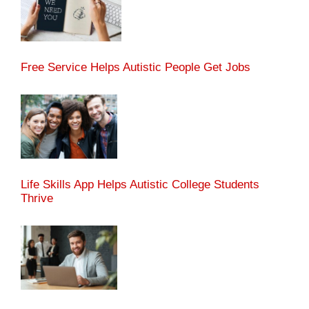
Free Service Helps Autistic People Get Jobs
Life Skills App Helps Autistic College Students
Thrive