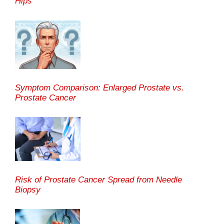
Hips
Symptom Comparison: Enlarged Prostate vs.
Prostate Cancer
Risk of Prostate Cancer Spread from Needle
Biopsy