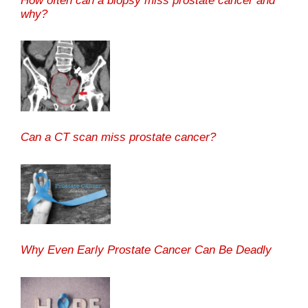
How often can a biopsy miss prostate cancer and
why?
Can a CT scan miss prostate cancer?
Why Even Early Prostate Cancer Can Be Deadly