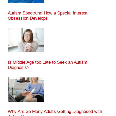
Autism Spectrum: How a Special Interest
Obsession Develops
Is Middle Age too Late to Seek an Autism
Diagnosis?
Why Are So Many Adults Getting Diagnosed with