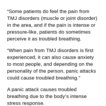
“Some patients do feel the pain from
TMJ disorders (muscle or joint disorder)
in the area, and if the pain is intense or
pressure-like, patients do sometimes
perceive it as troubled breathing.
“When pain from TMJ disorders is first
experienced, it can also cause anxiety
to most people, and depending on the
personality of the person, panic attacks
could cause troubled breathing.”
A panic attack causes troubled
breathing due to the body’s intense
stress response.