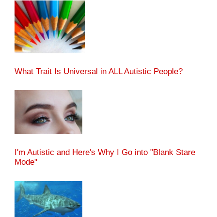
What Trait Is Universal in ALL Autistic People?
I'm Autistic and Here's Why I Go into "Blank Stare
Mode"