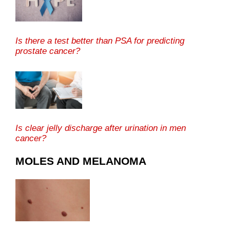
Is there a test better than PSA for predicting
prostate cancer?
Is clear jelly discharge after urination in men
cancer?
MOLES AND MELANOMA