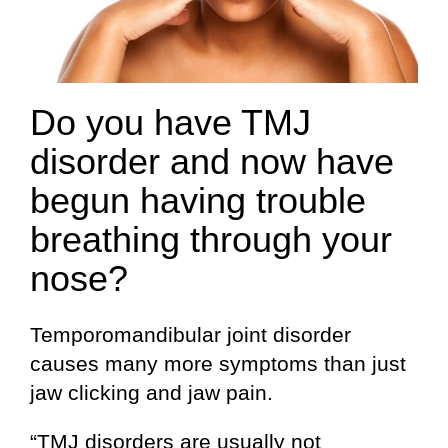
Do you have TMJ
disorder and now have
begun having trouble
breathing through your
nose?
Temporomandibular joint disorder
causes many more symptoms than just
jaw clicking and jaw pain.
“TMJ disorders are usually not