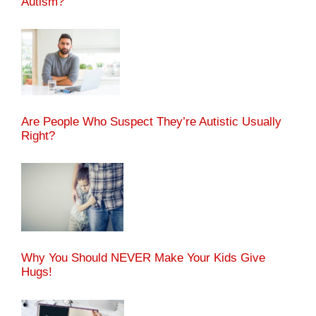
Autism?
Are People Who Suspect They’re Autistic Usually
Right?
Why You Should NEVER Make Your Kids Give
Hugs!