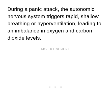
During a panic attack, the autonomic
nervous system triggers rapid, shallow
breathing or hyperventilation, leading to
an imbalance in oxygen and carbon
dioxide levels.