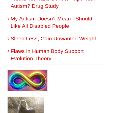
Autism? Drug Study
My Autism Doesn’t Mean I Should
Like All Disabled People
Sleep Less, Gain Unwanted Weight
Flaws in Human Body Support
Evolution Theory