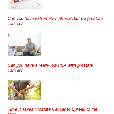
Can you have extremely high PSA but
no
prostate
cancer?
Can you have a really low PSA
with
prostate
cancer?
Time It Takes Prostate Cancer to Spread to the