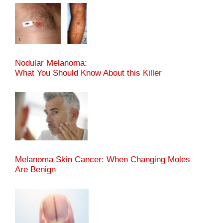
Nodular Melanoma:
What You Should Know About this Killer
Melanoma Skin Cancer: When Changing Moles
Are Benign