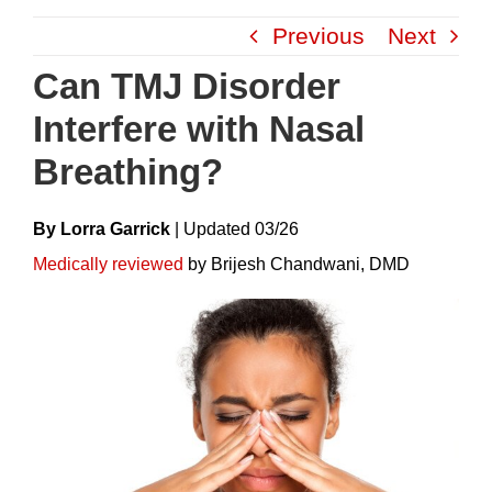
Skip
Previous
Next
to
content
Can TMJ Disorder
Interfere with Nasal
Breathing?
By Lorra Garrick
|
Update
D
03/26
Medically reviewed
by Brijesh Chandwani, DMD