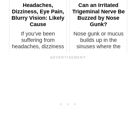
Headaches,
Can an Irritated
Dizziness, Eye Pain,
Trigeminal Nerve Be
Blurry Vision: Likely
Buzzed by Nose
Cause
Gunk?
If you’ve been
Nose gunk or mucus
suffering from
builds up in the
headaches, dizziness
sinuses where the
(vertigo), eye pa...
trigeminal ner...