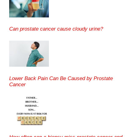
Can prostate cancer cause cloudy urine?
Lower Back Pain Can Be Caused by Prostate
Cancer