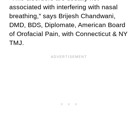
associated with interfering with nasal
breathing,” says Brijesh Chandwani,
DMD, BDS, Diplomate, American Board
of Orofacial Pain, with Connecticut & NY
TMJ.