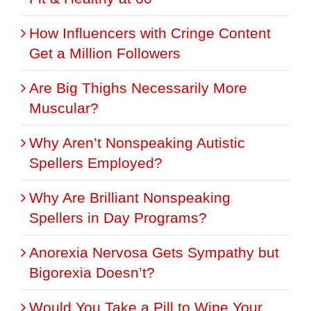
How Influencers with Cringe Content
Get a Million Followers
Are Big Thighs Necessarily More
Muscular?
Why Aren’t Nonspeaking Autistic
Spellers Employed?
Why Are Brilliant Nonspeaking
Spellers in Day Programs?
Anorexia Nervosa Gets Sympathy but
Bigorexia Doesn’t?
Would You Take a Pill to Wipe Your