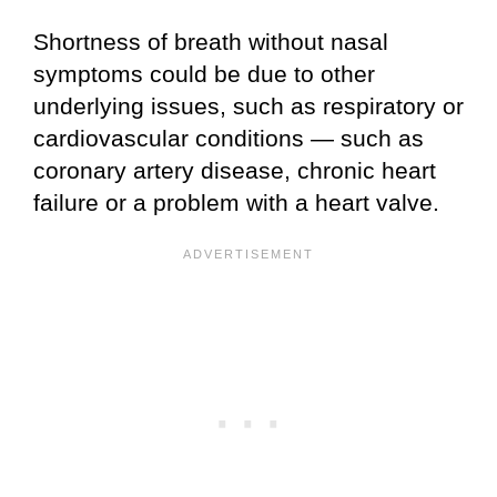
Shortness of breath without nasal
symptoms could be due to other
underlying issues, such as respiratory or
cardiovascular conditions — such as
coronary artery disease, chronic heart
failure or a problem with a heart valve.