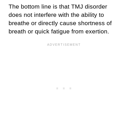
The bottom line is that TMJ disorder
does not interfere with the ability to
breathe or directly cause shortness of
breath or quick fatigue from exertion.