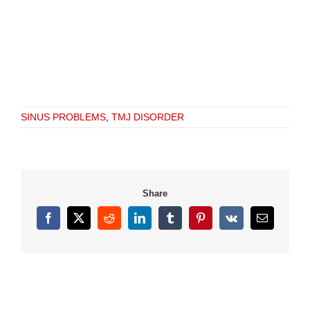
SINUS PROBLEMS
,
TMJ DISORDER
Share
Facebook
X
Reddit
LinkedIn
Tumblr
Pinterest
Vk
Email