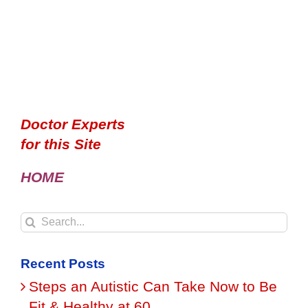
Doctor Experts
for this Site
HOME
Search
for:
Recent Posts
Steps an Autistic Can Take Now to Be
Fit & Healthy at 60