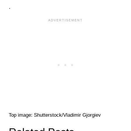
.
Top image: Shutterstock/Vladimir Gjorgiev