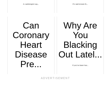
A cardiologist say...
It’s well-known th...
Can
Why Are
Coronary
You
Heart
Blacking
Disease
Out Latel...
Pre...
If you’ve been hav...
Do you have blocka...