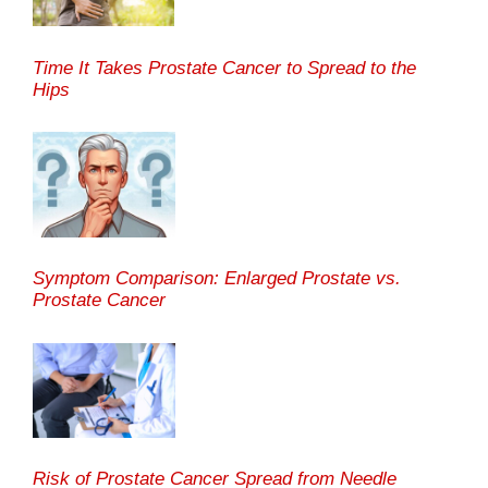
Time It Takes Prostate Cancer to Spread to the
Hips
Symptom Comparison: Enlarged Prostate vs.
Prostate Cancer
Risk of Prostate Cancer Spread from Needle