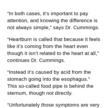
“In both cases, it’s important to pay
attention, and knowing the difference is
not always simple,” says Dr. Cummings.
“Heartburn is called that because it feels
like it’s coming from the heart even
though it isn’t related to the heart at all,”
continues Dr. Cummings.
“Instead it’s caused by acid from the
stomach going into the esophagus.”
This so-called food pipe is behind the
sternum, though not directly.
“Unfortunately those symptoms are very