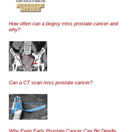
How often can a biopsy miss prostate cancer and
why?
Can a CT scan miss prostate cancer?
Why Even Early Prostate Cancer Can Be Deadly