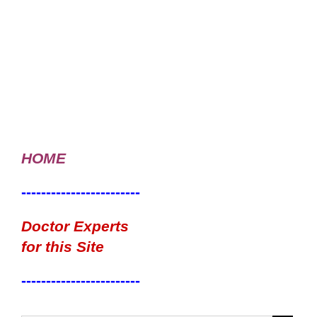
HOME
------------------------
Doctor Experts
for this Site
------------------------