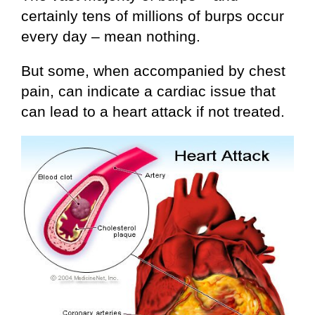
certainly tens of millions of burps occur
every day – mean nothing.
But some, when accompanied by chest
pain, can indicate a cardiac issue that
can lead to a heart attack if not treated.