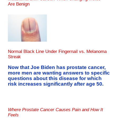
Are Benign
Normal Black Line Under Fingernail vs. Melanoma
Streak
Now that Joe Biden has prostate cancer,
more men are wanting answers to specific
questions about this disease for which
risk increases significantly after age 50.
Where Prostate Cancer Causes Pain and How It
Feels