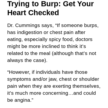
Trying to Burp:
Get Your
Heart Checked
Dr. Cummings says, “If someone burps,
has indigestion or chest pain after
eating, especially spicy food, doctors
might be more inclined to think it’s
related to the meal (although that’s not
always the case).
“However, if individuals have those
symptoms and/or jaw, chest or shoulder
pain when they are exerting themselves,
it’s much more concerning…and could
be angina.”