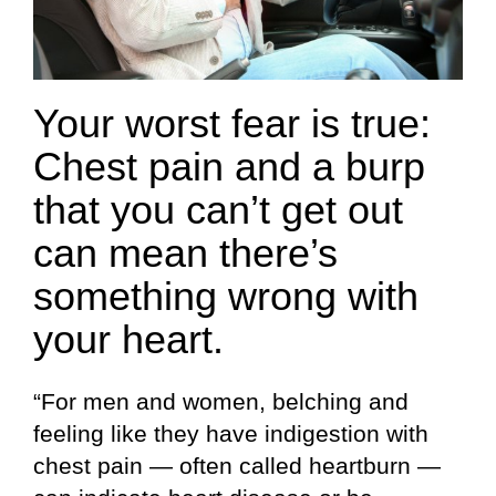
Your worst fear is true:
Chest pain and a burp
that you can’t get out
can mean there’s
something wrong with
your heart.
“For men and women, belching and
feeling like they have indigestion with
chest pain — often called heartburn —