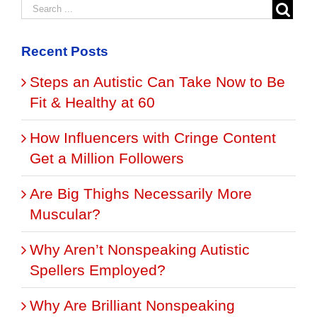
Recent Posts
Steps an Autistic Can Take Now to Be
Fit & Healthy at 60
How Influencers with Cringe Content
Get a Million Followers
Are Big Thighs Necessarily More
Muscular?
Why Aren’t Nonspeaking Autistic
Spellers Employed?
Why Are Brilliant Nonspeaking