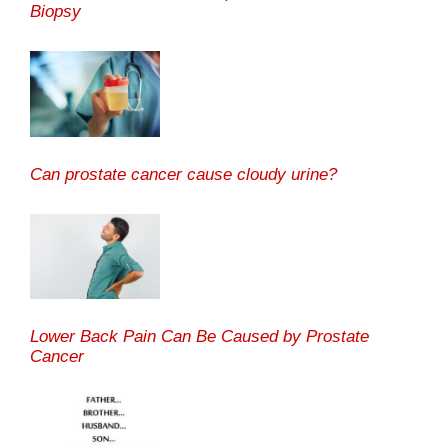
Biopsy
Can prostate cancer cause cloudy urine?
Lower Back Pain Can Be Caused by Prostate
Cancer