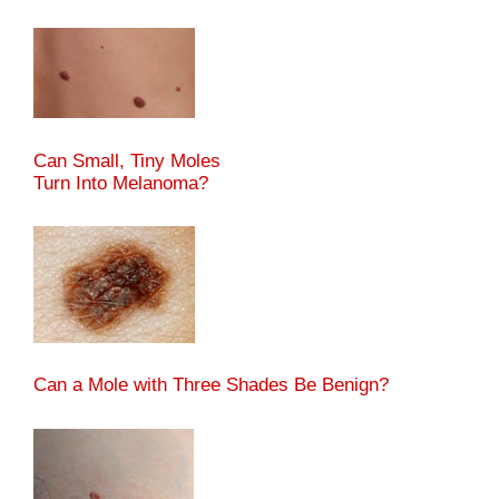
Can Small, Tiny Moles
Turn Into Melanoma?
Can a Mole with Three Shades Be Benign?