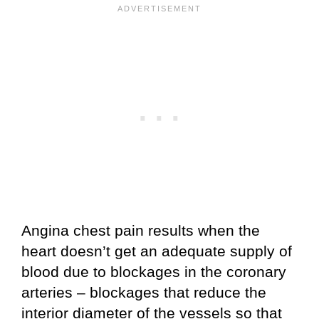
Angina chest pain results when the
heart doesn’t get an adequate supply of
blood due to blockages in the coronary
arteries – blockages that reduce the
interior diameter of the vessels so that