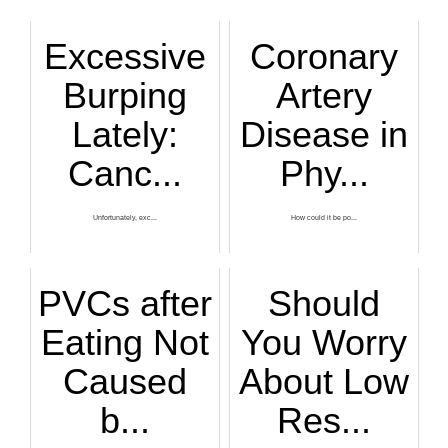
Excessive
Coronary
Burping
Artery
Lately:
Disease in
Canc...
Phy...
Unfortunately, exc...
How could it be po...
PVCs after
Should
Eating Not
You Worry
Caused
About Low
b...
Res...