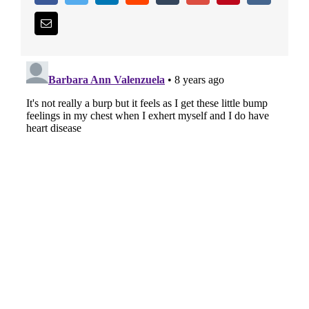
Email