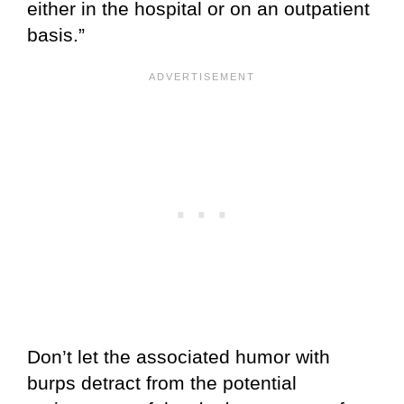
either in the hospital or on an outpatient
basis.”
Don’t let the associated humor with
burps detract from the potential