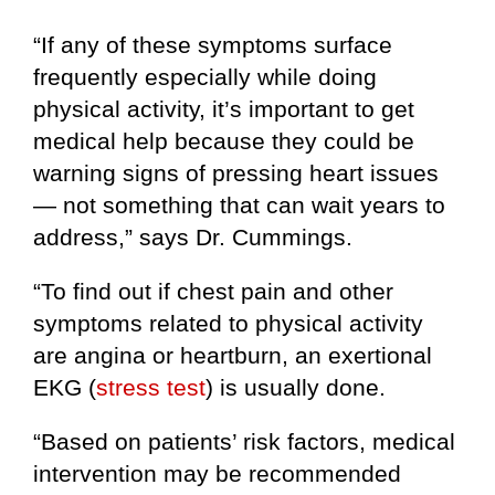
“If any of these symptoms surface
frequently especially while doing
physical activity, it’s important to get
medical help because they could be
warning signs of pressing heart issues
— not something that can wait years to
address,” says Dr. Cummings.
“To find out if chest pain and other
symptoms related to physical activity
are angina or heartburn, an exertional
EKG (
stress test
) is usually done.
“Based on patients’ risk factors, medical
intervention may be recommended