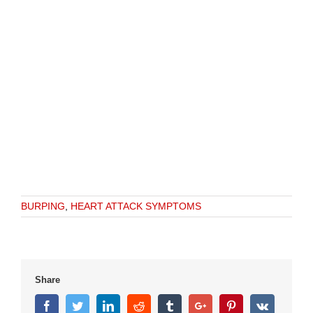
BURPING
,
HEART ATTACK SYMPTOMS
Share
Facebook
Twitter
Linkedin
Reddit
Tumblr
Google+
Pinterest
Vk