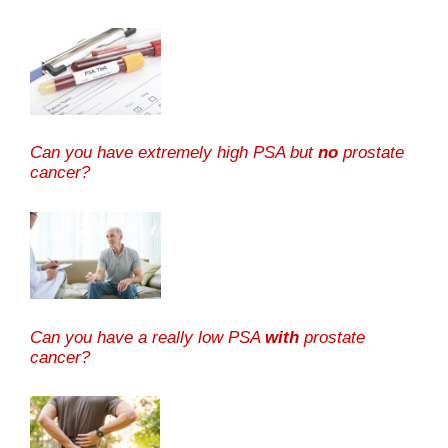
Can you have extremely high PSA but
no
prostate
cancer?
Can you have a really low PSA
with
prostate
cancer?