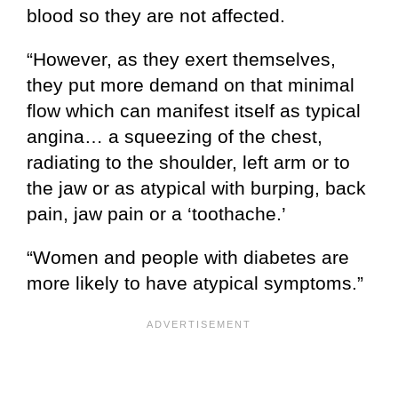
blood so they are not affected.
“However, as they exert themselves,
they put more demand on that minimal
flow which can manifest itself as typical
angina… a squeezing of the chest,
radiating to the shoulder, left arm or to
the jaw or as atypical with burping, back
pain, jaw pain or a ‘toothache.’
“Women and people with diabetes are
more likely to have atypical symptoms.”