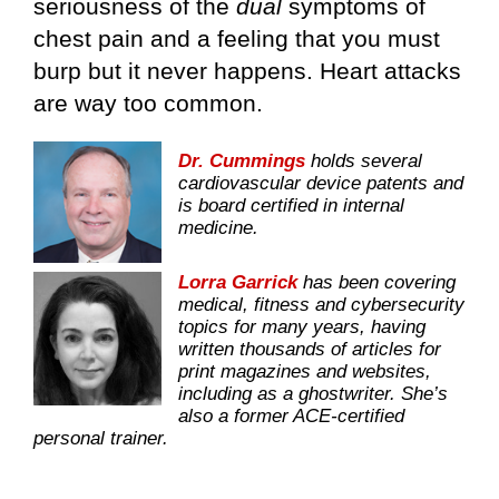
seriousness of the
dual
symptoms of
chest pain and a feeling that you must
burp but it never happens. Heart attacks
are way too common.
Dr. Cummings
holds several
cardiovascular device patents and
is board certified in internal
medicine.
Lorra Garrick
has been covering
medical, fitness and cybersecurity
topics for many years, having
written thousands of articles for
print magazines and websites,
including as a ghostwriter. She’s
also a former ACE-certified
personal trainer.
.