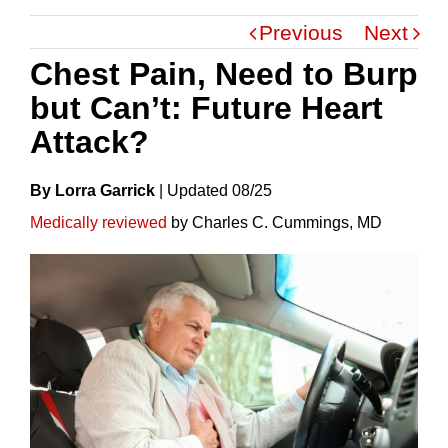
Previous
Next
Chest Pain, Need to Burp
but Can’t: Future Heart
Attack?
By Lorra Garrick
|
Update
D
08/25
Medically reviewed
by Charles C. Cummings, MD