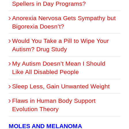
Spellers in Day Programs?
Anorexia Nervosa Gets Sympathy but
Bigorexia Doesn’t?
Would You Take a Pill to Wipe Your
Autism? Drug Study
My Autism Doesn’t Mean I Should
Like All Disabled People
Sleep Less, Gain Unwanted Weight
Flaws in Human Body Support
Evolution Theory
MOLES AND MELANOMA