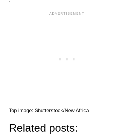
Top image: Shutterstock/New Africa
Related posts: