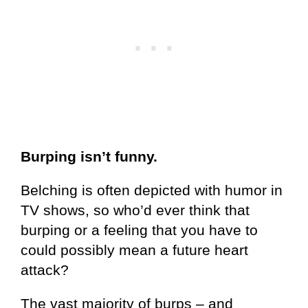
Burping isn’t funny.
Belching is often depicted with humor in
TV shows, so who’d ever think that
burping or a feeling that you have to
could possibly mean a future heart
attack?
The vast majority of burps – and