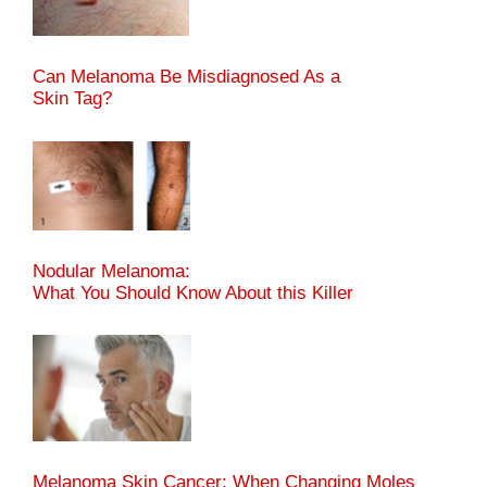
Can Melanoma Be Misdiagnosed As a
Skin Tag?
Nodular Melanoma:
What You Should Know About this Killer
Melanoma Skin Cancer: When Changing Moles