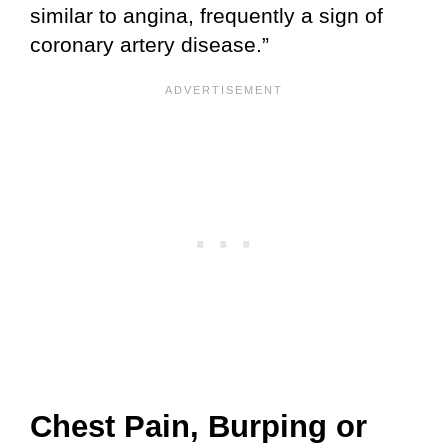
similar to angina, frequently a sign of
coronary artery disease.”
Chest Pain, Burping or