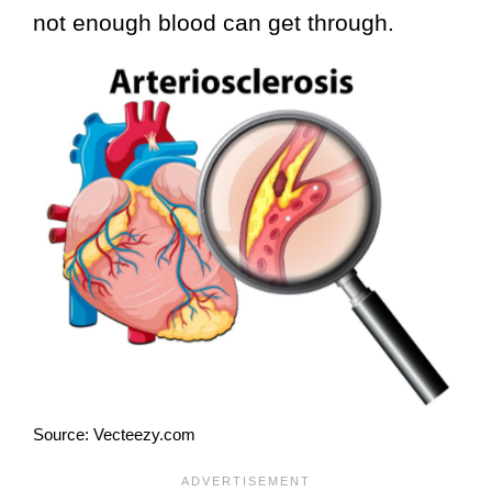
not enough blood can get through.
Source: Vecteezy.com