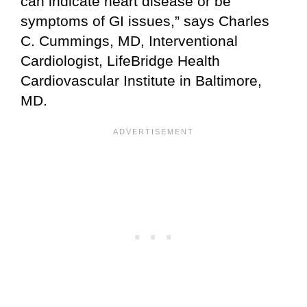
can indicate heart disease or be
symptoms of GI issues,” says Charles
C. Cummings, MD, Interventional
Cardiologist, LifeBridge Health
Cardiovascular Institute in Baltimore,
MD.