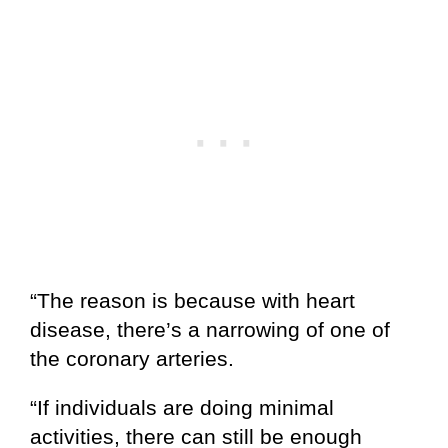
“The reason is because with heart
disease, there’s a narrowing of one of
the coronary arteries.
“If individuals are doing minimal
activities, there can still be enough