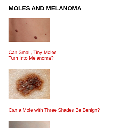
MOLES AND MELANOMA
Can Small, Tiny Moles
Turn Into Melanoma?
Can a Mole with Three Shades Be Benign?