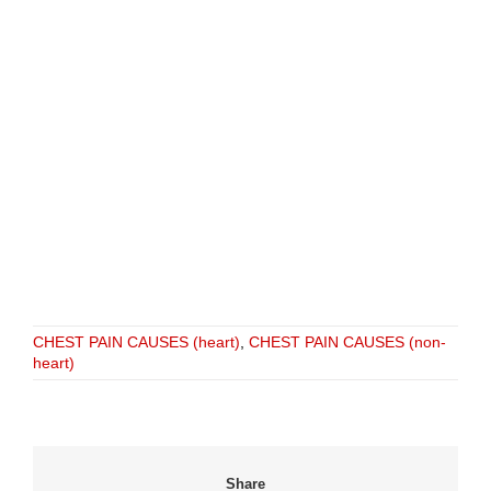
CHEST PAIN CAUSES (heart)
,
CHEST PAIN CAUSES (non-
heart)
Share