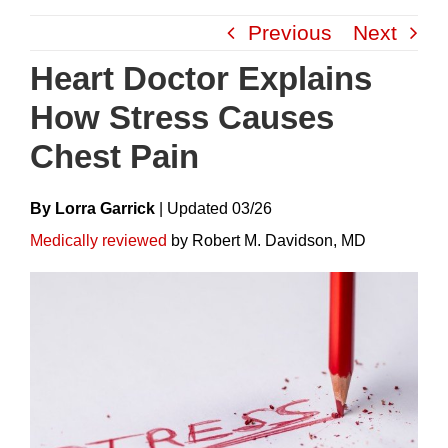
Skip
Previous
Next
to
content
Heart Doctor Explains
How Stress Causes
Chest Pain
By Lorra Garrick
|
Update
D
03/26
Medically reviewed
by Robert M. Davidson, MD