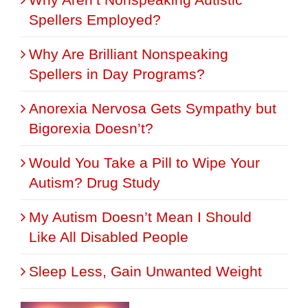
Spellers Employed?
Why Are Brilliant Nonspeaking
Spellers in Day Programs?
Anorexia Nervosa Gets Sympathy but
Bigorexia Doesn’t?
Would You Take a Pill to Wipe Your
Autism? Drug Study
My Autism Doesn’t Mean I Should
Like All Disabled People
Sleep Less, Gain Unwanted Weight