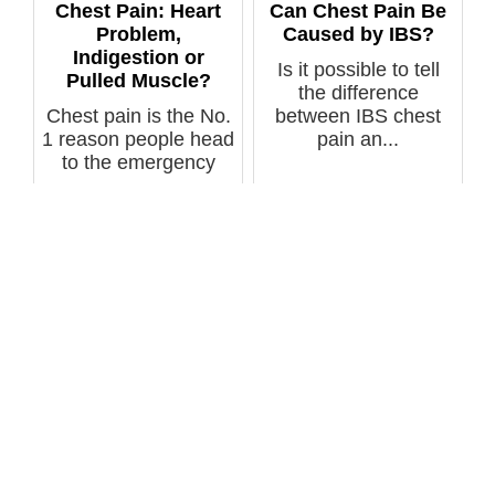
Chest Pain: Heart
Can Chest Pain Be
Problem,
Caused by IBS?
Indigestion or
Is it possible to tell
Pulled Muscle?
the difference
Chest pain is the No.
between IBS chest
1 reason people head
pain an...
to the emergency
room. B...