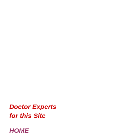
Doctor Experts
for this Site
HOME