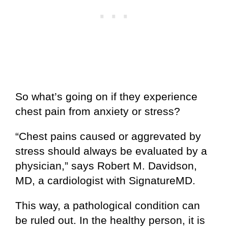
So what’s going on if they experience
chest pain from anxiety or stress?
“Chest pains caused or aggrevated by
stress should always be evaluated by a
physician,” says Robert M. Davidson,
MD, a cardiologist with
SignatureMD
.
This way, a pathological condition can
be ruled out. In the healthy person, it is