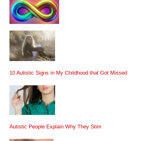
10 Autistic Signs in My Childhood that Got Missed
Autistic People Explain Why They Stim