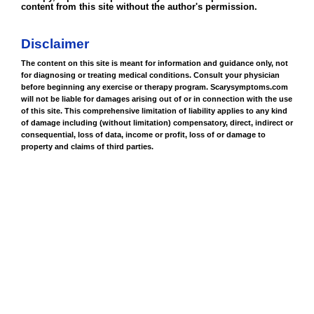
content from this site without the author's permission.
Disclaimer
The content on this site is meant for information and guidance only, not
for diagnosing or treating medical conditions. Consult your physician
before beginning any exercise or therapy program. Scarysymptoms.com
will not be liable for damages arising out of or in connection with the use
of this site. This comprehensive limitation of liability applies to any kind
of damage including (without limitation) compensatory, direct, indirect or
consequential, loss of data, income or profit, loss of or damage to
property and claims of third parties.