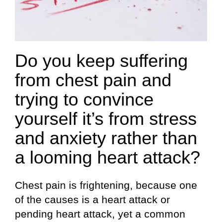
Do you keep suffering
from chest pain and
trying to convince
yourself it’s from stress
and anxiety rather than
a looming heart attack?
Chest pain is frightening, because one
of the causes is a heart attack or
pending heart attack, yet a common