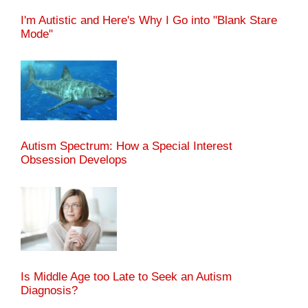
I'm Autistic and Here's Why I Go into "Blank Stare
Mode"
Autism Spectrum: How a Special Interest
Obsession Develops
Is Middle Age too Late to Seek an Autism
Diagnosis?