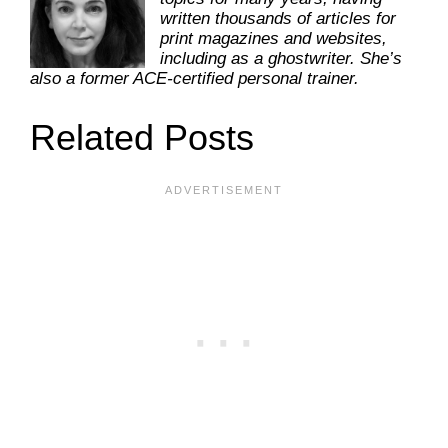
written thousands of articles for
print magazines and websites,
including as a ghostwriter. She’s
also a former ACE-certified personal trainer.
Related Posts