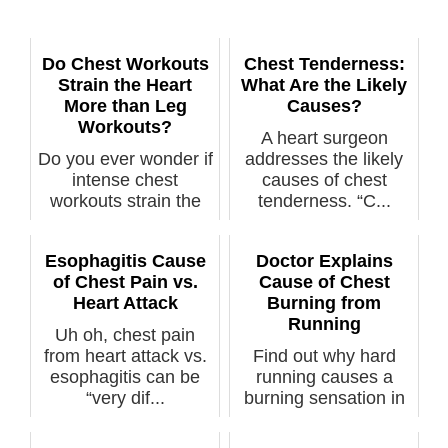
Do Chest Workouts
Chest Tenderness:
Strain the Heart
What Are the Likely
More than Leg
Causes?
Workouts?
A heart surgeon
Do you ever wonder if
addresses the likely
intense chest
causes of chest
workouts strain the
tenderness. “C...
heart more t...
Esophagitis Cause
Doctor Explains
of Chest Pain vs.
Cause of Chest
Heart Attack
Burning from
Running
Uh oh, chest pain
from heart attack vs.
Find out why hard
esophagitis can be
running causes a
“very dif...
burning sensation in
your chest. ...