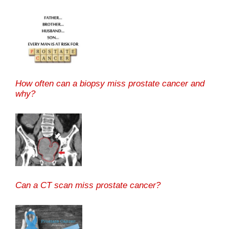
How often can a biopsy miss prostate cancer and
why?
Can a CT scan miss prostate cancer?