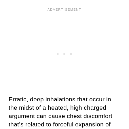
Erratic, deep inhalations that occur in
the midst of a heated, high charged
argument can cause chest discomfort
that’s related to forceful expansion of