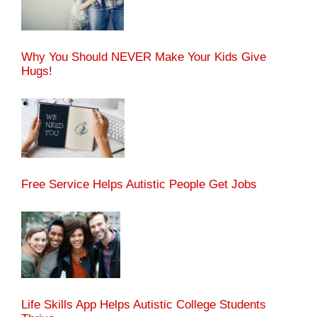
Why You Should NEVER Make Your Kids Give
Hugs!
Free Service Helps Autistic People Get Jobs
Life Skills App Helps Autistic College Students