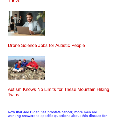
Thrive
Drone Science Jobs for Autistic People
Autism Knows No Limits for These Mountain Hiking
Twins
Now that Joe Biden has prostate cancer, more men are
wanting answers to specific questions about this disease for