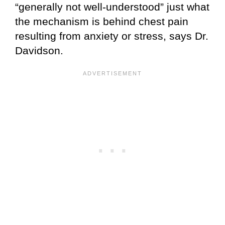
“generally not well-understood” just what
the mechanism is behind chest pain
resulting from anxiety or stress, says Dr.
Davidson.