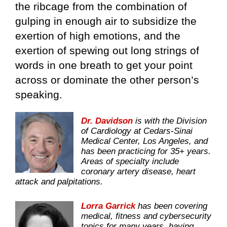
the ribcage from the combination of
gulping in enough air to subsidize the
exertion of high emotions, and the
exertion of spewing out long strings of
words in one breath to get your point
across or dominate the other person’s
speaking.
Dr. Davidson
is with the Division
of Cardiology at Cedars-Sinai
Medical Center, Los Angeles, and
has been practicing for 35+ years.
Areas of specialty include
coronary artery disease, heart
attack and palpitations.
Lorra Garrick
has been covering
medical, fitness and cybersecurity
topics for many years, having