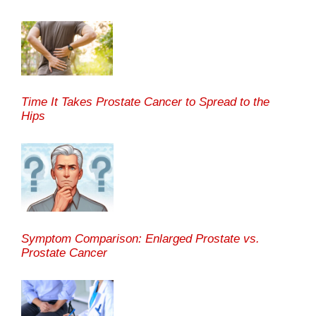
Time It Takes Prostate Cancer to Spread to the
Hips
Symptom Comparison: Enlarged Prostate vs.
Prostate Cancer