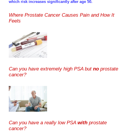
which risk increases significantly after age 50.
Where Prostate Cancer Causes Pain and How It
Feels
Can you have extremely high PSA but
no
prostate
cancer?
Can you have a really low PSA
with
prostate
cancer?