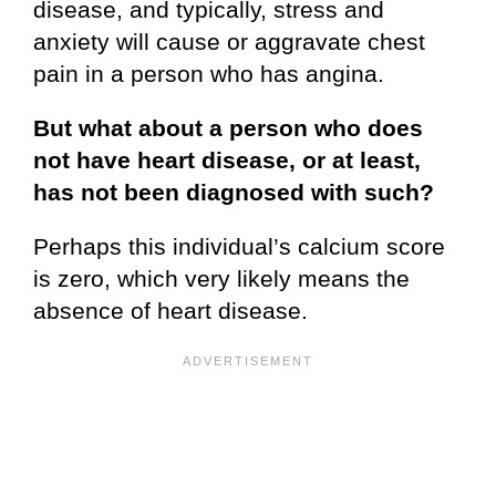
disease, and typically, stress and
anxiety will cause or aggravate chest
pain in a person who has angina.
But what about a person who does
not have heart disease, or at least,
has not been diagnosed with such?
Perhaps this individual’s calcium score
is zero, which very likely means the
absence of heart disease.