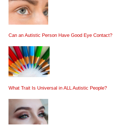
Can an Autistic Person Have Good Eye Contact?
What Trait Is Universal in ALL Autistic People?