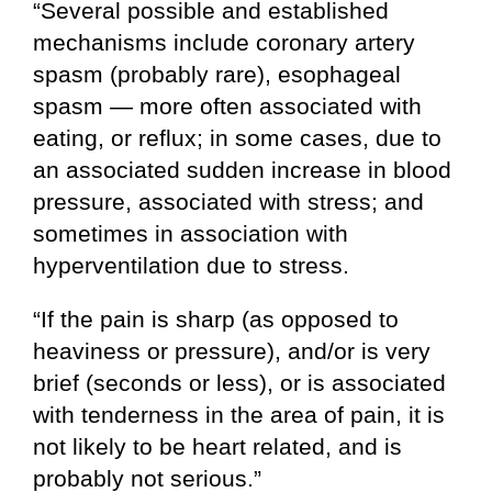
“Several possible and established
mechanisms include coronary artery
spasm (probably rare), esophageal
spasm — more often associated with
eating, or reflux; in some cases, due to
an associated sudden increase in blood
pressure, associated with stress; and
sometimes in association with
hyperventilation due to stress.
“If the pain is sharp (as opposed to
heaviness or pressure), and/or is very
brief (seconds or less), or is associated
with tenderness in the area of pain, it is
not likely to be heart related, and is
probably not serious.”