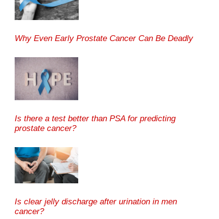
Why Even Early Prostate Cancer Can Be Deadly
Is there a test better than PSA for predicting
prostate cancer?
Is clear jelly discharge after urination in men
cancer?