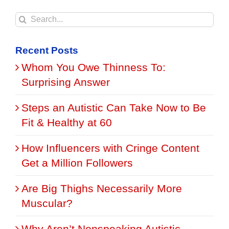
Search
for:
Recent Posts
Whom You Owe Thinness To:
Surprising Answer
Steps an Autistic Can Take Now to Be
Fit & Healthy at 60
How Influencers with Cringe Content
Get a Million Followers
Are Big Thighs Necessarily More
Muscular?
Why Aren’t Nonspeaking Autistic