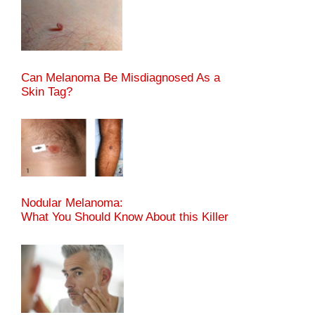
Can Melanoma Be Misdiagnosed As a
Skin Tag?
Nodular Melanoma:
What You Should Know About this Killer