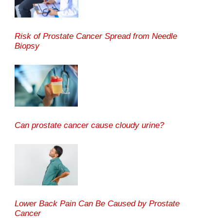
Risk of Prostate Cancer Spread from Needle
Biopsy
Can prostate cancer cause cloudy urine?
Lower Back Pain Can Be Caused by Prostate
Cancer