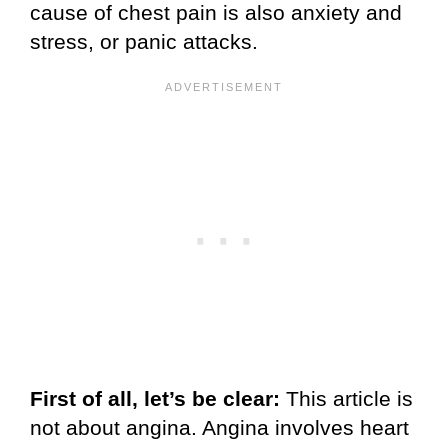
cause of chest pain is also anxiety and
stress, or panic attacks.
First of all, let’s be clear:
This article is
not about angina. Angina involves heart