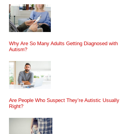
Why Are So Many Adults Getting Diagnosed with
Autism?
Are People Who Suspect They’re Autistic Usually
Right?