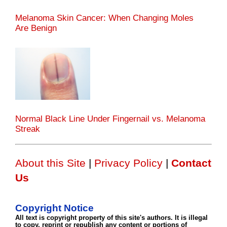
Melanoma Skin Cancer: When Changing Moles
Are Benign
Normal Black Line Under Fingernail vs. Melanoma
Streak
About this Site
|
Privacy Policy
|
Contact
Us
Copyright Notice
All text is copyright property of this site's authors. It is illegal
to copy, reprint or republish any content or portions of