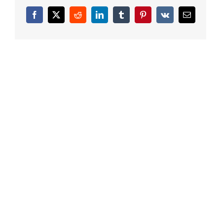
Facebook
X
Reddit
LinkedIn
Tumblr
Pinterest
Vk
Email