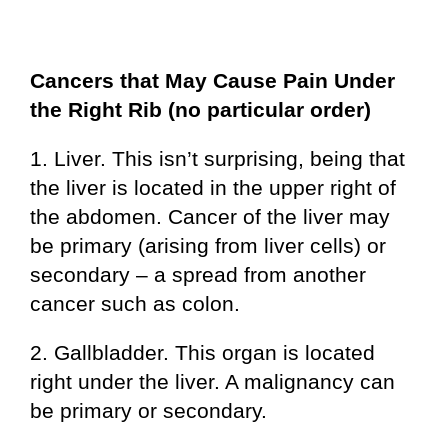
Cancers that May Cause Pain Under
the Right Rib (no particular order)
1. Liver. This isn’t surprising, being that
the liver is located in the upper right of
the abdomen. Cancer of the liver may
be primary (arising from liver cells) or
secondary – a spread from another
cancer such as colon.
2. Gallbladder. This organ is located
right under the liver. A malignancy can
be primary or secondary.