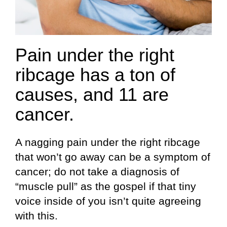
Pain under the right
ribcage has a ton of
causes, and 11 are
cancer.
A nagging pain under the right ribcage
that won’t go away can be a symptom of
cancer; do not take a diagnosis of
“muscle pull” as the gospel if that tiny
voice inside of you isn’t quite agreeing
with this.