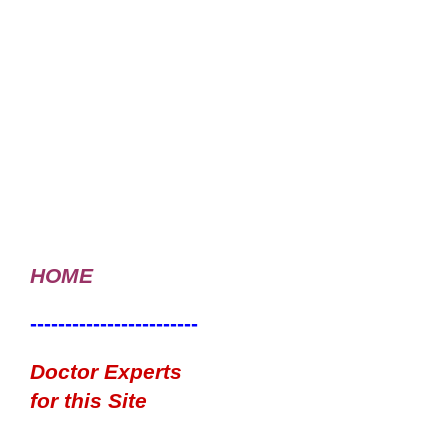
HOME
------------------------
Doctor Experts
for this Site