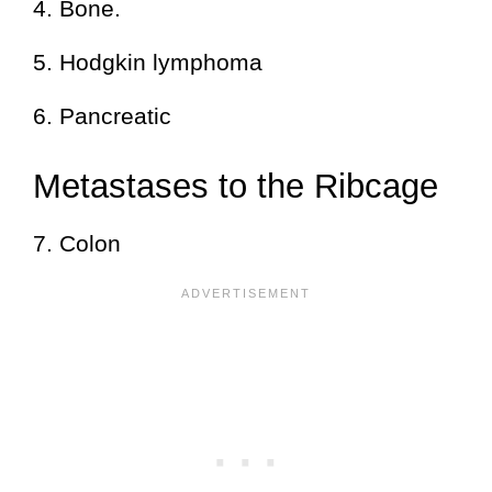
4. Bone.
5. Hodgkin lymphoma
6. Pancreatic
Metastases to the Ribcage
7. Colon