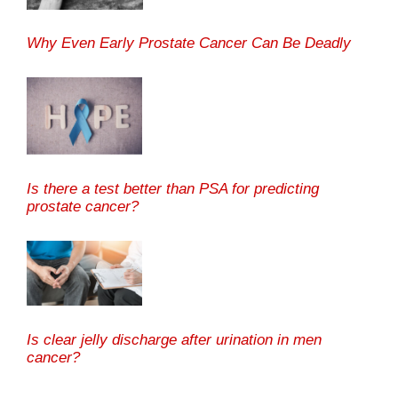
Why Even Early Prostate Cancer Can Be Deadly
Is there a test better than PSA for predicting
prostate cancer?
Is clear jelly discharge after urination in men
cancer?