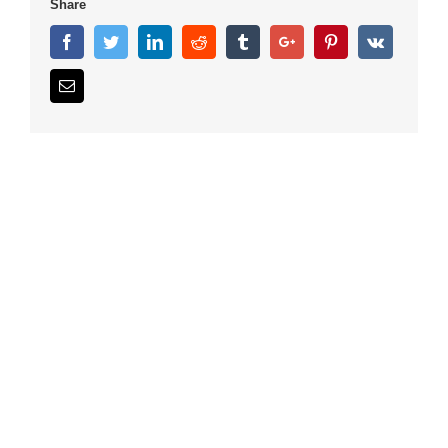
Share
Facebook
Twitter
Linkedin
Reddit
Tumblr
Google+
Pinterest
Vk
Email