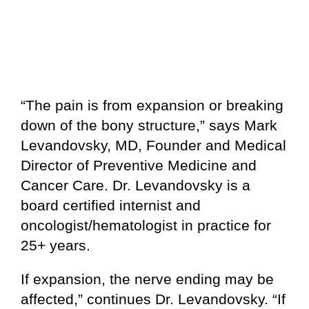
“The pain is from expansion or breaking
down of the bony structure,” says Mark
Levandovsky, MD, Founder and Medical
Director of Preventive Medicine and
Cancer Care. Dr. Levandovsky is a
board certified internist and
oncologist/hematologist in practice for
25+ years.
If expansion, the nerve ending may be
affected,” continues Dr. Levandovsky. “If