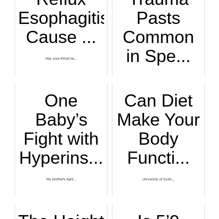
Esophagitis
Pasts
Cause ...
Common
in Spe...
Has your throat be...
If it seems as tho...
One
Can Diet
Baby’s
Make Your
Fight with
Body
Hyperins...
Functi...
My brother's fight...
University of Sydn...