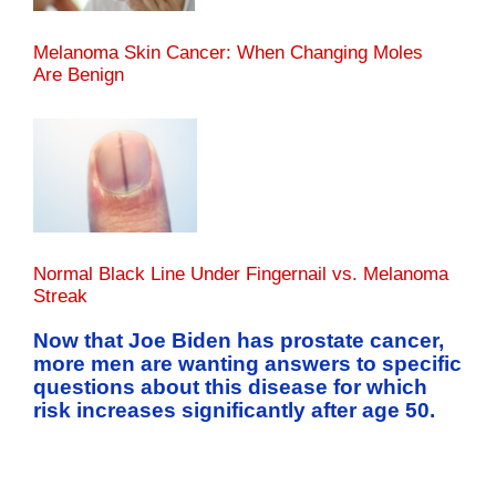
Melanoma Skin Cancer: When Changing Moles
Are Benign
Normal Black Line Under Fingernail vs. Melanoma
Streak
Now that Joe Biden has prostate cancer,
more men are wanting answers to specific
questions about this disease for which
risk increases significantly after age 50.