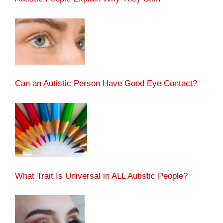
Can an Autistic Person Have Good Eye Contact?
What Trait Is Universal in ALL Autistic People?