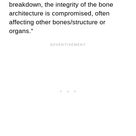
breakdown, the integrity of the bone
architecture is compromised, often
affecting other bones/structure or
organs.”