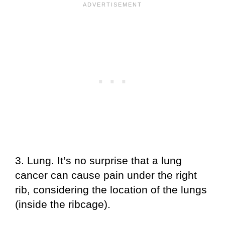
3. Lung. It’s no surprise that a lung
cancer can cause pain under the right
rib, considering the location of the lungs
(inside the ribcage).