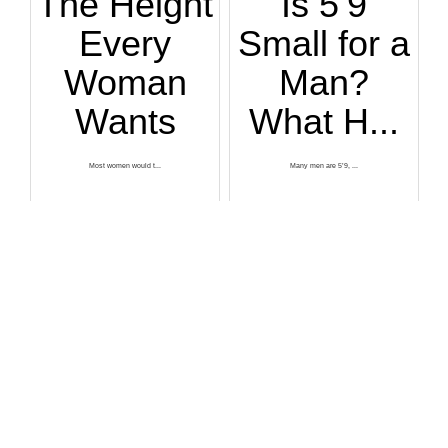
The Height
Is 5’9
Every
Small for a
Woman
Man?
Wants
What H...
Most women would t...
Many men are 5’9, ...