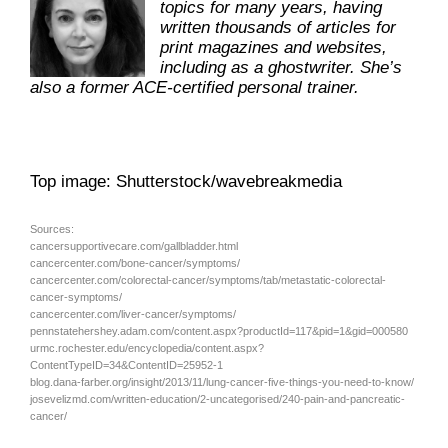
topics for many years, having
written thousands of articles for
print magazines and websites,
including as a ghostwriter. She’s
also a former ACE-certified personal trainer.
Top image: Shutterstock/wavebreakmedia
Sources:
cancersupportivecare.com/gallbladder.html
cancercenter.com/bone-cancer/symptoms/
cancercenter.com/colorectal-cancer/symptoms/tab/metastatic-colorectal-
cancer-symptoms/
cancercenter.com/liver-cancer/symptoms/
pennstatehershey.adam.com/content.aspx?productId=117&pid=1&gid=000580
urmc.rochester.edu/encyclopedia/content.aspx?
ContentTypeID=34&ContentID=25952-1
blog.dana-farber.org/insight/2013/11/lung-cancer-five-things-you-need-to-know/
josevelizmd.com/written-education/2-uncategorised/240-pain-and-pancreatic-
cancer/