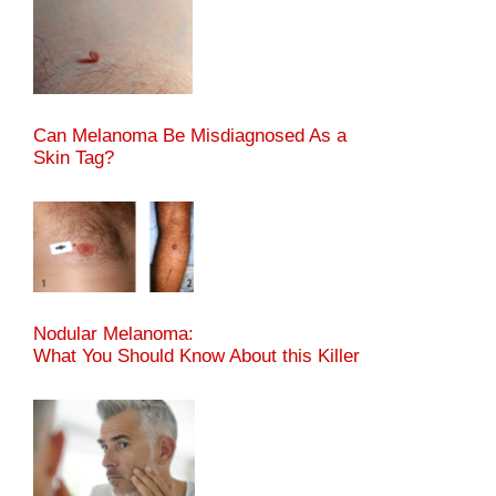
Can Melanoma Be Misdiagnosed As a
Skin Tag?
Nodular Melanoma:
What You Should Know About this Killer