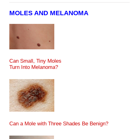
MOLES AND MELANOMA
Can Small, Tiny Moles
Turn Into Melanoma?
Can a Mole with Three Shades Be Benign?