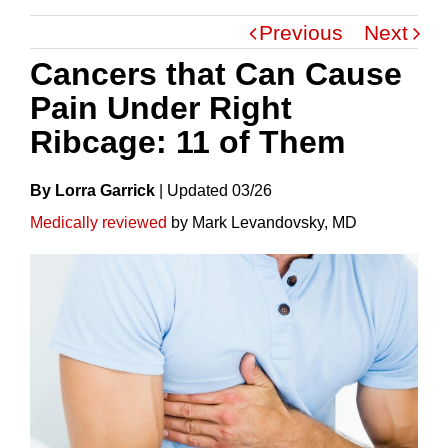
Previous
Next
Cancers that Can Cause
Pain Under Right
Ribcage: 11 of Them
By Lorra Garrick
|
Update
D
03/26
Medically reviewed
by Mark Levandovsky, MD