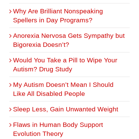
Why Are Brilliant Nonspeaking
Spellers in Day Programs?
Anorexia Nervosa Gets Sympathy but
Bigorexia Doesn’t?
Would You Take a Pill to Wipe Your
Autism? Drug Study
My Autism Doesn’t Mean I Should
Like All Disabled People
Sleep Less, Gain Unwanted Weight
Flaws in Human Body Support
Evolution Theory