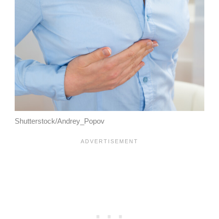
Shutterstock/Andrey_Popov