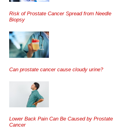
Risk of Prostate Cancer Spread from Needle
Biopsy
Can prostate cancer cause cloudy urine?
Lower Back Pain Can Be Caused by Prostate
Cancer