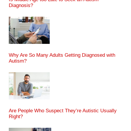
Diagnosis?
Why Are So Many Adults Getting Diagnosed with
Autism?
Are People Who Suspect They’re Autistic Usually
Right?