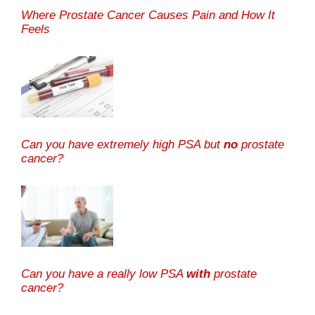
Where Prostate Cancer Causes Pain and How It
Feels
Can you have extremely high PSA but
no
prostate
cancer?
Can you have a really low PSA
with
prostate
cancer?