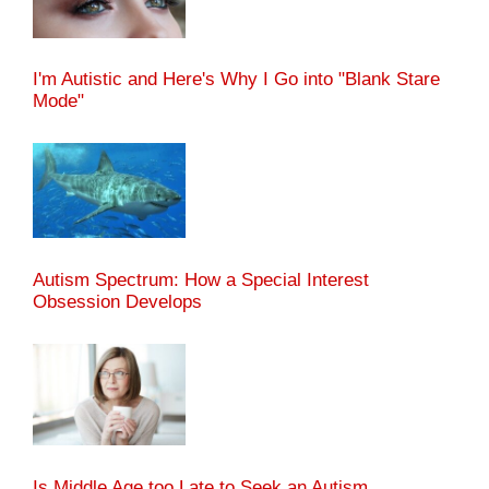
I'm Autistic and Here's Why I Go into "Blank Stare
Mode"
Autism Spectrum: How a Special Interest
Obsession Develops
Is Middle Age too Late to Seek an Autism