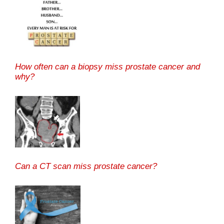
How often can a biopsy miss prostate cancer and
why?
Can a CT scan miss prostate cancer?