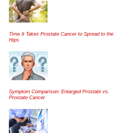
Time It Takes Prostate Cancer to Spread to the
Hips
Symptom Comparison: Enlarged Prostate vs.
Prostate Cancer