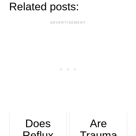
Related posts:
Does
Are
Reflux
Trauma