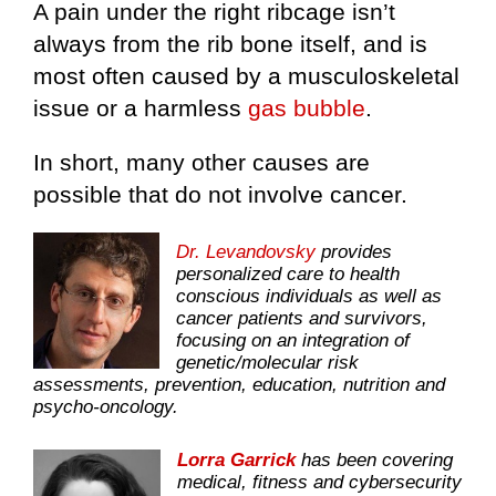
A pain under the right ribcage isn’t
always from the rib bone itself, and is
most often caused by a musculoskeletal
issue or a harmless
gas bubble
.
In short, many other causes are
possible that do not involve cancer.
Dr. Levandovsky
provides
personalized care to health
conscious individuals as well as
cancer patients and survivors,
focusing on an integration of
genetic/molecular risk
assessments, prevention, education, nutrition and
psycho-oncology.
Lorra Garrick
has been covering
medical, fitness and cybersecurity