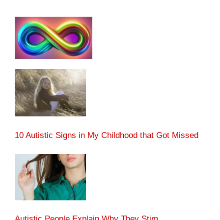
10 Autistic Signs in My Childhood that Got Missed
Autistic People Explain Why They Stim