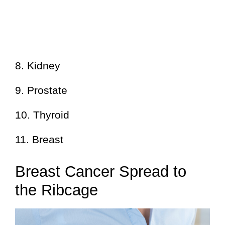
8. Kidney
9. Prostate
10. Thyroid
11. Breast
Breast Cancer Spread to
the Ribcage