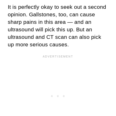
It is perfectly okay to seek out a second
opinion. Gallstones, too, can cause
sharp pains in this area — and an
ultrasound will pick this up. But an
ultrasound and CT scan can also pick
up more serious causes.