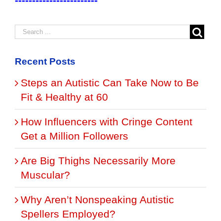
------------------------
Recent Posts
Steps an Autistic Can Take Now to Be
Fit & Healthy at 60
How Influencers with Cringe Content
Get a Million Followers
Are Big Thighs Necessarily More
Muscular?
Why Aren’t Nonspeaking Autistic
Spellers Employed?