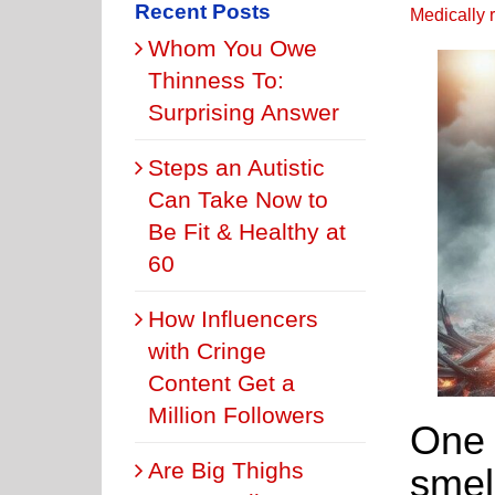
Recent Posts
Medically 
Whom You Owe
Thinness To:
Surprising Answer
Steps an Autistic
Can Take Now to
Be Fit & Healthy at
60
How Influencers
with Cringe
Content Get a
Million Followers
One 
Are Big Thighs
smel