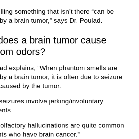
ling something that isn’t there “can be
by a brain tumor,” says Dr. Poulad.
oes a brain tumor cause
tom odors?
lad explains, “When phantom smells are
y a brain tumor, it is often due to seizure
 caused by the tumor.
 seizures involve jerking/involuntary
nts.
, olfactory hallucinations are quite common
nts who have brain cancer.”