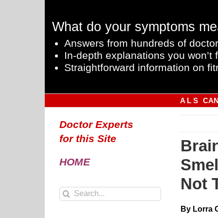
Skip
to
What do your symptoms me
content
Answers from hundreds of doctor
In-depth explanations you won’t f
Straightforward information on fit
A L S
CA
Doctor Experts
for this Site
Brai
Smel
HOME
Not 
Search
for:
By Lorra 