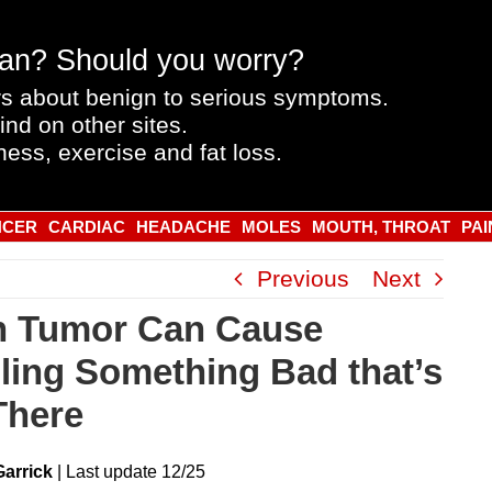
an? Should you worry?
s about benign to serious symptoms.
ind on other sites.
ness, exercise and fat loss.
NCER
CARDIAC
HEADACHE
MOLES
MOUTH, THROAT
PAI
Previous
Next
n Tumor Can Cause
ling Something Bad that’s
There
Garrick
|
Last
update
12/25