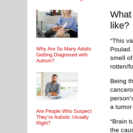
What 
like?
“This va
Poulad.
Why Are So Many Adults
Getting Diagnosed with
smell of
Autism?
rotten/f
Being t
cancero
person’
a tumor 
Are People Who Suspect
They’re Autistic Usually
“Brain t
Right?
the caus