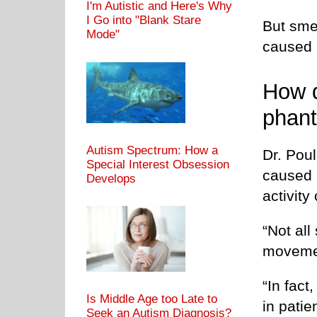
I'm Autistic and Here's Why
I Go into "Blank Stare
But smel
Mode"
caused 
How d
phan
Autism Spectrum: How a
Dr. Pou
Special Interest Obsession
caused b
Develops
activity
“Not all
moveme
“In fact
Is Middle Age too Late to
in patie
Seek an Autism Diagnosis?