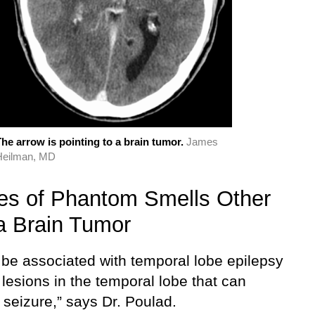
he arrow is pointing to a brain tumor.
James
Heilman, MD
s of Phantom Smells Other
a Brain Tumor
n be associated with temporal lobe epilepsy
 lesions in the temporal lobe that can
 seizure,” says Dr. Poulad.