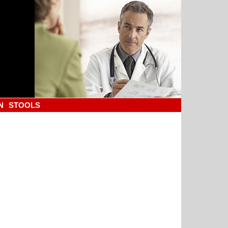
N
STOOLS