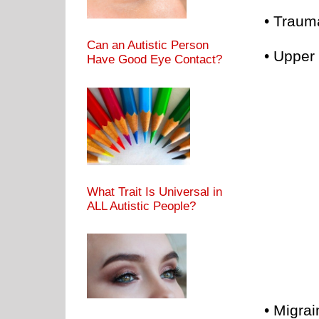
• Trauma
Can an Autistic Person
• Upper 
Have Good Eye Contact?
What Trait Is Universal in
ALL Autistic People?
• Migra