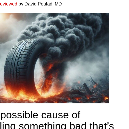
reviewed
by David Poulad, MD
possible cause of
ling something bad that’s