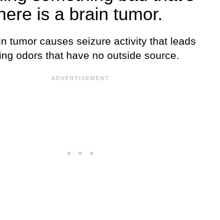
here is a brain tumor.
n tumor causes seizure activity that leads
ing odors that have no outside source.