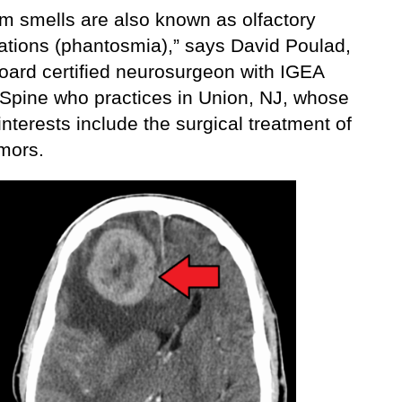
m smells are also known as olfactory
nations (phantosmia),” says David Poulad,
oard certified neurosurgeon with IGEA
 Spine who practices in Union, NJ, whose
interests include the surgical treatment of
umors.