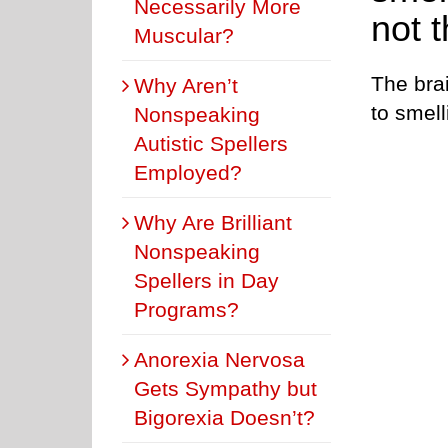
Necessarily More
not t
Muscular?
The brai
Why Aren’t
to smell
Nonspeaking
Autistic Spellers
Employed?
Why Are Brilliant
Nonspeaking
Spellers in Day
Programs?
Anorexia Nervosa
Gets Sympathy but
Bigorexia Doesn’t?