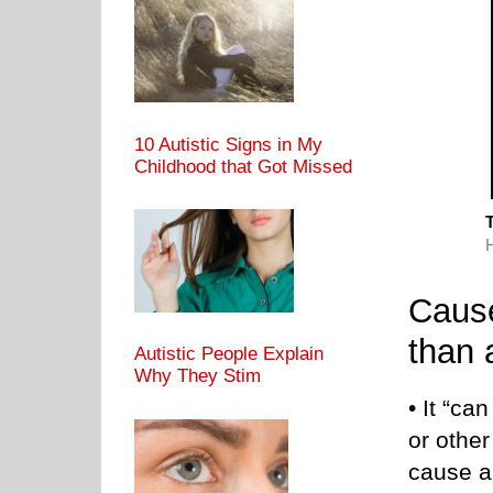
10 Autistic Signs in My
Childhood that Got Missed
T
Cause
than 
Autistic People Explain
Why They Stim
• It “ca
or other
cause a