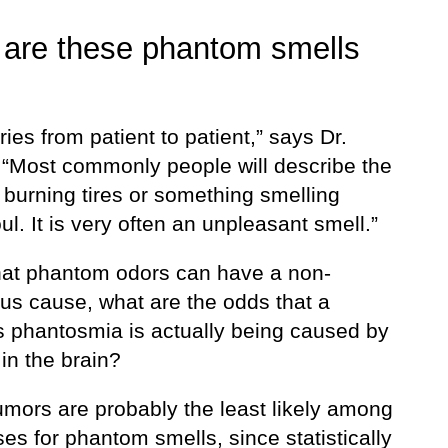
are these phantom smells
ries from patient to patient,” says Dr.
 “Most commonly people will describe the
 burning tires or something smelling
oul. It is very often an unpleasant smell.”
hat phantom odors can have a non-
us cause, what are the odds that a
s phantosmia is actually being caused by
in the brain?
umors are probably the least likely among
es for phantom smells, since statistically