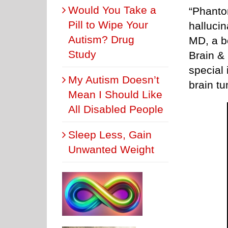
Would You Take a
“Phanto
Pill to Wipe Your
halluci
Autism? Drug
MD, a b
Study
Brain &
special 
My Autism Doesn’t
brain t
Mean I Should Like
All Disabled People
Sleep Less, Gain
Unwanted Weight