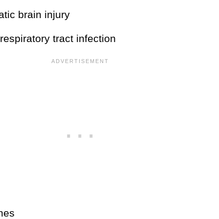
tic brain injury
respiratory tract infection
ines