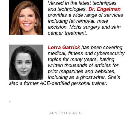
Versed in the latest techniques
and technologies,
Dr. Engelman
provides a wide range of services
including fat removal, mole
excision, Mohs surgery and skin
cancer treatment.
Lorra Garrick
has been covering
medical, fitness and cybersecurity
topics for many years, having
written thousands of articles for
print magazines and websites,
including as a ghostwriter. She’s
also a former ACE-certified personal trainer.
.