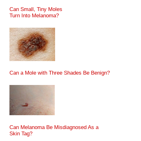
Can Small, Tiny Moles
Turn Into Melanoma?
Can a Mole with Three Shades Be Benign?
Can Melanoma Be Misdiagnosed As a
Skin Tag?