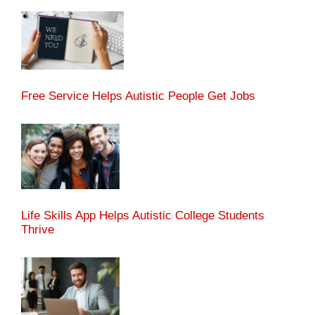
Free Service Helps Autistic People Get Jobs
Life Skills App Helps Autistic College Students
Thrive