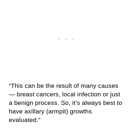
“This can be the result of many causes
— breast cancers, local infection or just
a benign process. So, it’s always best to
have axillary (armpit) growths
evaluated.”