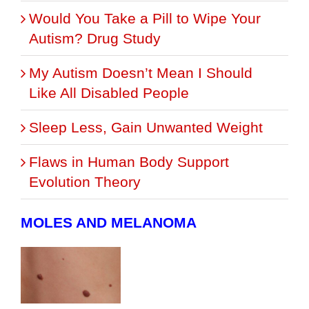
Would You Take a Pill to Wipe Your
Autism? Drug Study
My Autism Doesn’t Mean I Should
Like All Disabled People
Sleep Less, Gain Unwanted Weight
Flaws in Human Body Support
Evolution Theory
MOLES AND MELANOMA