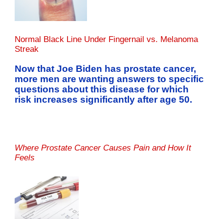
Normal Black Line Under Fingernail vs. Melanoma
Streak
Now that Joe Biden has prostate cancer,
more men are wanting answers to specific
questions about this disease for which
risk increases significantly after age 50.
Where Prostate Cancer Causes Pain and How It
Feels