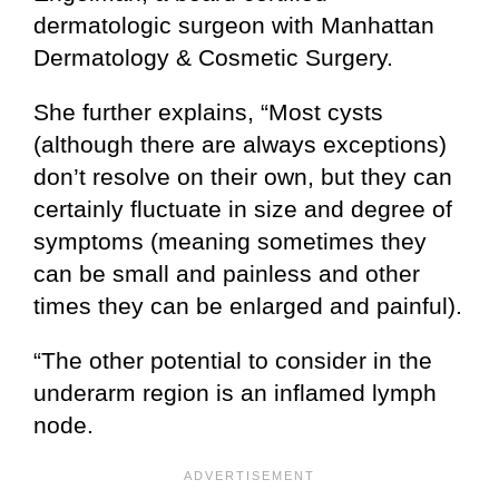
dermatologic surgeon with Manhattan
Dermatology & Cosmetic Surgery.
She further explains, “Most cysts
(although there are always exceptions)
don’t resolve on their own, but they can
certainly fluctuate in size and degree of
symptoms (meaning sometimes they
can be small and painless and other
times they can be enlarged and painful).
“The other potential to consider in the
underarm region is an inflamed lymph
node.