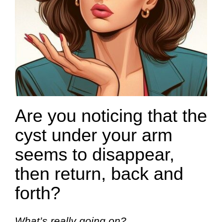
Are you noticing that the
cyst under your arm
seems to disappear,
then return, back and
forth?
What’s really going on?