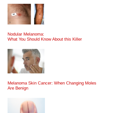
Nodular Melanoma:
What You Should Know About this Killer
Melanoma Skin Cancer: When Changing Moles
Are Benign