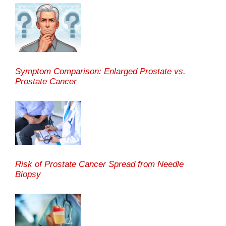
Symptom Comparison: Enlarged Prostate vs.
Prostate Cancer
Risk of Prostate Cancer Spread from Needle
Biopsy