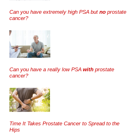
Can you have extremely high PSA but
no
prostate
cancer?
Can you have a really low PSA
with
prostate
cancer?
Time It Takes Prostate Cancer to Spread to the
Hips