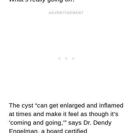
The cyst “can get enlarged and inflamed
at times and make it feel as though it’s
‘coming and going,’” says Dr. Dendy
Engelman, a board certified