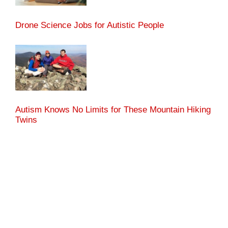
Drone Science Jobs for Autistic People
Autism Knows No Limits for These Mountain Hiking
Twins