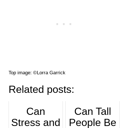
Top image: ©Lorra Garrick
Related posts:
Can
Can Tall
Stress and
People Be