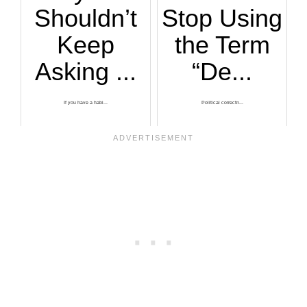
Shouldn’t
Stop Using
Keep
the Term
Asking ...
“De...
If you have a habi...
Political correctn...