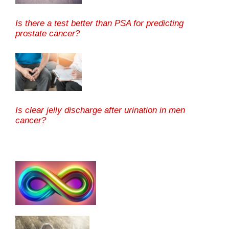
Is there a test better than PSA for predicting
prostate cancer?
Is clear jelly discharge after urination in men
cancer?