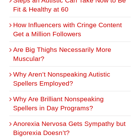
Steps an Autistic Can Take Now to Be
Fit & Healthy at 60
How Influencers with Cringe Content
Get a Million Followers
Are Big Thighs Necessarily More
Muscular?
Why Aren’t Nonspeaking Autistic
Spellers Employed?
Why Are Brilliant Nonspeaking
Spellers in Day Programs?
Anorexia Nervosa Gets Sympathy but
Bigorexia Doesn’t?