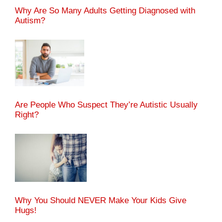
Why Are So Many Adults Getting Diagnosed with
Autism?
Are People Who Suspect They’re Autistic Usually
Right?
Why You Should NEVER Make Your Kids Give
Hugs!