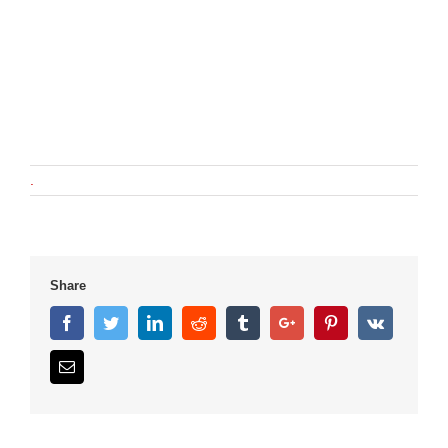
.
Share
Facebook
Twitter
Linkedin
Reddit
Tumblr
Google+
Pinterest
Vk
Email