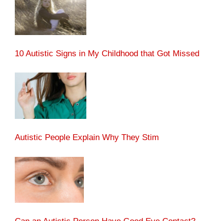
10 Autistic Signs in My Childhood that Got Missed
Autistic People Explain Why They Stim