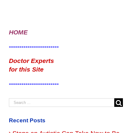
HOME
------------------------
Doctor Experts
for this Site
------------------------
Recent Posts