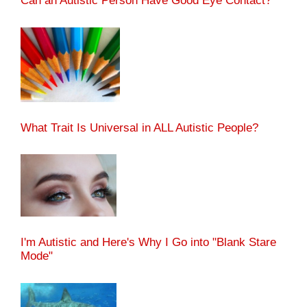
Can an Autistic Person Have Good Eye Contact?
What Trait Is Universal in ALL Autistic People?
I'm Autistic and Here's Why I Go into "Blank Stare
Mode"