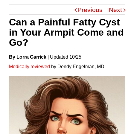
Previous
Next
Can a Painful Fatty Cyst
in Your Armpit Come and
Go?
By Lorra Garrick
|
Update
D
10/25
Medically reviewed
by Dendy Engelman, MD