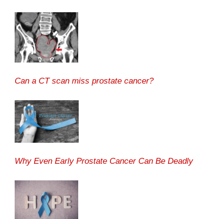
Can a CT scan miss prostate cancer?
Why Even Early Prostate Cancer Can Be Deadly