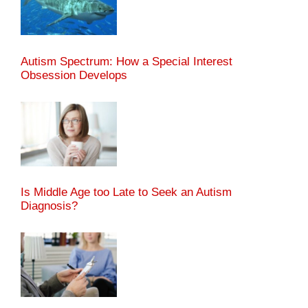
Autism Spectrum: How a Special Interest
Obsession Develops
Is Middle Age too Late to Seek an Autism
Diagnosis?