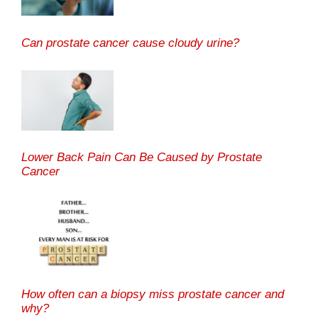
Can prostate cancer cause cloudy urine?
Lower Back Pain Can Be Caused by Prostate
Cancer
How often can a biopsy miss prostate cancer and
why?