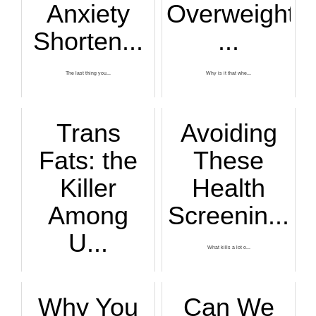
Anxiety
Overweight
Shorten...
...
The last thing you...
Why is it that whe...
Trans
Avoiding
Fats: the
These
Killer
Health
Among
Screenin...
U...
What kills a lot o...
While gun control ...
Why You
Can We