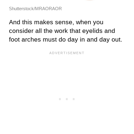
Shutterstock/MRAORAOR
And this makes sense, when you
consider all the work that eyelids and
foot arches must do day in and day out.