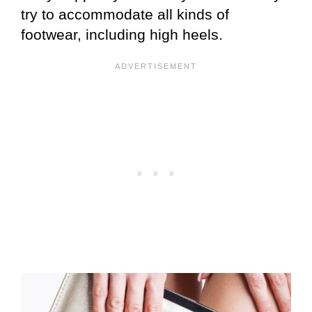
try to accommodate all kinds of
footwear, including high heels.