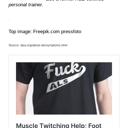
personal trainer.
.
Top image: Freepik.com pressfoto
Source: alsa.org/about-als/symptoms.html