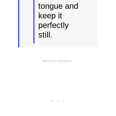
tongue and
keep it
perfectly
still.