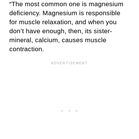
“The most common one is magnesium
deficiency. Magnesium is responsible
for muscle relaxation, and when you
don’t have enough, then, its sister-
mineral, calcium, causes muscle
contraction.