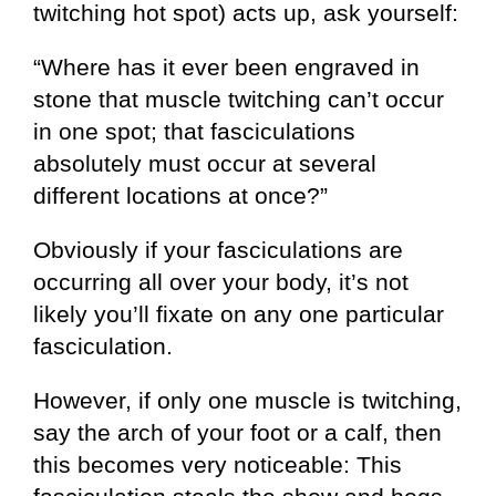
twitching hot spot) acts up, ask yourself:
“Where has it ever been engraved in
stone that muscle twitching can’t occur
in one spot; that fasciculations
absolutely must occur at several
different locations at once?”
Obviously if your fasciculations are
occurring all over your body, it’s not
likely you’ll fixate on any one particular
fasciculation.
However, if only one muscle is twitching,
say the arch of your foot or a calf, then
this becomes very noticeable: This