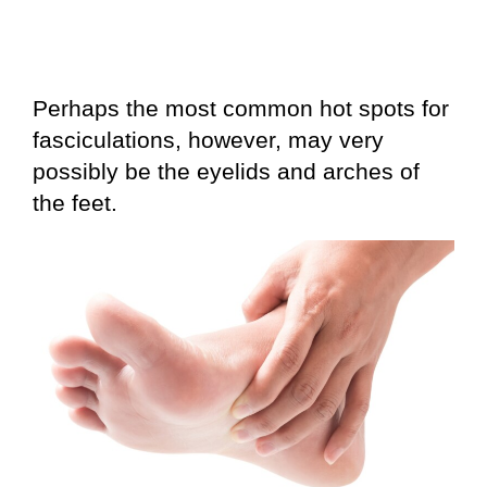
Perhaps the most common hot spots for
fasciculations, however, may very
possibly be the eyelids and arches of
the feet.