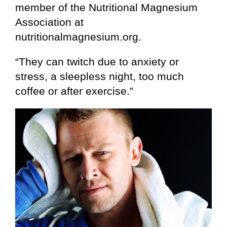
member of the Nutritional Magnesium
Association at
nutritionalmagnesium.org.
“They can twitch due to anxiety or
stress, a sleepless night, too much
coffee or after exercise.”