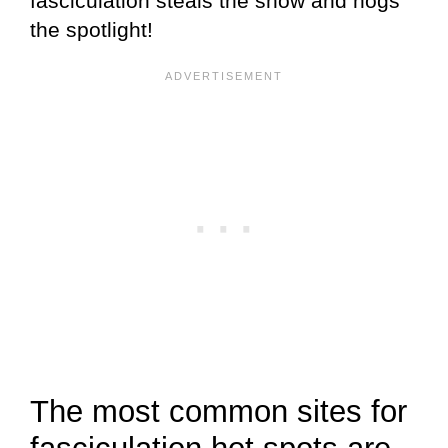
fasciculation steals the show and hogs
the spotlight!
The most common sites for