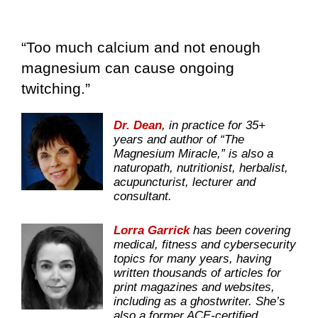
“Too much calcium and not enough
magnesium can cause ongoing
twitching.”
Dr. Dean
, in practice for 35+
years and author of “The
Magnesium Miracle,” is also a
naturopath, nutritionist, herbalist,
acupuncturist, lecturer and
consultant.
Lorra Garrick
has been covering
medical, fitness and cybersecurity
topics for many years, having
written thousands of articles for
print magazines and websites,
including as a ghostwriter. She’s
also a former ACE-certified