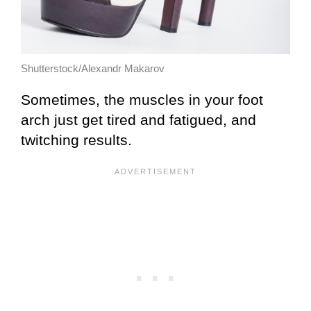
Shutterstock/Alexandr Makarov
Sometimes, the muscles in your foot
arch just get tired and fatigued, and
twitching results.