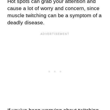
Hot spots can grab your attention and
cause a lot of worry and concern, since
muscle twitching can be a symptom of a
deadly disease.