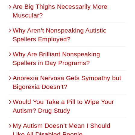
Are Big Thighs Necessarily More
Muscular?
Why Aren’t Nonspeaking Autistic
Spellers Employed?
Why Are Brilliant Nonspeaking
Spellers in Day Programs?
Anorexia Nervosa Gets Sympathy but
Bigorexia Doesn’t?
Would You Take a Pill to Wipe Your
Autism? Drug Study
My Autism Doesn’t Mean I Should
Like All Disabled People