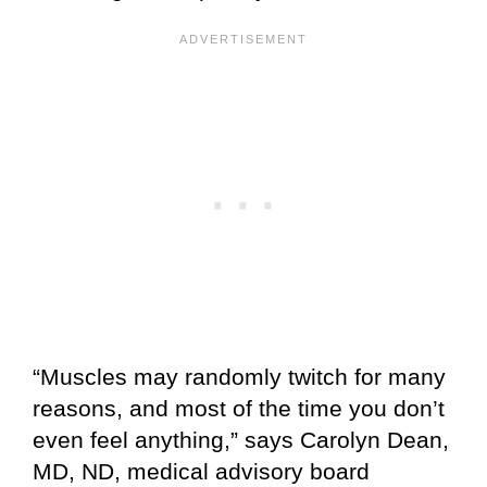
“Muscles may randomly twitch for many
reasons, and most of the time you don’t
even feel anything,” says Carolyn Dean,
MD, ND, medical advisory board