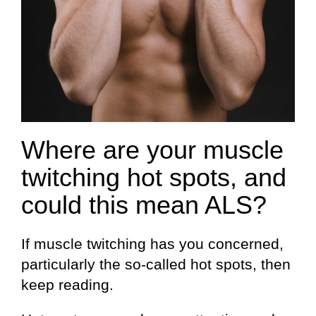
Where are your muscle
twitching hot spots, and
could this mean ALS?
If muscle twitching has you concerned,
particularly the so-called hot spots, then
keep reading.