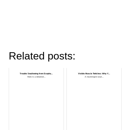
Related posts:
Trouble Swallowing from Esopha...
Visible Muscle Twitches: Why Y...
Here is a detailed...
A neurologist expl...