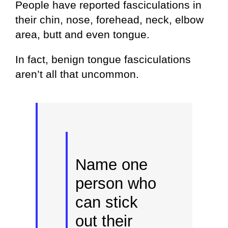
People have reported fasciculations in
their chin, nose, forehead, neck, elbow
area, butt and even tongue.
In fact, benign tongue fasciculations
aren’t all that uncommon.
Name one
person who
can stick
out their