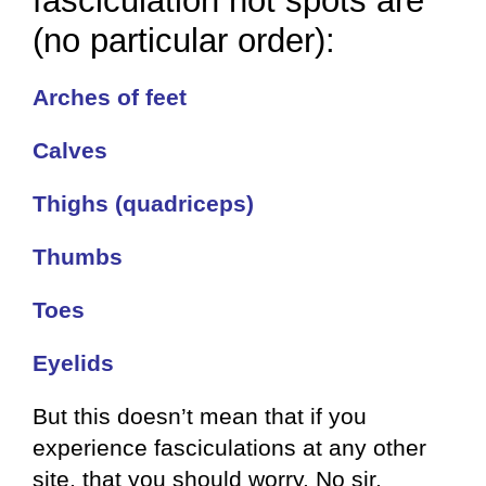
fasciculation hot spots are
(no particular order):
Arches of feet
Calves
Thighs (quadriceps)
Thumbs
Toes
Eyelids
But this doesn’t mean that if you
experience fasciculations at any other
site, that you should worry. No sir.