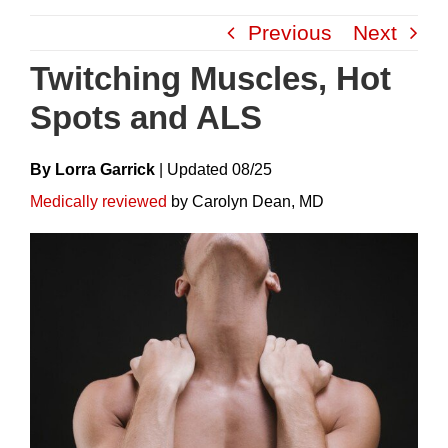
Skip
Previous
Next
to
content
Twitching Muscles, Hot
Spots and ALS
By Lorra Garrick
|
Update
D
08/25
Medically reviewed
by Carolyn Dean, MD