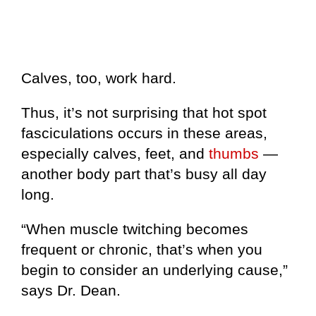
Calves, too, work hard.
Thus, it’s not surprising that hot spot
fasciculations occurs in these areas,
especially calves, feet, and
thumbs
—
another body part that’s busy all day
long.
“When muscle twitching becomes
frequent or chronic, that’s when you
begin to consider an underlying cause,”
says Dr. Dean.