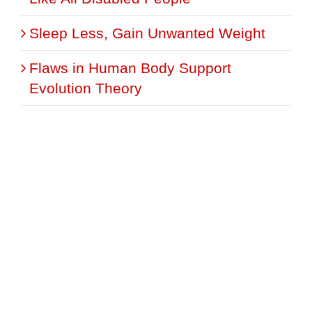
Sleep Less, Gain Unwanted Weight
Flaws in Human Body Support
Evolution Theory