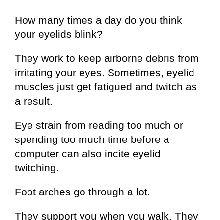
How many times a day do you think
your eyelids blink?
They work to keep airborne debris from
irritating your eyes. Sometimes, eyelid
muscles just get fatigued and twitch as
a result.
Eye strain from reading too much or
spending too much time before a
computer can also incite eyelid
twitching.
Foot arches go through a lot.
They support you when you walk. They