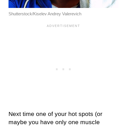
Shutterstock/Kiselev Andrey Valerevich
Next time one of your hot spots (or
maybe you have only one muscle