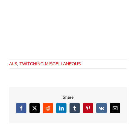
ALS
,
TWITCHING MISCELLANEOUS
Share
Facebook
X
Reddit
LinkedIn
Tumblr
Pinterest
Vk
Email