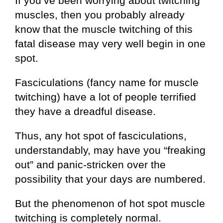
If you’ve been worrying about twitching
muscles, then you probably already
know that the muscle twitching of this
fatal disease may very well begin in one
spot.
Fasciculations (fancy name for muscle
twitching) have a lot of people terrified
they have a dreadful disease.
Thus, any hot spot of fasciculations,
understandably, may have you “freaking
out” and panic-stricken over the
possibility that your days are numbered.
But the phenomenon of hot spot muscle
twitching is completely normal.