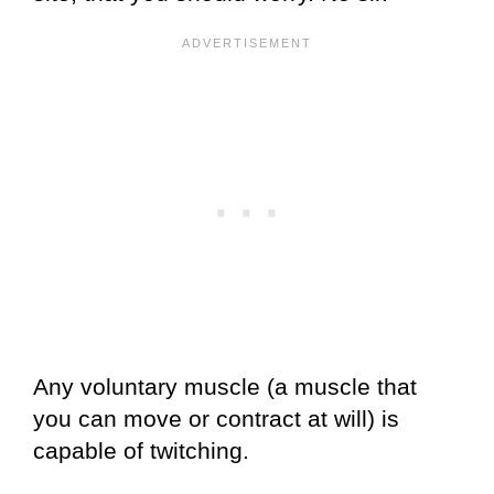
Any voluntary muscle (a muscle that
you can move or contract at will) is
capable of twitching.