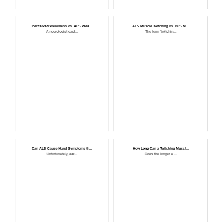
Perceived Weakness vs. ALS Wea...
ALS Muscle Twitching vs. BFS M...
A neurologist expl...
The term “twitchin...
Can ALS Cause Hand Symptoms th...
How Long Can a Twitching Muscl...
Unfortunately, ear...
Does the longer a ...