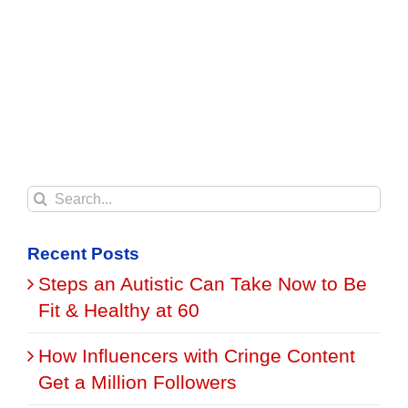
Search
for:
Recent Posts
Steps an Autistic Can Take Now to Be
Fit & Healthy at 60
How Influencers with Cringe Content
Get a Million Followers