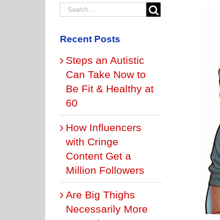
Recent Posts
Steps an Autistic
Can Take Now to
Be Fit & Healthy at
60
How Influencers
with Cringe
Content Get a
Million Followers
Are Big Thighs
Necessarily More