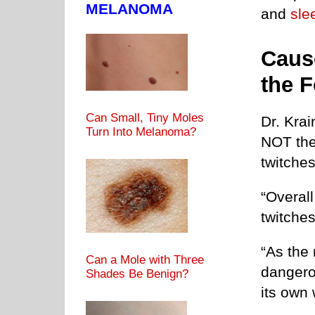
MELANOMA
and
sle
Caus
the 
Can Small, Tiny Moles
Dr. Krai
Turn Into Melanoma?
NOT the
twitches
“Overal
twitches
“As the 
Can a Mole with Three
dangerou
Shades Be Benign?
its own 