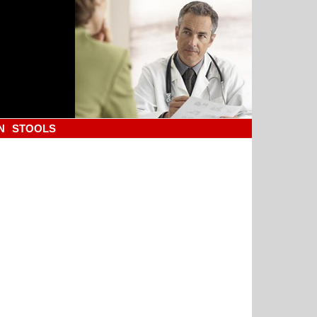
N
STOOLS