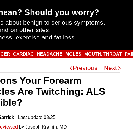
mean? Should you worry?
s about benign to serious symptoms.
ind on other sites.
ness, exercise and fat loss.
NCER
CARDIAC
HEADACHE
MOLES
MOUTH, THROAT
PAI
Previous
Next
ons Your Forearm
les Are Twitching: ALS
ible?
Garrick
|
Last
update
08/25
reviewed
by Joseph Krainin, MD