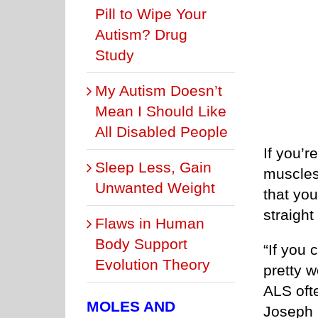
Pill to Wipe Your
Autism? Drug
Study
My Autism Doesn’t
Mean I Should Like
All Disabled People
If you’
Sleep Less, Gain
muscles 
Unwanted Weight
that yo
straight
Flaws in Human
Body Support
“If you 
Evolution Theory
pretty w
ALS oft
MOLES AND
Joseph K