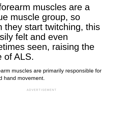
forearm muscles are a
ue muscle group, so
they start twitching, this
sily felt and even
times seen, raising the
e of ALS.
earm muscles are primarily responsible for
nd hand movement.