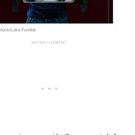
stock/Luka Funduk