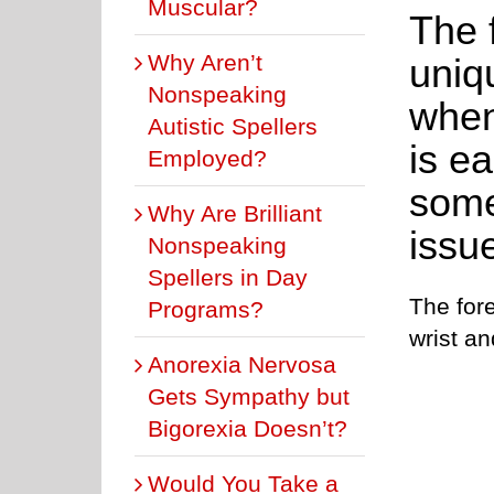
Muscular?
The 
Why Aren’t
uniq
Nonspeaking
when 
Autistic Spellers
is ea
Employed?
some
Why Are Brilliant
issu
Nonspeaking
Spellers in Day
The for
Programs?
wrist a
Anorexia Nervosa
Gets Sympathy but
Bigorexia Doesn’t?
Would You Take a