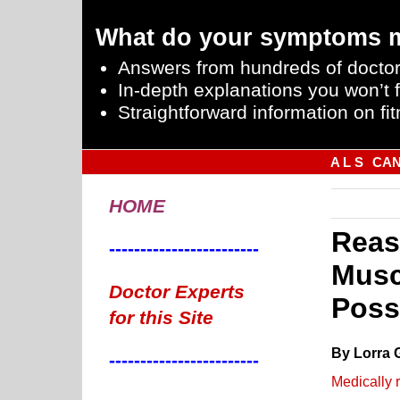
What do your symptoms 
Answers from hundreds of doctor
In-depth explanations you won’t f
Straightforward information on fit
A L S
CA
HOME
Reas
------------------------
Musc
Doctor Experts
Poss
for this Site
By Lorra 
------------------------
Medically 