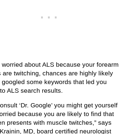
re worried about ALS because your forearm
are twitching, chances are highly likely
u googled some keywords that led you
 to ALS search results.
consult ‘Dr. Google’ you might get yourself
orried because you are likely to find that
en presents with muscle twitches,” says
rainin, MD, board certified neurologist