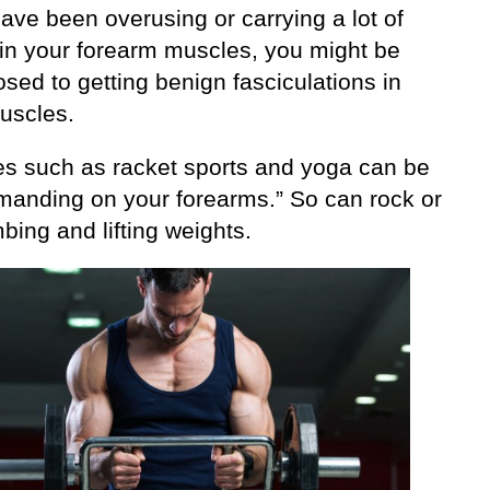
have been overusing or carrying a lot of
 in your forearm muscles, you might be
sed to getting benign fasciculations in
uscles.
ies such as racket sports and yoga can be
manding on your forearms.” So can rock or
mbing and lifting weights.