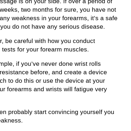
sage is on your side. If over a period of
 weeks, two months for sure, you have not
any weakness in your forearms, it’s a safe
t you do not have any serious disease.
, be careful with how you conduct
 tests for your forearm muscles.
ple, if you’ve never done wrist rolls
 resistance before, and create a device
ch to do this or use the device at your
r forearms and wrists will fatigue very
hen probably start convincing yourself you
eakness.