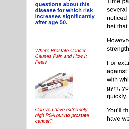
Time pas
questions about this
several
disease for which risk
increases significantly
noticed 
after age 50.
bet tha
However
strength
Where Prostate Cancer
Causes Pain and How It
For exam
Feels
against
with whi
gym, you
quickly.
Can you have extremely
You’ll t
high PSA but
no
prostate
have w
cancer?