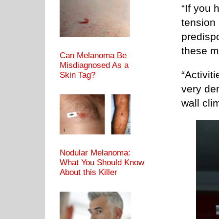
“If you 
tension
predispo
these m
Can Melanoma Be
Misdiagnosed As a
“Activit
Skin Tag?
very de
wall cli
Nodular Melanoma:
What You Should Know
About this Killer