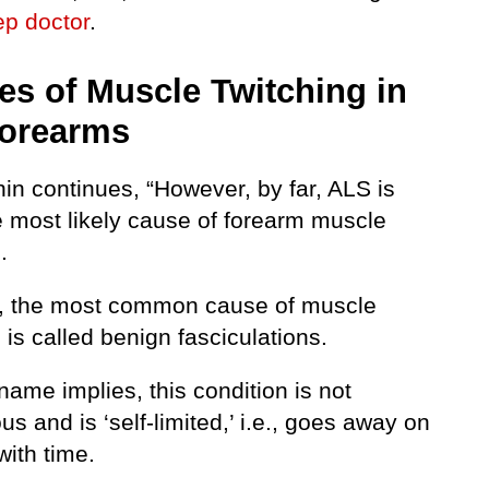
ep doctor
.
es of Muscle Twitching in
Forearms
nin continues, “However, by far, ALS is
 most likely cause of forearm muscle
.
l, the most common cause of muscle
 is called benign fasciculations.
name implies, this condition is not
s and is ‘self-limited,’ i.e., goes away on
with time.