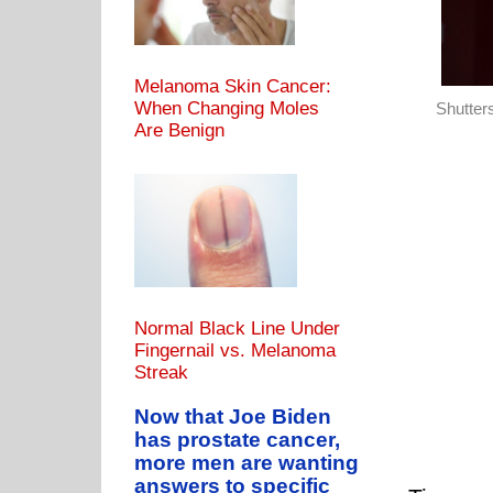
Melanoma Skin Cancer:
When Changing Moles
Shutter
Are Benign
Normal Black Line Under
Fingernail vs. Melanoma
Streak
Now that Joe Biden
has prostate cancer,
more men are wanting
answers to specific