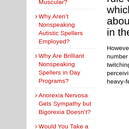
Muscular?
whic
Why Aren’t
abou
Nonspeaking
in th
Autistic Spellers
Employed?
However,
Why Are Brilliant
number i
Nonspeaking
twitchin
Spellers in Day
perceiv
Programs?
heavy-f
Anorexia Nervosa
Gets Sympathy but
Bigorexia Doesn’t?
Would You Take a