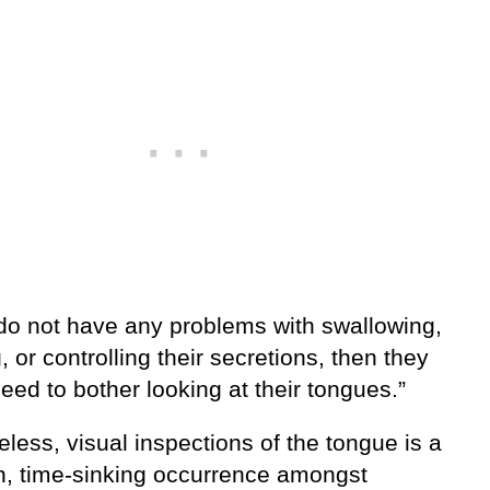
 do not have any problems with swallowing,
 or controlling their secretions, then they
eed to bother looking at their tongues.”
less, visual inspections of the tongue is a
 time-sinking occurrence amongst