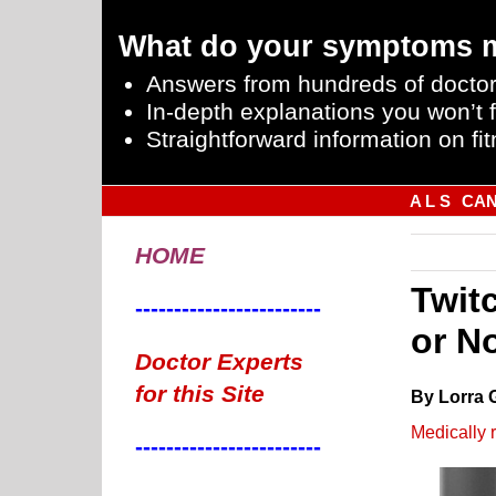
What do your symptoms 
Answers from hundreds of doctor
In-depth explanations you won’t f
Straightforward information on fit
A L S
CA
HOME
Twit
------------------------
or N
Doctor Experts
for this Site
By Lorra 
Medically 
------------------------