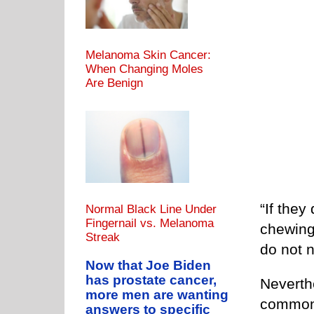
Melanoma Skin Cancer:
When Changing Moles
Are Benign
“If they
Normal Black Line Under
Fingernail vs. Melanoma
chewing,
Streak
do not n
Now that Joe Biden
has prostate cancer,
Neverthe
more men are wanting
common,
answers to specific