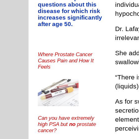
individu
questions about this
disease for which risk
hypocho
increases significantly
after age 50.
Dr. Laf
irrelevan
She add
Where Prostate Cancer
Causes Pain and How It
swallowi
Feels
“There 
(liquids
As for s
secretio
Can you have extremely
elements
high PSA but
no
prostate
perceivi
cancer?