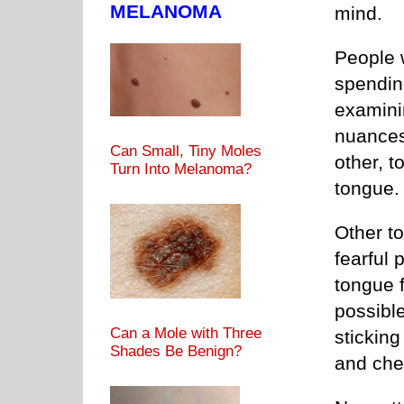
MELANOMA
mind.
People w
spendin
examinin
nuances
Can Small, Tiny Moles
other, t
Turn Into Melanoma?
tongue.
Other t
fearful 
tongue f
possible
Can a Mole with Three
sticking
Shades Be Benign?
and che