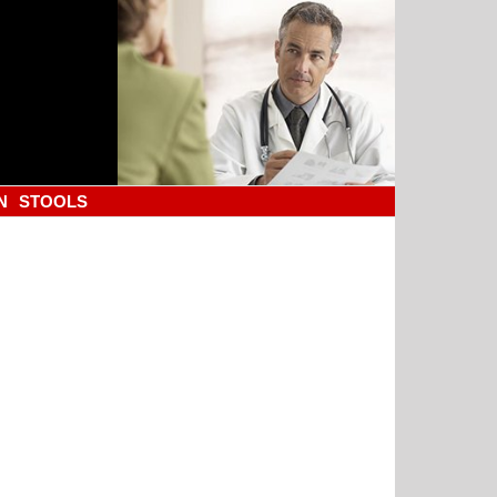
N
STOOLS