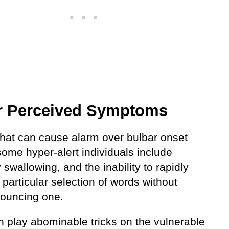
r Perceived Symptoms
that can cause alarm over bulbar onset
some hyper-alert individuals include
ty swallowing, and the inability to rapidly
particular selection of words without
ouncing one.
n play abominable tricks on the vulnerable