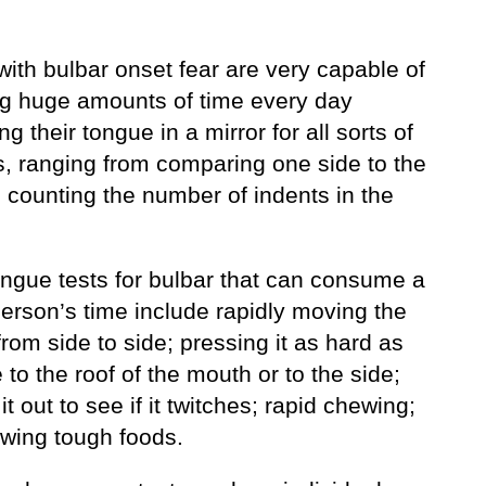
ith bulbar onset fear are very capable of
g huge amounts of time every day
g their tongue in a mirror for all sorts of
, ranging from comparing one side to the
o counting the number of indents in the
ongue tests for bulbar that can consume a
person’s time include rapidly moving the
rom side to side; pressing it as hard as
 to the roof of the mouth or to the side;
 it out to see if it twitches; rapid chewing;
wing tough foods.