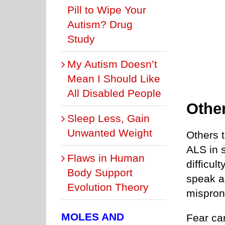
Pill to Wipe Your
Autism? Drug
Study
My Autism Doesn’t
Mean I Should Like
All Disabled People
Othe
Sleep Less, Gain
Unwanted Weight
Others 
ALS in 
Flaws in Human
difficul
Body Support
speak a 
Evolution Theory
mispron
MOLES AND
Fear ca