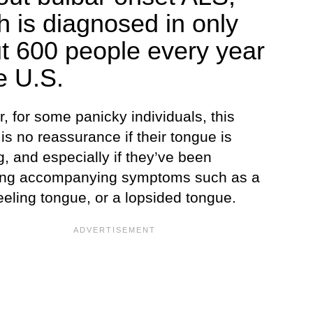
h is diagnosed in only
t 600 people every year
e U.S.
 for some panicky individuals, this
s no reassurance if their tongue is
g, and especially if they’ve been
ing accompanying symptoms such as a
eeling tongue, or a lopsided tongue.