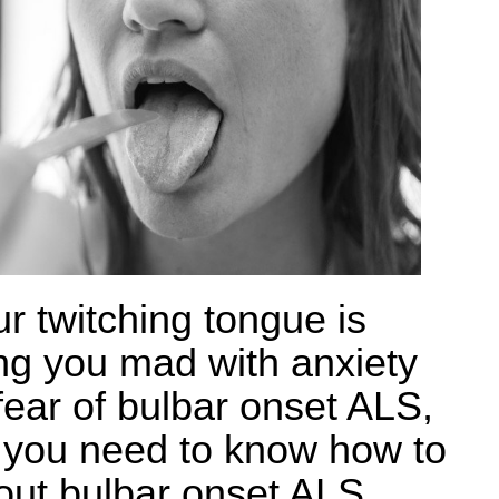
ur twitching tongue is
ing you mad with anxiety
fear of bulbar onset ALS,
 you need to know how to
 out bulbar onset ALS,