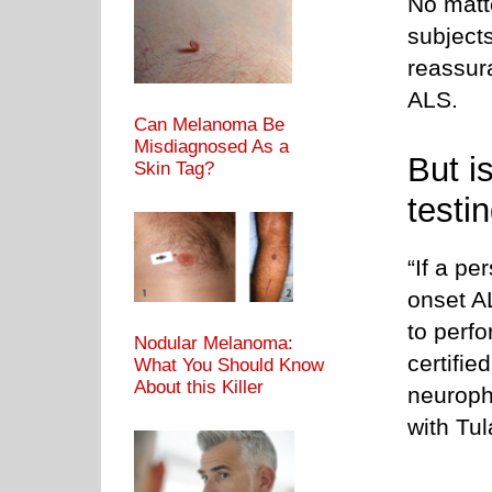
No matt
subjects
reassur
ALS.
Can Melanoma Be
Misdiagnosed As a
But i
Skin Tag?
testi
“If a pe
onset A
to perfo
Nodular Melanoma:
certifie
What You Should Know
About this Killer
neuroph
with Tu