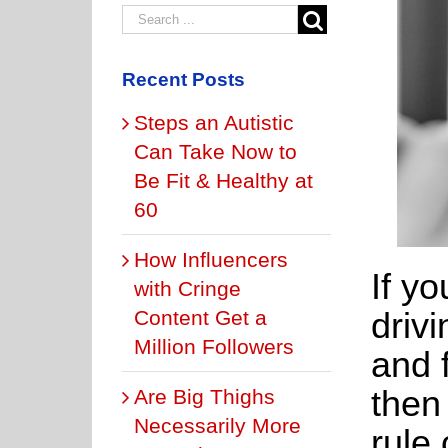
Recent Posts
Steps an Autistic
Can Take Now to
Be Fit & Healthy at
60
How Influencers
If yo
with Cringe
driv
Content Get a
Million Followers
and 
then
Are Big Thighs
Necessarily More
rule