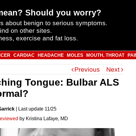
mean? Should you worry?
s about benign to serious symptoms.
ind on other sites.
ness, exercise and fat loss.
NCER
CARDIAC
HEADACHE
MOLES
MOUTH, THROAT
PAI
Previous
Next
ching Tongue: Bulbar ALS
ormal?
Garrick
|
Last
update
11/25
reviewed
by Kristina Lafaye, MD