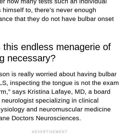
er how many tests such an individual
 himself to, there’s never enough
ance that they do not have bulbar onset
s this endless menagerie of
ng necessary?
rson is really worried about having bulbar
LS, inspecting the tongue is not the exam
rm,” says Kristina Lafaye, MD, a board
d neurologist specializing in clinical
ysiology and neuromuscular medicine
lane Doctors Neurosciences.