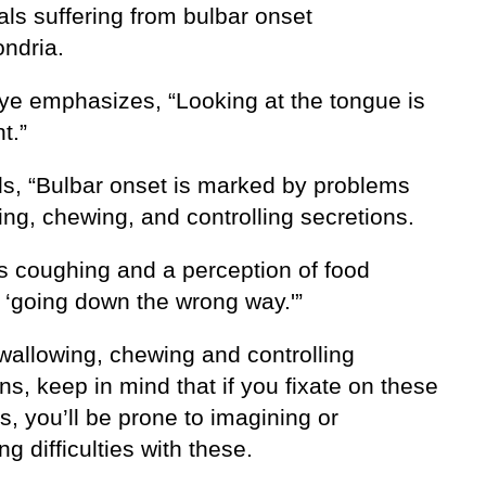
als suffering from bulbar onset
ndria.
aye emphasizes, “Looking at the tongue is
t.”
s, “Bulbar onset is marked by problems
ng, chewing, and controlling secretions.
is coughing and a perception of food
) ‘going down the wrong way.'”
wallowing, chewing and controlling
ns, keep in mind that if you fixate on these
, you’ll be prone to imagining or
ng difficulties with these.