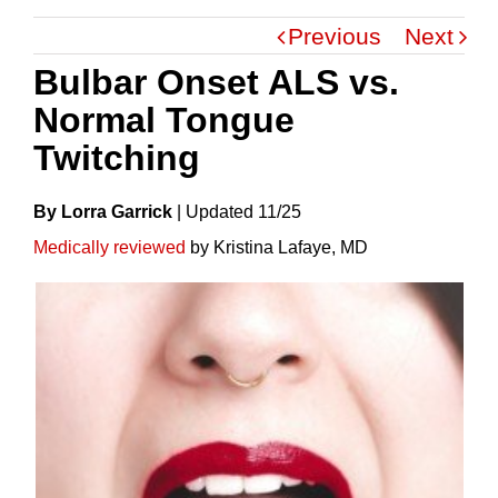
Previous
Next
Bulbar Onset ALS vs.
Normal Tongue
Twitching
By Lorra Garrick
|
Update
D
11/25
Medically reviewed
by Kristina Lafaye, MD