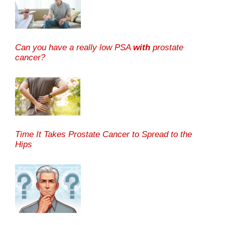
Can you have a really low PSA
with
prostate
cancer?
Time It Takes Prostate Cancer to Spread to the
Hips