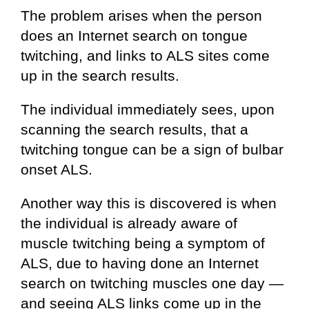
The problem arises when the person
does an Internet search on tongue
twitching, and links to ALS sites come
up in the search results.
The individual immediately sees, upon
scanning the search results, that a
twitching tongue can be a sign of bulbar
onset ALS.
Another way this is discovered is when
the individual is already aware of
muscle twitching being a symptom of
ALS, due to having done an Internet
search on twitching muscles one day —
and seeing ALS links come up in the