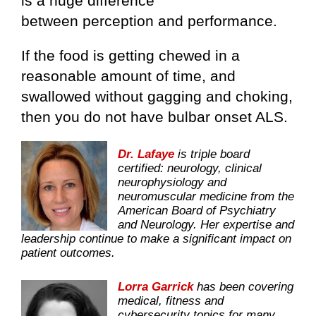
is a huge difference
between perception and performance.
If the food is getting chewed in a
reasonable amount of time, and
swallowed without gagging and choking,
then you do not have bulbar onset ALS.
Dr. Lafaye
is triple board
certified: neurology, clinical
neurophysiology and
neuromuscular medicine from the
American Board of Psychiatry
and Neurology. Her expertise and
leadership continue to make a significant impact on
patient outcomes.
Lorra Garrick
has been covering
medical, fitness and
cybersecurity topics for many