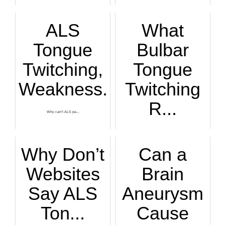
Here is why you ha...
ALS
What
Tongue
Bulbar
Twitching,
Tongue
Weakness...
Twitching
R...
Why can’t ALS pa...
A neurologist desc...
Why Don’t
Can a
Websites
Brain
Say ALS
Aneurysm
Ton...
Cause