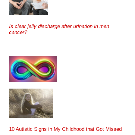
Is clear jelly discharge after urination in men
cancer?
10 Autistic Signs in My Childhood that Got Missed