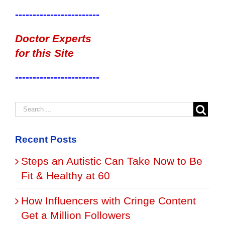
------------------------
Doctor Experts
for this Site
------------------------
Recent Posts
Steps an Autistic Can Take Now to Be
Fit & Healthy at 60
How Influencers with Cringe Content
Get a Million Followers