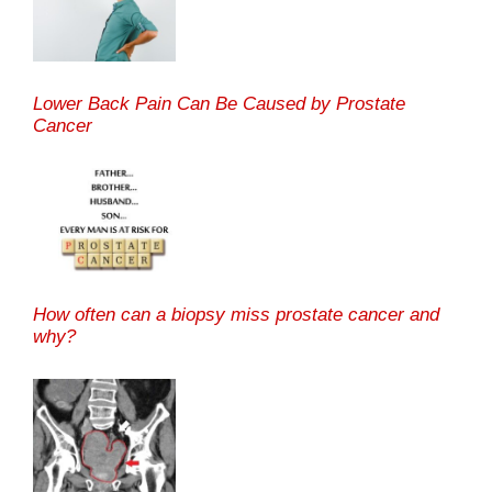
Lower Back Pain Can Be Caused by Prostate
Cancer
How often can a biopsy miss prostate cancer and
why?