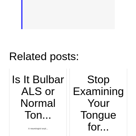
Related posts:
Is It Bulbar
Stop
ALS or
Examining
Normal
Your
Ton...
Tongue
for...
A neurologist expl...