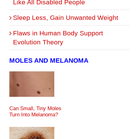
Like All Disabled People
Sleep Less, Gain Unwanted Weight
Flaws in Human Body Support
Evolution Theory
MOLES AND MELANOMA
Can Small, Tiny Moles
Turn Into Melanoma?