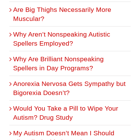
Are Big Thighs Necessarily More
Muscular?
Why Aren’t Nonspeaking Autistic
Spellers Employed?
Why Are Brilliant Nonspeaking
Spellers in Day Programs?
Anorexia Nervosa Gets Sympathy but
Bigorexia Doesn’t?
Would You Take a Pill to Wipe Your
Autism? Drug Study
My Autism Doesn’t Mean I Should