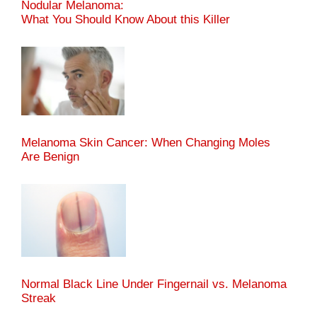
Nodular Melanoma:
What You Should Know About this Killer
Melanoma Skin Cancer: When Changing Moles
Are Benign
Normal Black Line Under Fingernail vs. Melanoma
Streak