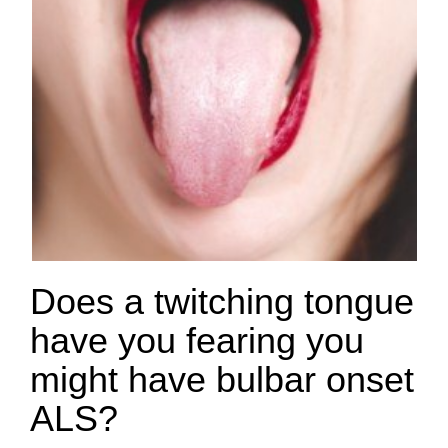
Does a twitching tongue
have you fearing you
might have bulbar onset
ALS?