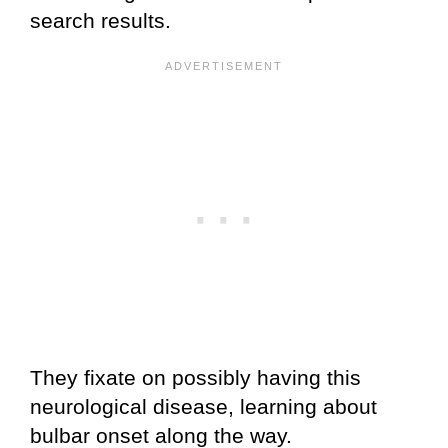
search results.
They fixate on possibly having this
neurological disease, learning about
bulbar onset along the way.