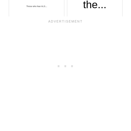
the...
Those who fear ALS...
It’s not impossibl...