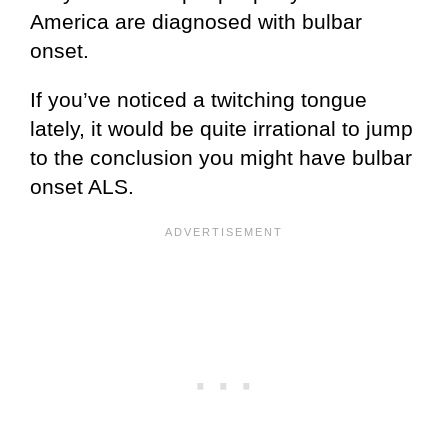
America are diagnosed with bulbar
onset.
If you’ve noticed a twitching tongue
lately, it would be quite irrational to jump
to the conclusion you might have bulbar
onset ALS.