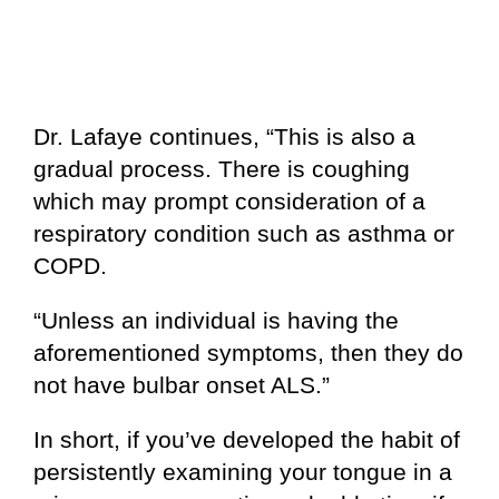
Dr. Lafaye continues, “This is also a
gradual process. There is coughing
which may prompt consideration of a
respiratory condition such as asthma or
COPD.
“Unless an individual is having the
aforementioned symptoms, then they do
not have bulbar onset ALS.”
In short, if you’ve developed the habit of
persistently examining your tongue in a