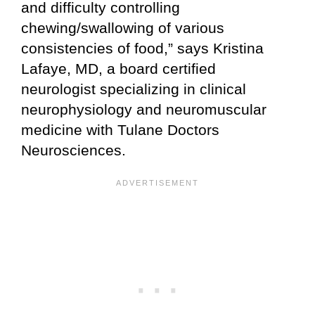
and difficulty controlling
chewing/swallowing of various
consistencies of food,” says Kristina
Lafaye, MD, a board certified
neurologist specializing in clinical
neurophysiology and neuromuscular
medicine with Tulane Doctors
Neurosciences.