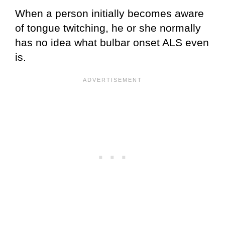
When a person initially becomes aware
of tongue twitching, he or she normally
has no idea what bulbar onset ALS even
is.