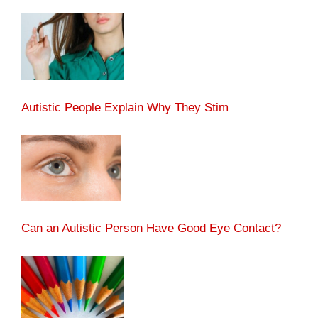
Autistic People Explain Why They Stim
Can an Autistic Person Have Good Eye Contact?