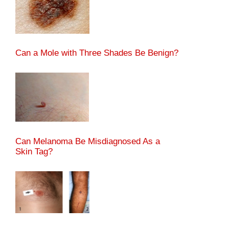
Can a Mole with Three Shades Be Benign?
Can Melanoma Be Misdiagnosed As a
Skin Tag?