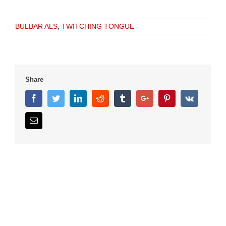
BULBAR ALS
,
TWITCHING TONGUE
Share
Facebook
Twitter
Linkedin
Reddit
Tumblr
Google+
Pinterest
Vk
Email