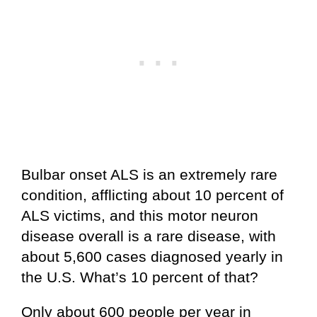
Bulbar onset ALS is an extremely rare
condition, afflicting about 10 percent of
ALS victims, and this motor neuron
disease overall is a rare disease, with
about 5,600 cases diagnosed yearly in
the U.S. What’s 10 percent of that?
Only about 600 people per year in