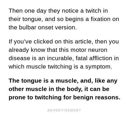
Then one day they notice a twitch in
their tongue, and so begins a fixation on
the bulbar onset version.
If you’ve clicked on this article, then you
already know that this motor neuron
disease is an incurable, fatal affliction in
which muscle twitching is a symptom.
The tongue is a muscle, and, like any
other muscle in the body, it can be
prone to twitching for benign reasons.