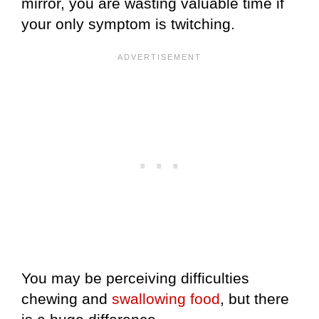
mirror, you are wasting valuable time if
your only symptom is twitching.
You may be perceiving difficulties
chewing and
swallowing food
, but there