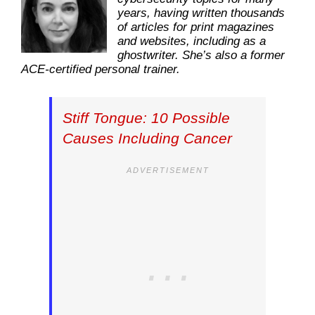
years, having written thousands
of articles for print magazines
and websites, including as a
ghostwriter. She’s also a former
ACE-certified personal trainer.
Stiff Tongue: 10 Possible
Causes Including Cancer