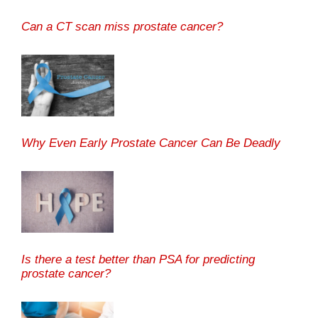
Can a CT scan miss prostate cancer?
Why Even Early Prostate Cancer Can Be Deadly
Is there a test better than PSA for predicting
prostate cancer?