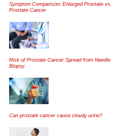
Symptom Comparison: Enlarged Prostate vs.
Prostate Cancer
Risk of Prostate Cancer Spread from Needle
Biopsy
Can prostate cancer cause cloudy urine?