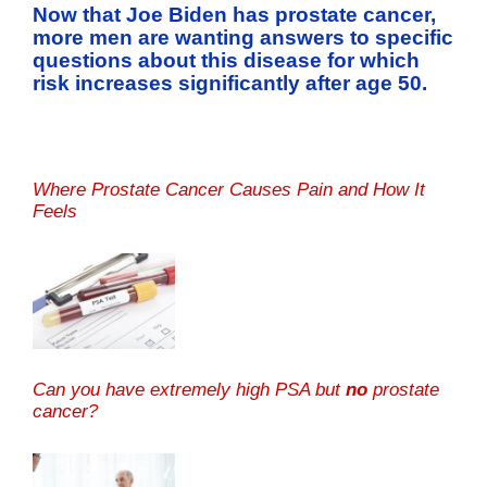
Now that Joe Biden has prostate cancer,
more men are wanting answers to specific
questions about this disease for which
risk increases significantly after age 50.
Where Prostate Cancer Causes Pain and How It
Feels
Can you have extremely high PSA but
no
prostate
cancer?