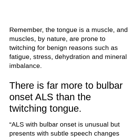
Remember, the tongue is a muscle, and
muscles, by nature, are prone to
twitching for benign reasons such as
fatigue, stress, dehydration and mineral
imbalance.
There is far more to bulbar
onset ALS than the
twitching tongue.
“ALS with bulbar onset is unusual but
presents with subtle speech changes