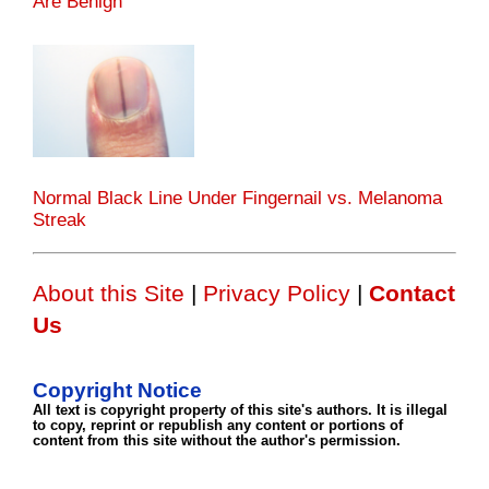
Are Benign
Normal Black Line Under Fingernail vs. Melanoma
Streak
About this Site
|
Privacy Policy
|
Contact
Us
Copyright Notice
All text is copyright property of this site's authors. It is illegal
to copy, reprint or republish any content or portions of
content from this site without the author's permission.