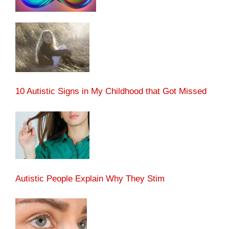
10 Autistic Signs in My Childhood that Got Missed
Autistic People Explain Why They Stim