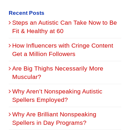
for:
Recent Posts
Steps an Autistic Can Take Now to Be
Fit & Healthy at 60
How Influencers with Cringe Content
Get a Million Followers
Are Big Thighs Necessarily More
Muscular?
Why Aren’t Nonspeaking Autistic
Spellers Employed?
Why Are Brilliant Nonspeaking
Spellers in Day Programs?