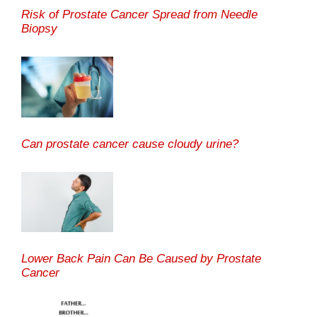
Risk of Prostate Cancer Spread from Needle
Biopsy
Can prostate cancer cause cloudy urine?
Lower Back Pain Can Be Caused by Prostate
Cancer