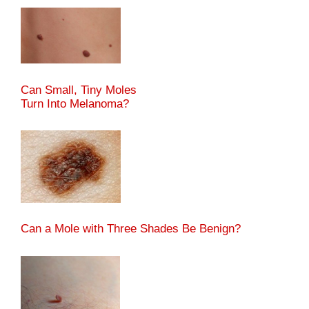
Can Small, Tiny Moles
Turn Into Melanoma?
Can a Mole with Three Shades Be Benign?