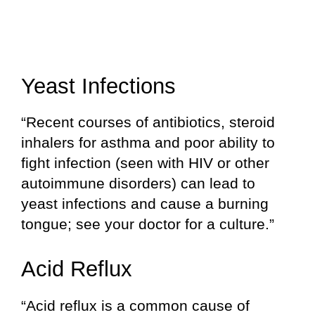
Yeast Infections
“Recent courses of antibiotics, steroid
inhalers for asthma and poor ability to
fight infection (seen with HIV or other
autoimmune disorders) can lead to
yeast infections and cause a burning
tongue; see your doctor for a culture.”
Acid Reflux
“Acid reflux is a common cause of