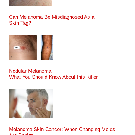
Can Melanoma Be Misdiagnosed As a
Skin Tag?
Nodular Melanoma:
What You Should Know About this Killer
Melanoma Skin Cancer: When Changing Moles