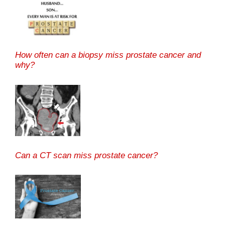
How often can a biopsy miss prostate cancer and
why?
Can a CT scan miss prostate cancer?