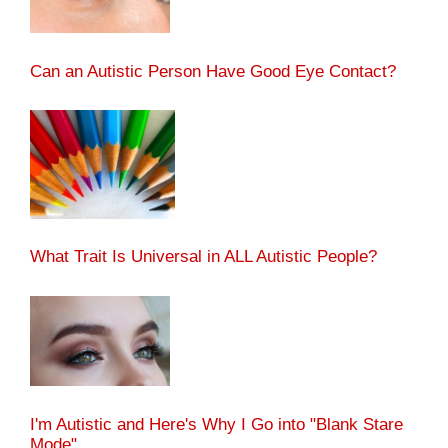
Can an Autistic Person Have Good Eye Contact?
What Trait Is Universal in ALL Autistic People?
I'm Autistic and Here's Why I Go into "Blank Stare
Mode"