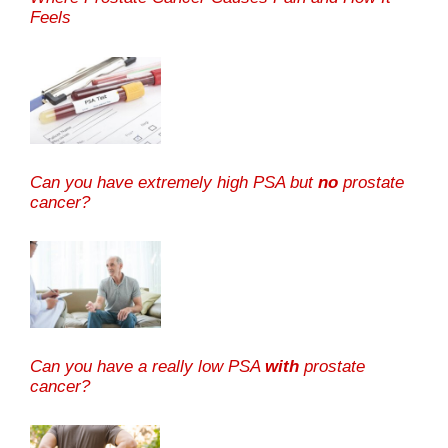
Feels
Can you have extremely high PSA but
no
prostate
cancer?
Can you have a really low PSA
with
prostate
cancer?