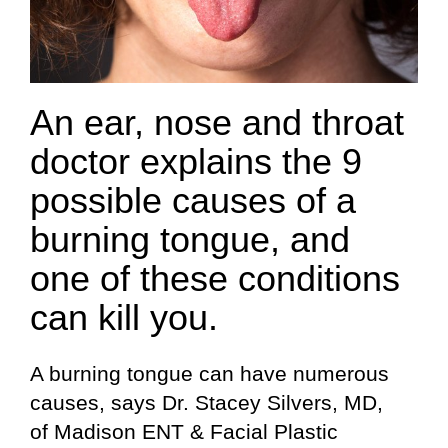
An ear, nose and throat
doctor explains the 9
possible causes of a
burning tongue, and
one of these conditions
can kill you.
A burning tongue can have numerous
causes, says Dr. Stacey Silvers, MD,
of Madison ENT & Facial Plastic