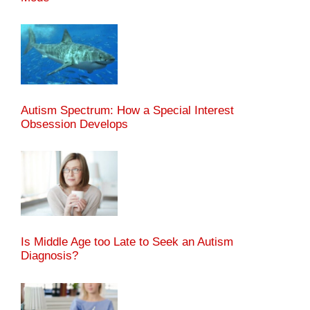
Autism Spectrum: How a Special Interest
Obsession Develops
Is Middle Age too Late to Seek an Autism
Diagnosis?