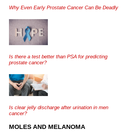
Why Even Early Prostate Cancer Can Be Deadly
Is there a test better than PSA for predicting
prostate cancer?
Is clear jelly discharge after urination in men
cancer?
MOLES AND MELANOMA