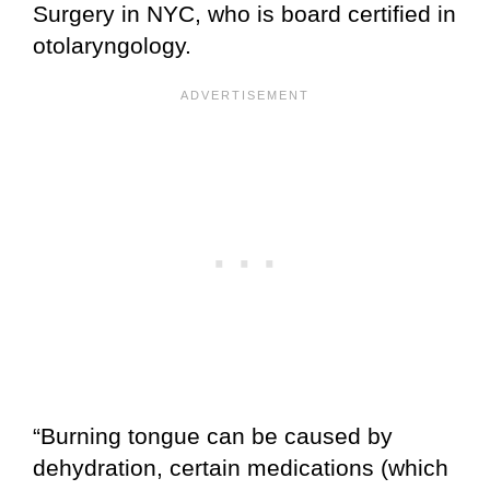
Surgery in NYC, who is board certified in
otolaryngology.
“Burning tongue can be caused by
dehydration, certain medications (which