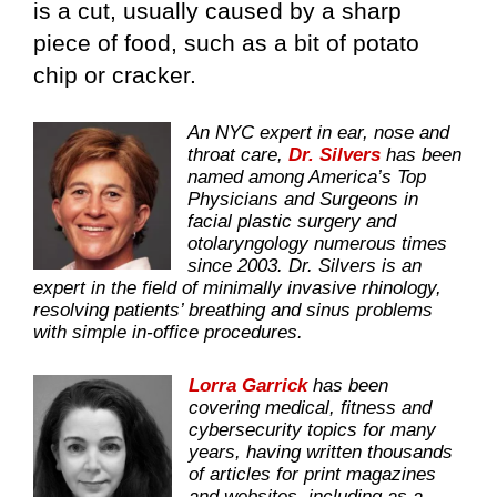
is a cut, usually caused by a sharp
piece of food, such as a bit of potato
chip or cracker.
An NYC expert in ear, nose and
throat care,
Dr. Silvers
has been
named among America’s Top
Physicians and Surgeons in
facial plastic surgery and
otolaryngology numerous times
since 2003. Dr. Silvers is an
expert in the field of minimally invasive rhinology,
resolving patients’ breathing and sinus problems
with simple in-office procedures.
Lorra Garrick
has been
covering medical, fitness and
cybersecurity topics for many
years, having written thousands
of articles for print magazines
and websites, including as a