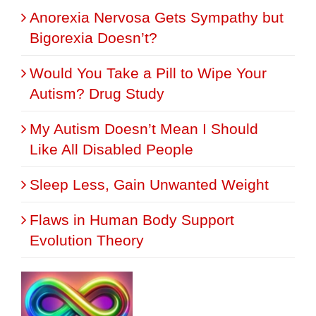
Anorexia Nervosa Gets Sympathy but
Bigorexia Doesn’t?
Would You Take a Pill to Wipe Your
Autism? Drug Study
My Autism Doesn’t Mean I Should
Like All Disabled People
Sleep Less, Gain Unwanted Weight
Flaws in Human Body Support
Evolution Theory