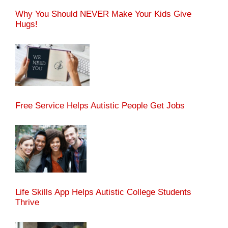
Why You Should NEVER Make Your Kids Give
Hugs!
Free Service Helps Autistic People Get Jobs
Life Skills App Helps Autistic College Students
Thrive