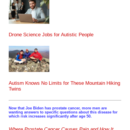
Drone Science Jobs for Autistic People
Autism Knows No Limits for These Mountain Hiking
Twins
Now that Joe Biden has prostate cancer, more men are
wanting answers to specific questions about this disease for
which risk increases significantly after age 50.
Where Prostate Cancer Causes Pain and How It