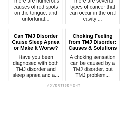
There are numerous
There are several
causes of red spots
types of cancer that
on the tongue, and
can occur in the oral
unfortunat...
cavity ...
Can TMJ Disorder
Choking Feeling
Cause Sleep Apnea
from TMJ Disorder:
or Make It Worse?
Causes & Solutions
Have you been
A choking sensation
diagnosed with both
can be caused by a
TMJ disorder and
TMJ disorder, but
sleep apnea and a...
TMJ problem...