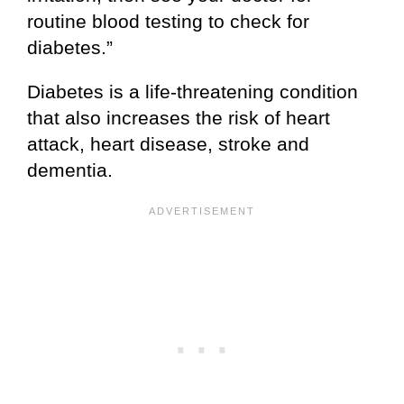
routine blood testing to check for
diabetes.”
Diabetes is a life-threatening condition
that also increases the risk of heart
attack, heart disease, stroke and
dementia.