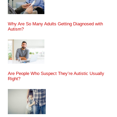
Why Are So Many Adults Getting Diagnosed with
Autism?
Are People Who Suspect They’re Autistic Usually
Right?