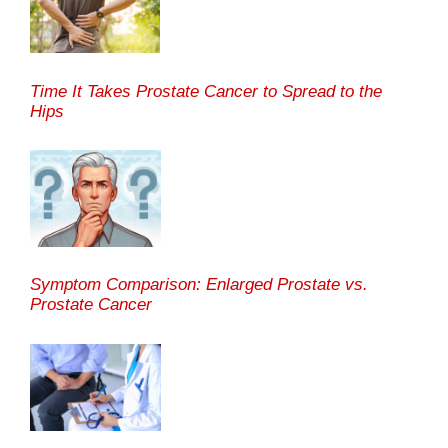
Time It Takes Prostate Cancer to Spread to the
Hips
Symptom Comparison: Enlarged Prostate vs.
Prostate Cancer