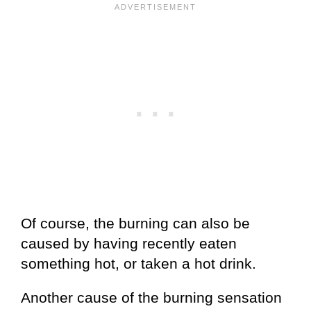
Of course, the burning can also be
caused by having recently eaten
something hot, or taken a hot drink.
Another cause of the burning sensation