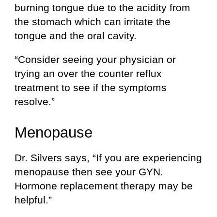
burning tongue due to the acidity from
the stomach which can irritate the
tongue and the oral cavity.
“Consider seeing your physician or
trying an over the counter reflux
treatment to see if the symptoms
resolve.”
Menopause
Dr. Silvers says, “If you are experiencing
menopause then see your GYN.
Hormone replacement therapy may be
helpful.”