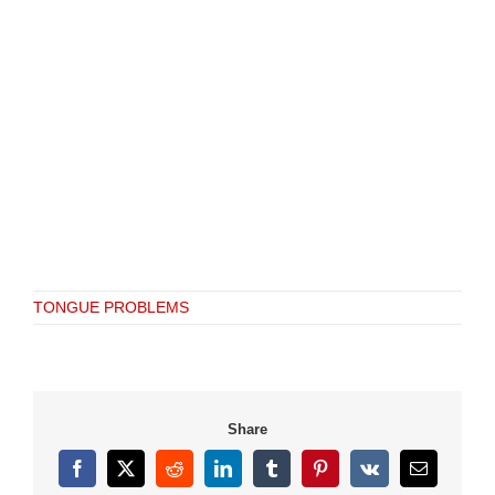
TONGUE PROBLEMS
Share
Facebook
X
Reddit
LinkedIn
Tumblr
Pinterest
Vk
Email