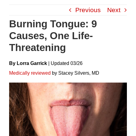
Skip
Previous
Next
to
content
Burning Tongue: 9
Causes, One Life-
Threatening
By Lorra Garrick
|
Update
D
03/26
Medically reviewed
by Stacey Silvers, MD