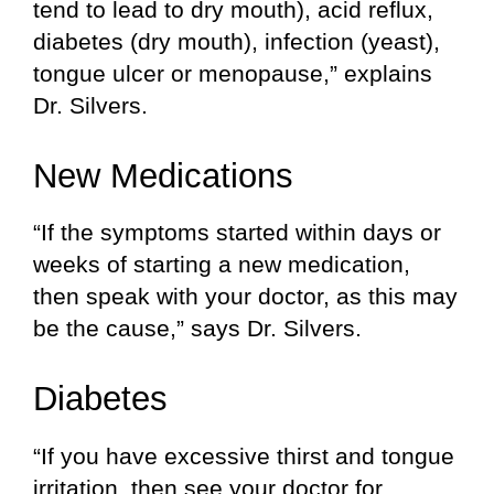
tend to lead to dry mouth), acid reflux,
diabetes (dry mouth), infection (yeast),
tongue ulcer or menopause,” explains
Dr. Silvers.
New Medications
“If the symptoms started within days or
weeks of starting a new medication,
then speak with your doctor, as this may
be the cause,” says Dr. Silvers.
Diabetes
“If you have excessive thirst and tongue
irritation, then see your doctor for