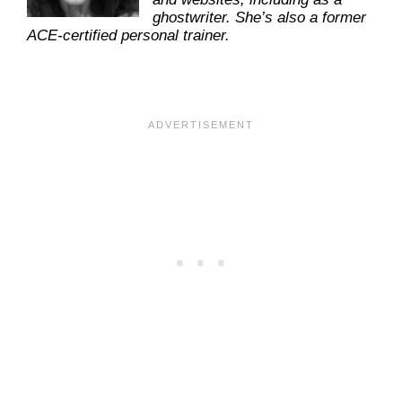
ghostwriter. She’s also a former
ACE-certified personal trainer.