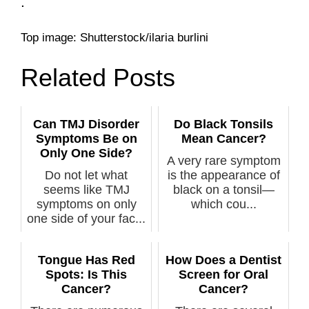
.
Top image: Shutterstock/ilaria burlini
Related Posts
Can TMJ Disorder
Do Black Tonsils
Symptoms Be on
Mean Cancer?
Only One Side?
A very rare symptom
Do not let what
is the appearance of
seems like TMJ
black on a tonsil—
symptoms on only
which cou...
one side of your fac...
Tongue Has Red
How Does a Dentist
Spots: Is This
Screen for Oral
Cancer?
Cancer?