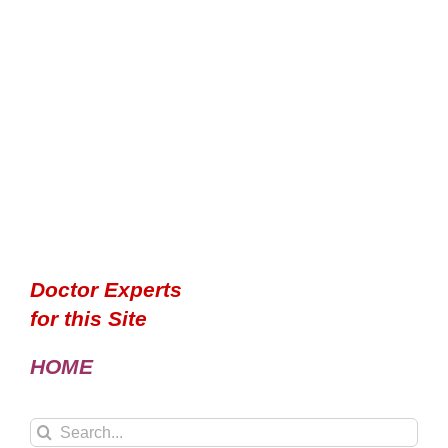
Doctor Experts
for this Site
HOME
Search