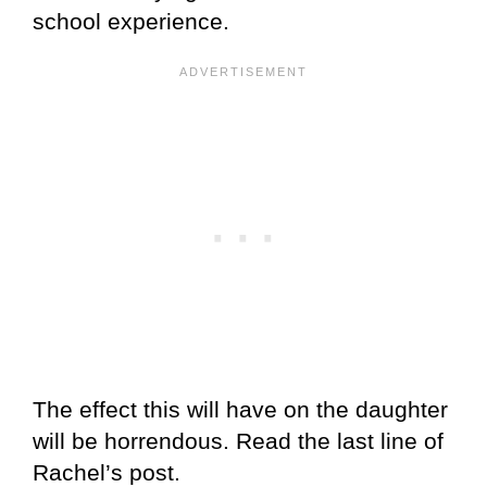
school experience.
The effect this will have on the daughter
will be horrendous. Read the last line of
Rachel’s post.