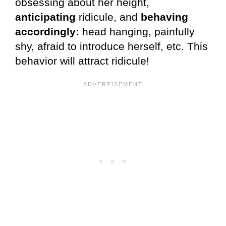
obsessing about her height,
anticipating
ridicule, and
behaving
accordingly:
head hanging, painfully
shy, afraid to introduce herself, etc. This
behavior will attract ridicule!