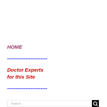
HOME
------------------------
Doctor Experts
for this Site
------------------------