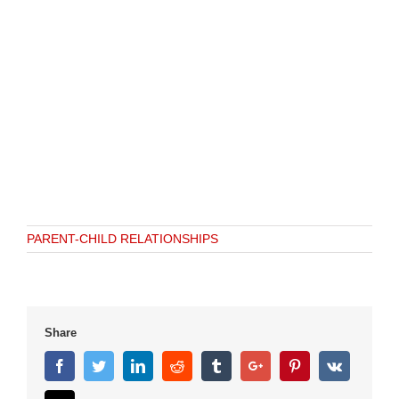
PARENT-CHILD RELATIONSHIPS
Share
Facebook
Twitter
Linkedin
Reddit
Tumblr
Google+
Pinterest
Vk