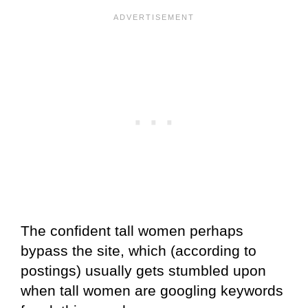
The confident tall women perhaps
bypass the site, which (according to
postings) usually gets stumbled upon
when tall women are googling keywords