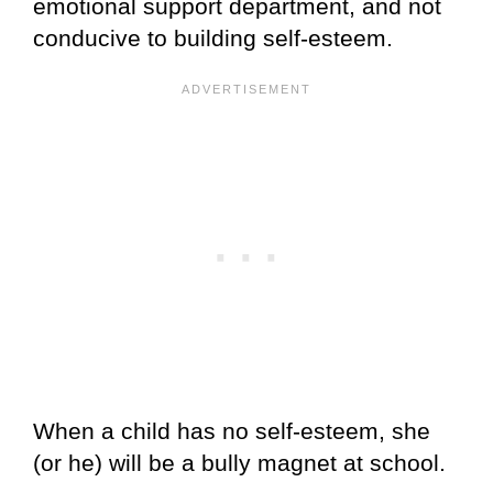
emotional support department, and not
conducive to building self-esteem.
When a child has no self-esteem, she
(or he) will be a bully magnet at school.