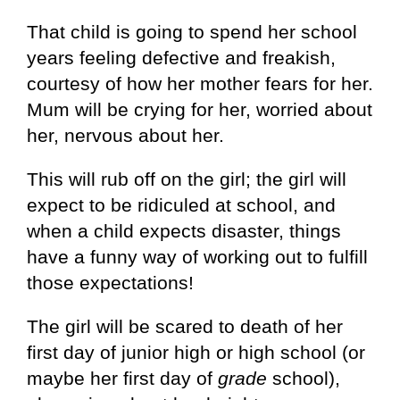
That child is going to spend her school
years feeling defective and freakish,
courtesy of how her mother fears for her.
Mum will be crying for her, worried about
her, nervous about her.
This will rub off on the girl; the girl will
expect to be ridiculed at school, and
when a child expects disaster, things
have a funny way of working out to fulfill
those expectations!
The girl will be scared to death of her
first day of junior high or high school (or
maybe her first day of
grade
school),