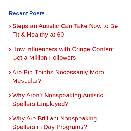
Recent Posts
Steps an Autistic Can Take Now to Be
Fit & Healthy at 60
How Influencers with Cringe Content
Get a Million Followers
Are Big Thighs Necessarily More
Muscular?
Why Aren’t Nonspeaking Autistic
Spellers Employed?
Why Are Brilliant Nonspeaking
Spellers in Day Programs?