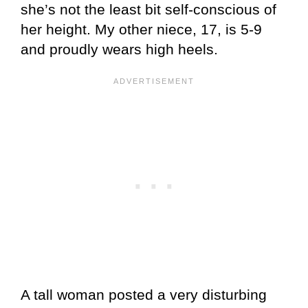
she’s not the least bit self-conscious of
her height. My other niece, 17, is 5-9
and proudly wears high heels.
A tall woman posted a very disturbing