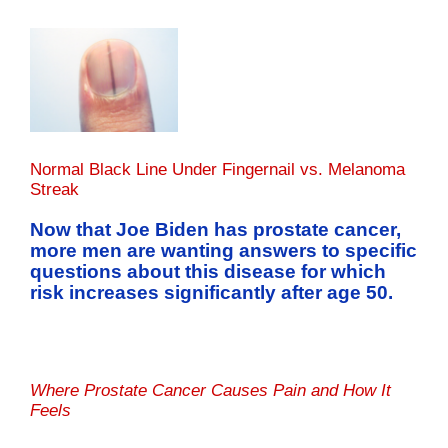
Normal Black Line Under Fingernail vs. Melanoma
Streak
Now that Joe Biden has prostate cancer,
more men are wanting answers to specific
questions about this disease for which
risk increases significantly after age 50.
Where Prostate Cancer Causes Pain and How It
Feels