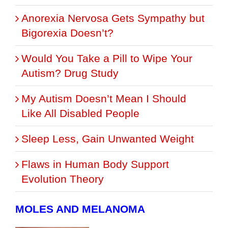
Anorexia Nervosa Gets Sympathy but
Bigorexia Doesn’t?
Would You Take a Pill to Wipe Your
Autism? Drug Study
My Autism Doesn’t Mean I Should
Like All Disabled People
Sleep Less, Gain Unwanted Weight
Flaws in Human Body Support
Evolution Theory
MOLES AND MELANOMA