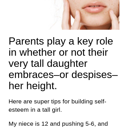
Parents play a key role
in whether or not their
very tall daughter
embraces–or despises–
her height.
Here are super tips for building self-
esteem in a tall girl.
My niece is 12 and pushing 5-6, and