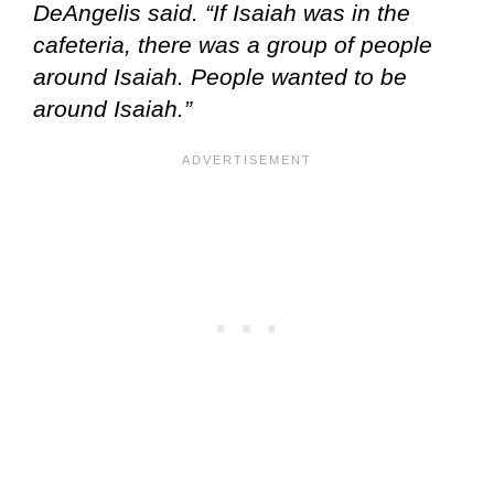
DeAngelis said. “If Isaiah was in the
cafeteria, there was a group of people
around Isaiah. People wanted to be
around Isaiah.”