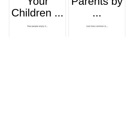
Your
Parents by
Children ...
...
Few people enjoy h...
Just how common is...