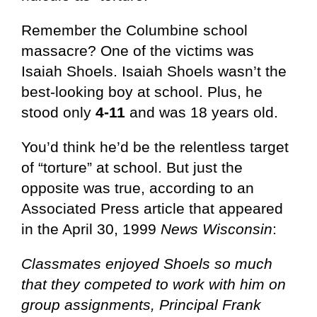
Remember the Columbine school
massacre? One of the victims was
Isaiah Shoels. Isaiah Shoels wasn’t the
best-looking boy at school. Plus, he
stood only
4-11
and was 18 years old.
You’d think he’d be the relentless target
of “torture” at school. But just the
opposite was true, according to an
Associated Press article that appeared
in the April 30, 1999
News Wisconsin
:
Classmates enjoyed Shoels so much
that they competed to work with him on
group assignments, Principal Frank