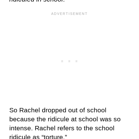
So Rachel dropped out of school
because the ridicule at school was so
intense. Rachel refers to the school
ridicule as “torture.”