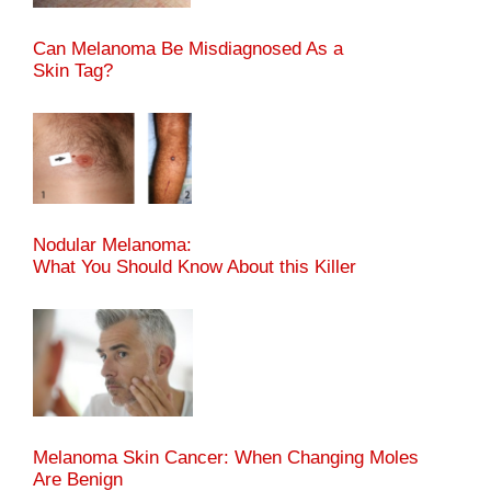
Can Melanoma Be Misdiagnosed As a
Skin Tag?
Nodular Melanoma:
What You Should Know About this Killer
Melanoma Skin Cancer: When Changing Moles
Are Benign