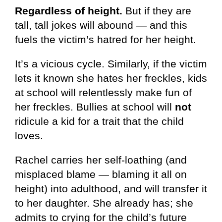
Regardless of height.
But if they are
tall, tall jokes will abound — and this
fuels the victim’s hatred for her height.
It’s a vicious cycle. Similarly, if the victim
lets it known she hates her freckles, kids
at school will relentlessly make fun of
her freckles. Bullies at school will
not
ridicule a kid for a trait that the child
loves.
Rachel carries her self-loathing (and
misplaced blame — blaming it all on
height) into adulthood, and will transfer it
to her daughter. She already has; she
admits to crying for the child’s future