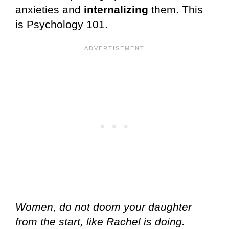
anxieties and
internalizing
them. This
is Psychology 101.
Women, do not doom your daughter
from the start, like Rachel is doing.