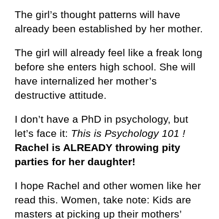
The girl’s thought patterns will have
already been established by her mother.
The girl will already feel like a freak long
before she enters high school. She will
have internalized her mother’s
destructive attitude.
I don’t have a PhD in psychology, but
let’s face it:
This is Psychology 101 !
Rachel is ALREADY throwing pity
parties for her daughter!
I hope Rachel and other women like her
read this. Women, take note: Kids are
masters at picking up their mothers’