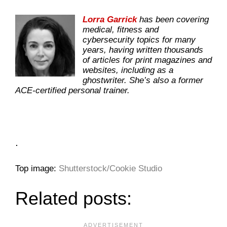
Lorra Garrick
has been covering
medical, fitness and
cybersecurity topics for many
years, having written thousands
of articles for print magazines and
websites, including as a
ghostwriter. She’s also a former
ACE-certified personal trainer.
.
Top image:
Shutterstock/Cookie Studio
Related posts: