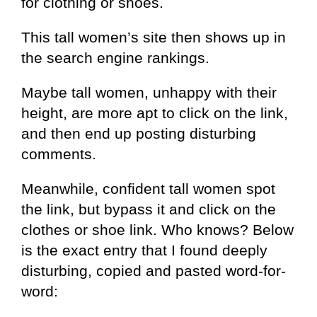
for clothing or shoes.
This tall women’s site then shows up in
the search engine rankings.
Maybe tall women, unhappy with their
height, are more apt to click on the link,
and then end up posting disturbing
comments.
Meanwhile, confident tall women spot
the link, but bypass it and click on the
clothes or shoe link. Who knows? Below
is the exact entry that I found deeply
disturbing, copied and pasted word-for-
word: