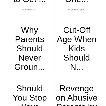
There are reasons ...
Do you have a youn...
Why
Cut-Off
Parents
Age When
Should
Kids
Never
Should
Groun...
N...
Take away the spor...
If you make your k...
Should
Revenge
You Stop
on Abusive