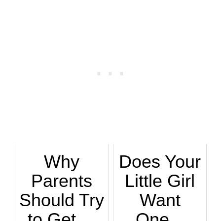
Why
Does Your
Parents
Little Girl
Should Try
Want
to Get ...
One...