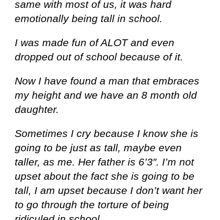
same with most of us, it was hard
emotionally being tall in school.
I was made fun of ALOT and even
dropped out of school because of it.
Now I have found a man that embraces
my height and we have an 8 month old
daughter.
Sometimes I cry because I know she is
going to be just as tall, maybe even
taller, as me. Her father is 6’3″. I’m not
upset about the fact she is going to be
tall, I am upset because I don’t want her
to go through the torture of being
ridiculed in school
.