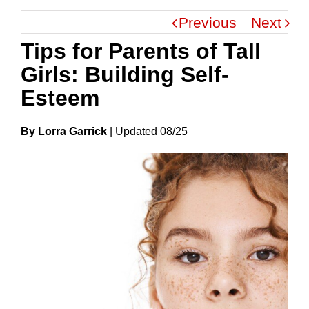
Previous
Next
Tips for Parents of Tall
Girls: Building Self-
Esteem
By Lorra Garrick
|
Update
D
08/25