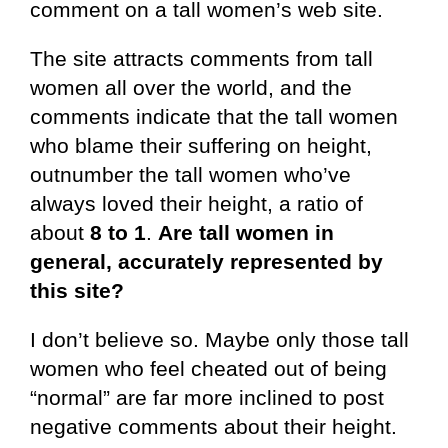
comment on a tall women’s web site.
The site attracts comments from tall
women all over the world, and the
comments indicate that the tall women
who blame their suffering on height,
outnumber the tall women who’ve
always loved their height, a ratio of
about
8 to 1
.
Are tall women in
general, accurately represented by
this site?
I don’t believe so. Maybe only those tall
women who feel cheated out of being
“normal” are far more inclined to post
negative comments about their height.