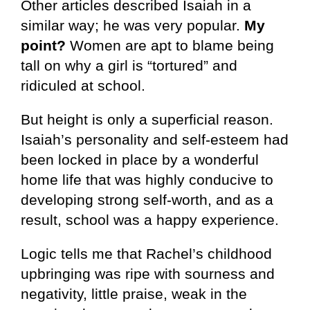
Other articles described Isaiah in a
similar way; he was very popular.
My
point?
Women are apt to blame being
tall on why a girl is “tortured” and
ridiculed at school.
But height is only a superficial reason.
Isaiah’s personality and self-esteem had
been locked in place by a wonderful
home life that was highly conducive to
developing strong self-worth, and as a
result, school was a happy experience.
Logic tells me that Rachel’s childhood
upbringing was ripe with sourness and
negativity, little praise, weak in the