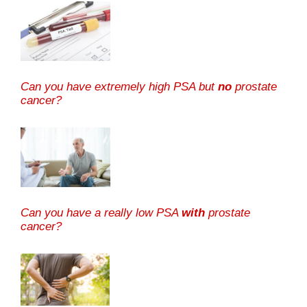
Can you have extremely high PSA but
no
prostate
cancer?
Can you have a really low PSA
with
prostate
cancer?