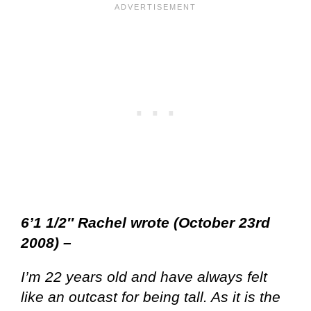
6’1 1/2″ Rachel wrote (October 23rd
2008) –
I’m 22 years old and have always felt
like an outcast for being tall. As it is the