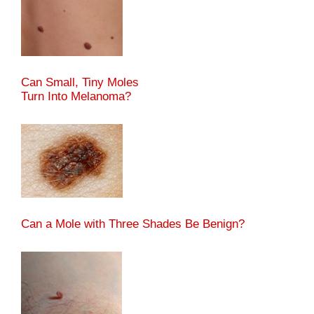
Can Small, Tiny Moles
Turn Into Melanoma?
Can a Mole with Three Shades Be Benign?