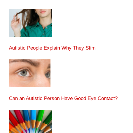
Autistic People Explain Why They Stim
Can an Autistic Person Have Good Eye Contact?