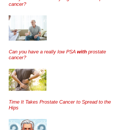
cancer?
Can you have a really low PSA
with
prostate
cancer?
Time It Takes Prostate Cancer to Spread to the
Hips