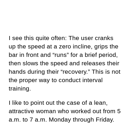
I see this quite often: The user cranks
up the speed at a zero incline, grips the
bar in front and “runs” for a brief period,
then slows the speed and releases their
hands during their “recovery.” This is not
the proper way to conduct interval
training.
I like to point out the case of a lean,
attractive woman who worked out from 5
a.m. to 7 a.m. Monday through Friday.