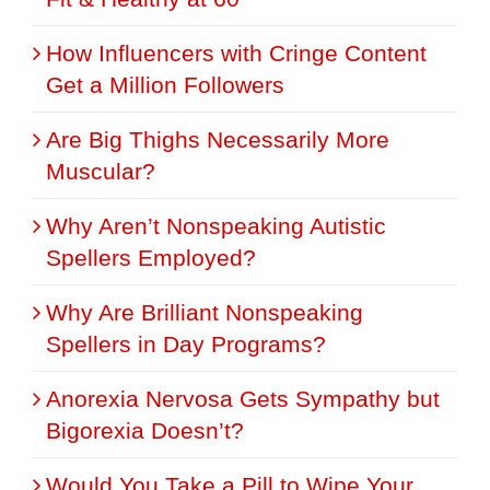
How Influencers with Cringe Content
Get a Million Followers
Are Big Thighs Necessarily More
Muscular?
Why Aren’t Nonspeaking Autistic
Spellers Employed?
Why Are Brilliant Nonspeaking
Spellers in Day Programs?
Anorexia Nervosa Gets Sympathy but
Bigorexia Doesn’t?
Would You Take a Pill to Wipe Your