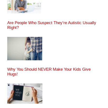
Are People Who Suspect They’re Autistic Usually
Right?
Why You Should NEVER Make Your Kids Give
Hugs!