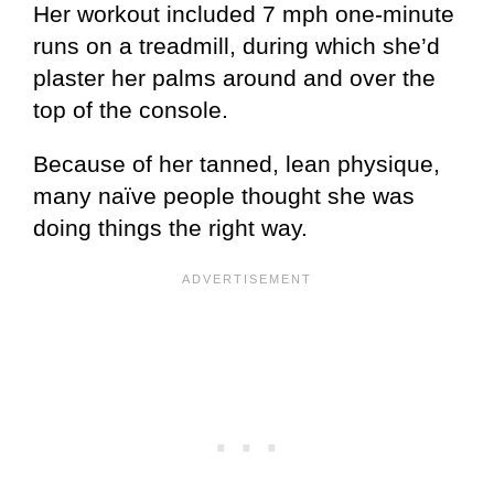
Her workout included 7 mph one-minute
runs on a treadmill, during which she’d
plaster her palms around and over the
top of the console.
Because of her tanned, lean physique,
many naïve people thought she was
doing things the right way.