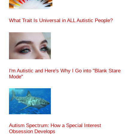
What Trait Is Universal in ALL Autistic People?
I'm Autistic and Here's Why I Go into "Blank Stare
Mode"
Autism Spectrum: How a Special Interest
Obsession Develops