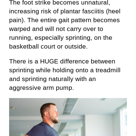
The foot strike becomes unnatural,
increasing risk of plantar fasciitis (heel
pain). The entire gait pattern becomes
warped and will not carry over to
running, especially sprinting, on the
basketball court or outside.
There is a HUGE difference between
sprinting while holding onto a treadmill
and sprinting naturally with an
aggressive arm pump.