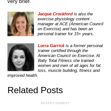
very brief.
Jacque Crockford
is also the
exercise physiology content
manager at ACE (American Council
on Exercise) and has been an
personal trainer for 15+ years.
Lorra Garrick
is a former personal
trainer certified through the
American Council on Exercise. At
Bally Total Fitness she trained
women and men of all ages for fat
loss, muscle building, fitness and
improved health.
Related Posts