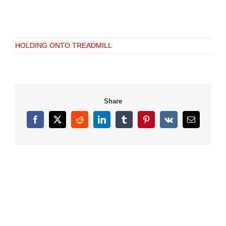
HOLDING ONTO TREADMILL
Share
Facebook
X
Reddit
LinkedIn
Tumblr
Pinterest
Vk
Email