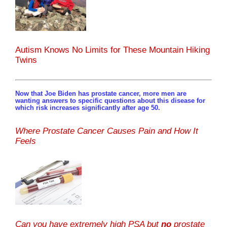
Autism Knows No Limits for These Mountain Hiking
Twins
Now that Joe Biden has prostate cancer, more men are
wanting answers to specific questions about this disease for
which risk increases significantly after age 50.
Where Prostate Cancer Causes Pain and How It
Feels
Can you have extremely high PSA but
no
prostate