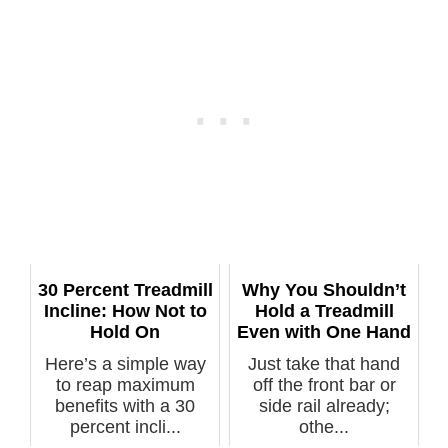
30 Percent Treadmill
Why You Shouldn’t
Incline: How Not to
Hold a Treadmill
Hold On
Even with One Hand
Here’s a simple way
Just take that hand
to reap maximum
off the front bar or
benefits with a 30
side rail already;
percent incli...
othe...