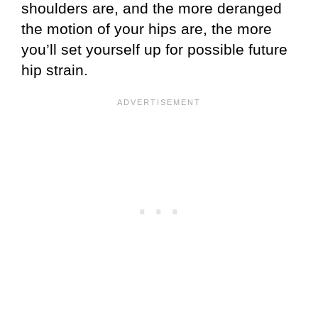
shoulders are, and the more deranged
the motion of your hips are, the more
you’ll set yourself up for possible future
hip strain.