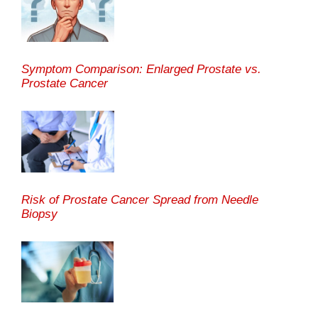
Symptom Comparison: Enlarged Prostate vs.
Prostate Cancer
Risk of Prostate Cancer Spread from Needle
Biopsy