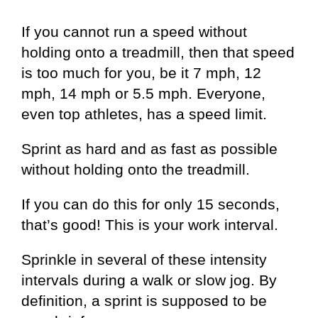
If you cannot run a speed without
holding onto a treadmill, then that speed
is too much for you, be it 7 mph, 12
mph, 14 mph or 5.5 mph. Everyone,
even top athletes, has a speed limit.
Sprint as hard and as fast as possible
without holding onto the treadmill.
If you can do this for only 15 seconds,
that’s good! This is your work interval.
Sprinkle in several of these intensity
intervals during a walk or slow jog. By
definition, a sprint is supposed to be