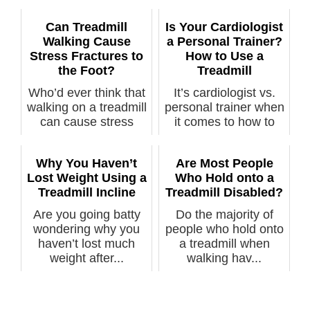
Can Treadmill
Is Your Cardiologist
Walking Cause
a Personal Trainer?
Stress Fractures to
How to Use a
the Foot?
Treadmill
Who’d ever think that
It’s cardiologist vs.
walking on a treadmill
personal trainer when
can cause stress
it comes to how to
fractu...
prope...
Why You Haven’t
Are Most People
Lost Weight Using a
Who Hold onto a
Treadmill Incline
Treadmill Disabled?
Are you going batty
Do the majority of
wondering why you
people who hold onto
haven’t lost much
a treadmill when
weight after...
walking hav...