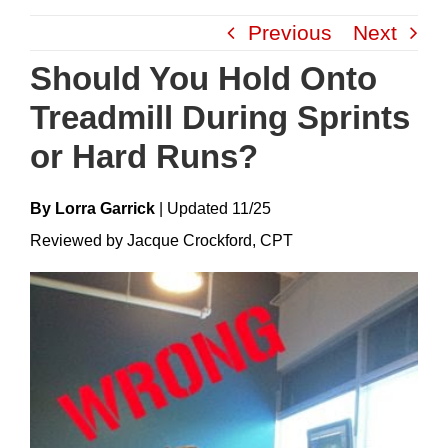
Skip
Previous
Next
to
content
Should You Hold Onto
Treadmill During Sprints
or Hard Runs?
By Lorra Garrick
|
Update
D
11/25
Reviewed by Jacque Crockford, CPT