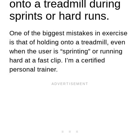
onto a treadmill during
sprints or hard runs.
One of the biggest mistakes in exercise
is that of holding onto a treadmill, even
when the user is “sprinting” or running
hard at a fast clip. I’m a certified
personal trainer.