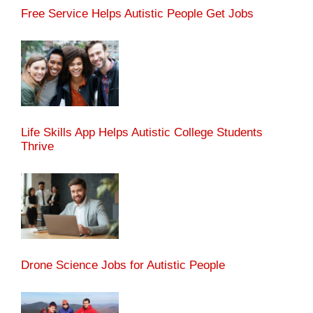
Free Service Helps Autistic People Get Jobs
Life Skills App Helps Autistic College Students
Thrive
Drone Science Jobs for Autistic People