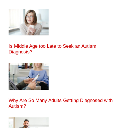
Is Middle Age too Late to Seek an Autism
Diagnosis?
Why Are So Many Adults Getting Diagnosed with
Autism?