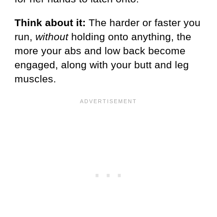
Think about it:
The harder or faster you
run,
without
holding onto anything, the
more your abs and low back become
engaged, along with your butt and leg
muscles.