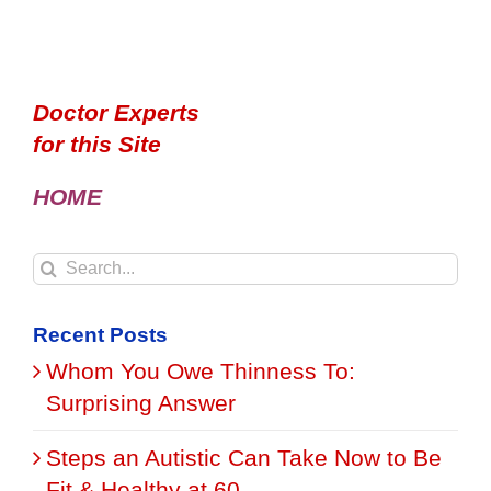
Doctor Experts
for this Site
HOME
Search
for:
Recent Posts
Whom You Owe Thinness To:
Surprising Answer
Steps an Autistic Can Take Now to Be
Fit & Healthy at 60