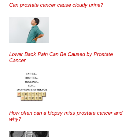
Can prostate cancer cause cloudy urine?
Lower Back Pain Can Be Caused by Prostate
Cancer
How often can a biopsy miss prostate cancer and
why?