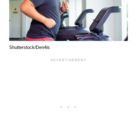
Shutterstock/Den4is