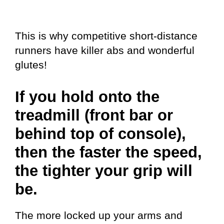
This is why competitive short-distance
runners have killer abs and wonderful
glutes!
If you hold onto the
treadmill (front bar or
behind top of console),
then the faster the speed,
the tighter your grip will
be.
The more locked up your arms and