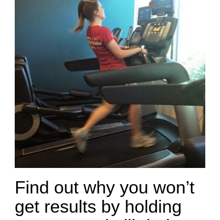
Find out why you won’t
get results by holding