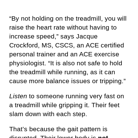
“By not holding on the treadmill, you will
raise the heart rate without having to
increase speed,” says Jacque
Crockford, MS, CSCS, an ACE certified
personal trainer and an ACE exercise
physiologist. “It is also not safe to hold
the treadmill while running, as it can
cause more balance issues or tripping.”
Listen
to someone running very fast on
a treadmill while gripping it. Their feet
slam down with each step.
That’s because the gait pattern is
disrupted. Their lower body is
not