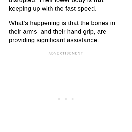
keeping up with the fast speed.
What’s happening is that the bones in
their arms, and their hand grip, are
providing significant assistance.