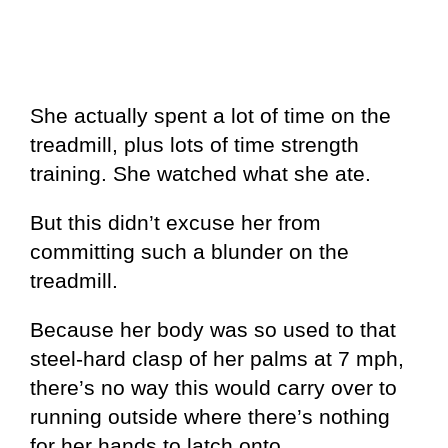
She actually spent a lot of time on the
treadmill, plus lots of time strength
training. She watched what she ate.
But this didn’t excuse her from
committing such a blunder on the
treadmill.
Because her body was so used to that
steel-hard clasp of her palms at 7 mph,
there’s no way this would carry over to
running outside where there’s nothing
for her hands to latch onto.