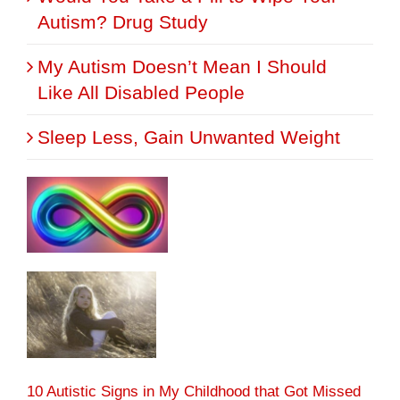
Autism? Drug Study
My Autism Doesn’t Mean I Should
Like All Disabled People
Sleep Less, Gain Unwanted Weight
10 Autistic Signs in My Childhood that Got Missed