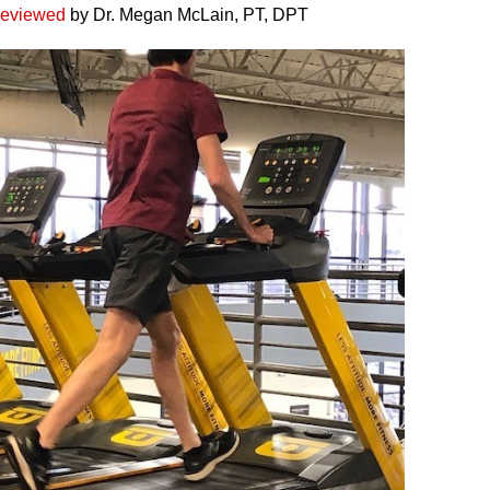
reviewed
by Dr. Megan McLain, PT, DPT