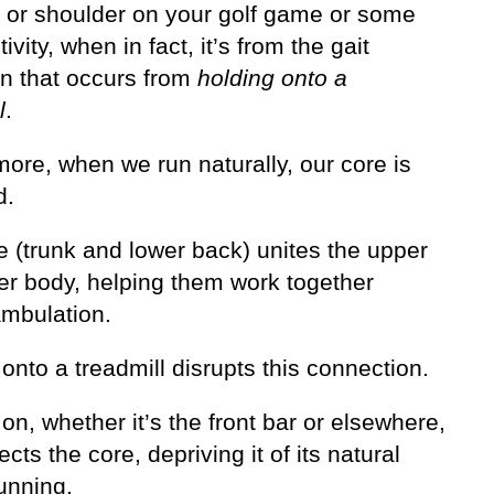
p or shoulder on your golf game or some
tivity, when in fact, it’s from the gait
on that occurs from
holding onto a
l
.
ore, when we run naturally, our core is
d.
e (trunk and lower back) unites the upper
er body, helping them work together
ambulation.
onto a treadmill disrupts this connection.
on, whether it’s the front bar or elsewhere,
cts the core, depriving it of its natural
running.