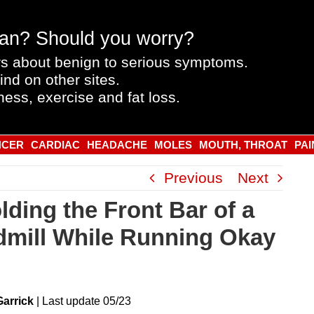
an? Should you worry?
s about benign to serious symptoms.
ind on other sites.
ness, exercise and fat loss.
NCER
CARDIAC
HEADACHE
MOLES
MOUTH, THROAT
PAI
Previous
Next
lding the Front Bar of a
dmill While Running Okay
Garrick
|
Last
update
05/23