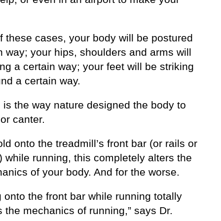
f these cases, your body will be postured
n way; your hips, shoulders and arms will
g a certain way; your feet will be striking
nd a certain way.
s is the way nature designed the body to
 or canter.
old onto the treadmill’s front bar (or rails or
 while running, this completely alters the
anics of your body. And for the worse.
 onto the front bar while running totally
 the mechanics of running,” says Dr.