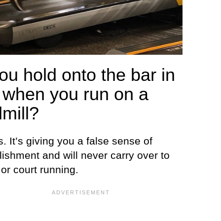
ou hold onto the bar in
t when you run on a
dmill?
s. It’s giving you a false sense of
ishment and will never carry over to
or court running.