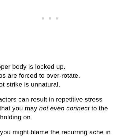
pper body is locked up.
ps are forced to over-rotate.
ot strike is unnatural.
ctors can result in repetitive stress
s that you may
not even connect
to the
 holding on.
 you might blame the recurring ache in