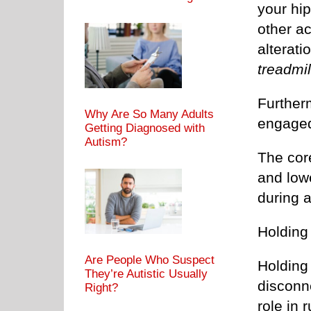
your hi
other ac
alterati
treadmil
Furtherm
Why Are So Many Adults
engage
Getting Diagnosed with
Autism?
The cor
and low
during 
Holding 
Are People Who Suspect
Holding 
They’re Autistic Usually
disconne
Right?
role in 