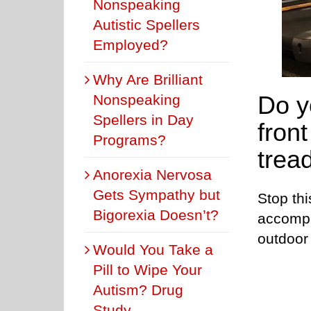
Nonspeaking
Autistic Spellers
Employed?
Why Are Brilliant
Do y
Nonspeaking
Spellers in Day
fron
Programs?
trea
Anorexia Nervosa
Gets Sympathy but
Stop thi
Bigorexia Doesn’t?
accompl
outdoor 
Would You Take a
Pill to Wipe Your
Autism? Drug
Study