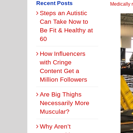
Recent Posts
Medically 
Steps an Autistic
Can Take Now to
Be Fit & Healthy at
60
How Influencers
with Cringe
Content Get a
Million Followers
Are Big Thighs
Necessarily More
Muscular?
Why Aren’t