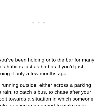
 you’ve been holding onto the bar for many
his habit is just as bad as if you’d just
oing it only a few months ago.
running outside, either across a parking
he rain, to catch a bus, to chase after your
 bolt towards a situation in which someone
lp, or even in an airport to make your