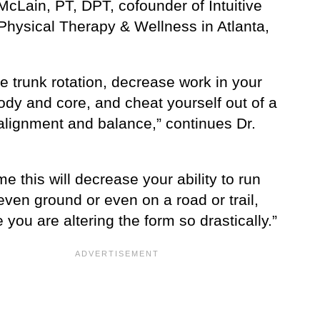
cLain, PT, DPT, cofounder of Intuitive
Physical Therapy & Wellness in Atlanta,
e trunk rotation, decrease work in your
ody and core, and cheat yourself out of a
alignment and balance,” continues Dr.
me this will decrease your ability to run
ven ground or even on a road or trail,
you are altering the form so drastically.”