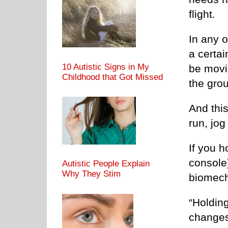
flight.
In any o
a certai
10 Autistic Signs in My
be movin
Childhood that Got Missed
the grou
And thi
run, jog
If you h
console)
Autistic People Explain
Why They Stim
biomech
“Holding
changes