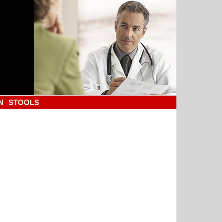
N
STOOLS