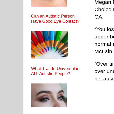
Megan M
Choice 
GA.
Can an Autistic Person
Have Good Eye Contact?
“You los
upper b
normal 
McLain.
“Over ti
What Trait Is Universal in
over une
ALL Autistic People?
because 