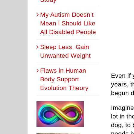
My Autism Doesn’t
Mean I Should Like
All Disabled People
Sleep Less, Gain
Unwanted Weight
Flaws in Human
Even if
Body Support
years, t
Evolution Theory
begun d
Imagine 
lot in t
dog, to
needs he