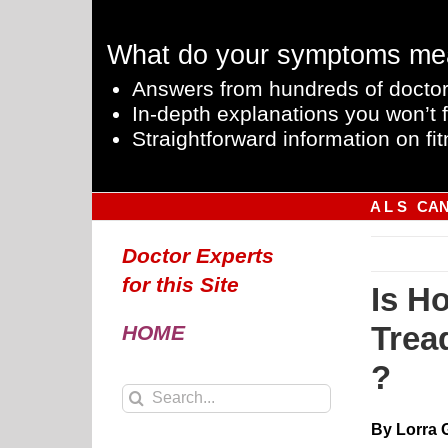
Skip
to
What do your symptoms me
content
Answers from hundreds of doctor
In-depth explanations you won’t f
Straightforward information on fit
A L S
CA
Doctor Experts
for this Site
Is Ho
Trea
HOME
?
Search
for:
By Lorra 