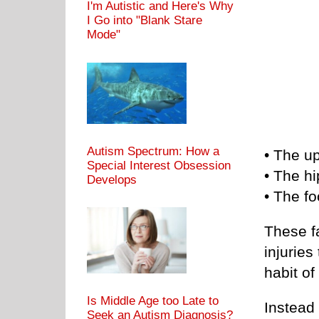
I'm Autistic and Here's Why
I Go into "Blank Stare
Mode"
Autism Spectrum: How a
• The u
Special Interest Obsession
• The hi
Develops
• The fo
These fa
injurie
habit of
Is Middle Age too Late to
Instead
Seek an Autism Diagnosis?