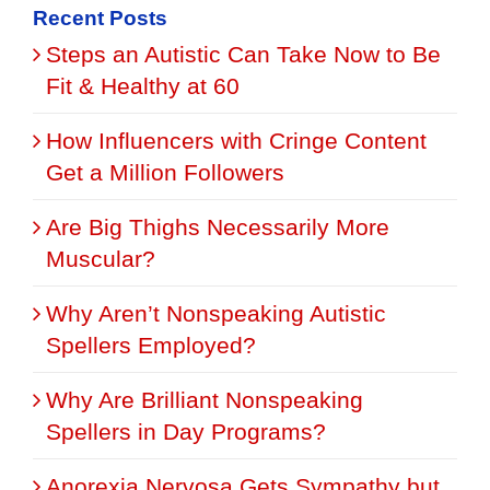
Recent Posts
Steps an Autistic Can Take Now to Be
Fit & Healthy at 60
How Influencers with Cringe Content
Get a Million Followers
Are Big Thighs Necessarily More
Muscular?
Why Aren’t Nonspeaking Autistic
Spellers Employed?
Why Are Brilliant Nonspeaking
Spellers in Day Programs?
Anorexia Nervosa Gets Sympathy but