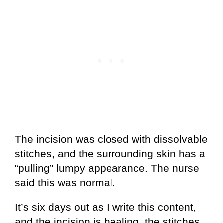
The incision was closed with dissolvable
stitches, and the surrounding skin has a
“pulling” lumpy appearance. The nurse
said this was normal.
It’s six days out as I write this content,
and the incision is healing, the stitches