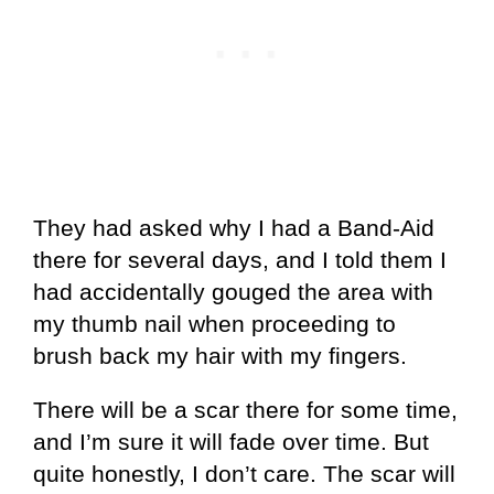
They had asked why I had a Band-Aid
there for several days, and I told them I
had accidentally gouged the area with
my thumb nail when proceeding to
brush back my hair with my fingers.
There will be a scar there for some time,
and I’m sure it will fade over time. But
quite honestly, I don’t care. The scar will