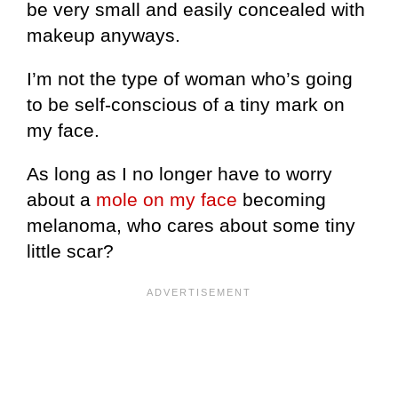
be very small and easily concealed with
makeup anyways.
I’m not the type of woman who’s going
to be self-conscious of a tiny mark on
my face.
As long as I no longer have to worry
about a
mole on my face
becoming
melanoma, who cares about some tiny
little scar?