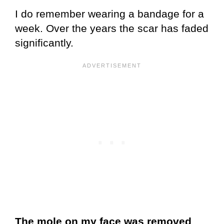
I do remember wearing a bandage for a
week. Over the years the scar has faded
significantly.
The mole on my face was removed