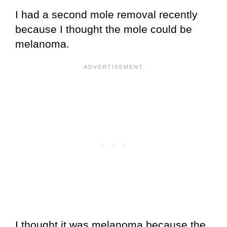
I had a second mole removal recently
because I thought the mole could be
melanoma.
I thought it was melanoma because the