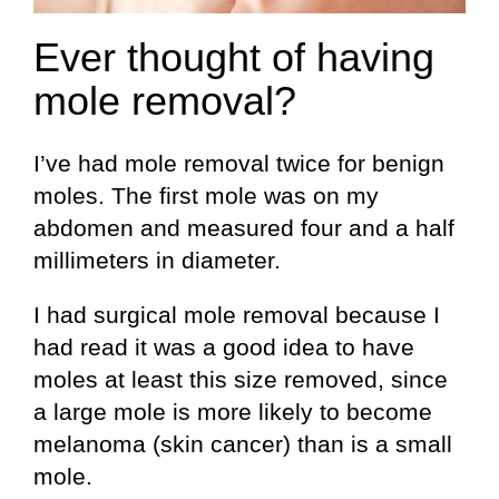
Ever thought of having
mole removal?
I’ve had mole removal twice for benign
moles. The first mole was on my
abdomen and measured four and a half
millimeters in diameter.
I had surgical mole removal because I
had read it was a good idea to have
moles at least this size removed, since
a large mole is more likely to become
melanoma (skin cancer) than is a small
mole.