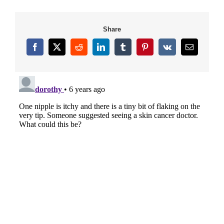
Share
Facebook
X
Reddit
LinkedIn
Tumblr
Pinterest
Vk
Email