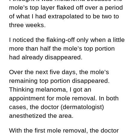
mole’s top layer flaked off over a period
of what I had extrapolated to be two to
three weeks.
I noticed the flaking-off only when a little
more than half the mole’s top portion
had already disappeared.
Over the next five days, the mole’s
remaining top portion disappeared.
Thinking melanoma, I got an
appointment for mole removal. In both
cases, the doctor (dermatologist)
anesthetized the area.
With the first mole removal, the doctor