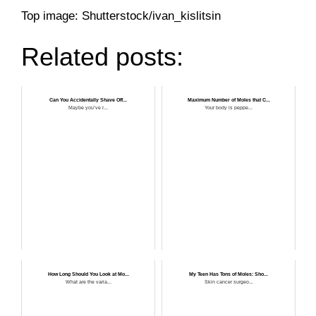
Top image: Shutterstock/ivan_kislitsin
Related posts:
Can You Accidentally Shave Off...
Maximum Number of Moles that C...
Maybe you’ve r...
Your body is peppe...
How Long Should You Look at Mo...
My Teen Has Tons of Moles: Sho...
What are the varia...
Skin cancer surgeo...