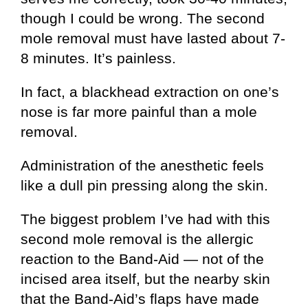
though I could be wrong. The second
mole removal must have lasted about 7-
8 minutes. It’s painless.
In fact, a blackhead extraction on one’s
nose is far more painful than a mole
removal.
Administration of the anesthetic feels
like a dull pin pressing along the skin.
The biggest problem I’ve had with this
second mole removal is the allergic
reaction to the Band-Aid — not of the
incised area itself, but the nearby skin
that the Band-Aid’s flaps have made