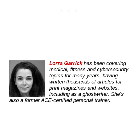
Lorra Garrick
has been covering
medical, fitness and cybersecurity
topics for many years, having
written thousands of articles for
print magazines and websites,
including as a ghostwriter. She’s
also a former ACE-certified personal trainer.