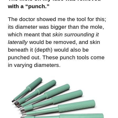
with a “punch.”
The doctor showed me the tool for this;
its diameter was bigger than the mole,
which meant that
skin surrounding it
laterally
would be removed, and skin
beneath it (depth) would also be
punched out. These punch tools come
in varying diameters.