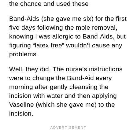
the chance and used these
Band-Aids (she gave me six) for the first
five days following the mole removal,
knowing I was allergic to Band-Aids, but
figuring “latex free” wouldn’t cause any
problems.
Well, they did. The nurse’s instructions
were to change the Band-Aid every
morning after gently cleansing the
incision with water and then applying
Vaseline (which she gave me) to the
incision.