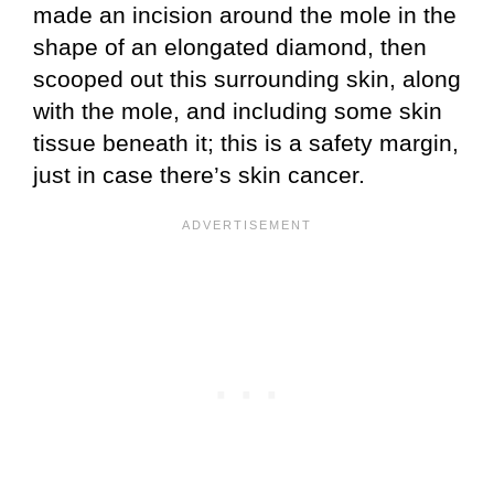
made an incision around the mole in the
shape of an elongated diamond, then
scooped out this surrounding skin, along
with the mole, and including some skin
tissue beneath it; this is a safety margin,
just in case there’s skin cancer.