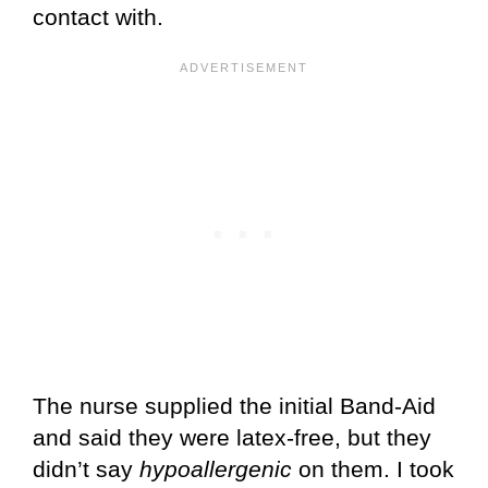
contact with.
The nurse supplied the initial Band-Aid
and said they were latex-free, but they
didn’t say
hypoallergenic
on them. I took