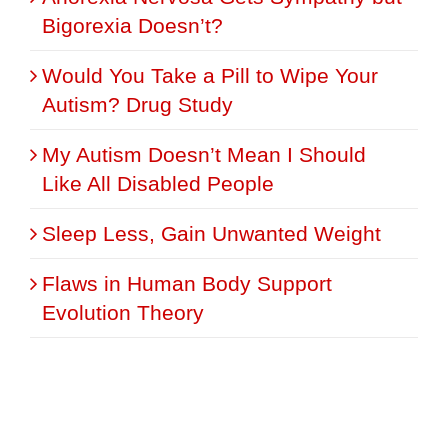
Bigorexia Doesn’t?
Would You Take a Pill to Wipe Your
Autism? Drug Study
My Autism Doesn’t Mean I Should
Like All Disabled People
Sleep Less, Gain Unwanted Weight
Flaws in Human Body Support
Evolution Theory