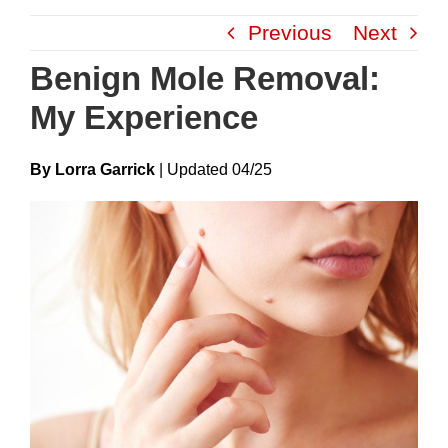
Skip
Previous
Next
to
content
Benign Mole Removal:
My Experience
By Lorra Garrick
|
Update
D
04/25