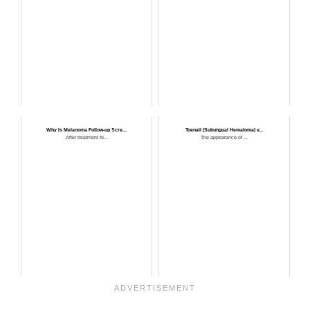
Why Is Melanoma Follow-up Scre...
Toenail (Subungual Hematoma) v...
After treatment fo...
The appearance of ...