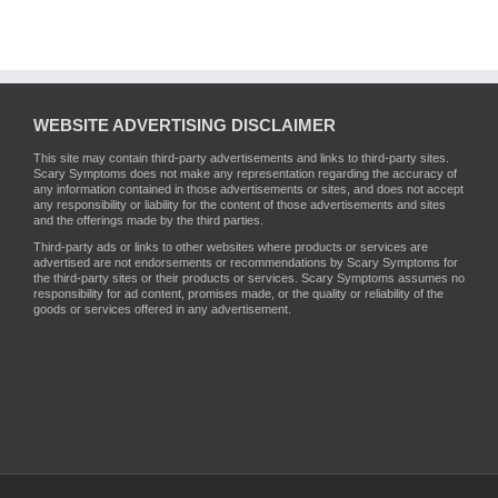
WEBSITE ADVERTISING DISCLAIMER
This site may contain third-party advertisements and links to third-party sites.
Scary Symptoms does not make any representation regarding the accuracy of
any information contained in those advertisements or sites, and does not accept
any responsibility or liability for the content of those advertisements and sites
and the offerings made by the third parties.
Third-party ads or links to other websites where products or services are
advertised are not endorsements or recommendations by Scary Symptoms for
the third-party sites or their products or services. Scary Symptoms assumes no
responsibility for ad content, promises made, or the quality or reliability of the
goods or services offered in any advertisement.