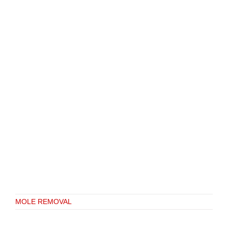
MOLE REMOVAL