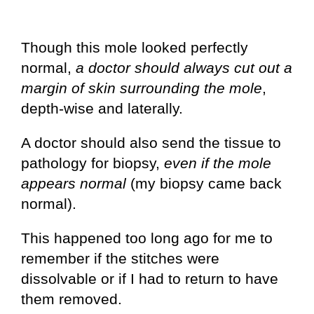
Though this mole looked perfectly
normal,
a doctor should always cut out a
margin of skin surrounding the mole
,
depth-wise and laterally.
A doctor should also send the tissue to
pathology for biopsy,
even if the mole
appears normal
(my biopsy came back
normal).
This happened too long ago for me to
remember if the stitches were
dissolvable or if I had to return to have
them removed.