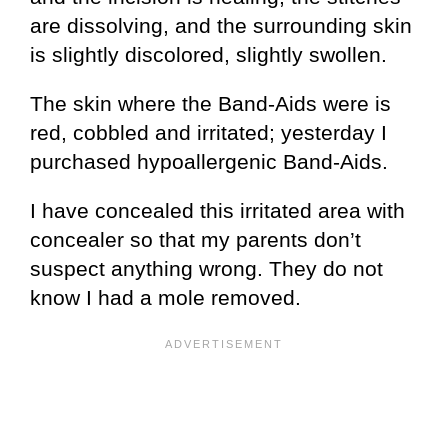
are dissolving, and the surrounding skin
is slightly discolored, slightly swollen.
The skin where the Band-Aids were is
red, cobbled and irritated; yesterday I
purchased hypoallergenic Band-Aids.
I have concealed this irritated area with
concealer so that my parents don’t
suspect anything wrong. They do not
know I had a mole removed.