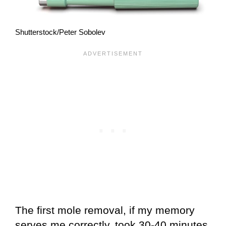
Shutterstock/Peter Sobolev
The first mole removal, if my memory
serves me correctly, took 30-40 minutes,