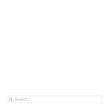
Search
for: