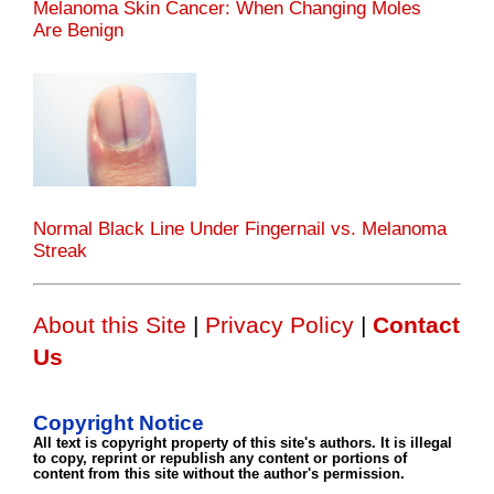
Melanoma Skin Cancer: When Changing Moles
Are Benign
Normal Black Line Under Fingernail vs. Melanoma
Streak
About this Site
|
Privacy Policy
|
Contact
Us
Copyright Notice
All text is copyright property of this site's authors. It is illegal
to copy, reprint or republish any content or portions of
content from this site without the author's permission.