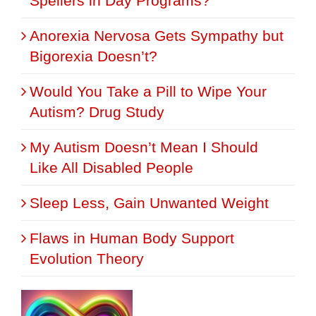
Spellers in Day Programs?
Anorexia Nervosa Gets Sympathy but
Bigorexia Doesn’t?
Would You Take a Pill to Wipe Your
Autism? Drug Study
My Autism Doesn’t Mean I Should
Like All Disabled People
Sleep Less, Gain Unwanted Weight
Flaws in Human Body Support
Evolution Theory