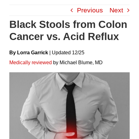
Skip
Previous
Next
to
content
Black Stools from Colon
Cancer vs. Acid Reflux
By Lorra Garrick
|
Update
D
12/25
Medically reviewed
by Michael Blume, MD