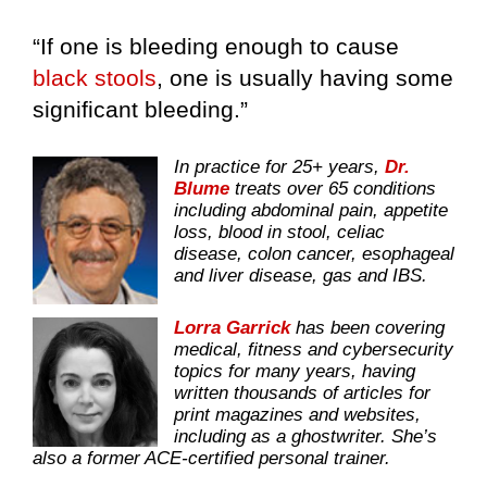
“If one is bleeding enough to cause
black stools
, one is usually having some
significant bleeding.”
In practice for 25+ years,
Dr.
Blume
treats over 65 conditions
including abdominal pain, appetite
loss, blood in stool, celiac
disease, colon cancer, esophageal
and liver disease, gas and IBS.
Lorra Garrick
has been covering
medical, fitness and cybersecurity
topics for many years, having
written thousands of articles for
print magazines and websites,
including as a ghostwriter. She’s
also a former ACE-certified personal trainer.