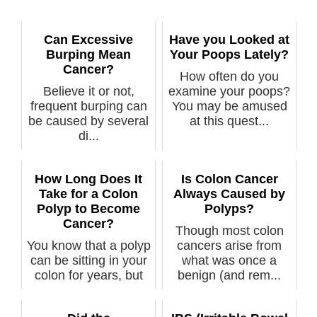
Can Excessive
Have you Looked at
Burping Mean
Your Poops Lately?
Cancer?
How often do you
Believe it or not,
examine your poops?
frequent burping can
You may be amused
be caused by several
at this quest...
di...
How Long Does It
Is Colon Cancer
Take for a Colon
Always Caused by
Polyp to Become
Polyps?
Cancer?
Though most colon
You know that a polyp
cancers arise from
can be sitting in your
what was once a
colon for years, but
benign (and rem...
ju...