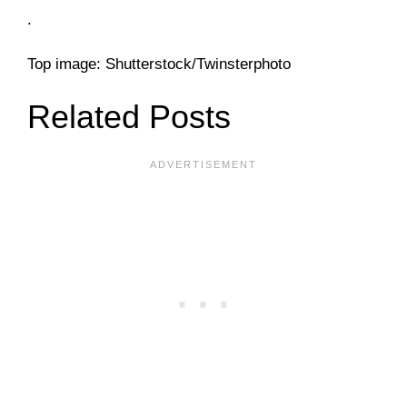
.
Top image: Shutterstock/Twinsterphoto
Related Posts