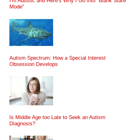
I'm Autistic and Here's Why I Go into "Blank Stare
Mode"
Autism Spectrum: How a Special Interest
Obsession Develops
Is Middle Age too Late to Seek an Autism
Diagnosis?