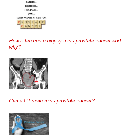
How often can a biopsy miss prostate cancer and
why?
Can a CT scan miss prostate cancer?