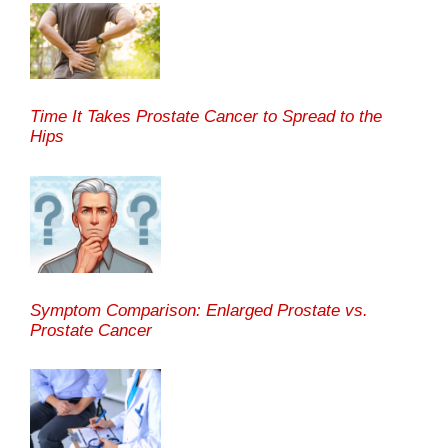
Time It Takes Prostate Cancer to Spread to the
Hips
Symptom Comparison: Enlarged Prostate vs.
Prostate Cancer