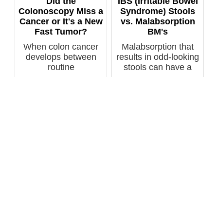
Did the
IBS (Irritable Bowel
Colonoscopy Miss a
Syndrome) Stools
Cancer or It's a New
vs. Malabsorption
Fast Tumor?
BM's
When colon cancer
Malabsorption that
develops between
results in odd-looking
routine
stools can have a
colonoscopies, does
variety ...
this ...