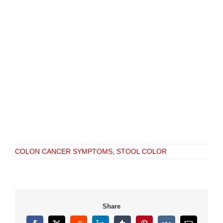
COLON CANCER SYMPTOMS
,
STOOL COLOR
Share