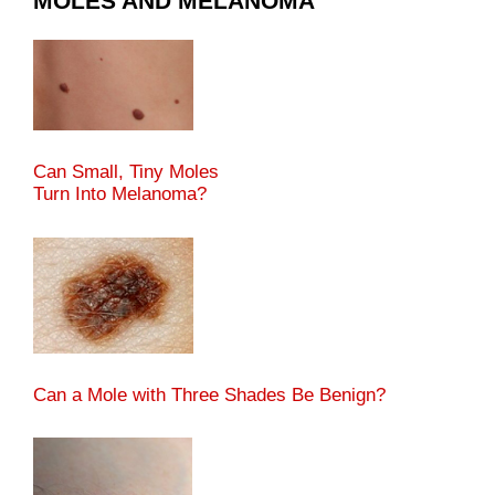
MOLES AND MELANOMA
Can Small, Tiny Moles
Turn Into Melanoma?
Can a Mole with Three Shades Be Benign?