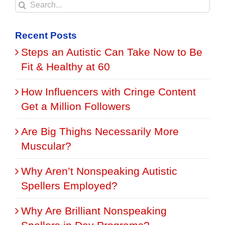
Search
for:
Recent Posts
Steps an Autistic Can Take Now to Be
Fit & Healthy at 60
How Influencers with Cringe Content
Get a Million Followers
Are Big Thighs Necessarily More
Muscular?
Why Aren’t Nonspeaking Autistic
Spellers Employed?
Why Are Brilliant Nonspeaking