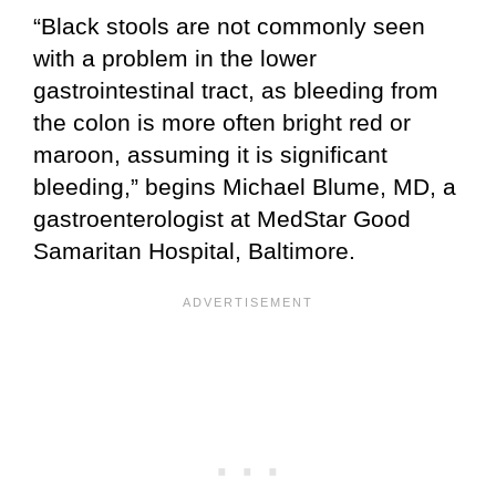
“Black stools are not commonly seen
with a problem in the lower
gastrointestinal tract, as bleeding from
the colon is more often bright red or
maroon, assuming it is significant
bleeding,” begins Michael Blume, MD, a
gastroenterologist at MedStar Good
Samaritan Hospital, Baltimore.