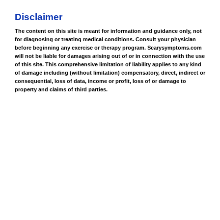
Disclaimer
The content on this site is meant for information and guidance only, not
for diagnosing or treating medical conditions. Consult your physician
before beginning any exercise or therapy program. Scarysymptoms.com
will not be liable for damages arising out of or in connection with the use
of this site. This comprehensive limitation of liability applies to any kind
of damage including (without limitation) compensatory, direct, indirect or
consequential, loss of data, income or profit, loss of or damage to
property and claims of third parties.