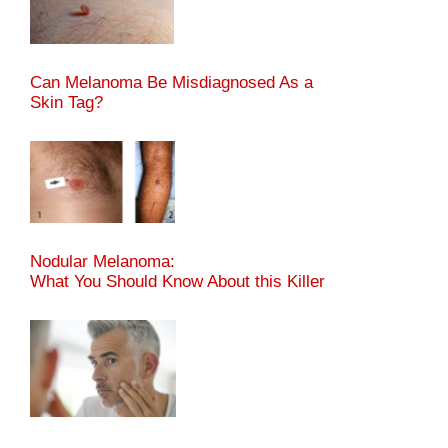
Can Melanoma Be Misdiagnosed As a
Skin Tag?
Nodular Melanoma:
What You Should Know About this Killer