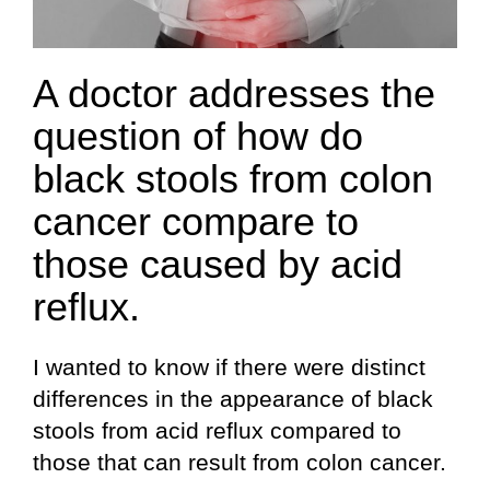
A doctor addresses the
question of how do
black stools from colon
cancer compare to
those caused by acid
reflux.
I wanted to know if there were distinct
differences in the appearance of black
stools from acid reflux compared to
those that can result from colon cancer.