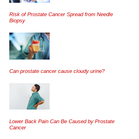
Risk of Prostate Cancer Spread from Needle
Biopsy
Can prostate cancer cause cloudy urine?
Lower Back Pain Can Be Caused by Prostate
Cancer