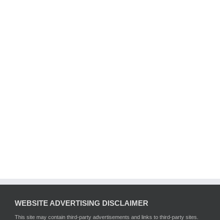
WEBSITE ADVERTISING DISCLAIMER
This site may contain third-party advertisements and links to third-party sites.