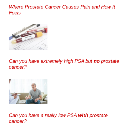
Where Prostate Cancer Causes Pain and How It
Feels
Can you have extremely high PSA but
no
prostate
cancer?
Can you have a really low PSA
with
prostate
cancer?