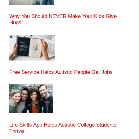
Why You Should NEVER Make Your Kids Give
Hugs!
Free Service Helps Autistic People Get Jobs
Life Skills App Helps Autistic College Students
Thrive