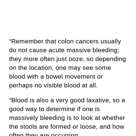
“Remember that colon cancers usually
do not cause acute massive bleeding;
they more often just ooze, so depending
on the location, one may see some
blood with a bowel movement or
perhaps no visible blood at all.
“Blood is also a very good laxative, so a
good way to determine if one is
massively bleeding is to look at whether
the stools are formed or loose, and how
often they are occurring.