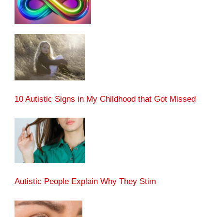
10 Autistic Signs in My Childhood that Got Missed
Autistic People Explain Why They Stim