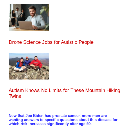
Drone Science Jobs for Autistic People
Autism Knows No Limits for These Mountain Hiking
Twins
Now that Joe Biden has prostate cancer, more men are
wanting answers to specific questions about this disease for
which risk increases significantly after age 50.