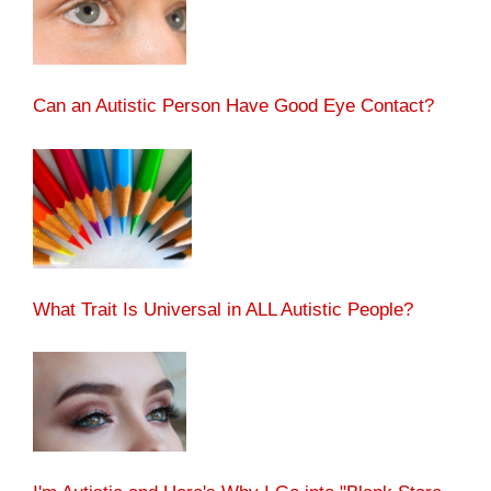
Can an Autistic Person Have Good Eye Contact?
What Trait Is Universal in ALL Autistic People?