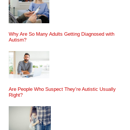
Why Are So Many Adults Getting Diagnosed with
Autism?
Are People Who Suspect They’re Autistic Usually
Right?