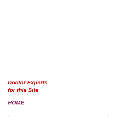
Doctor Experts
for this Site
HOME