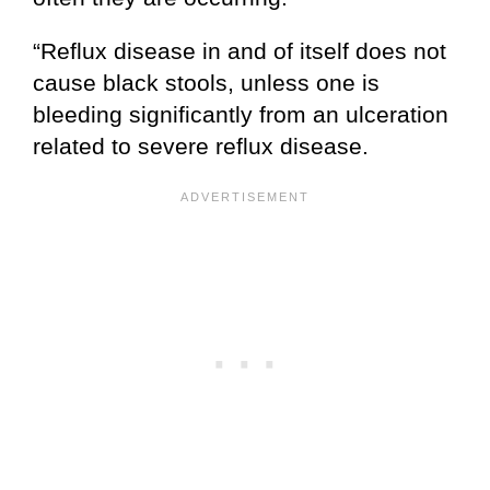
“Reflux disease in and of itself does not
cause black stools, unless one is
bleeding significantly from an ulceration
related to severe reflux disease.