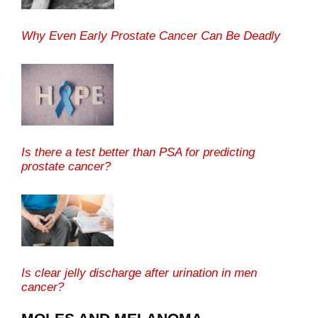
Why Even Early Prostate Cancer Can Be Deadly
Is there a test better than PSA for predicting
prostate cancer?
Is clear jelly discharge after urination in men
cancer?