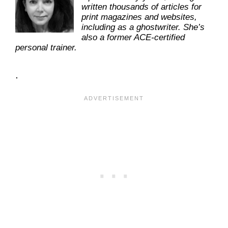
written thousands of articles for
print magazines and websites,
including as a ghostwriter. She’s
also a former ACE-certified
personal trainer.
.