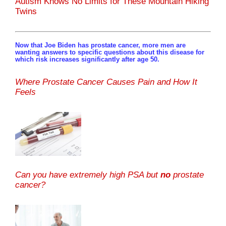
Autism Knows No Limits for These Mountain Hiking
Twins
Now that Joe Biden has prostate cancer, more men are
wanting answers to specific questions about this disease for
which risk increases significantly after age 50.
Where Prostate Cancer Causes Pain and How It
Feels
Can you have extremely high PSA but
no
prostate
cancer?