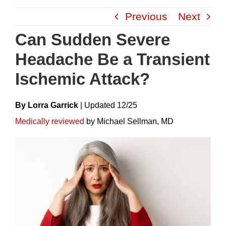
Skip
Previous
Next
to
content
Can Sudden Severe
Headache Be a Transient
Ischemic Attack?
By Lorra Garrick
|
Update
D
12/25
Medically reviewed
by Michael Sellman, MD