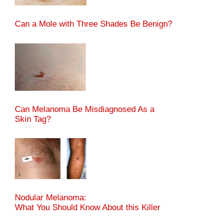
Can a Mole with Three Shades Be Benign?
Can Melanoma Be Misdiagnosed As a
Skin Tag?
Nodular Melanoma:
What You Should Know About this Killer