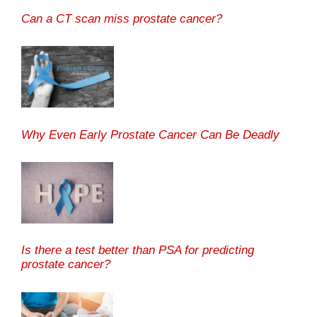
Can a CT scan miss prostate cancer?
Why Even Early Prostate Cancer Can Be Deadly
Is there a test better than PSA for predicting
prostate cancer?