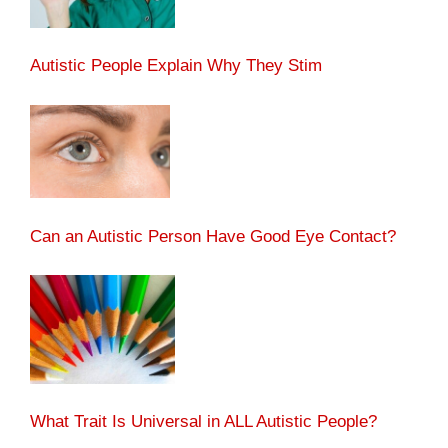
Autistic People Explain Why They Stim
Can an Autistic Person Have Good Eye Contact?
What Trait Is Universal in ALL Autistic People?