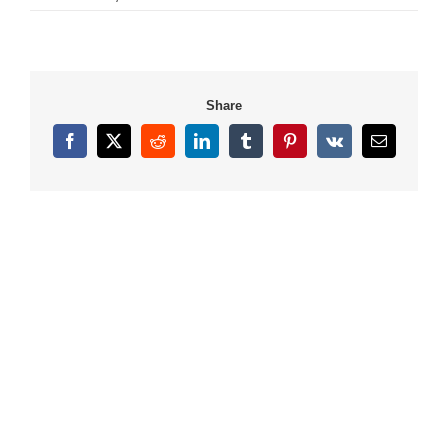
Share
Facebook
X
Reddit
LinkedIn
Tumblr
Pinterest
Vk
Email