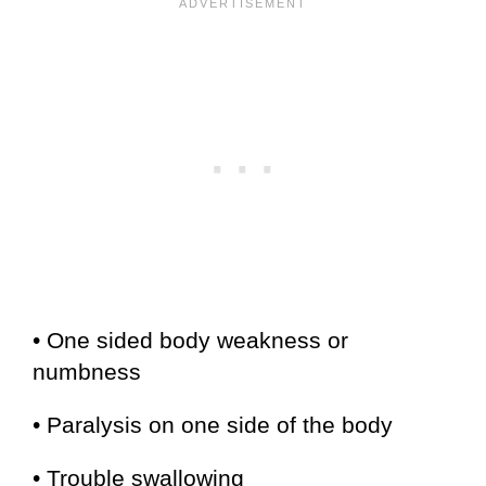
• One sided body weakness or
numbness
• Paralysis on one side of the body
• Trouble swallowing