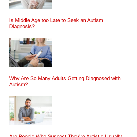
Is Middle Age too Late to Seek an Autism
Diagnosis?
Why Are So Many Adults Getting Diagnosed with
Autism?
Are People Who Suspect They’re Autistic Usually