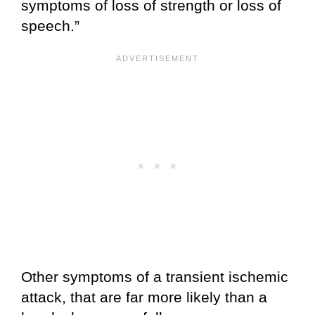
symptoms of loss of strength or loss of
speech.”
Other symptoms of a transient ischemic
attack, that are far more likely than a