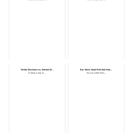
Stroke Dizziness vs. Normal Di...
Ear, Neck, Head Pain that Your...
Is there a way to ...
Do you suffer from...