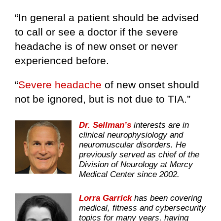
“In general a patient should be advised
to call or see a doctor if the severe
headache is of new onset or never
experienced before.
“
Severe headache
of new onset should
not be ignored, but is not due to TIA.”
Dr. Sellman’s
interests are in
clinical neurophysiology and
neuromuscular disorders. He
previously served as chief of the
Division of Neurology at Mercy
Medical Center since 2002.
Lorra Garrick
has been covering
medical, fitness and cybersecurity
topics for many years, having