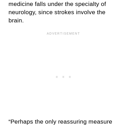
medicine falls under the specialty of
neurology, since strokes involve the
brain.
“Perhaps the only reassuring measure