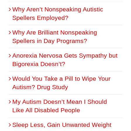
Why Aren’t Nonspeaking Autistic
Spellers Employed?
Why Are Brilliant Nonspeaking
Spellers in Day Programs?
Anorexia Nervosa Gets Sympathy but
Bigorexia Doesn’t?
Would You Take a Pill to Wipe Your
Autism? Drug Study
My Autism Doesn’t Mean I Should
Like All Disabled People
Sleep Less, Gain Unwanted Weight