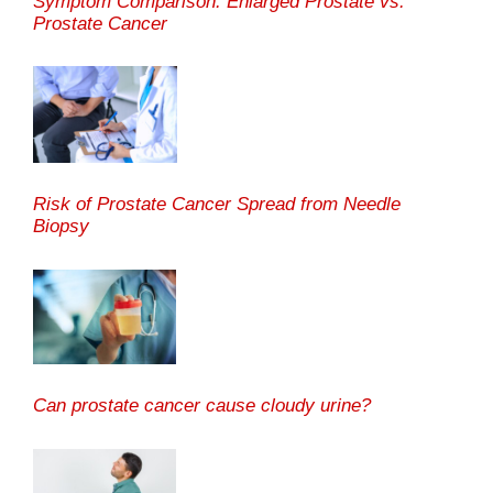
Symptom Comparison: Enlarged Prostate vs.
Prostate Cancer
Risk of Prostate Cancer Spread from Needle
Biopsy
Can prostate cancer cause cloudy urine?