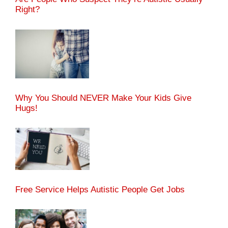
Right?
Why You Should NEVER Make Your Kids Give
Hugs!
Free Service Helps Autistic People Get Jobs