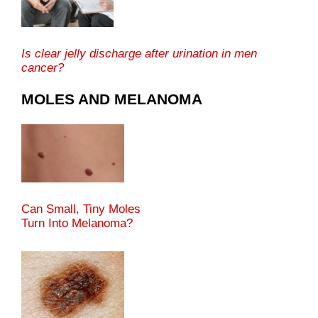
Is clear jelly discharge after urination in men
cancer?
MOLES AND MELANOMA
Can Small, Tiny Moles
Turn Into Melanoma?