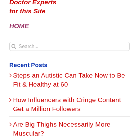
Doctor Experts
for this Site
HOME
Search
for:
Recent Posts
Steps an Autistic Can Take Now to Be
Fit & Healthy at 60
How Influencers with Cringe Content
Get a Million Followers
Are Big Thighs Necessarily More
Muscular?