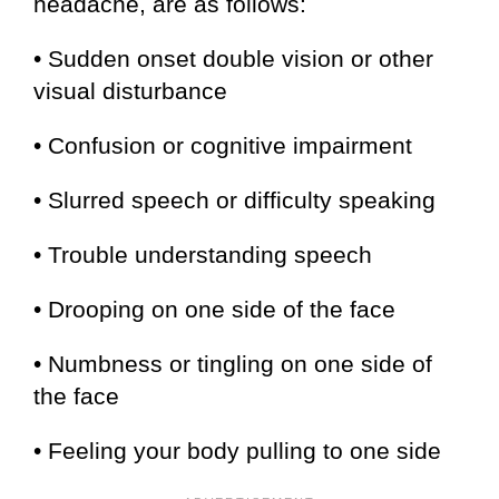
headache, are as follows:
• Sudden onset double vision or other
visual disturbance
• Confusion or cognitive impairment
• Slurred speech or difficulty speaking
• Trouble understanding speech
• Drooping on one side of the face
• Numbness or tingling on one side of
the face
• Feeling your body pulling to one side