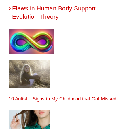
Flaws in Human Body Support
Evolution Theory
10 Autistic Signs in My Childhood that Got Missed