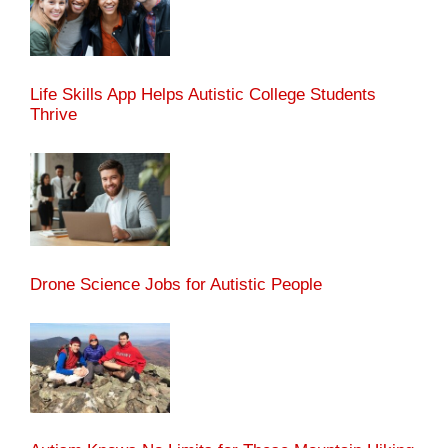
Life Skills App Helps Autistic College Students
Thrive
Drone Science Jobs for Autistic People