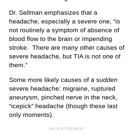
Dr. Sellman emphasizes that a
headache, especially a severe one, “is
not routinely a symptom of absence of
blood flow to the brain or impending
stroke. There are many other causes of
severe headache, but TIA is not one of
them.”
Some more likely causes of a
sudden
severe headache: migraine, ruptured
aneurysm, pinched nerve in the neck,
“icepick” headache (though these last
only moments).