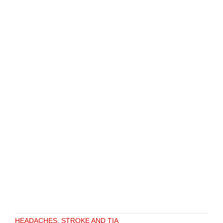
HEADACHES
,
STROKE AND TIA