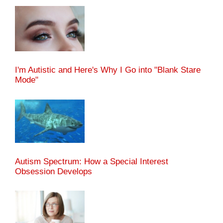
I'm Autistic and Here's Why I Go into "Blank Stare
Mode"
Autism Spectrum: How a Special Interest
Obsession Develops