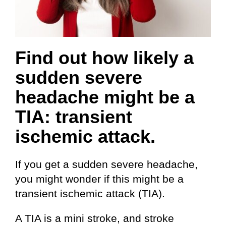
Find out how likely a
sudden severe
headache might be a
TIA: transient
ischemic attack.
If you get a sudden severe headache,
you might wonder if this might be a
transient ischemic attack (TIA).
A TIA is a mini stroke, and stroke