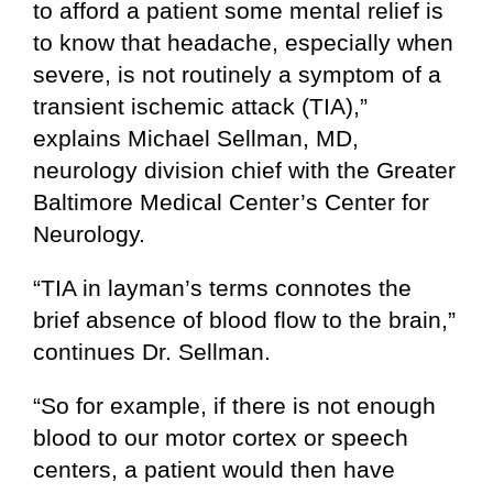
to afford a patient some mental relief is
to know that headache, especially when
severe, is not routinely a symptom of a
transient ischemic attack (TIA),”
explains Michael Sellman, MD,
neurology division chief with the Greater
Baltimore Medical Center’s Center for
Neurology.
“TIA in layman’s terms connotes the
brief absence of blood flow to the brain,”
continues Dr. Sellman.
“So for example, if there is not enough
blood to our motor cortex or speech
centers, a patient would then have