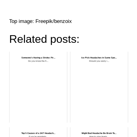
Top image: Freepik/benzoix
Related posts:
Someone’s Having a Stroke: Fir...
Ice Pick Headaches in Same Spo...
Do you know the fi...
Should you worry i...
Top 5 Causes of a 24/7 Headach...
Might Bad Headache Be Brain Tu...
If you’re wonderin...
How to stop fearin...