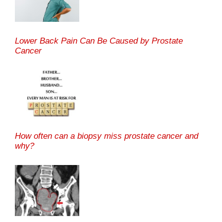
Lower Back Pain Can Be Caused by Prostate
Cancer
How often can a biopsy miss prostate cancer and
why?