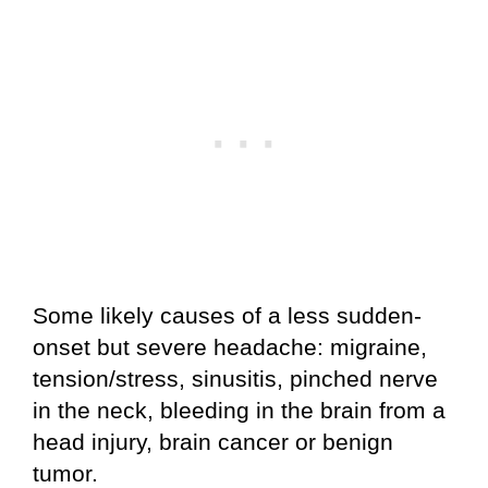
Some likely causes of a less sudden-
onset but severe headache: migraine,
tension/stress, sinusitis, pinched nerve
in the neck, bleeding in the brain from a
head injury, brain cancer or benign
tumor.