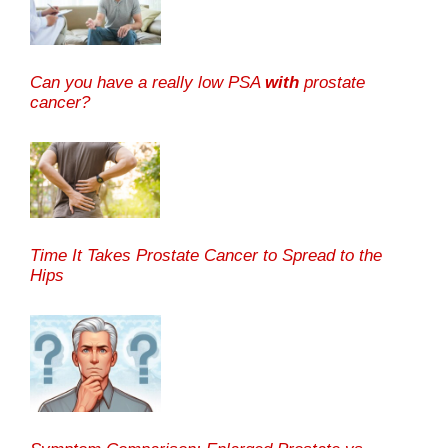
Can you have a really low PSA
with
prostate
cancer?
Time It Takes Prostate Cancer to Spread to the
Hips