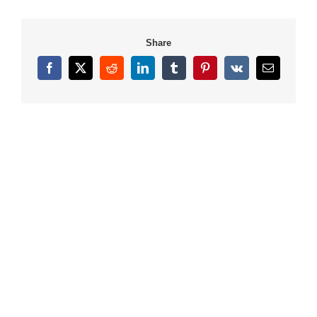
Share
Facebook
X
Reddit
LinkedIn
Tumblr
Pinterest
Vk
Email