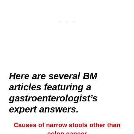
Here are several BM
articles featuring a
gastroenterologist’s
expert answers.
Causes of narrow stools other than
colon cancer