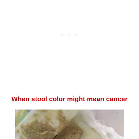
When stool color might mean cancer