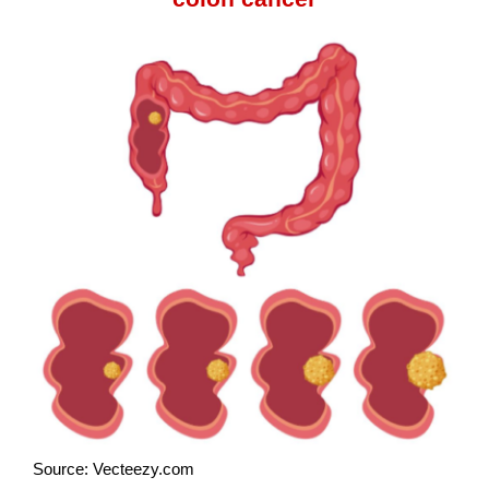
Source: Vecteezy.com