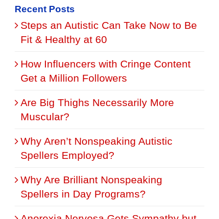
Recent Posts
Steps an Autistic Can Take Now to Be
Fit & Healthy at 60
How Influencers with Cringe Content
Get a Million Followers
Are Big Thighs Necessarily More
Muscular?
Why Aren’t Nonspeaking Autistic
Spellers Employed?
Why Are Brilliant Nonspeaking
Spellers in Day Programs?
Anorexia Nervosa Gets Sympathy but