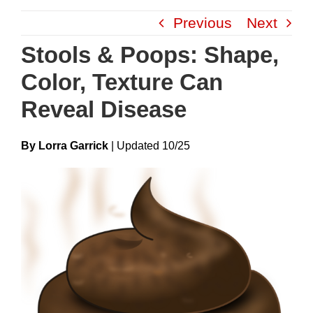
Skip
Previous
Next
to
content
Stools & Poops: Shape,
Color, Texture Can
Reveal Disease
By Lorra Garrick
|
Update
D
10/25