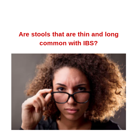
Are stools that are thin and long
common with IBS?