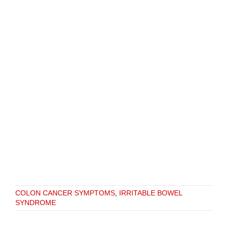
COLON CANCER SYMPTOMS
,
IRRITABLE BOWEL
SYNDROME