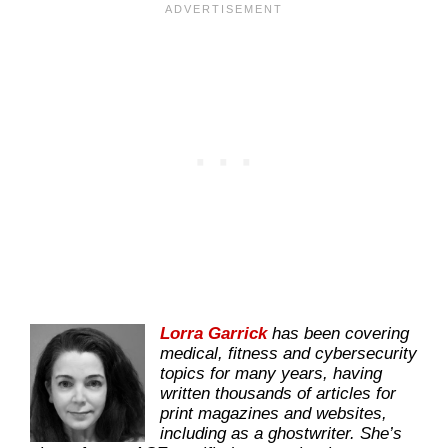
Lorra Garrick
has been covering
medical, fitness and cybersecurity
topics for many years, having
written thousands of articles for
print magazines and websites,
including as a ghostwriter. She’s