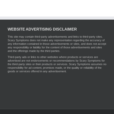
WEBSITE ADVERTISING DISCLAIMER
This site may contain third-party advertisements and links to third-party sites.
Scary Symptoms does not make any representation regarding the accuracy of
any information contained in those advertisements or sites, and does not accept
any responsibility or liability for the content of those advertisements and sites
and the offerings made by the third parties.
Third-party ads or links to other websites where products or services are
advertised are not endorsements or recommendations by Scary Symptoms for
the third-party sites or their products or services. Scary Symptoms assumes no
responsibility for ad content, promises made, or the quality or reliability of the
goods or services offered in any advertisement.