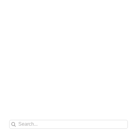
Search
for: