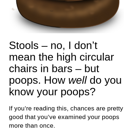
Stools – no, I don’t
mean the high circular
chairs in bars – but
poops. How
well
do you
know your poops?
If you’re reading this, chances are pretty
good that you’ve examined your poops
more than once.