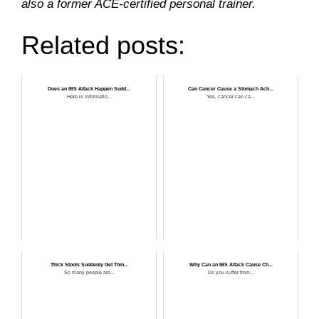
also a former ACE-certified personal trainer.
Related posts:
Does an IBS Attack Happen Sudd...
Can Cancer Cause a Stomach Ach...
Here is informatio...
Yes, cancer can ca...
Thick Stools Suddenly Get Thin...
Why Can an IBS Attack Cause Ch...
So many people are...
Do you suffer from...