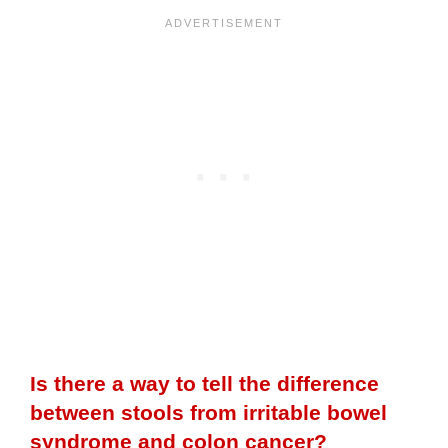
Is there a way to tell the difference
between stools from irritable bowel
syndrome and colon cancer?