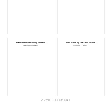
How Common Are Bloody Stools w...
What Makes My Gas Smell So Bad...
Seeing blood with ...
Pheeuw, do&nbs...