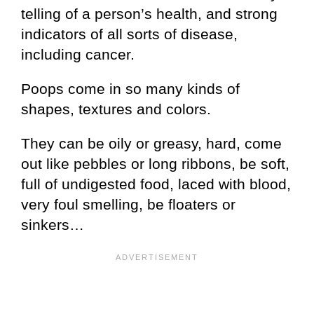
telling of a person’s health, and strong
indicators of all sorts of disease,
including cancer.
Poops come in so many kinds of
shapes, textures and colors.
They can be oily or greasy, hard, come
out like pebbles or long ribbons, be soft,
full of undigested food, laced with blood,
very foul smelling, be floaters or
sinkers…