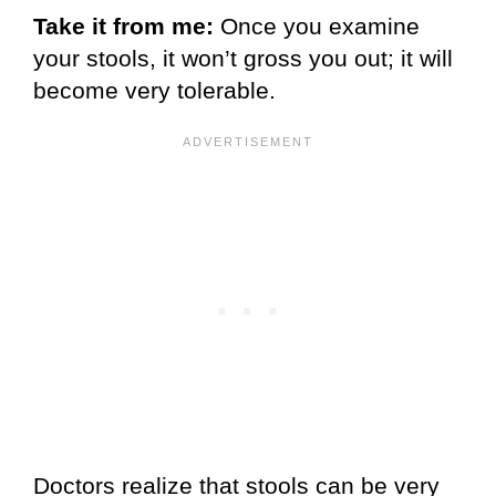
Take it from me:
Once you examine
your stools, it won’t gross you out; it will
become very tolerable.
Doctors realize that stools can be very