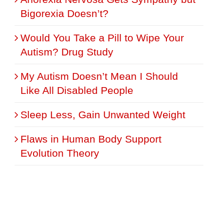
Bigorexia Doesn’t?
Would You Take a Pill to Wipe Your
Autism? Drug Study
My Autism Doesn’t Mean I Should
Like All Disabled People
Sleep Less, Gain Unwanted Weight
Flaws in Human Body Support
Evolution Theory