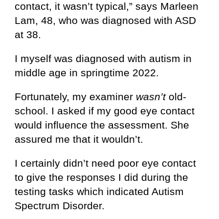
contact, it wasn’t typical,” says Marleen
Lam, 48, who was diagnosed with ASD
at 38.
I myself was diagnosed with autism in
middle age in springtime 2022.
Fortunately, my examiner
wasn’t
old-
school. I asked if my good eye contact
would influence the assessment. She
assured me that it wouldn’t.
I certainly didn’t need poor eye contact
to give the responses I did during the
testing tasks which indicated Autism
Spectrum Disorder.