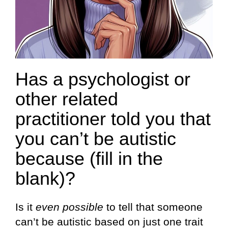
Has a psychologist or
other related
practitioner told you that
you can’t be autistic
because (fill in the
blank)?
Is it
even possible
to tell that someone
can’t be autistic based on just one trait