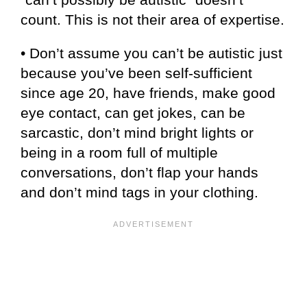
count. This is not their area of expertise.
• Don’t assume you can’t be autistic just
because you’ve been self-sufficient
since age 20, have friends, make good
eye contact, can get jokes, can be
sarcastic, don’t mind bright lights or
being in a room full of multiple
conversations, don’t flap your hands
and don’t mind tags in your clothing.