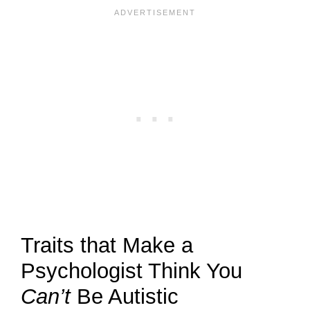
Traits that Make a
Psychologist Think You
Can’t
Be Autistic