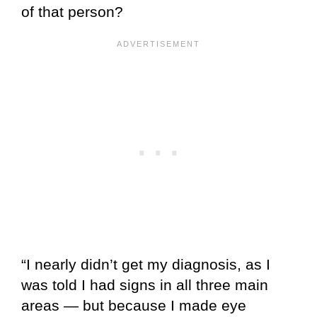
of that person?
“I nearly didn’t get my diagnosis, as I
was told I had signs in all three main
areas — but because I made eye