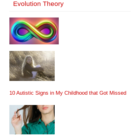
Evolution Theory
10 Autistic Signs in My Childhood that Got Missed