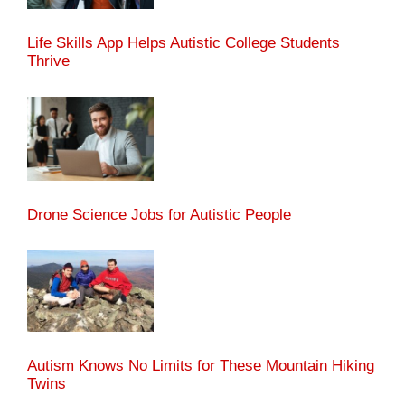
Life Skills App Helps Autistic College Students
Thrive
Drone Science Jobs for Autistic People
Autism Knows No Limits for These Mountain Hiking
Twins