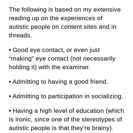
The following is based on my extensive
reading up on the experiences of
autistic people on content sites and in
threads.
• Good eye contact, or even just
“making” eye contact (not necessarily
holding it) with the examiner.
• Admitting to having a good friend.
• Admitting to participation in socializing.
• Having a high level of education (which
is ironic, since one of the stereotypes of
autistic people is that they’re brainy).