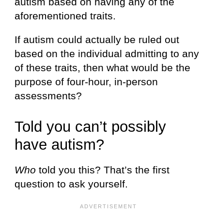
autism based on having any of the
aforementioned traits.
If autism could actually be ruled out
based on the individual admitting to any
of these traits, then what would be the
purpose of four-hour, in-person
assessments?
Told you can’t possibly
have autism?
Who
told you this? That’s the first
question to ask yourself.