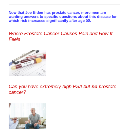
Now that Joe Biden has prostate cancer, more men are
wanting answers to specific questions about this disease for
which risk increases significantly after age 50.
Where Prostate Cancer Causes Pain and How It
Feels
Can you have extremely high PSA but
no
prostate
cancer?