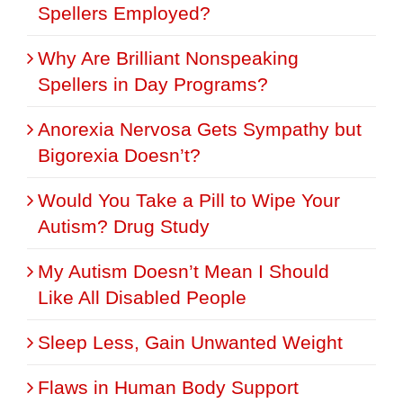
Spellers Employed?
Why Are Brilliant Nonspeaking
Spellers in Day Programs?
Anorexia Nervosa Gets Sympathy but
Bigorexia Doesn’t?
Would You Take a Pill to Wipe Your
Autism? Drug Study
My Autism Doesn’t Mean I Should
Like All Disabled People
Sleep Less, Gain Unwanted Weight
Flaws in Human Body Support