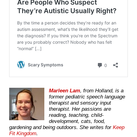
Marleen Lam
, from Holland, is a
former pediatric speech language
therapist and sensory input
therapist. Her passions are
reading, teaching, child-
development, cats, food,
gardening and being outdoors. She writes for
Keep
Fit Kingdom
.