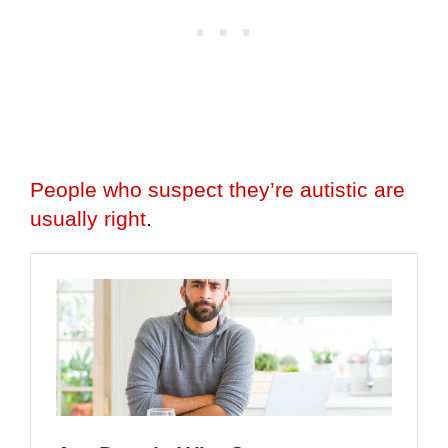
People who suspect they’re autistic are
usually right
.