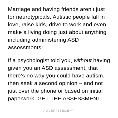
Marriage and having friends aren’t just
for neurotypicals. Autistic people fall in
love, raise kids, drive to work and even
make a living doing just about anything
including administering ASD
assessments!
If a psychologist told you,
without
having
given you an ASD assessment, that
there’s no way you could have autism,
then seek a second opinion – and not
just over the phone or based on initial
paperwork. GET THE ASSESSMENT.