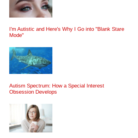
I'm Autistic and Here's Why I Go into "Blank Stare
Mode"
Autism Spectrum: How a Special Interest
Obsession Develops