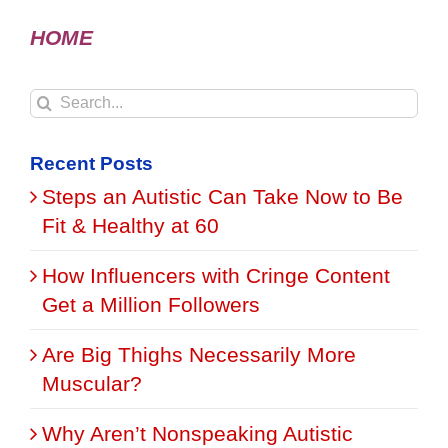
HOME
Search
for:
Recent Posts
Steps an Autistic Can Take Now to Be
Fit & Healthy at 60
How Influencers with Cringe Content
Get a Million Followers
Are Big Thighs Necessarily More
Muscular?
Why Aren’t Nonspeaking Autistic