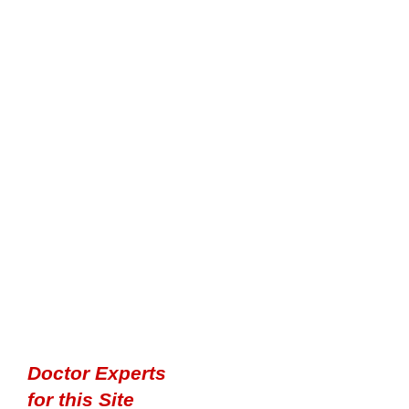
Doctor Experts
for this Site