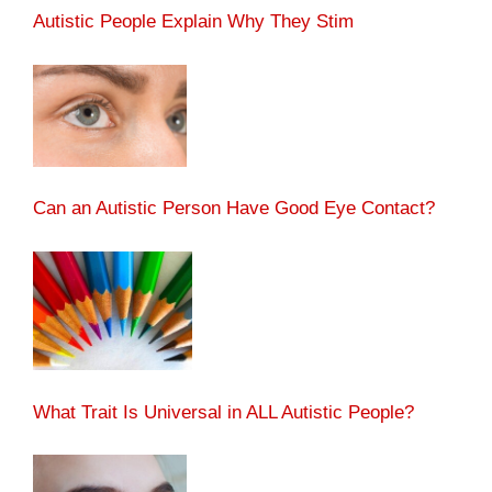
Autistic People Explain Why They Stim
Can an Autistic Person Have Good Eye Contact?
What Trait Is Universal in ALL Autistic People?