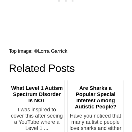
Top image: ©Lorra Garrick
Related Posts
What Level 1 Autism
Are Sharks a
Spectrum Disorder
Popular Special
Is NOT
Interest Among
Autistic People?
I was inspired to
cover this after seeing
Have you noticed that
a YouTube where a
many autistic people
Level 1 ...
love sharks and either