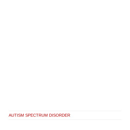
AUTISM SPECTRUM DISORDER