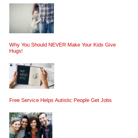
Why You Should NEVER Make Your Kids Give
Hugs!
Free Service Helps Autistic People Get Jobs