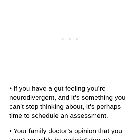
• If you have a gut feeling you’re
neurodivergent, and it’s something you
can’t stop thinking about, it’s perhaps
time to schedule an assessment.
• Your family doctor’s opinion that you
“can’t possibly be autistic” doesn’t