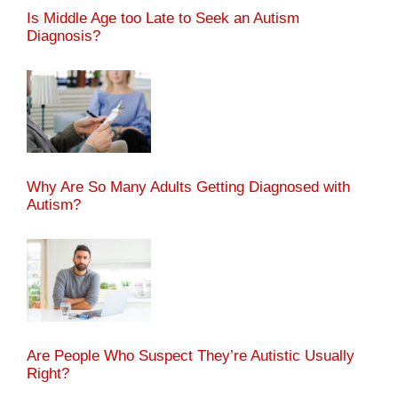
Is Middle Age too Late to Seek an Autism
Diagnosis?
Why Are So Many Adults Getting Diagnosed with
Autism?
Are People Who Suspect They’re Autistic Usually
Right?