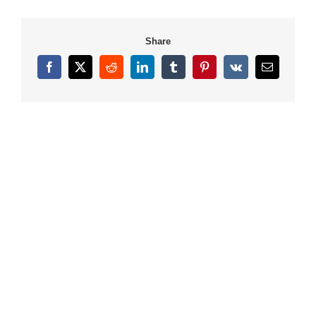
Share
Facebook
X
Reddit
LinkedIn
Tumblr
Pinterest
Vk
Email