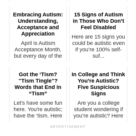
kn...
Embracing Autism:
15 Signs of Autism
Understanding,
in Those Who Don’t
Acceptance and
Feel Disabled
Appreciation
Here are 15 signs you
April is Autism
could be autistic even
Acceptance Month,
if you’re 100% self-
but every day of the
suf...
year is a goo...
Got the ‘Tism?
In College and Think
"Tism Tingle"?
You’re Autistic?
Words that End in
Five Suspicious
“Tism”
Signs
Let's have some fun
Are you a college
here. You're autistic;
student wondering if
have the ‘tism. Here
you’re autistic? Here
are...
are fiv...