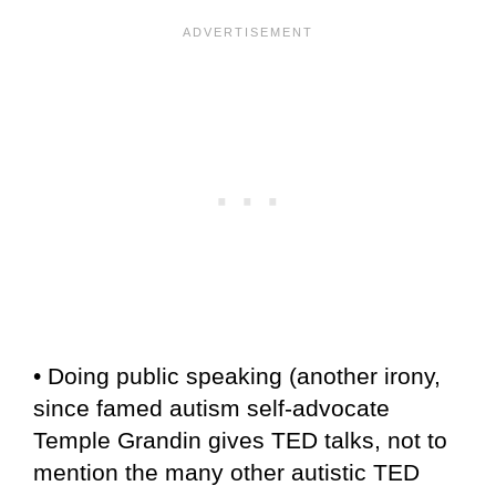
• Doing public speaking (another irony,
since famed autism self-advocate
Temple Grandin gives TED talks, not to
mention the many other autistic TED