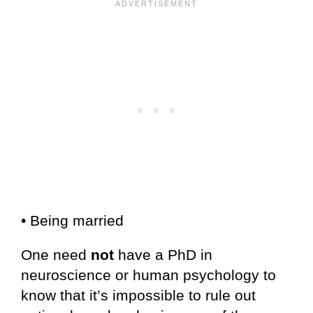
• Being married
One need
not
have a PhD in
neuroscience or human psychology to
know that it’s impossible to rule out