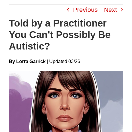
Skip
Previous
Next
to
content
Told by a Practitioner
You Can’t Possibly Be
Autistic?
By Lorra Garrick
|
Update
D
03/26