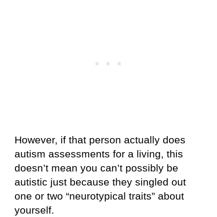
However, if that person actually does
autism assessments for a living, this
doesn’t mean you can’t possibly be
autistic just because they singled out
one or two “neurotypical traits” about
yourself.