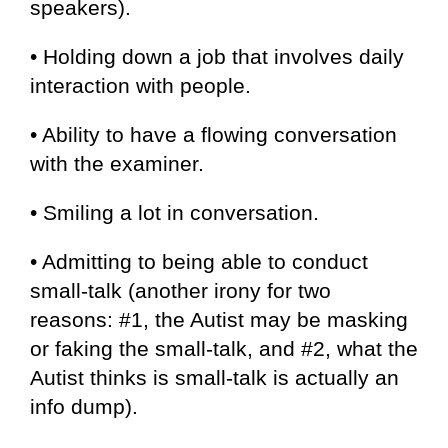
speakers).
• Holding down a job that involves daily
interaction with people.
• Ability to have a flowing conversation
with the examiner.
• Smiling a lot in conversation.
• Admitting to being able to conduct
small-talk (another irony for two
reasons: #1, the Autist may be masking
or faking the small-talk, and #2, what the
Autist thinks is small-talk is actually an
info dump).