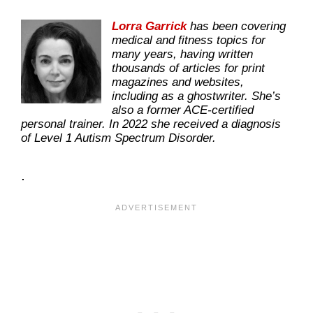
Lorra Garrick
has been covering
medical and fitness topics for
many years, having written
thousands of articles for print
magazines and websites,
including as a ghostwriter. She’s
also a former ACE-certified
personal trainer. In 2022 she received a diagnosis
of Level 1 Autism Spectrum Disorder.
.