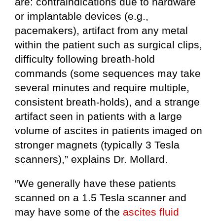
are: contraindications due to hardware
or implantable devices (e.g.,
pacemakers), artifact from any metal
within the patient such as surgical clips,
difficulty following breath-hold
commands (some sequences may take
several minutes and require multiple,
consistent breath-holds), and a strange
artifact seen in patients with a large
volume of ascites in patients imaged on
stronger magnets (typically 3 Tesla
scanners),” explains Dr. Mollard.
“We generally have these patients
scanned on a 1.5 Tesla scanner and
may have some of the
ascites fluid