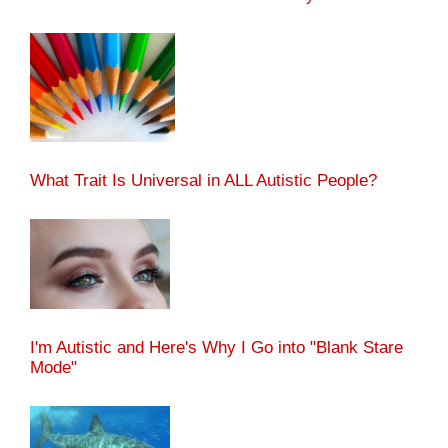
What Trait Is Universal in ALL Autistic People?
I'm Autistic and Here's Why I Go into "Blank Stare
Mode"