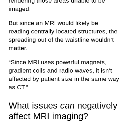
rendering those areas unable to be
imaged.
But since an MRI would likely be
reading centrally located structures, the
spreading out of the waistline wouldn’t
matter.
“Since MRI uses powerful magnets,
gradient coils and radio waves, it isn’t
affected by patient size in the same way
as CT.”
What issues
can
negatively
affect MRI imaging?