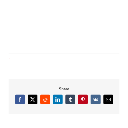
.
Share
Facebook
X
Reddit
LinkedIn
Tumblr
Pinterest
Vk
Email