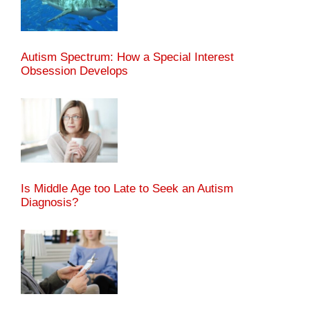
Autism Spectrum: How a Special Interest
Obsession Develops
Is Middle Age too Late to Seek an Autism
Diagnosis?