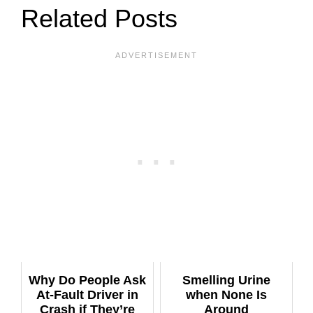
Related Posts
Why Do People Ask
Smelling Urine
At-Fault Driver in
when None Is
Crash if They’re
Around