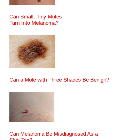
Can Small, Tiny Moles
Turn Into Melanoma?
Can a Mole with Three Shades Be Benign?
Can Melanoma Be Misdiagnosed As a