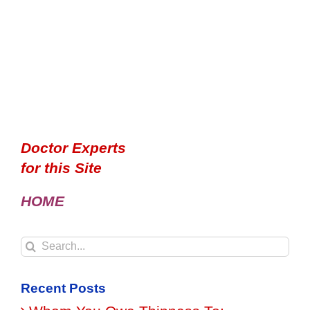
Doctor Experts
for this Site
HOME
Search
for:
Recent Posts