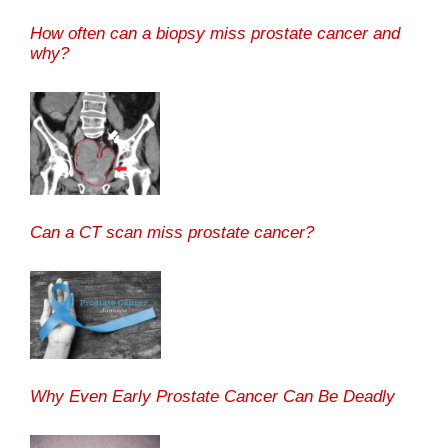
How often can a biopsy miss prostate cancer and
why?
Can a CT scan miss prostate cancer?
Why Even Early Prostate Cancer Can Be Deadly