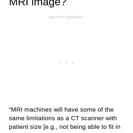
MRI image?
“MRI machines will have some of the
same limitations as a CT scanner with
patient size [e.g., not being able to fit in