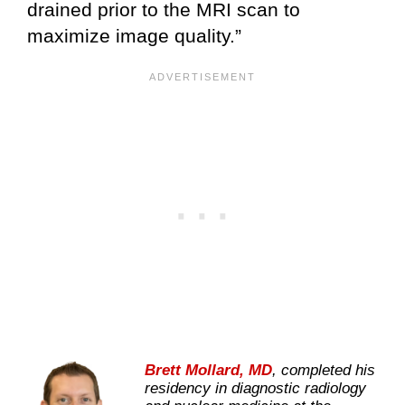
drained prior to the MRI scan to
maximize image quality.”
Brett Mollard, MD
, completed his
residency in diagnostic radiology