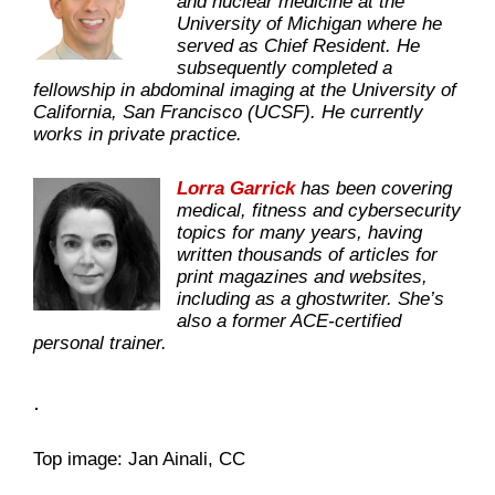
and nuclear medicine at the
University of Michigan where he
served as Chief Resident. He
subsequently completed a
fellowship in abdominal imaging at the University of
California, San Francisco (UCSF). He currently
works in private practice.
Lorra Garrick
has been covering
medical, fitness and cybersecurity
topics for many years, having
written thousands of articles for
print magazines and websites,
including as a ghostwriter. She’s
also a former ACE-certified
personal trainer.
.
Top image: Jan Ainali, CC