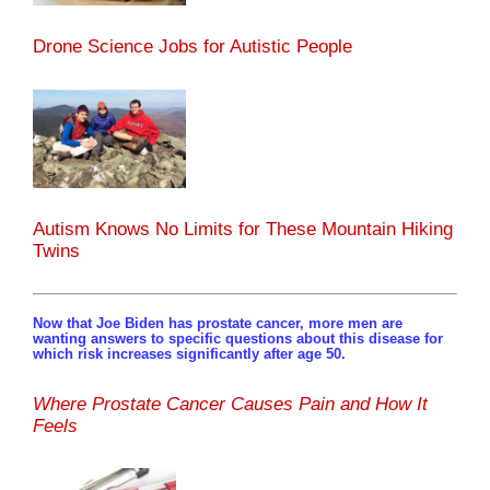
Drone Science Jobs for Autistic People
Autism Knows No Limits for These Mountain Hiking
Twins
Now that Joe Biden has prostate cancer, more men are
wanting answers to specific questions about this disease for
which risk increases significantly after age 50.
Where Prostate Cancer Causes Pain and How It
Feels