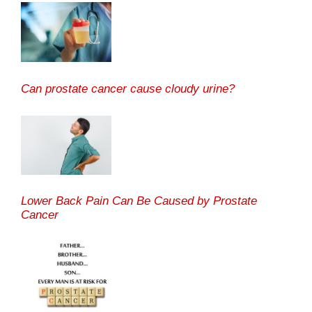
Can prostate cancer cause cloudy urine?
Lower Back Pain Can Be Caused by Prostate
Cancer