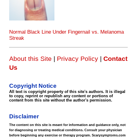
Normal Black Line Under Fingernail vs. Melanoma
Streak
About this Site
|
Privacy Policy
|
Contact
Us
Copyright Notice
All text is copyright property of this site's authors. It is illegal
to copy, reprint or republish any content or portions of
content from this site without the author's permission.
Disclaimer
The content on this site is meant for information and guidance only, not
for diagnosing or treating medical conditions. Consult your physician
before beginning any exercise or therapy program. Scarysymptoms.com