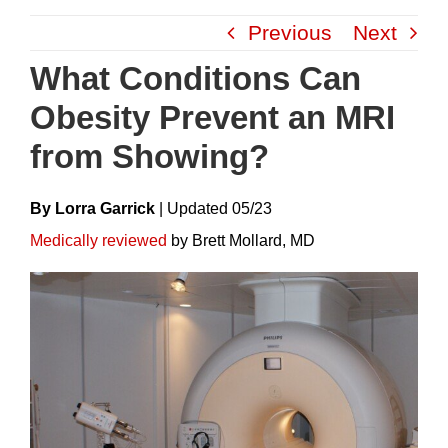
Skip
Previous
Next
to
content
What Conditions Can
Obesity Prevent an MRI
from Showing?
By Lorra Garrick
|
Update
D
05/23
Medically reviewed
by Brett Mollard, MD