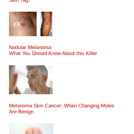
Skin Tag?
Nodular Melanoma:
What You Should Know About this Killer
Melanoma Skin Cancer: When Changing Moles
Are Benign