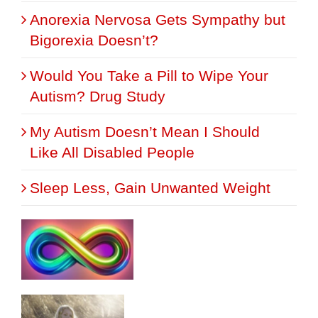
Anorexia Nervosa Gets Sympathy but
Bigorexia Doesn’t?
Would You Take a Pill to Wipe Your
Autism? Drug Study
My Autism Doesn’t Mean I Should
Like All Disabled People
Sleep Less, Gain Unwanted Weight