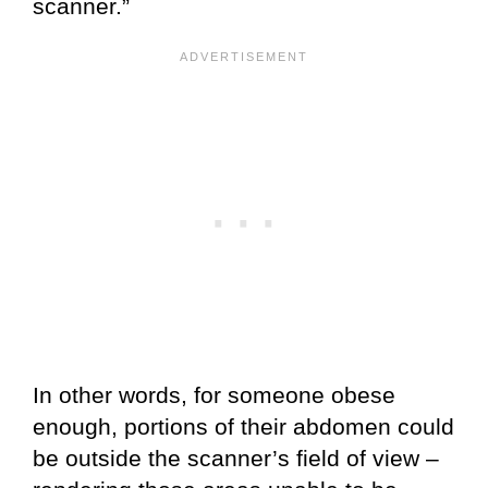
scanner.”
In other words, for someone obese
enough, portions of their abdomen could
be outside the scanner’s field of view –