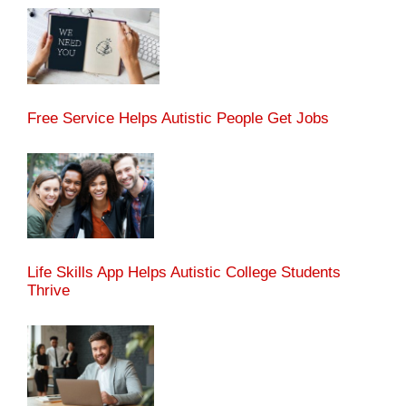
Free Service Helps Autistic People Get Jobs
Life Skills App Helps Autistic College Students
Thrive