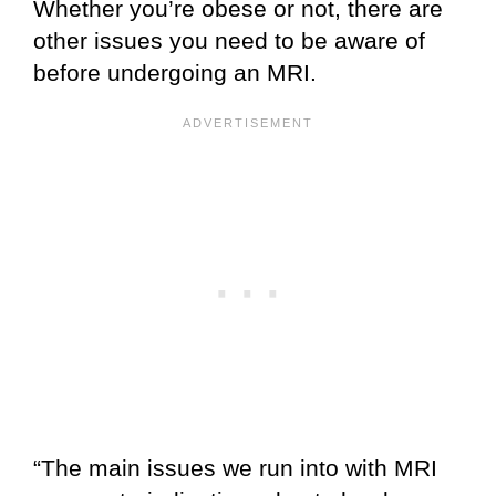
Whether you’re obese or not, there are
other issues you need to be aware of
before undergoing an MRI.
“The main issues we run into with MRI