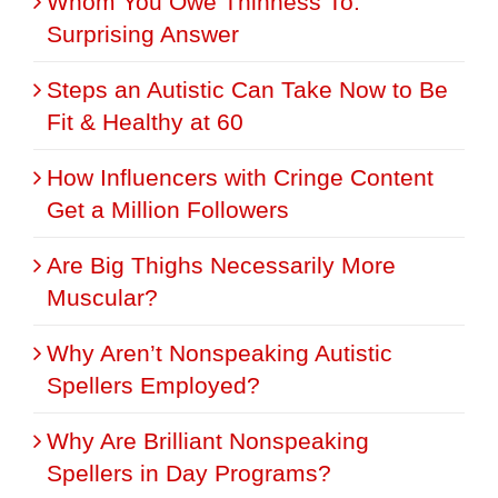
Whom You Owe Thinness To:
Surprising Answer
Steps an Autistic Can Take Now to Be
Fit & Healthy at 60
How Influencers with Cringe Content
Get a Million Followers
Are Big Thighs Necessarily More
Muscular?
Why Aren’t Nonspeaking Autistic
Spellers Employed?
Why Are Brilliant Nonspeaking
Spellers in Day Programs?