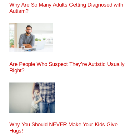
Why Are So Many Adults Getting Diagnosed with
Autism?
Are People Who Suspect They’re Autistic Usually
Right?
Why You Should NEVER Make Your Kids Give
Hugs!