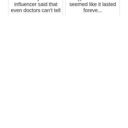
influencer said that
seemed like it lasted
even doctors can’t tell
foreve...
a pers...