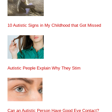
10 Autistic Signs in My Childhood that Got Missed
Autistic People Explain Why They Stim
Can an Autistic Person Have Good Eye Contact?