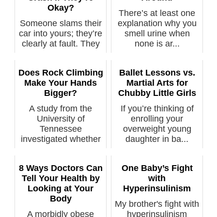
Okay?
There’s at least one
Someone slams their
explanation why you
car into yours; they’re
smell urine when
clearly at fault. They
none is ar...
c...
Does Rock Climbing
Ballet Lessons vs.
Make Your Hands
Martial Arts for
Bigger?
Chubby Little Girls
A study from the
If you’re thinking of
University of
enrolling your
Tennessee
overweight young
investigated whether
daughter in ba...
or not...
8 Ways Doctors Can
One Baby’s Fight
Tell Your Health by
with
Looking at Your
Hyperinsulinism
Body
My brother's fight with
A morbidly obese
hyperinsulinism