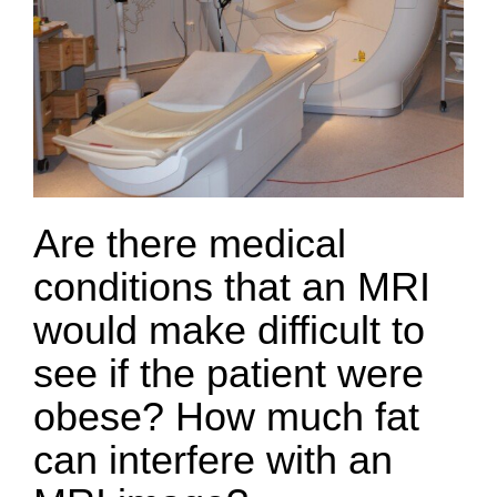
Are there medical
conditions that an MRI
would make difficult to
see if the patient were
obese? How much fat
can interfere with an