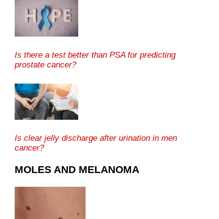
Is there a test better than PSA for predicting
prostate cancer?
Is clear jelly discharge after urination in men
cancer?
MOLES AND MELANOMA