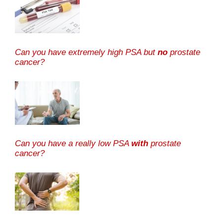
Can you have extremely high PSA but
no
prostate
cancer?
Can you have a really low PSA
with
prostate
cancer?