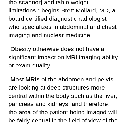
the scanner] and table weight
limitations,” begins Brett Mollard, MD, a
board certified diagnostic radiologist
who specializes in abdominal and chest
imaging and nuclear medicine.
“Obesity otherwise does not have a
significant impact on MRI imaging ability
or exam quality.
“Most MRIs of the abdomen and pelvis
are looking at deep structures more
central within the body such as the liver,
pancreas and kidneys, and therefore,
the area of the patient being imaged will
be fairly central in the field of view of the