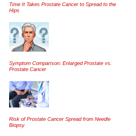
Time It Takes Prostate Cancer to Spread to the
Hips
Symptom Comparison: Enlarged Prostate vs.
Prostate Cancer
Risk of Prostate Cancer Spread from Needle
Biopsy