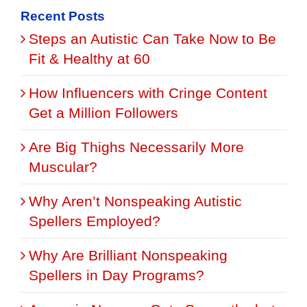
Recent Posts
Steps an Autistic Can Take Now to Be
Fit & Healthy at 60
How Influencers with Cringe Content
Get a Million Followers
Are Big Thighs Necessarily More
Muscular?
Why Aren’t Nonspeaking Autistic
Spellers Employed?
Why Are Brilliant Nonspeaking
Spellers in Day Programs?