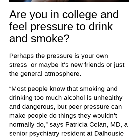
Are you in college and
feel pressure to drink
and smoke?
Perhaps the pressure is your own
stress, or maybe it’s new friends or just
the general atmosphere.
“Most people know that smoking and
drinking too much alcohol is unhealthy
and dangerous, but peer pressure can
make people do things they wouldn’t
normally do,” says Patricia Celan, MD, a
senior psychiatry resident at Dalhousie