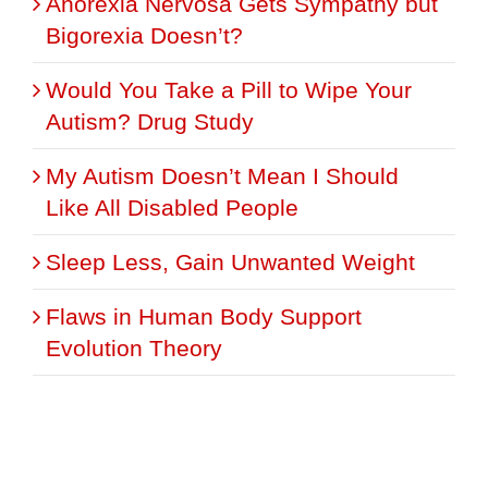
Anorexia Nervosa Gets Sympathy but
Bigorexia Doesn’t?
Would You Take a Pill to Wipe Your
Autism? Drug Study
My Autism Doesn’t Mean I Should
Like All Disabled People
Sleep Less, Gain Unwanted Weight
Flaws in Human Body Support
Evolution Theory