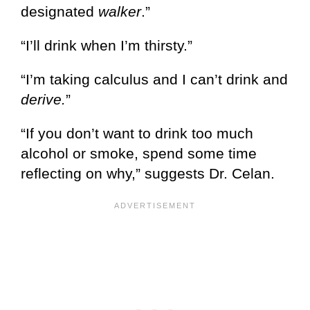
designated
walker
.”
“I’ll drink when I’m thirsty.”
“I’m taking calculus and I can’t drink and
derive.
”
“If you don’t want to drink too much
alcohol or smoke, spend some time
reflecting on why,” suggests Dr. Celan.