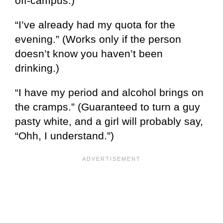
off-campus.)
“I’ve already had my quota for the
evening.” (Works only if the person
doesn’t know you haven’t been
drinking.)
“I have my period and alcohol brings on
the cramps.” (Guaranteed to turn a guy
pasty white, and a girl will probably say,
“Ohh, I understand.”)