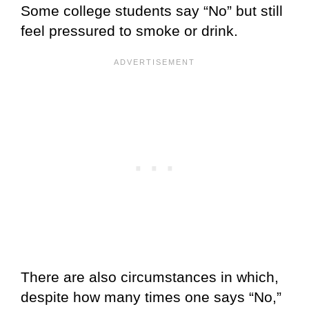
Some college students say “No” but still
feel pressured to smoke or drink.
There are also circumstances in which,
despite how many times one says “No,”