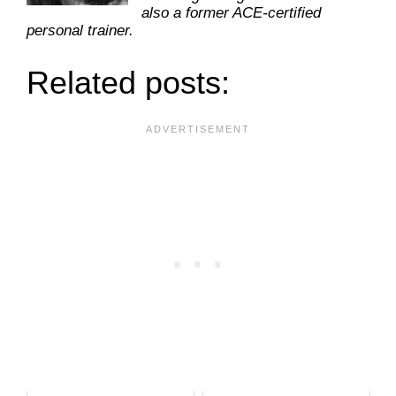
also a former ACE-certified
personal trainer.
Related posts: