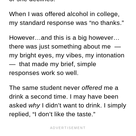
When I was offered alcohol in college,
my standard response was “no thanks.”
However…and this is a big however…
there was just something about me —
my bright eyes, my vibes, my intonation
— that made my brief, simple
responses work so well.
The same student never
offered
me a
drink a second time. I may have been
asked
why
I didn’t want to drink. I simply
replied, “I don’t like the taste.”