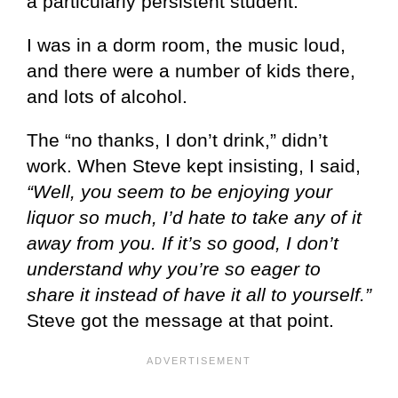
a particularly persistent student.
I was in a dorm room, the music loud,
and there were a number of kids there,
and lots of alcohol.
The “no thanks, I don’t drink,” didn’t
work. When Steve kept insisting, I said,
“Well, you seem to be enjoying your
liquor so much, I’d hate to take any of it
away from you. If it’s so good, I don’t
understand why you’re so eager to
share it instead of have it all to yourself.”
Steve got the message at that point.