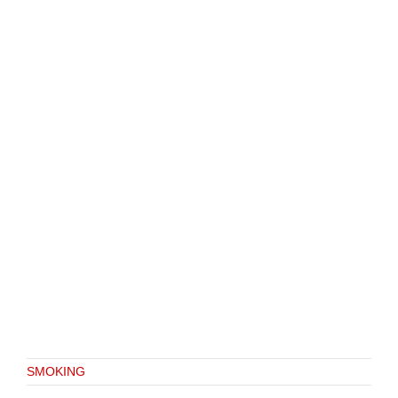
SMOKING