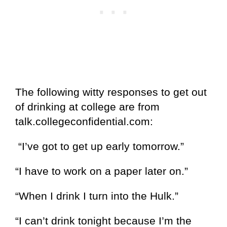
The following witty responses to get out
of drinking at college are from
talk.collegeconfidential.com:
“I’ve got to get up early tomorrow.”
“I have to work on a paper later on.”
“When I drink I turn into the Hulk.”
“I can’t drink tonight because I’m the