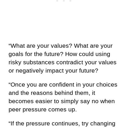
“What are your values? What are your
goals for the future? How could using
risky substances contradict your values
or negatively impact your future?
“Once you are confident in your choices
and the reasons behind them, it
becomes easier to simply say no when
peer pressure comes up.
“If the pressure continues, try changing