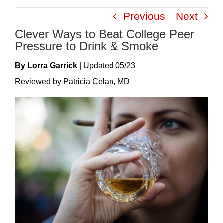
Skip
Previous
Next
to
Clever Ways to Beat College Peer
content
Pressure to Drink & Smoke
By Lorra Garrick
|
Update
D
05/23
Reviewed by Patricia Celan, MD