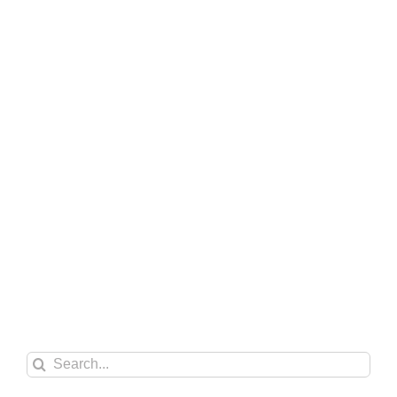
Search
for: