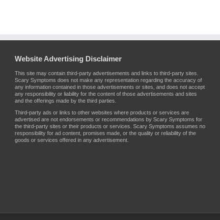
Website Advertising Disclaimer
This site may contain third-party advertisements and links to third-party sites.
Scary Symptoms does not make any representation regarding the accuracy of
any information contained in those advertisements or sites, and does not accept
any responsibility or liability for the content of those advertisements and sites
and the offerings made by the third parties.
Third-party ads or links to other websites where products or services are
advertised are not endorsements or recommendations by Scary Symptoms for
the third-party sites or their products or services. Scary Symptoms assumes no
responsibility for ad content, promises made, or the quality or reliability of the
goods or services offered in any advertisement.