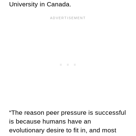
University in Canada.
“The reason peer pressure is successful
is because humans have an
evolutionary desire to fit in, and most