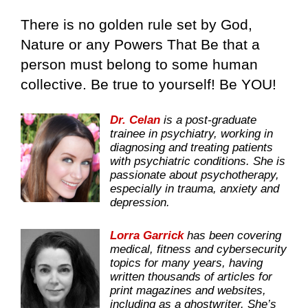
There is no golden rule set by God,
Nature or any Powers That Be that a
person must belong to some human
collective. Be true to yourself! Be YOU!
Dr. Celan
is a post-graduate
trainee in psychiatry, working in
diagnosing and treating patients
with psychiatric conditions. She is
passionate about psychotherapy,
especially in trauma, anxiety and
depression.
Lorra Garrick
has been covering
medical, fitness and cybersecurity
topics for many years, having
written thousands of articles for
print magazines and websites,
including as a ghostwriter. She’s