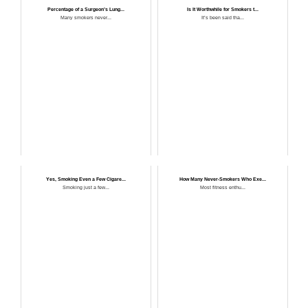
Percentage of a Surgeon’s Lung...
Is It Worthwhile for Smokers t...
Many smokers never...
It’s been said tha...
Yes, Smoking Even a Few Cigare...
How Many Never-Smokers Who Exe...
Smoking just a few...
Most fitness enthu...