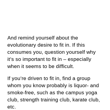
And remind yourself about the
evolutionary desire to fit in. If this
consumes you, question yourself why
it’s so important to fit in – especially
when it seems to be difficult.
If you’re driven to fit in, find a group
whom you know probably is liquor- and
smoke-free, such as the campus yoga
club, strength training club, karate club,
etc.