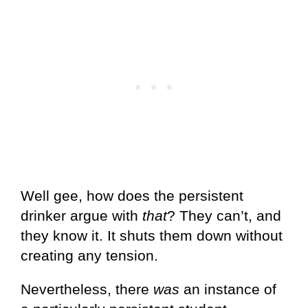
Well gee, how does the persistent
drinker argue with
that
? They can’t, and
they know it. It shuts them down without
creating any tension.
Nevertheless, there
was
an instance of