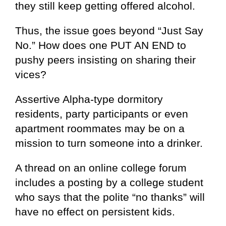
they still keep getting offered alcohol.
Thus, the issue goes beyond “Just Say
No.” How does one PUT AN END to
pushy peers insisting on sharing their
vices?
Assertive Alpha-type dormitory
residents, party participants or even
apartment roommates may be on a
mission to turn someone into a drinker.
A thread on an online college forum
includes a posting by a college student
who says that the polite “no thanks” will
have no effect on persistent kids.