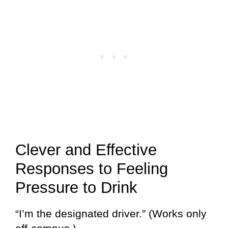
Clever and Effective
Responses to Feeling
Pressure to Drink
“I’m the designated driver.” (Works only