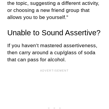
the topic, suggesting a different activity,
or choosing a new friend group that
allows you to be yourself.”
Unable to Sound Assertive?
If you haven’t mastered assertiveness,
then carry around a cup/glass of soda
that can pass for alcohol.