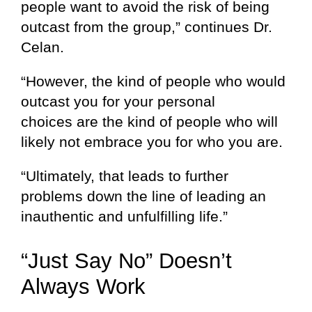
people want to avoid the risk of being
outcast from the group,” continues Dr.
Celan.
“However, the kind of people who would
outcast you for your personal
choices are the kind of people who will
likely not embrace you for who you are.
“Ultimately, that leads to further
problems down the line of leading an
inauthentic and unfulfilling life.”
“Just Say No” Doesn’t
Always Work