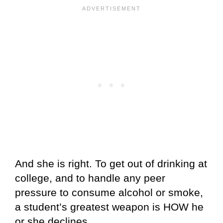
And she is right. To get out of drinking at
college, and to handle any peer
pressure to consume alcohol or smoke,
a student’s greatest weapon is HOW he
or she declines.