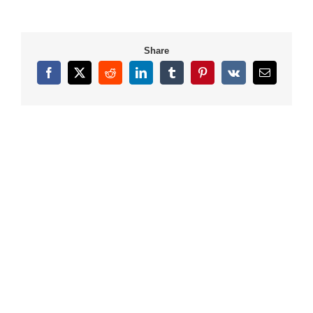
Share
Facebook
X
Reddit
LinkedIn
Tumblr
Pinterest
Vk
Email