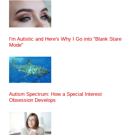
I'm Autistic and Here's Why I Go into "Blank Stare
Mode"
Autism Spectrum: How a Special Interest
Obsession Develops