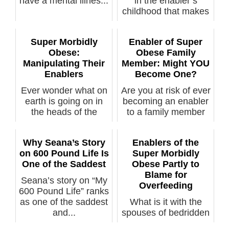
have a mental illnes...
in the enabler’s
childhood that makes
them keep b...
Super Morbidly
Enabler of Super
Obese:
Obese Family
Manipulating Their
Member: Might YOU
Enablers
Become One?
Ever wonder what on
Are you at risk of ever
earth is going on in
becoming an enabler
the heads of the
to a family member
"caretaker...
who e...
Why Seana’s Story
Enablers of the
on 600 Pound Life Is
Super Morbidly
One of the Saddest
Obese Partly to
Blame for
Seana’s story on “My
Overfeeding
600 Pound Life” ranks
as one of the saddest
What is it with the
and...
spouses of bedridden
super morbidly obese