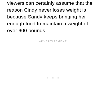
viewers can certainly assume that the
reason Cindy never loses weight is
because Sandy keeps bringing her
enough food to maintain a weight of
over 600 pounds.