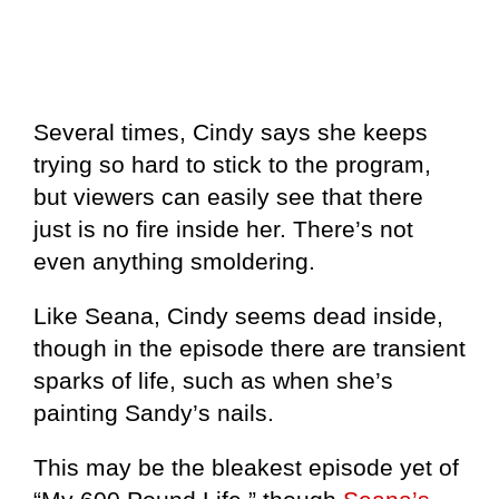
Several times, Cindy says she keeps
trying so hard to stick to the program,
but viewers can easily see that there
just is no fire inside her. There’s not
even anything smoldering.
Like Seana, Cindy seems dead inside,
though in the episode there are transient
sparks of life, such as when she’s
painting Sandy’s nails.
This may be the bleakest episode yet of