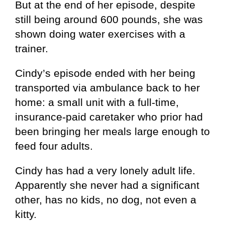
But at the end of her episode, despite
still being around 600 pounds, she was
shown doing water exercises with a
trainer.
Cindy’s episode ended with her being
transported via ambulance back to her
home: a small unit with a full-time,
insurance-paid caretaker who prior had
been bringing her meals large enough to
feed four adults.
Cindy has had a very lonely adult life.
Apparently she never had a significant
other, has no kids, no dog, not even a
kitty.