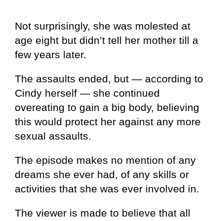
Not surprisingly, she was molested at
age eight but didn’t tell her mother till a
few years later.
The assaults ended, but — according to
Cindy herself — she continued
overeating to gain a big body, believing
this would protect her against any more
sexual assaults.
The episode makes no mention of any
dreams she ever had, of any skills or
activities that she was ever involved in.
The viewer is made to believe that all