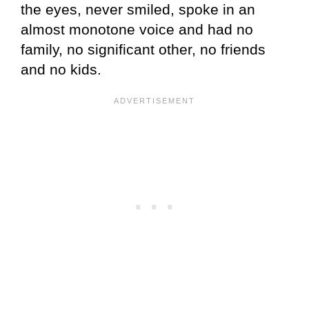
the eyes, never smiled, spoke in an
almost monotone voice and had no
family, no significant other, no friends
and no kids.