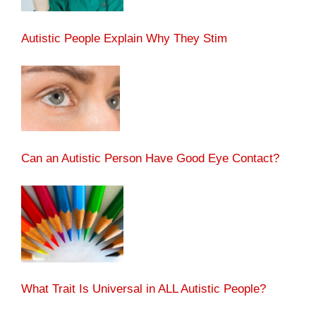
Autistic People Explain Why They Stim
Can an Autistic Person Have Good Eye Contact?
What Trait Is Universal in ALL Autistic People?