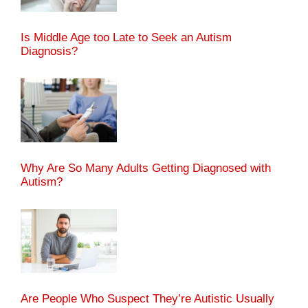
Is Middle Age too Late to Seek an Autism
Diagnosis?
Why Are So Many Adults Getting Diagnosed with
Autism?
Are People Who Suspect They’re Autistic Usually