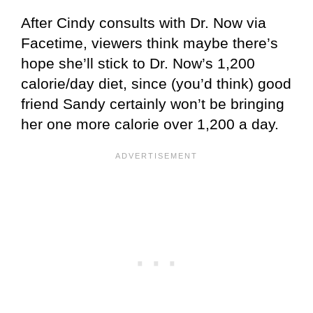
After Cindy consults with Dr. Now via
Facetime, viewers think maybe there’s
hope she’ll stick to Dr. Now’s 1,200
calorie/day diet, since (you’d think) good
friend Sandy certainly won’t be bringing
her one more calorie over 1,200 a day.