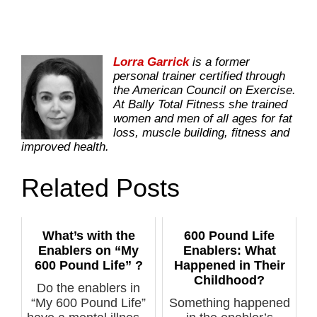
Lorra Garrick
is a former
personal trainer certified through
the American Council on Exercise.
At Bally Total Fitness she trained
women and men of all ages for fat
loss, muscle building, fitness and
improved health.
Related Posts
What’s with the
600 Pound Life
Enablers on “My
Enablers: What
600 Pound Life” ?
Happened in Their
Childhood?
Do the enablers in
“My 600 Pound Life”
Something happened