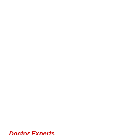
Doctor Experts