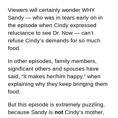
Viewers will certainly wonder WHY
Sandy — who was in tears early on in
the episode when Cindy expressed
reluctance to see Dr. Now — can’t
refuse Cindy’s demands for so much
food.
In other episodes, family members,
significant others and spouses have
said, “It makes her/him happy,” when
explaining why they keep bringing them
food.
But this episode is extremely puzzling,
because Sandy is
not
Cindy’s mother,