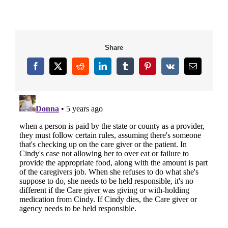
Share
Facebook
X
Reddit
LinkedIn
Tumblr
Pinterest
Vk
Email