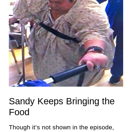
Sandy Keeps Bringing the
Food
Though it’s not shown in the episode,