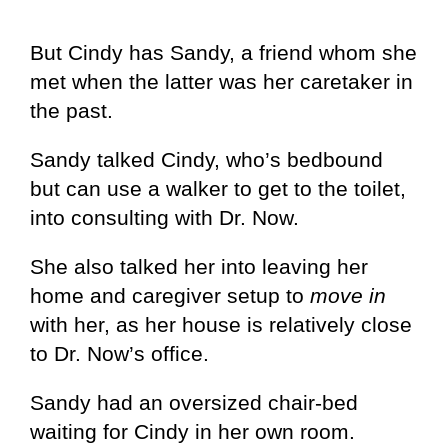
But Cindy has Sandy, a friend whom she
met when the latter was her caretaker in
the past.
Sandy talked Cindy, who’s bedbound
but can use a walker to get to the toilet,
into consulting with Dr. Now.
She also talked her into leaving her
home and caregiver setup to
move in
with her, as her house is relatively close
to Dr. Now’s office.
Sandy had an oversized chair-bed
waiting for Cindy in her own room.