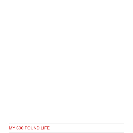
MY 600 POUND LIFE