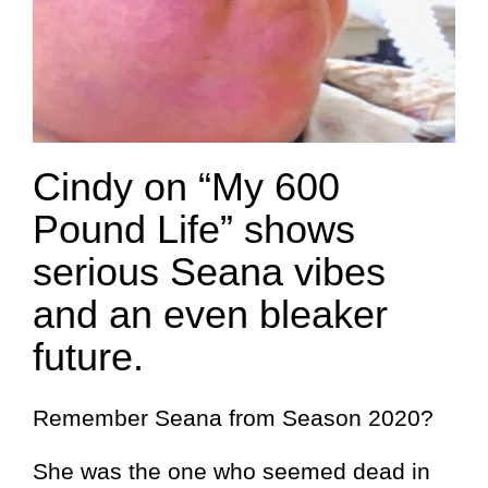
Cindy on “My 600
Pound Life” shows
serious Seana vibes
and an even bleaker
future.
Remember Seana from Season 2020?
She was the one who seemed dead in