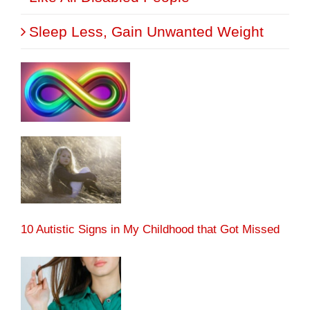
Sleep Less, Gain Unwanted Weight
10 Autistic Signs in My Childhood that Got Missed