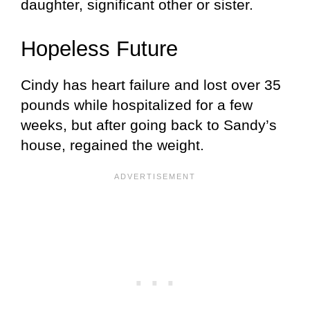
daughter, significant other or sister.
Hopeless Future
Cindy has heart failure and lost over 35
pounds while hospitalized for a few
weeks, but after going back to Sandy’s
house, regained the weight.