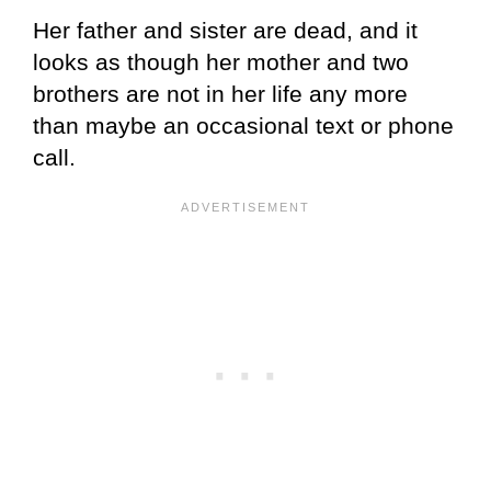
Her father and sister are dead, and it
looks as though her mother and two
brothers are not in her life any more
than maybe an occasional text or phone
call.