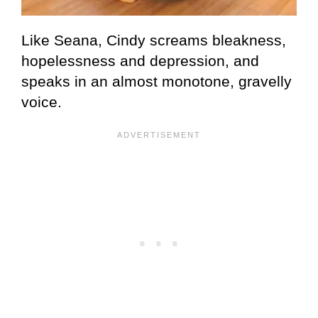
Like Seana, Cindy screams bleakness,
hopelessness and depression, and
speaks in an almost monotone, gravelly
voice.