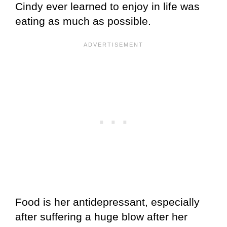
Cindy ever learned to enjoy in life was
eating as much as possible.
Food is her antidepressant, especially
after suffering a huge blow after her