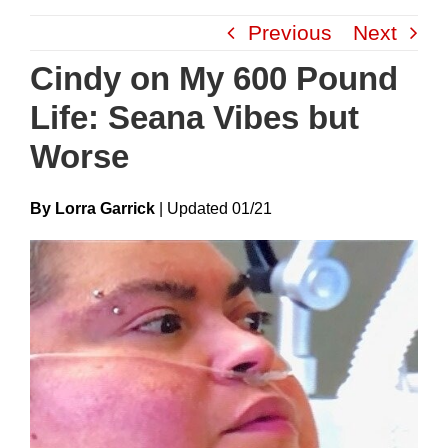
Skip
Previous
Next
to
content
Cindy on My 600 Pound
Life: Seana Vibes but
Worse
By Lorra Garrick
|
Update
D
01/21