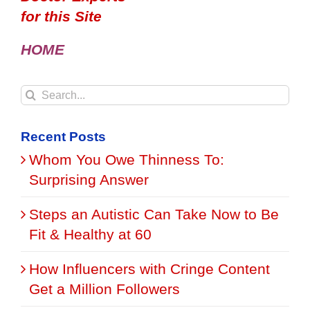
for this Site
HOME
Search
for:
Recent Posts
Whom You Owe Thinness To:
Surprising Answer
Steps an Autistic Can Take Now to Be
Fit & Healthy at 60
How Influencers with Cringe Content
Get a Million Followers