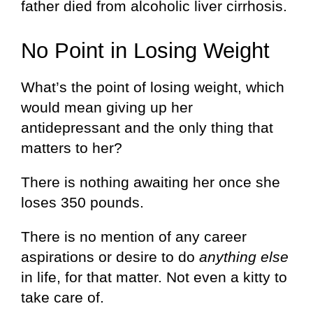
father died from alcoholic liver cirrhosis.
No Point in Losing Weight
What’s the point of losing weight, which
would mean giving up her
antidepressant and the only thing that
matters to her?
There is nothing awaiting her once she
loses 350 pounds.
There is no mention of any career
aspirations or desire to do
anything else
in life, for that matter. Not even a kitty to
take care of.