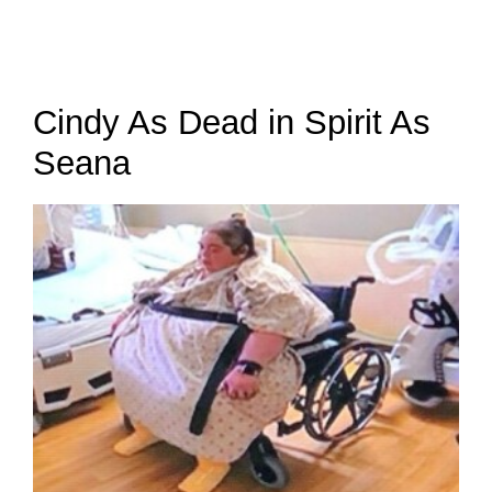
Cindy As Dead in Spirit As
Seana