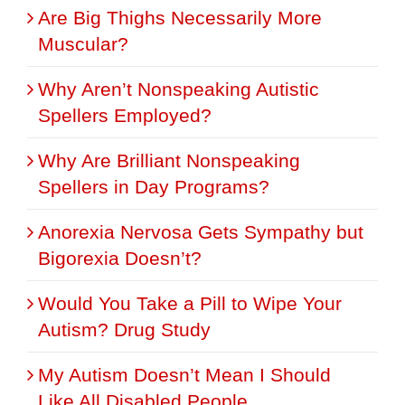
Are Big Thighs Necessarily More
Muscular?
Why Aren’t Nonspeaking Autistic
Spellers Employed?
Why Are Brilliant Nonspeaking
Spellers in Day Programs?
Anorexia Nervosa Gets Sympathy but
Bigorexia Doesn’t?
Would You Take a Pill to Wipe Your
Autism? Drug Study
My Autism Doesn’t Mean I Should
Like All Disabled People