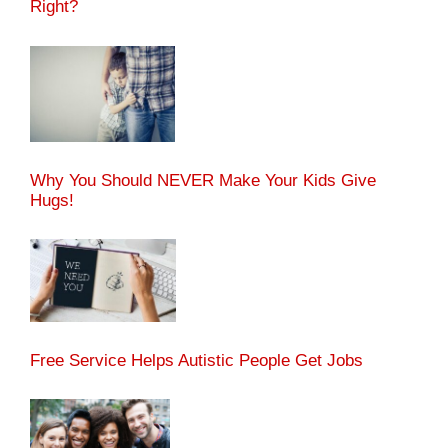
Right?
Why You Should NEVER Make Your Kids Give
Hugs!
Free Service Helps Autistic People Get Jobs