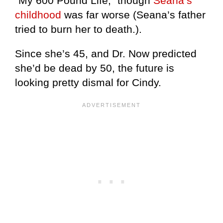
“My 600 Pound Life,” though
Seana’s
childhood
was far worse (Seana’s father
tried to burn her to death.).
Since she’s 45, and Dr. Now predicted
she’d be dead by 50, the future is
looking pretty dismal for Cindy.