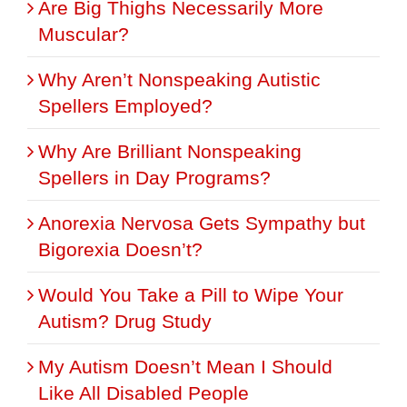
Are Big Thighs Necessarily More
Muscular?
Why Aren’t Nonspeaking Autistic
Spellers Employed?
Why Are Brilliant Nonspeaking
Spellers in Day Programs?
Anorexia Nervosa Gets Sympathy but
Bigorexia Doesn’t?
Would You Take a Pill to Wipe Your
Autism? Drug Study
My Autism Doesn’t Mean I Should
Like All Disabled People