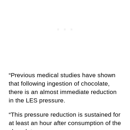
“Previous medical studies have shown
that following ingestion of chocolate,
there is an almost immediate reduction
in the LES pressure.
“This pressure reduction is sustained for
at least an hour after consumption of the