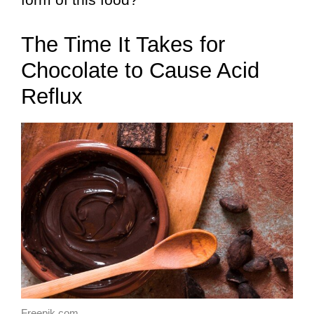
The Time It Takes for
Chocolate to Cause Acid
Reflux
Freepik.com