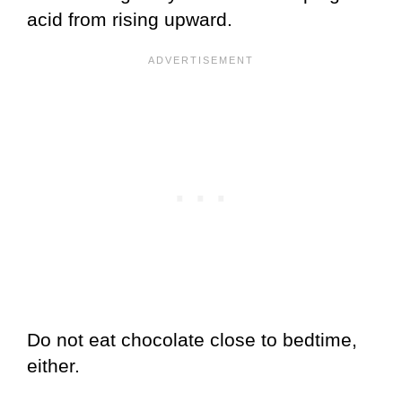
acid from rising upward.
Do not eat chocolate close to bedtime,
either.