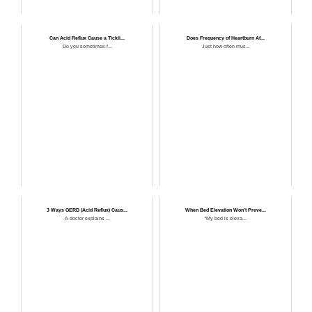
Can Acid Reflux Cause a Tickli...
Does Frequency of Heartburn Af...
Do you sometimes f...
Just how often mus...
3 Ways GERD (Acid Reflux) Caus...
When Bed Elevation Won’t Preve...
A doctor explains ...
“My bed is eleva...