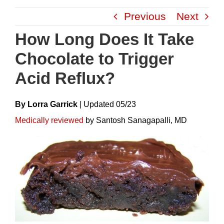
Skip
Previous
Next
to
content
How Long Does It Take
Chocolate to Trigger
Acid Reflux?
By Lorra Garrick
|
Update
D
05/23
Medically reviewed
by Santosh Sanagapalli, MD