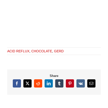
ACID REFLUX
,
CHOCOLATE
,
GERD
Share
Facebook
X
Reddit
LinkedIn
Tumblr
Pinterest
Vk
Email