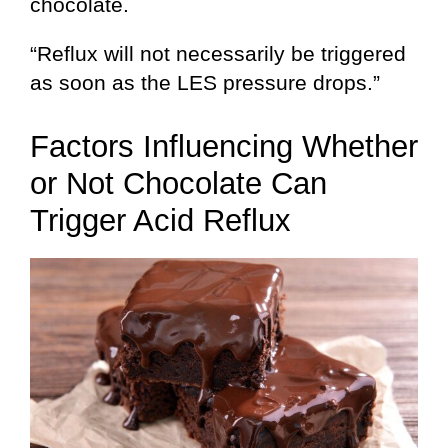
chocolate.
“Reflux will not necessarily be triggered
as soon as the LES pressure drops.”
Factors Influencing Whether
or Not Chocolate Can
Trigger Acid Reflux