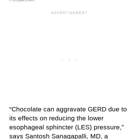
“Chocolate can aggravate GERD due to
its effects on reducing the lower
esophageal sphincter (LES) pressure,”
says Santosh Sanagapalli, MD, a