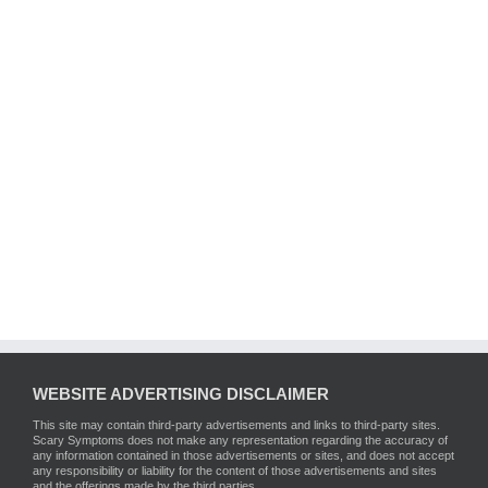
WEBSITE ADVERTISING DISCLAIMER
This site may contain third-party advertisements and links to third-party sites.
Scary Symptoms does not make any representation regarding the accuracy of
any information contained in those advertisements or sites, and does not accept
any responsibility or liability for the content of those advertisements and sites
and the offerings made by the third parties.