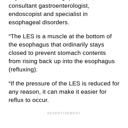
consultant gastroenterologist,
endoscopist and specialist in
esophageal disorders.
“The LES is a muscle at the bottom of
the esophagus that ordinarily stays
closed to prevent stomach contents
from rising back up into the esophagus
(refluxing).
“If the pressure of the LES is reduced for
any reason, it can make it easier for
reflux to occur.