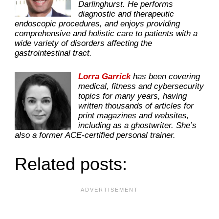
Darlinghurst. He performs
diagnostic and therapeutic
endoscopic procedures, and enjoys providing
comprehensive and holistic care to patients with a
wide variety of disorders affecting the
gastrointestinal tract.
Lorra Garrick
has been covering
medical, fitness and cybersecurity
topics for many years, having
written thousands of articles for
print magazines and websites,
including as a ghostwriter. She’s
also a former ACE-certified personal trainer.
Related posts: