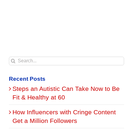
Search
for:
Recent Posts
Steps an Autistic Can Take Now to Be
Fit & Healthy at 60
How Influencers with Cringe Content
Get a Million Followers