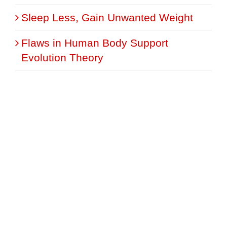
Sleep Less, Gain Unwanted Weight
Flaws in Human Body Support
Evolution Theory