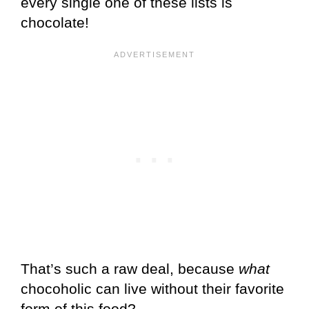
every single one of these lists is
chocolate!
That’s such a raw deal, because
what
chocoholic can live without their favorite
form of this food?