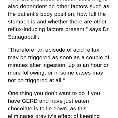
also dependent on other factors such as
the patient’s body position, how full the
stomach is and whether there are other
reflux-inducing factors present,” says Dr.
Sanagapalli.
“Therefore, an episode of acid reflux
may be triggered as soon as a couple of
minutes after ingestion, up to an hour or
more following, or in some cases may
not be triggered at all.”
One thing you don’t want to do if you
have GERD and have just eaten
chocolate is to lie down, as this
eliminates gravity’s effect of keeping