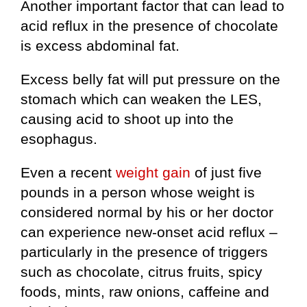
Another important factor that can lead to
acid reflux in the presence of chocolate
is excess abdominal fat.
Excess belly fat will put pressure on the
stomach which can weaken the LES,
causing acid to shoot up into the
esophagus.
Even a recent
weight gain
of just five
pounds in a person whose weight is
considered normal by his or her doctor
can experience new-onset acid reflux –
particularly in the presence of triggers
such as chocolate, citrus fruits, spicy
foods, mints, raw onions, caffeine and