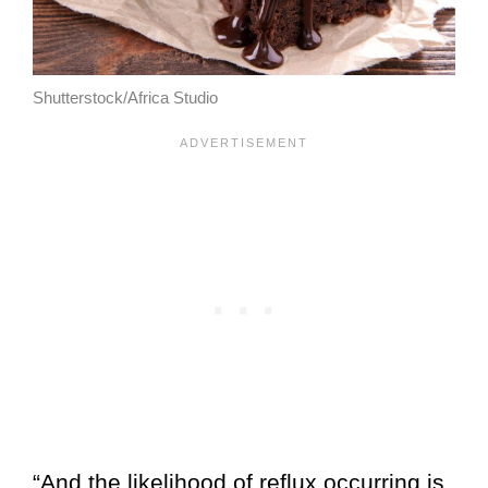
Shutterstock/Africa Studio
“And the likelihood of reflux occurring is