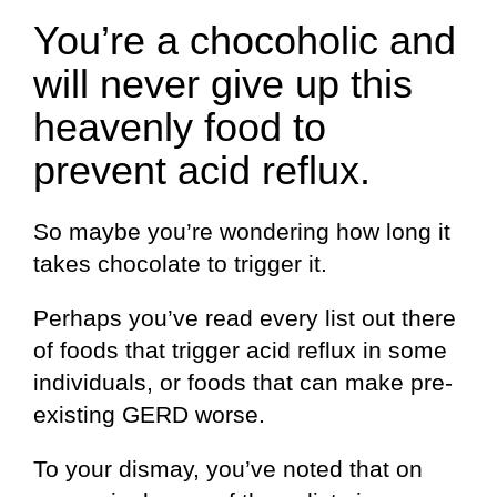
You’re a chocoholic and
will never give up this
heavenly food to
prevent acid reflux.
So maybe you’re wondering how long it
takes chocolate to trigger it.
Perhaps you’ve read every list out there
of foods that trigger acid reflux in some
individuals, or foods that can make pre-
existing GERD worse.
To your dismay, you’ve noted that on