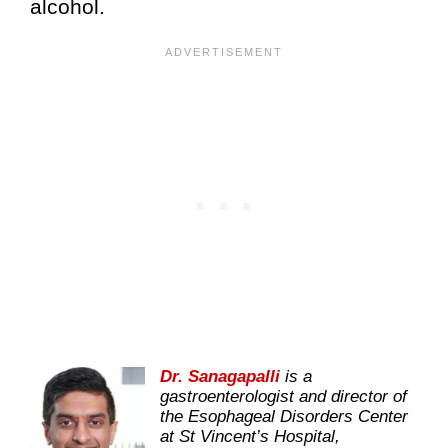
alcohol.
Dr. Sanagapalli
is a
gastroenterologist and director of
the Esophageal Disorders Center
at St Vincent’s Hospital,