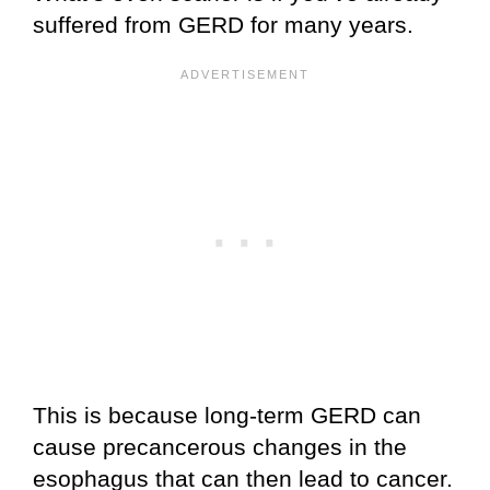
suffered from GERD for many years.
This is because long-term GERD can
cause precancerous changes in the
esophagus that can then lead to cancer.