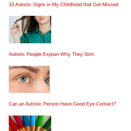
10 Autistic Signs in My Childhood that Got Missed
Autistic People Explain Why They Stim
Can an Autistic Person Have Good Eye Contact?