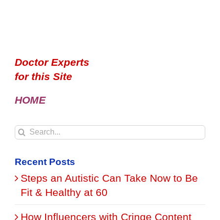
Doctor Experts
for this Site
HOME
Search
for:
Recent Posts
Steps an Autistic Can Take Now to Be
Fit & Healthy at 60
How Influencers with Cringe Content