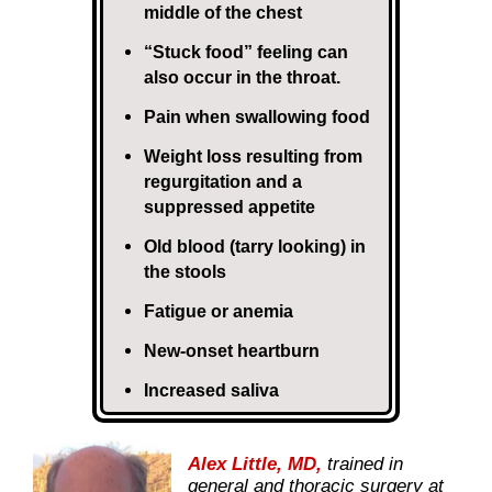
middle of the chest
“Stuck food” feeling can
also occur in the throat.
Pain when swallowing food
Weight loss resulting from
regurgitation and a
suppressed appetite
Old blood (tarry looking) in
the stools
Fatigue or anemia
New-onset heartburn
Increased saliva
Alex Little, MD,
trained in
general and thoracic surgery at