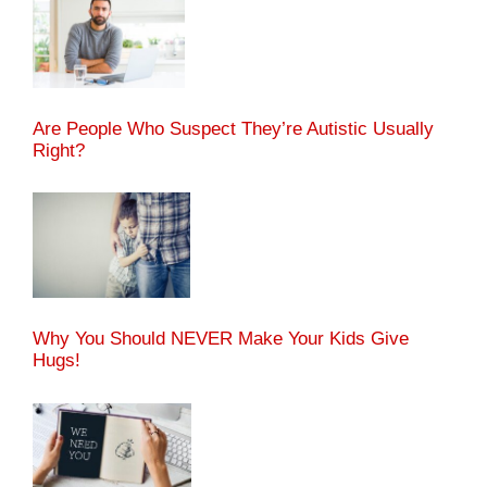
Are People Who Suspect They’re Autistic Usually
Right?
Why You Should NEVER Make Your Kids Give
Hugs!