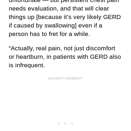
needs evaluation, and that will clear
things up [because it’s very likely GERD
if caused by swallowing] even if a
person has to fret for a while.
“Actually, real pain, not just discomfort
or heartburn, in patients with GERD also
is infrequent.