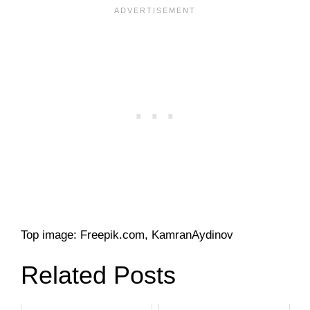
Top image: Freepik.com, KamranAydinov
Related Posts