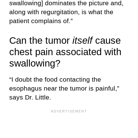
swallowing] dominates the picture and,
along with regurgitation, is what the
patient complains of.”
Can the tumor
itself
cause
chest pain associated with
swallowing?
“I doubt the food contacting the
esophagus near the tumor is painful,”
says Dr. Little.