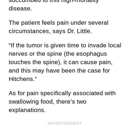
disease.
The patient feels pain under several
circumstances, says Dr. Little.
“If the tumor is given time to invade local
nerves or the spine (the esophagus
touches the spine), it can cause pain,
and this may have been the case for
Hitchens.”
As for pain specifically associated with
swallowing food, there’s two
explanations.