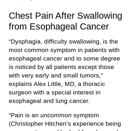
Chest Pain After Swallowing
from Esophageal Cancer
“Dysphagia, difficulty swallowing, is the
most common symptom in patients with
esophageal cancer and to some degree
is noticed by all patients except those
with very early and small tumors,”
explains Alex Little, MD, a thoracic
surgeon with a special interest in
esophageal and lung cancer.
“Pain is an
uncommon
symptom
(Christopher Hitchen’s experience being