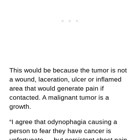
This would be because the tumor is not
a wound, laceration, ulcer or inflamed
area that would generate pain if
contacted. A malignant tumor is a
growth.
“I agree that odynophagia causing a
person to fear they have cancer is
unfortunate — but persistent chest pain