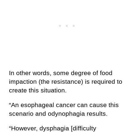
In other words, some degree of food
impaction (the resistance) is required to
create this situation.
“An esophageal cancer can cause this
scenario and odynophagia results.
“However, dysphagia [difficulty