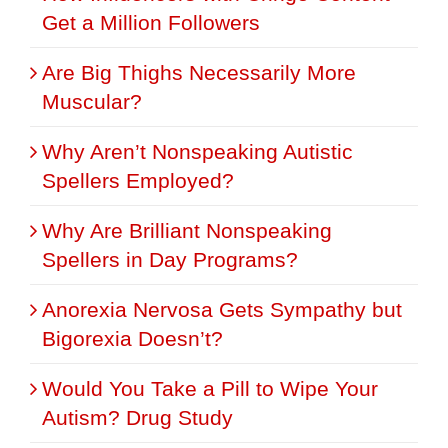
Get a Million Followers
Are Big Thighs Necessarily More
Muscular?
Why Aren’t Nonspeaking Autistic
Spellers Employed?
Why Are Brilliant Nonspeaking
Spellers in Day Programs?
Anorexia Nervosa Gets Sympathy but
Bigorexia Doesn’t?
Would You Take a Pill to Wipe Your
Autism? Drug Study