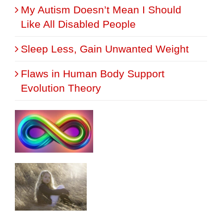
My Autism Doesn’t Mean I Should
Like All Disabled People
Sleep Less, Gain Unwanted Weight
Flaws in Human Body Support
Evolution Theory