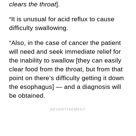
clears the throat
].
“It is unusual for acid reflux to cause
difficulty swallowing.
“Also, in the case of cancer the patient
will need and seek immediate relief for
the inability to swallow [they can easily
clear food from the throat, but from that
point on there’s difficulty getting it down
the esophagus] — and a diagnosis will
be obtained.