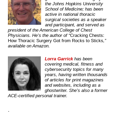
the Johns Hopkins University
School of Medicine; has been
active in national thoracic
surgical societies as a speaker
and participant, and served as
president of the American College of Chest
Physicians. He’s the author of “
Cracking Chests:
How Thoracic Surgery Got from Rocks to Sticks
,”
available on Amazon.
Lorra Garrick
has been
covering medical, fitness and
cybersecurity topics for many
years, having written thousands
of articles for print magazines
and websites, including as a
ghostwriter. She’s also a former
ACE-certified personal trainer.
.