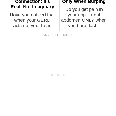
Connection: It’s
Only When Burping
Real, Not Imaginary
Do you get pain in
Have you noticed that
your upper right
when your GERD
abdomen ONLY when
acts up, your heart
you burp, last...
also goes i...