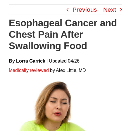
Skip
Previous
Next
to
content
Esophageal Cancer and
Chest Pain After
Swallowing Food
By Lorra Garrick
|
Update
D
04/26
Medically reviewed
by Alex Little, MD