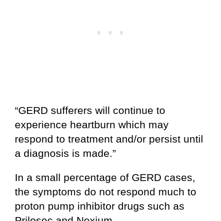
“GERD sufferers will continue to
experience heartburn which may
respond to treatment and/or persist until
a diagnosis is made.”
In a small percentage of GERD cases,
the symptoms do not respond much to
proton pump inhibitor drugs such as
Prilosec and Nexium.