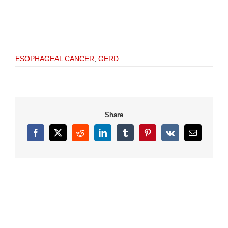
ESOPHAGEAL CANCER
,
GERD
Share
Facebook
X
Reddit
LinkedIn
Tumblr
Pinterest
Vk
Email