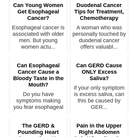
Can Young Women
Duodenal Cancer
Get Esophageal
Tips for Treatment,
Cancer?
Chemotherapy
Esophageal cancer is
A woman who was
associated with older
personally touched by
men. But young
duodenal cancer
women actu...
offers valuabl...
Can Esophageal
Can GERD Cause
Cancer Cause a
ONLY Excess
Bloody Taste in the
Saliva?
Mouth?
If your only symptom
Do you have
is excess saliva, can
symptoms making
this be caused by
you fear esophageal
GER...
cancer and have
rece...
The GERD &
Pain in the Upper
Pounding Heart
Right Abdomen