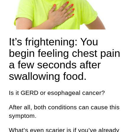
It’s frightening: You
begin feeling chest pain
a few seconds after
swallowing food.
Is it GERD or esophageal cancer?
After all, both conditions can cause this
symptom.
What’s even scarier is if you’ve already