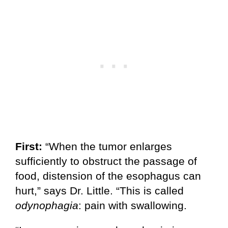
First:
“When the tumor enlarges
sufficiently to obstruct the passage of
food, distension of the esophagus can
hurt,” says Dr. Little. “This is called
odynophagia
: pain with swallowing.