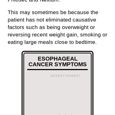
This may sometimes be because the
patient has not eliminated causative
factors such as being overweight or
reversing recent weight gain, smoking or
eating large meals close to bedtime.
ESOPHAGEAL
CANCER SYMPTOMS