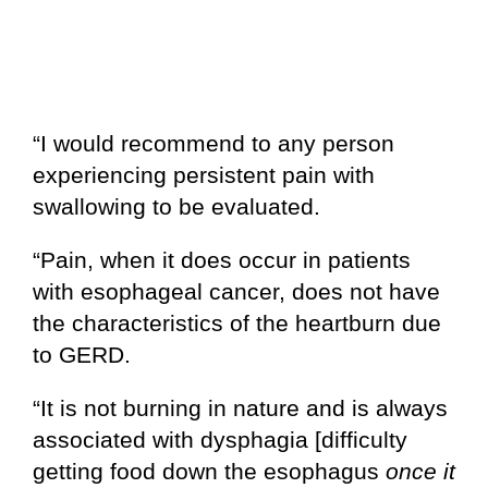
“I would recommend to any person
experiencing persistent pain with
swallowing to be evaluated.
“Pain, when it does occur in patients
with esophageal cancer, does not have
the characteristics of the heartburn due
to GERD.
“It is not burning in nature and is always
associated with dysphagia [difficulty
getting food down the esophagus
once it