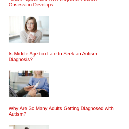
Obsession Develops
Is Middle Age too Late to Seek an Autism
Diagnosis?
Why Are So Many Adults Getting Diagnosed with
Autism?