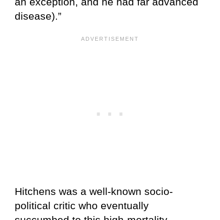
an exception, and he had far advanced
disease).”
Hitchens was a well-known socio-
political critic who eventually
succumbed to this high-mortality