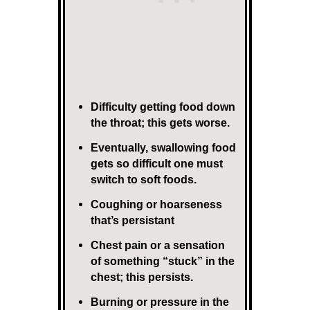
Difficulty getting food down
the throat; this gets worse.
Eventually, swallowing food
gets so difficult one must
switch to soft foods.
Coughing or hoarseness
that’s persistant
Chest pain or a sensation
of something “stuck” in the
chest; this persists.
Burning or pressure in the