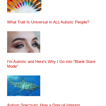
What Trait Is Universal in ALL Autistic People?
I'm Autistic and Here's Why I Go into "Blank Stare
Mode"
Autism Spectrum: How a Special Interest