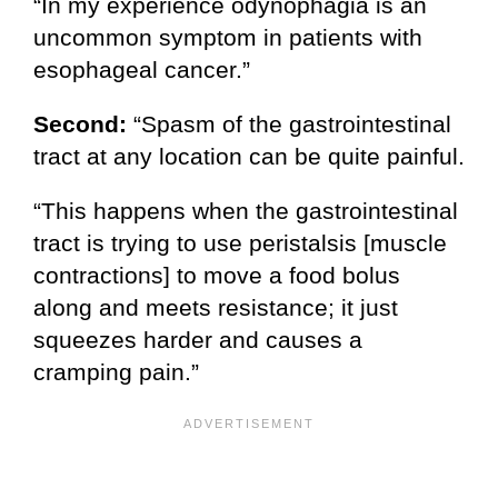
“In my experience odynophagia is an
uncommon symptom in patients with
esophageal cancer.”
Second:
“Spasm of the gastrointestinal
tract at any location can be quite painful.
“This happens when the gastrointestinal
tract is trying to use peristalsis [muscle
contractions] to move a food bolus
along and meets resistance; it just
squeezes harder and causes a
cramping pain.”