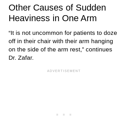
Other Causes of Sudden
Heaviness in One Arm
“It is not uncommon for patients to doze
off in their chair with their arm hanging
on the side of the arm rest,” continues
Dr. Zafar.