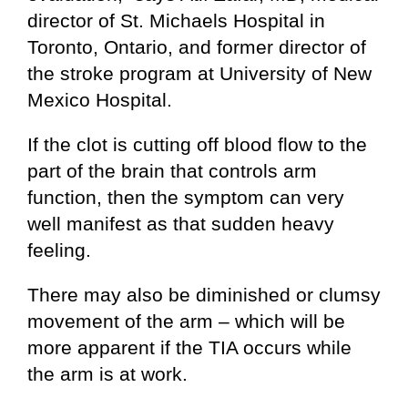
director of St. Michaels Hospital in
Toronto, Ontario, and former director of
the stroke program at University of New
Mexico Hospital.
If the clot is cutting off blood flow to the
part of the brain that controls arm
function, then the symptom can very
well manifest as that sudden heavy
feeling.
There may also be diminished or clumsy
movement of the arm – which will be
more apparent if the TIA occurs while
the arm is at work.