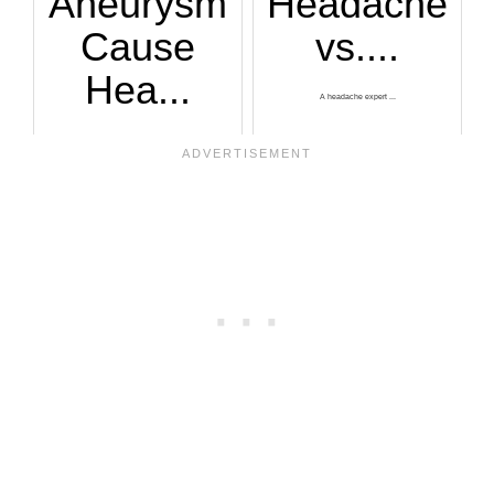
Aneurysm
Headache
Cause
vs....
Hea...
A headache expert ...
Ever get a sudden ...