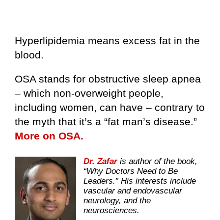
Hyperlipidemia means excess fat in the
blood.
OSA stands for obstructive sleep apnea
– which non-overweight people,
including women, can have – contrary to
the myth that it’s a “fat man’s disease.”
More on OSA.
Dr. Zafar
is author of the book,
“Why Doctors Need to Be
Leaders.” His interests include
vascular and endovascular
neurology, and the
neurosciences.