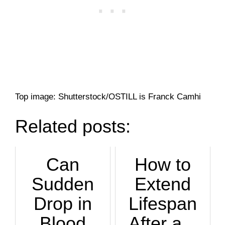
Top image: Shutterstock/OSTILL is Franck Camhi
Related posts:
Can
How to
Sudden
Extend
Drop in
Lifespan
Blood
After a...