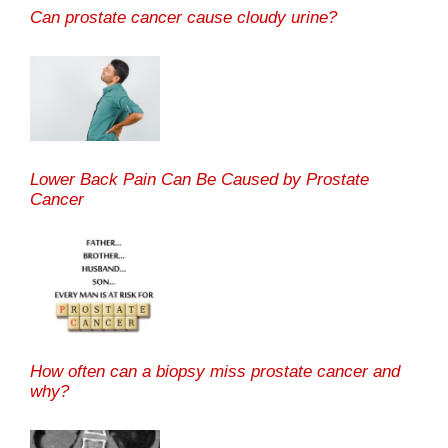
Can prostate cancer cause cloudy urine?
Lower Back Pain Can Be Caused by Prostate
Cancer
How often can a biopsy miss prostate cancer and
why?