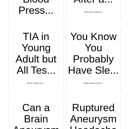
Press...
There are simple w...
If you’ve ever fel...
TIA in
You Know
Young
You
Adult but
Probably
All Tes...
Have Sle...
You’re scared you ...
Sleep apnea not on...
Can a
Ruptured
Brain
Aneurysm