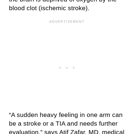
blood clot (ischemic stroke).
“A sudden heavy feeling in one arm can
be a stroke or a TIA and needs further
evaluation,” says Atif Zafar, MD, medical