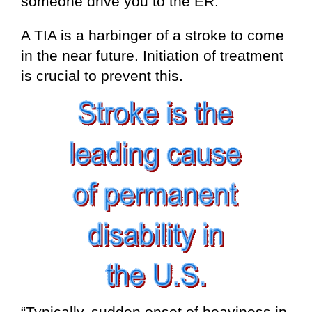
someone drive you to the ER.
A TIA is a harbinger of a stroke to come
in the near future. Initiation of treatment
is crucial to prevent this.
“Typically, sudden onset of heaviness in