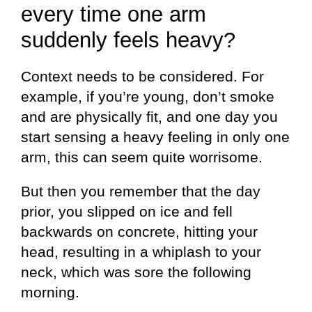
every time one arm
suddenly feels heavy?
Context needs to be considered. For
example, if you’re young, don’t smoke
and are physically fit, and one day you
start sensing a heavy feeling in only one
arm, this can seem quite worrisome.
But then you remember that the day
prior, you slipped on ice and fell
backwards on concrete, hitting your
head, resulting in a whiplash to your
neck, which was sore the following
morning.