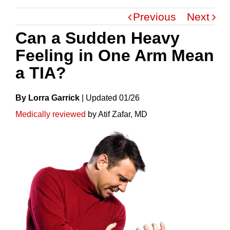
Previous
Next
Can a Sudden Heavy
Feeling in One Arm Mean
a TIA?
By Lorra Garrick
|
Update
D
01/26
Medically reviewed
by Atif Zafar, MD