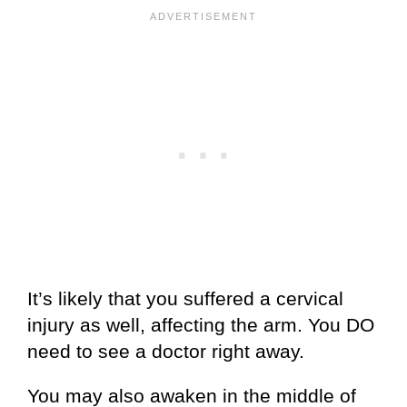
It’s likely that you suffered a cervical
injury as well, affecting the arm. You DO
need to see a doctor right away.
You may also awaken in the middle of