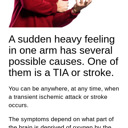
A sudden heavy feeling
in one arm has several
possible causes. One of
them is a TIA or stroke.
You can be anywhere, at any time, when
a transient ischemic attack or stroke
occurs.
The symptoms depend on what part of
the brain is deprived of oxygen by the