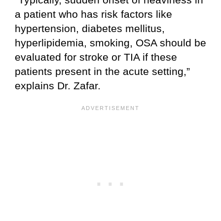
a patient who has risk factors like
hypertension, diabetes mellitus,
hyperlipidemia, smoking, OSA should be
evaluated for stroke or TIA if these
patients present in the acute setting,”
explains Dr. Zafar.