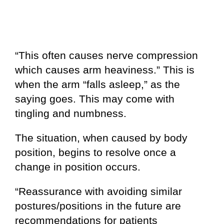
“This often causes nerve compression
which causes arm heaviness.” This is
when the arm “falls asleep,” as the
saying goes. This may come with
tingling and numbness.
The situation, when caused by body
position, begins to resolve once a
change in position occurs.
“Reassurance with avoiding similar
postures/positions in the future are
recommendations for patients