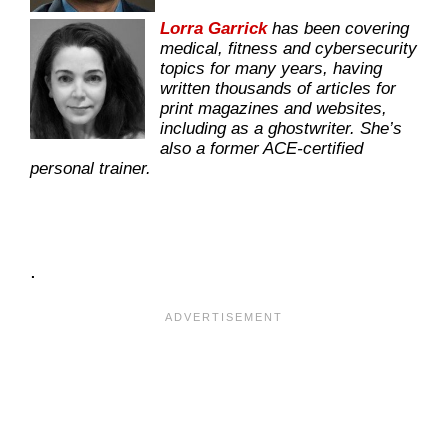
Lorra Garrick
has been covering
medical, fitness and cybersecurity
topics for many years, having
written thousands of articles for
print magazines and websites,
including as a ghostwriter. She’s
also a former ACE-certified
personal trainer.
.