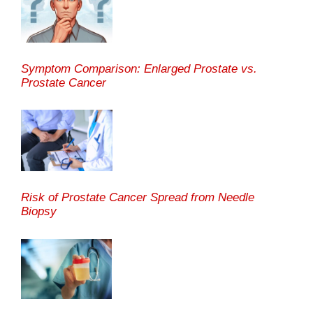
Symptom Comparison: Enlarged Prostate vs.
Prostate Cancer
Risk of Prostate Cancer Spread from Needle
Biopsy