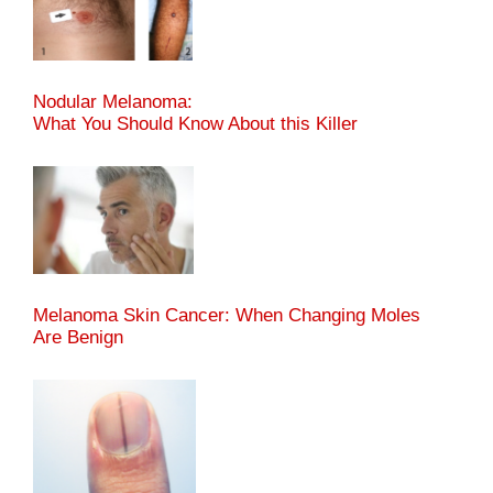
Nodular Melanoma:
What You Should Know About this Killer
Melanoma Skin Cancer: When Changing Moles
Are Benign