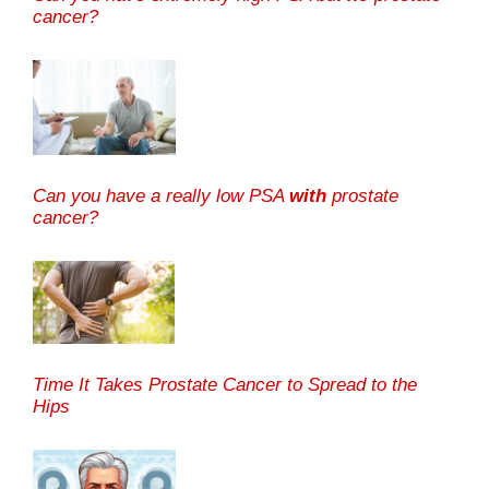
cancer?
Can you have a really low PSA
with
prostate
cancer?
Time It Takes Prostate Cancer to Spread to the
Hips