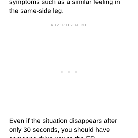
symptoms such as a similar feeling in
the same-side leg.
Even if the situation disappears after
only 30 seconds, you should have