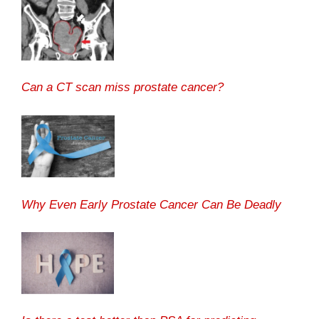
Can a CT scan miss prostate cancer?
Why Even Early Prostate Cancer Can Be Deadly