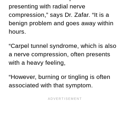
presenting with radial nerve
compression,” says Dr. Zafar. “It is a
benign problem and goes away within
hours.
“Carpel tunnel syndrome, which is also
a nerve compression, often presents
with a heavy feeling,
“However, burning or tingling is often
associated with that symptom.