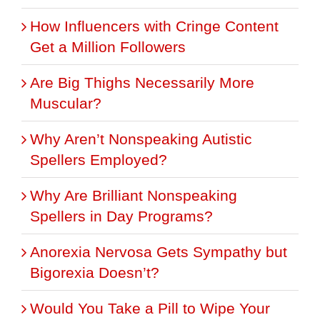
How Influencers with Cringe Content
Get a Million Followers
Are Big Thighs Necessarily More
Muscular?
Why Aren’t Nonspeaking Autistic
Spellers Employed?
Why Are Brilliant Nonspeaking
Spellers in Day Programs?
Anorexia Nervosa Gets Sympathy but
Bigorexia Doesn’t?
Would You Take a Pill to Wipe Your