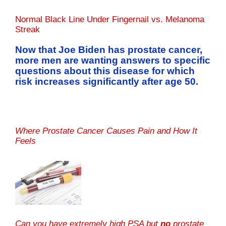
Normal Black Line Under Fingernail vs. Melanoma
Streak
Now that Joe Biden has prostate cancer,
more men are wanting answers to specific
questions about this disease for which
risk increases significantly after age 50.
Where Prostate Cancer Causes Pain and How It
Feels
Can you have extremely high PSA but
no
prostate