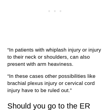
“In patients with whiplash injury or injury
to their neck or shoulders, can also
present with arm heaviness.
“In these cases other possibilities like
brachial plexus injury or cervical cord
injury have to be ruled out.”
Should you go to the ER