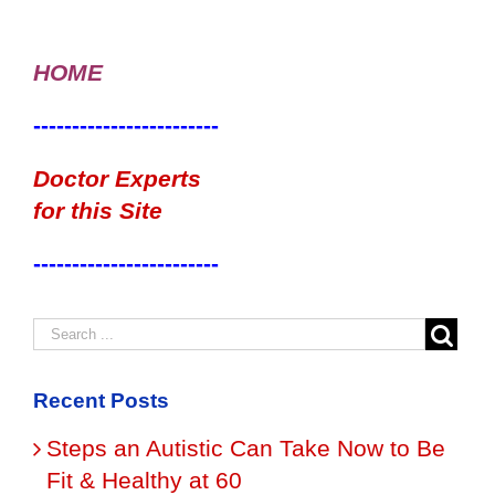
HOME
------------------------
Doctor Experts
for this Site
------------------------
Recent Posts
Steps an Autistic Can Take Now to Be
Fit & Healthy at 60