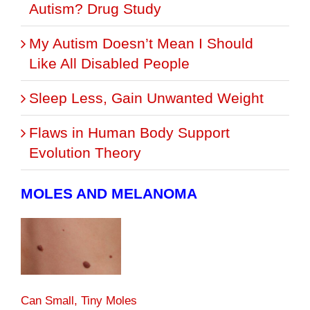
Autism? Drug Study
My Autism Doesn’t Mean I Should
Like All Disabled People
Sleep Less, Gain Unwanted Weight
Flaws in Human Body Support
Evolution Theory
MOLES AND MELANOMA
Can Small, Tiny Moles