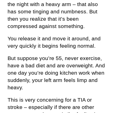
the night with a heavy arm – that also
has some tinging and numbness. But
then you realize that it’s been
compressed against something.
You release it and move it around, and
very quickly it begins feeling normal.
But suppose you’re 55, never exercise,
have a bad diet and are overweight. And
one day you’re doing kitchen work when
suddenly, your left arm feels limp and
heavy.
This is very concerning for a TIA or
stroke – especially if there are other