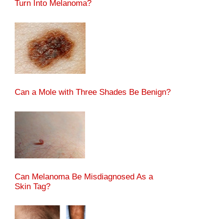
Turn Into Melanoma?
Can a Mole with Three Shades Be Benign?
Can Melanoma Be Misdiagnosed As a
Skin Tag?