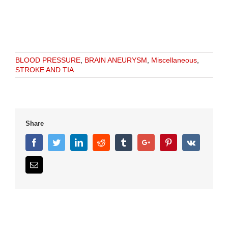
BLOOD PRESSURE
,
BRAIN ANEURYSM
,
Miscellaneous
,
STROKE AND TIA
Share
Facebook
Twitter
Linkedin
Reddit
Tumblr
Google+
Pinterest
Vk
Email