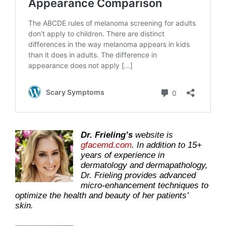
Dr. Frieling’s
website is
gfacemd.com
. In addition to 15+
years of experience in
dermatology and dermapathology,
Dr. Frieling provides advanced
micro-enhancement techniques to
optimize the health and beauty of her patients’
skin.