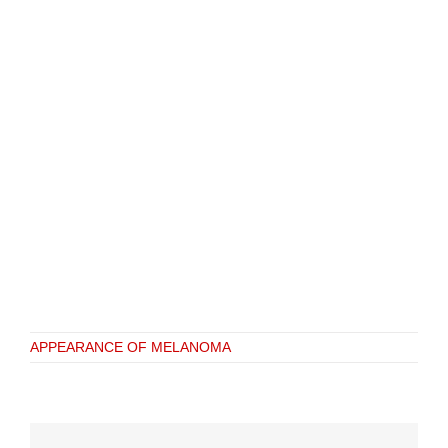
APPEARANCE OF MELANOMA