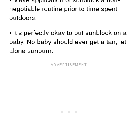
negotiable routine prior to time spent
outdoors.
• It’s perfectly okay to put sunblock on a
baby. No baby should ever get a tan, let
alone sunburn.