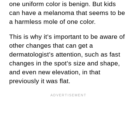
one uniform color is benign. But kids
can have a melanoma that seems to be
a harmless mole of one color.
This is why it’s important to be aware of
other changes that can get a
dermatologist’s attention, such as fast
changes in the spot’s size and shape,
and even new elevation, in that
previously it was flat.