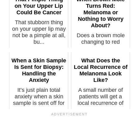
on Your Upper Lip
Turns Red:
Could Be Cancer
Melanoma or
Nothing to Worry
That stubborn thing
About?
on your upper lip may
not be a pimple at all,
Does a brown mole
bu...
changing to red
necessarily mean
melanoma? How
When a Skin Sample
What Does the
ma...
Is Sent for Biopsy:
Local Recurrence of
Handling the
Melanoma Look
Anxiety
Like?
It’s just plain total
A small number of
anxiety when a skin
patients will get a
sample is sent off for
local recurrence of
a b...
melanoma v...