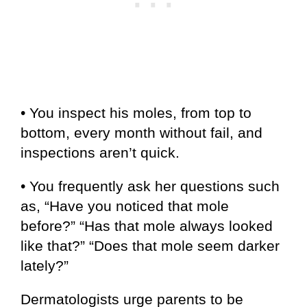
• You inspect his moles, from top to
bottom, every month without fail, and
inspections aren’t quick.
• You frequently ask her questions such
as, “Have you noticed that mole
before?” “Has that mole always looked
like that?” “Does that mole seem darker
lately?”
Dermatologists urge parents to be