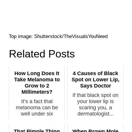
Top image: Shutterstock/TheVisualsYouNeed
Related Posts
How Long Does It
4 Causes of Black
Take Melanoma to
Spot on Lower Lip,
Grow to 2
Says Doctor
Millimeters?
If that black spot on
It’s a fact that
your lower lip is
melanoma can be
scaring you, a
well under six
dermatologist...
millimeters, and in ...
That Pimple Thing
When Brown Mole