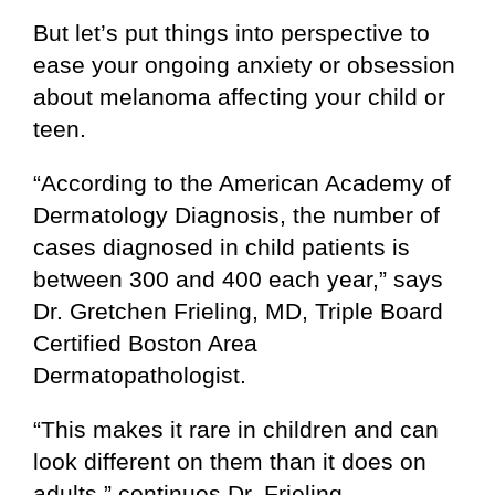
But let’s put things into perspective to
ease your ongoing anxiety or obsession
about melanoma affecting your child or
teen.
“According to the American Academy of
Dermatology Diagnosis, the number of
cases diagnosed in child patients is
between 300 and 400 each year,” says
Dr. Gretchen Frieling, MD, Triple Board
Certified Boston Area
Dermatopathologist.
“This makes it rare in children and can
look different on them than it does on
adults,” continues Dr. Frieling.