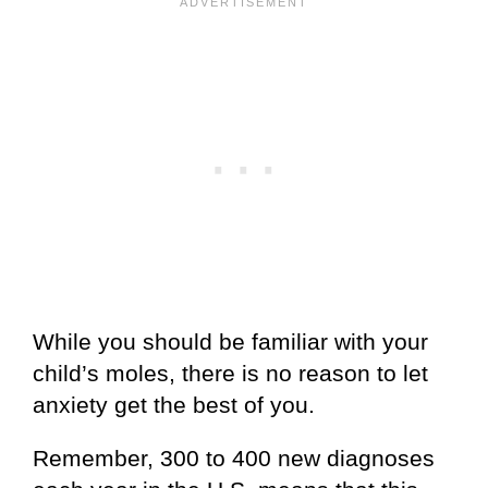
While you should be familiar with your
child’s moles, there is no reason to let
anxiety get the best of you.
Remember, 300 to 400 new diagnoses