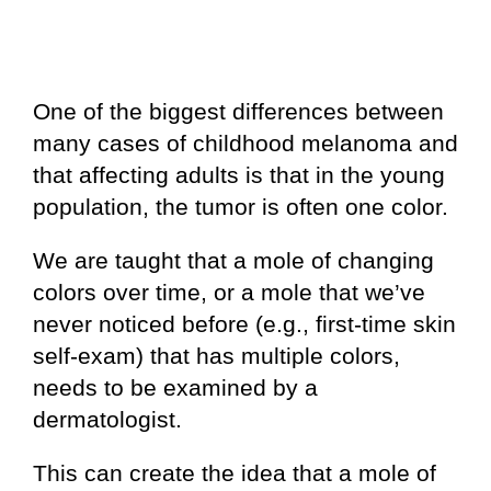
One of the biggest differences between
many cases of childhood melanoma and
that affecting adults is that in the young
population, the tumor is often one color.
We are taught that a mole of changing
colors over time, or a mole that we’ve
never noticed before (e.g., first-time skin
self-exam) that has multiple colors,
needs to be examined by a
dermatologist.
This can create the idea that a mole of