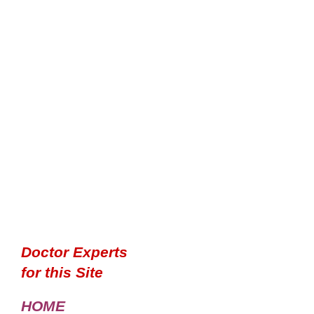
Doctor Experts
for this Site
HOME