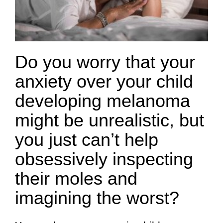
Do you worry that your
anxiety over your child
developing melanoma
might be unrealistic, but
you just can’t help
obsessively inspecting
their moles and
imagining the worst?