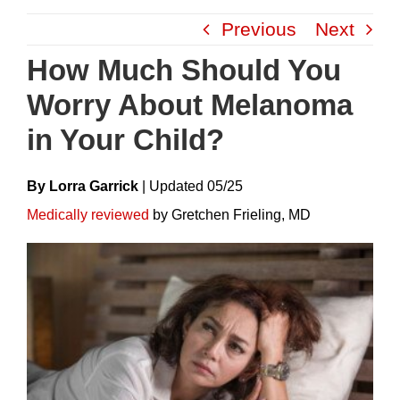
Skip
Previous
Next
to
content
How Much Should You
Worry About Melanoma
in Your Child?
By Lorra Garrick
|
Update
D
05/25
Medically reviewed
by Gretchen Frieling, MD