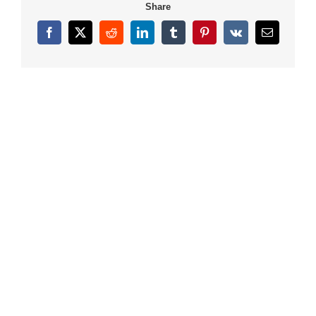
Share
Facebook
X
Reddit
LinkedIn
Tumblr
Pinterest
Vk
Email