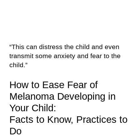
“This can distress the child and even
transmit some anxiety and fear to the
child.”
How to Ease Fear of
Melanoma Developing in
Your Child:
Facts to Know, Practices to
Do