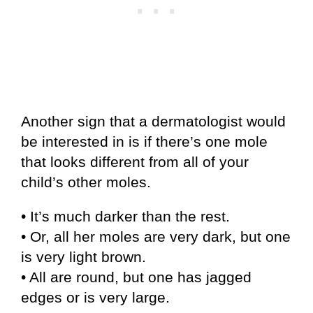
Another sign that a dermatologist would
be interested in is if there’s one mole
that looks different from all of your
child’s other moles.
• It’s much darker than the rest.
• Or, all her moles are very dark, but one
is very light brown.
• All are round, but one has jagged
edges or is very large.