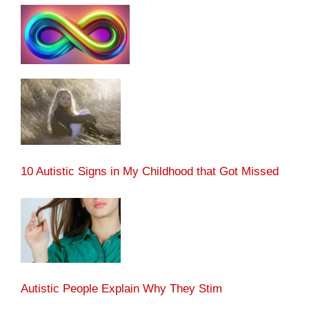
10 Autistic Signs in My Childhood that Got Missed
Autistic People Explain Why They Stim