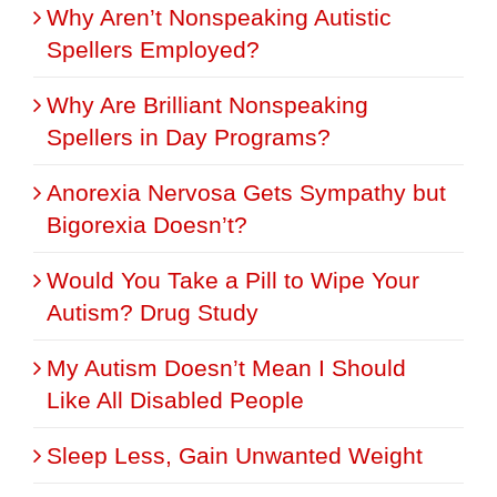
Why Aren’t Nonspeaking Autistic
Spellers Employed?
Why Are Brilliant Nonspeaking
Spellers in Day Programs?
Anorexia Nervosa Gets Sympathy but
Bigorexia Doesn’t?
Would You Take a Pill to Wipe Your
Autism? Drug Study
My Autism Doesn’t Mean I Should
Like All Disabled People
Sleep Less, Gain Unwanted Weight