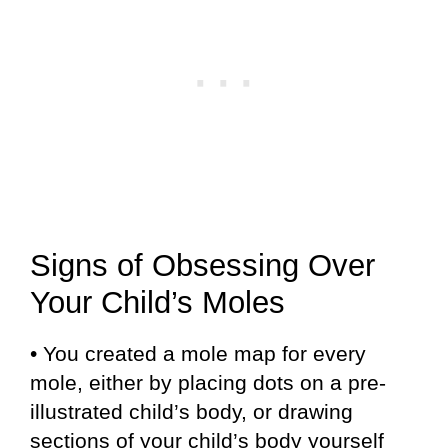
Signs of Obsessing Over
Your Child’s Moles
• You created a mole map for every
mole, either by placing dots on a pre-
illustrated child’s body, or drawing
sections of your child’s body yourself