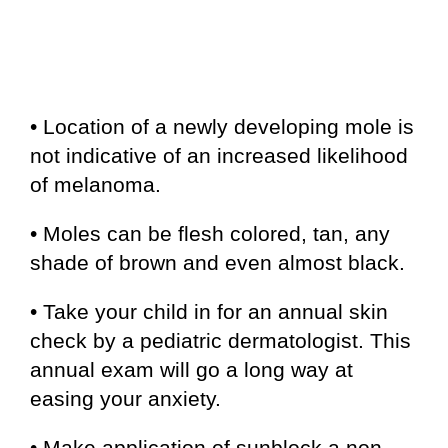
• Location of a newly developing mole is
not indicative of an increased likelihood
of melanoma.
• Moles can be flesh colored, tan, any
shade of brown and even almost black.
• Take your child in for an annual skin
check by a pediatric dermatologist. This
annual exam will go a long way at
easing your anxiety.
• Make application of sunblock a non-