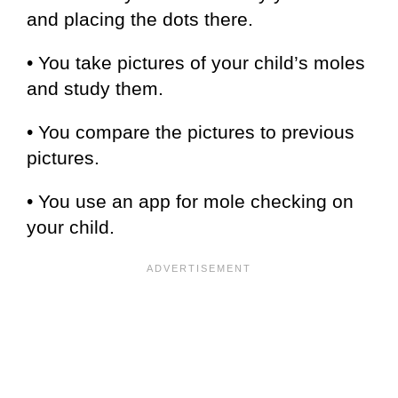
and placing the dots there.
• You take pictures of your child’s moles
and study them.
• You compare the pictures to previous
pictures.
• You use an app for mole checking on
your child.