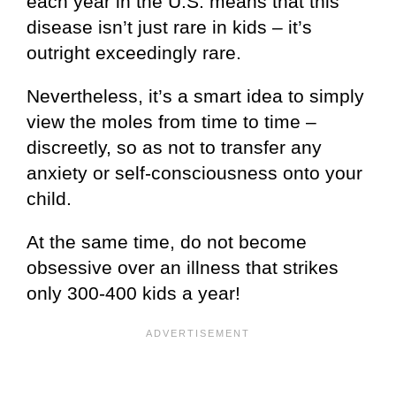
each year in the U.S. means that this
disease isn’t just rare in kids – it’s
outright exceedingly rare.
Nevertheless, it’s a smart idea to simply
view the moles from time to time –
discreetly, so as not to transfer any
anxiety or self-consciousness onto your
child.
At the same time, do not become
obsessive over an illness that strikes
only 300-400 kids a year!