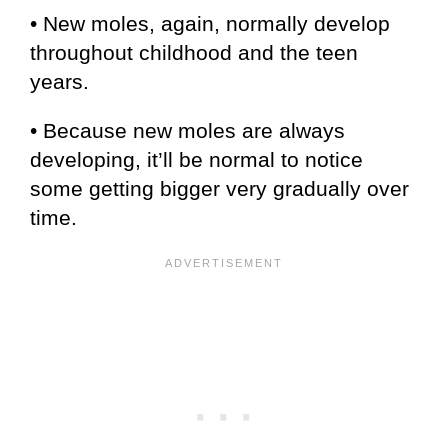
• New moles, again, normally develop
throughout childhood and the teen
years.
• Because new moles are always
developing, it’ll be normal to notice
some getting bigger very gradually over
time.