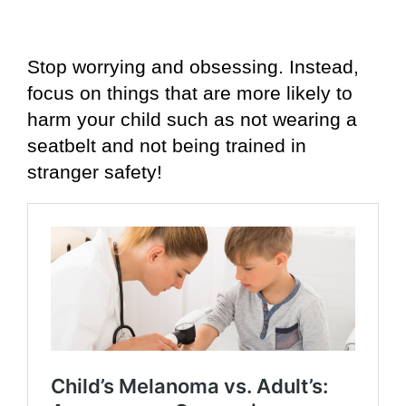
Stop worrying and obsessing. Instead,
focus on things that are more likely to
harm your child such as not wearing a
seatbelt and not being trained in
stranger safety!