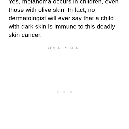
Yes, melanoma occurs in children, even
those with olive skin. In fact, no
dermatologist will ever say that a child
with dark skin is immune to this deadly
skin cancer.