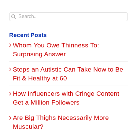
Search
for:
Recent Posts
Whom You Owe Thinness To:
Surprising Answer
Steps an Autistic Can Take Now to Be
Fit & Healthy at 60
How Influencers with Cringe Content
Get a Million Followers
Are Big Thighs Necessarily More
Muscular?