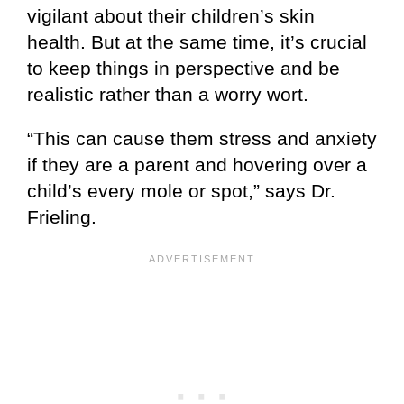
vigilant about their children’s skin
health. But at the same time, it’s crucial
to keep things in perspective and be
realistic rather than a worry wort.
“This can cause them stress and anxiety
if they are a parent and hovering over a
child’s every mole or spot,” says Dr.
Frieling.