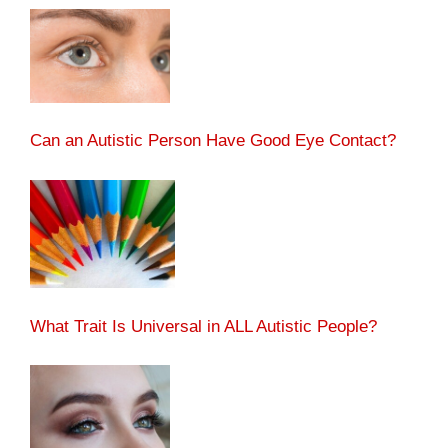
Can an Autistic Person Have Good Eye Contact?
What Trait Is Universal in ALL Autistic People?