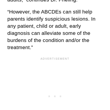
“However, the ABCDEs can still help
parents identify suspicious lesions. In
any patient, child or adult, early
diagnosis can alleviate some of the
burdens of the condition and/or the
treatment.”