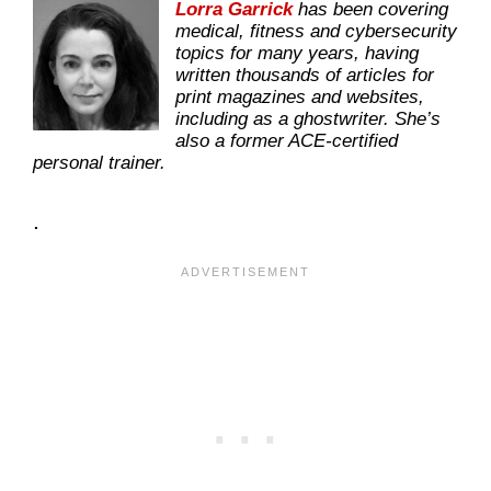
Lorra Garrick
has been covering
medical, fitness and cybersecurity
topics for many years, having
written thousands of articles for
print magazines and websites,
including as a ghostwriter. She’s
also a former ACE-certified
personal trainer.
.