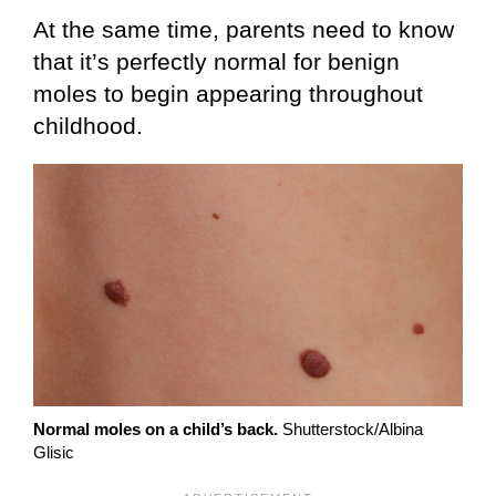
At the same time, parents need to know
that it’s perfectly normal for benign
moles to begin appearing throughout
childhood.
Normal moles on a child’s back.
Shutterstock/Albina
Glisic