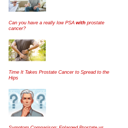
Can you have a really low PSA
with
prostate
cancer?
Time It Takes Prostate Cancer to Spread to the
Hips
Symptom Comparison: Enlarged Prostate vs.