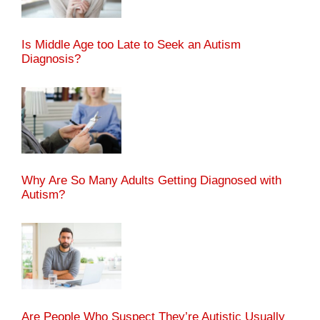
Is Middle Age too Late to Seek an Autism
Diagnosis?
Why Are So Many Adults Getting Diagnosed with
Autism?
Are People Who Suspect They’re Autistic Usually