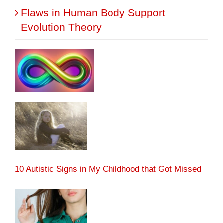
Flaws in Human Body Support
Evolution Theory
10 Autistic Signs in My Childhood that Got Missed