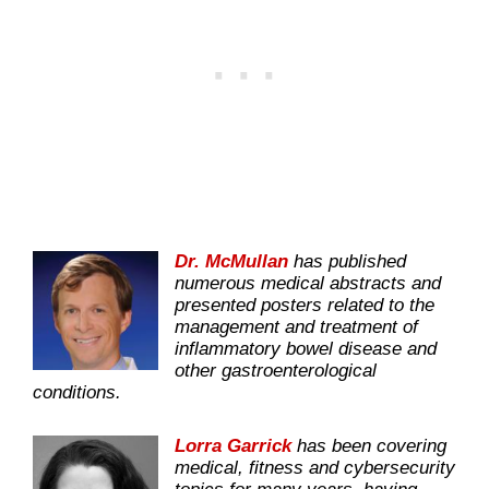
Dr. McMullan
has published
numerous medical abstracts and
presented posters related to the
management and treatment of
inflammatory bowel disease and
other gastroenterological
conditions.
Lorra Garrick
has been covering
medical, fitness and cybersecurity