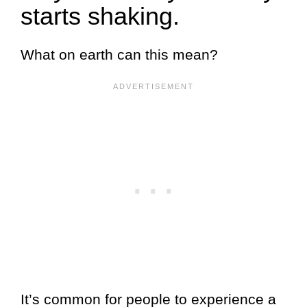
starts shaking.
What on earth can this mean?
It’s common for people to experience a