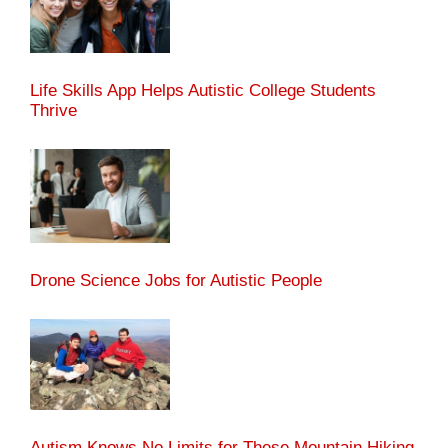
Life Skills App Helps Autistic College Students
Thrive
Drone Science Jobs for Autistic People
Autism Knows No Limits for These Mountain Hiking