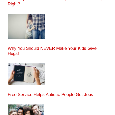
Right?
Why You Should NEVER Make Your Kids Give
Hugs!
Free Service Helps Autistic People Get Jobs