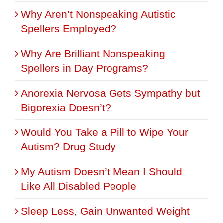
Why Aren’t Nonspeaking Autistic
Spellers Employed?
Why Are Brilliant Nonspeaking
Spellers in Day Programs?
Anorexia Nervosa Gets Sympathy but
Bigorexia Doesn’t?
Would You Take a Pill to Wipe Your
Autism? Drug Study
My Autism Doesn’t Mean I Should
Like All Disabled People
Sleep Less, Gain Unwanted Weight