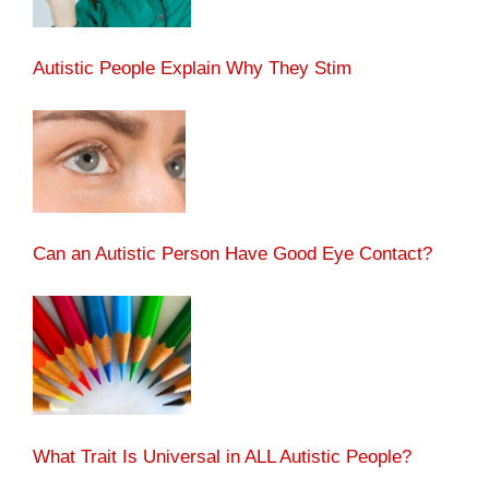
Autistic People Explain Why They Stim
Can an Autistic Person Have Good Eye Contact?
What Trait Is Universal in ALL Autistic People?