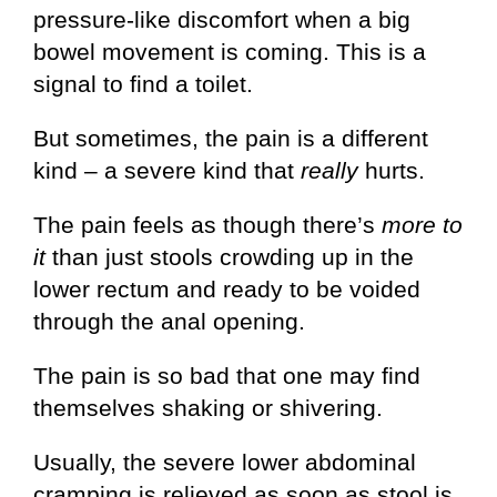
pressure-like discomfort when a big
bowel movement is coming. This is a
signal to find a toilet.
But sometimes, the pain is a different
kind – a severe kind that
really
hurts.
The pain feels as though there’s
more to
it
than just stools crowding up in the
lower rectum and ready to be voided
through the anal opening.
The pain is so bad that one may find
themselves shaking or shivering.
Usually, the severe lower abdominal
cramping is relieved as soon as stool is