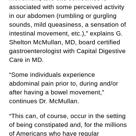
associated with some perceived activity
in our abdomen (rumbling or gurgling
sounds, mild queasiness, a sensation of
intestinal movement, etc.),” explains G.
Shelton McMullan, MD, board certified
gastroenterologist with Capital Digestive
Care in MD.
“Some individuals experience
abdominal pain prior to, during and/or
after having a bowel movement,”
continues Dr. McMullan.
“This can, of course, occur in the setting
of being constipated and, for the millions
of Americans who have regular