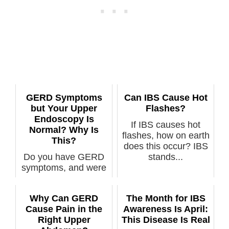
GERD Symptoms
Can IBS Cause Hot
but Your Upper
Flashes?
Endoscopy Is
If IBS causes hot
Normal? Why Is
flashes, how on earth
This?
does this occur? IBS
Do you have GERD
stands...
symptoms, and were
you diagnosed with
GERD, but you...
Why Can GERD
The Month for IBS
Cause Pain in the
Awareness Is April:
Right Upper
This Disease Is Real