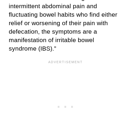
intermittent abdominal pain and
fluctuating bowel habits who find either
relief or worsening of their pain with
defecation, the symptoms are a
manifestation of irritable bowel
syndrome (IBS).”