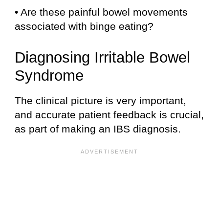
• Are these painful bowel movements
associated with binge eating?
Diagnosing Irritable Bowel
Syndrome
The clinical picture is very important,
and accurate patient feedback is crucial,
as part of making an IBS diagnosis.