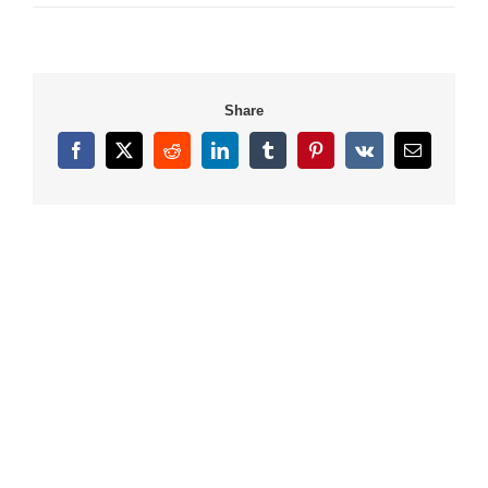
Share
Facebook
X
Reddit
LinkedIn
Tumblr
Pinterest
Vk
Email