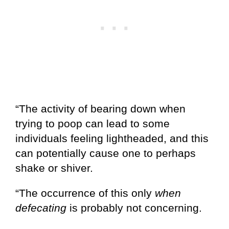
“The activity of bearing down when
trying to poop can lead to some
individuals feeling lightheaded, and this
can potentially cause one to perhaps
shake or shiver.
“The occurrence of this only
when
defecating
is probably not concerning.