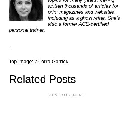
topics for many years, having
written thousands of articles for
print magazines and websites,
including as a ghostwriter. She’s
also a former ACE-certified
personal trainer.
.
Top image: ©Lorra Garrick
Related Posts