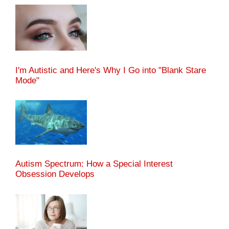
I'm Autistic and Here's Why I Go into "Blank Stare
Mode"
Autism Spectrum: How a Special Interest
Obsession Develops