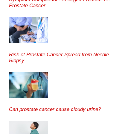
Prostate Cancer
Risk of Prostate Cancer Spread from Needle
Biopsy
Can prostate cancer cause cloudy urine?