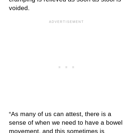
voided.
“As many of us can attest, there is a
sense of when we need to have a bowel
movement, and this sometimes is