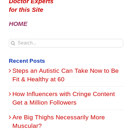
Doctor Experts
for this Site
HOME
Search
for:
Recent Posts
Steps an Autistic Can Take Now to Be
Fit & Healthy at 60
How Influencers with Cringe Content
Get a Million Followers
Are Big Thighs Necessarily More
Muscular?