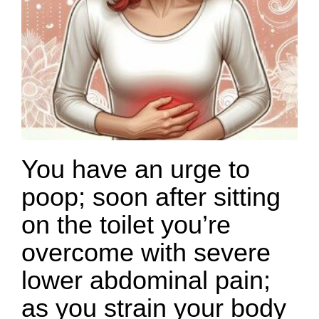
You have an urge to
poop; soon after sitting
on the toilet you’re
overcome with severe
lower abdominal pain;
as you strain your body