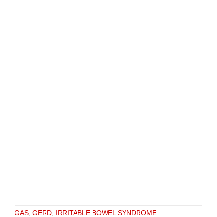
GAS
,
GERD
,
IRRITABLE BOWEL SYNDROME