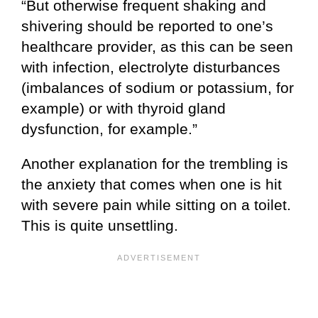
“But otherwise frequent shaking and
shivering should be reported to one’s
healthcare provider, as this can be seen
with infection, electrolyte disturbances
(imbalances of sodium or potassium, for
example) or with thyroid gland
dysfunction, for example.”
Another explanation for the trembling is
the anxiety that comes when one is hit
with severe pain while sitting on a toilet.
This is quite unsettling.