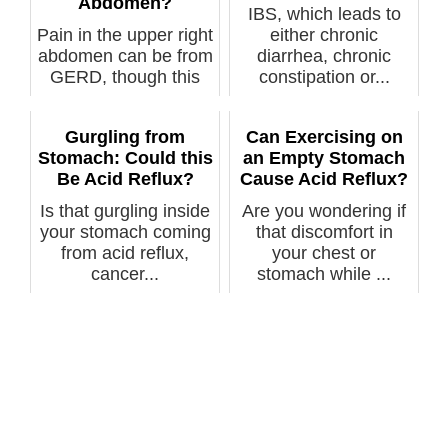
Abdomen?
IBS, which leads to
Pain in the upper right
either chronic
abdomen can be from
diarrhea, chronic
GERD, though this
constipation or...
isn’t ...
Gurgling from
Can Exercising on
Stomach: Could this
an Empty Stomach
Be Acid Reflux?
Cause Acid Reflux?
Is that gurgling inside
Are you wondering if
your stomach coming
that discomfort in
from acid reflux,
your chest or
cancer...
stomach while ...