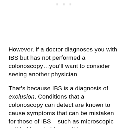
However, if a doctor diagnoses you with
IBS but has not performed a
colonoscopy…you’ll want to consider
seeing another physician.
That’s because IBS is a diagnosis of
exclusion
. Conditions that a
colonoscopy can detect are known to
cause symptoms that can be mistaken
for those of IBS – such as microscopic