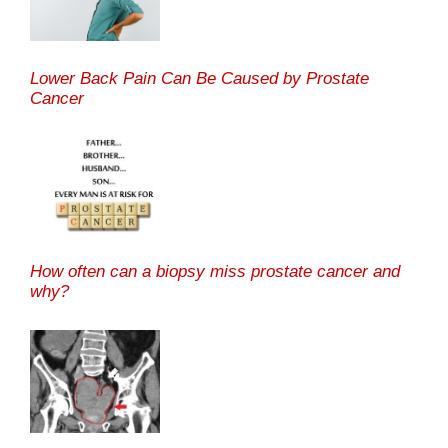
Lower Back Pain Can Be Caused by Prostate
Cancer
How often can a biopsy miss prostate cancer and
why?