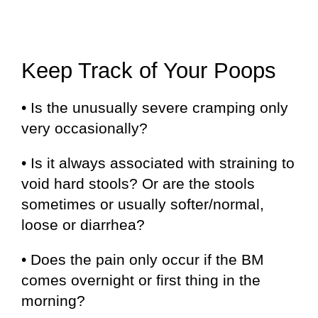
Keep Track of Your Poops
• Is the unusually severe cramping only
very occasionally?
• Is it always associated with straining to
void hard stools? Or are the stools
sometimes or usually softer/normal,
loose or diarrhea?
• Does the pain only occur if the BM
comes overnight or first thing in the
morning?