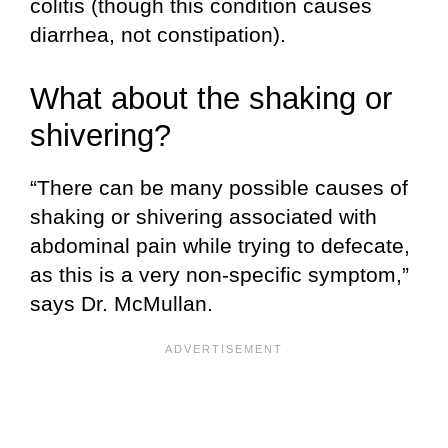
colitis (though this condition causes
diarrhea, not constipation).
What about the shaking or
shivering?
“There can be many possible causes of
shaking or shivering associated with
abdominal pain while trying to defecate,
as this is a very non-specific symptom,”
says Dr. McMullan.