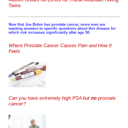
Twins
Now that Joe Biden has prostate cancer, more men are
wanting answers to specific questions about this disease for
which risk increases significantly after age 50.
Where Prostate Cancer Causes Pain and How It
Feels
Can you have extremely high PSA but
no
prostate
cancer?