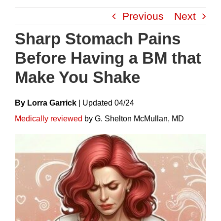
Skip
Previous
Next
to
content
Sharp Stomach Pains
Before Having a BM that
Make You Shake
By Lorra Garrick
|
Update
D
04/24
Medically reviewed
by G. Shelton McMullan, MD