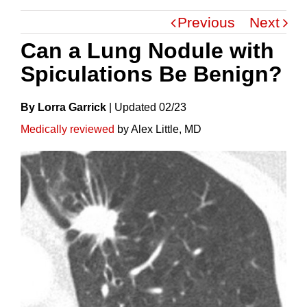
Previous
Next
Can a Lung Nodule with
Spiculations Be Benign?
By Lorra Garrick
|
Update
D
02/23
Medically reviewed
by Alex Little, MD