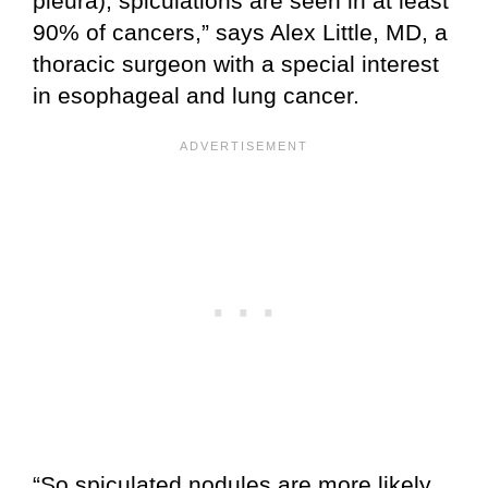
pleura), spiculations are seen in at least
90% of cancers,” says Alex Little, MD, a
thoracic surgeon with a special interest
in esophageal and lung cancer.
“So spiculated nodules are more likely