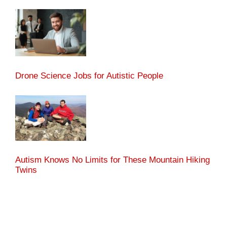
Drone Science Jobs for Autistic People
Autism Knows No Limits for These Mountain Hiking
Twins