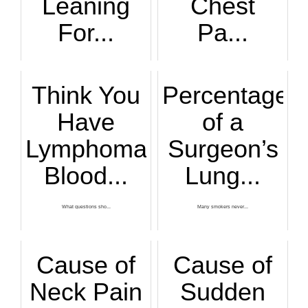
Leaning
Chest
For...
Pa...
A cardiologist exp...
Persistent and esp...
Think You
Percentage
Have
of a
Lymphoma?
Surgeon’s
Blood...
Lung...
What questions sho...
Many smokers never...
Cause of
Cause of
Neck Pain
Sudden