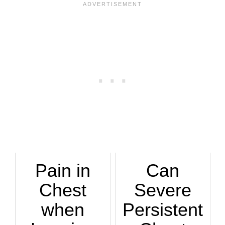
Pain in
Can
Chest
Severe
when
Persistent