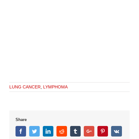
LUNG CANCER
,
LYMPHOMA
Share
Facebook
Twitter
Linkedin
Reddit
Tumblr
Google+
Pinterest
Vk