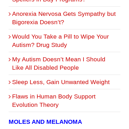
Anorexia Nervosa Gets Sympathy but
Bigorexia Doesn’t?
Would You Take a Pill to Wipe Your
Autism? Drug Study
My Autism Doesn’t Mean I Should
Like All Disabled People
Sleep Less, Gain Unwanted Weight
Flaws in Human Body Support
Evolution Theory
MOLES AND MELANOMA