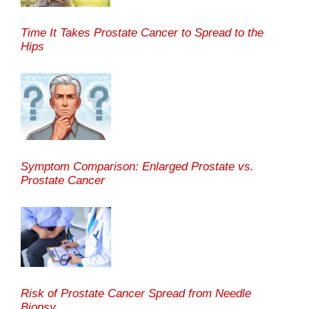
Time It Takes Prostate Cancer to Spread to the
Hips
Symptom Comparison: Enlarged Prostate vs.
Prostate Cancer
Risk of Prostate Cancer Spread from Needle
Biopsy