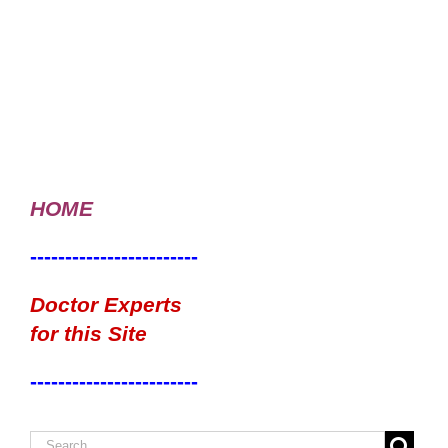
HOME
------------------------
Doctor Experts
for this Site
------------------------