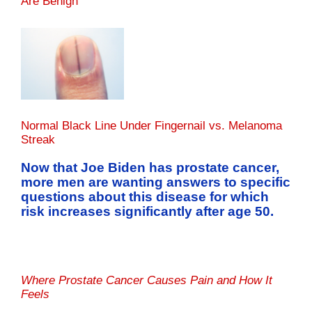
Are Benign
Normal Black Line Under Fingernail vs. Melanoma
Streak
Now that Joe Biden has prostate cancer,
more men are wanting answers to specific
questions about this disease for which
risk increases significantly after age 50.
Where Prostate Cancer Causes Pain and How It
Feels