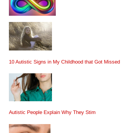
10 Autistic Signs in My Childhood that Got Missed
Autistic People Explain Why They Stim