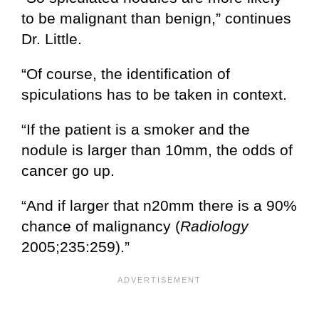
to be malignant than benign,” continues
Dr. Little.
“Of course, the identification of
spiculations has to be taken in context.
“If the patient is a smoker and the
nodule is larger than 10mm, the odds of
cancer go up.
“And if larger that n20mm there is a 90%
chance of malignancy (
Radiology
2005;235:259).”