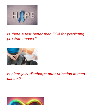
Is there a test better than PSA for predicting
prostate cancer?
Is clear jelly discharge after urination in men
cancer?