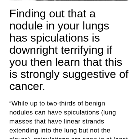
Finding out that a
nodule in your lungs
has spiculations is
downright terrifying if
you then learn that this
is strongly suggestive of
cancer.
“While up to two-thirds of benign
nodules can have spiculations (lung
masses that have linear strands
extending into the lung but not the