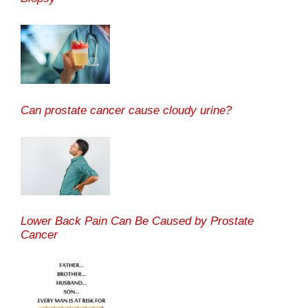
Can prostate cancer cause cloudy urine?
Lower Back Pain Can Be Caused by Prostate
Cancer