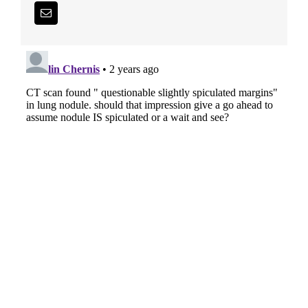
Email