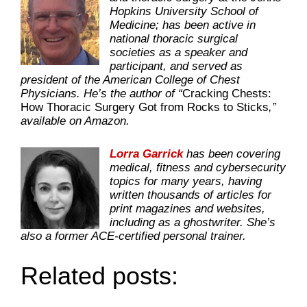
Hopkins University School of
Medicine; has been active in
national thoracic surgical
societies as a speaker and
participant, and served as
president of the American College of Chest
Physicians. He’s the author of “
Cracking Chests:
How Thoracic Surgery Got from Rocks to Sticks
,”
available on Amazon.
Lorra Garrick
has been covering
medical, fitness and cybersecurity
topics for many years, having
written thousands of articles for
print magazines and websites,
including as a ghostwriter. She’s
also a former ACE-certified personal trainer.
Related posts: