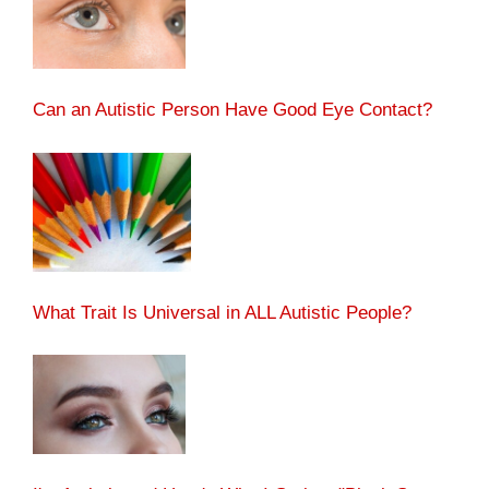
Can an Autistic Person Have Good Eye Contact?
What Trait Is Universal in ALL Autistic People?