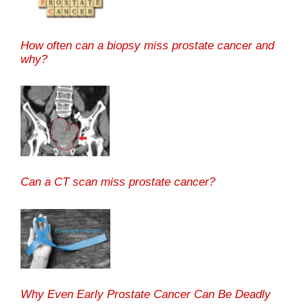
How often can a biopsy miss prostate cancer and
why?
Can a CT scan miss prostate cancer?
Why Even Early Prostate Cancer Can Be Deadly