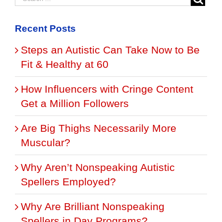
Recent Posts
Steps an Autistic Can Take Now to Be
Fit & Healthy at 60
How Influencers with Cringe Content
Get a Million Followers
Are Big Thighs Necessarily More
Muscular?
Why Aren’t Nonspeaking Autistic
Spellers Employed?
Why Are Brilliant Nonspeaking
Spellers in Day Programs?