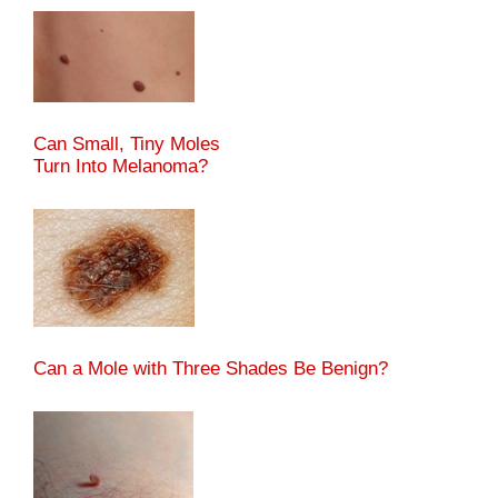
Can Small, Tiny Moles
Turn Into Melanoma?
Can a Mole with Three Shades Be Benign?