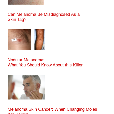
Can Melanoma Be Misdiagnosed As a
Skin Tag?
Nodular Melanoma:
What You Should Know About this Killer
Melanoma Skin Cancer: When Changing Moles