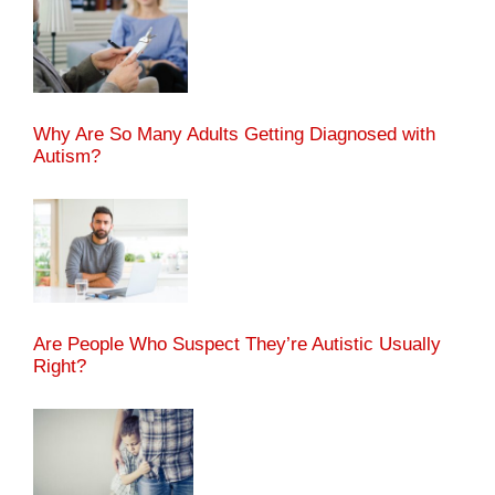
Why Are So Many Adults Getting Diagnosed with
Autism?
Are People Who Suspect They’re Autistic Usually
Right?