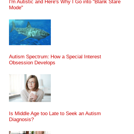
I'm Autistic and Here's Why I Go into "Blank Stare
Mode"
Autism Spectrum: How a Special Interest
Obsession Develops
Is Middle Age too Late to Seek an Autism
Diagnosis?