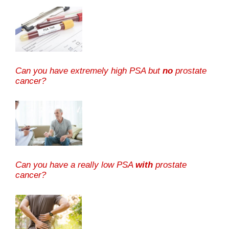
Can you have extremely high PSA but
no
prostate
cancer?
Can you have a really low PSA
with
prostate
cancer?