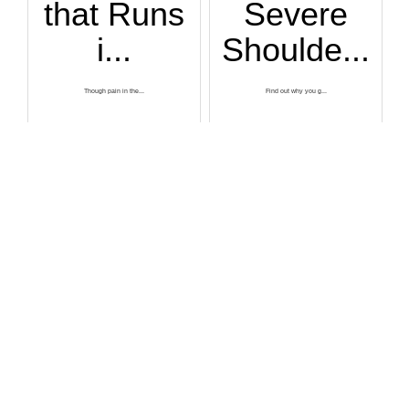
that Runs
Severe
i...
Shoulde...
Though pain in the...
Find out why you g...