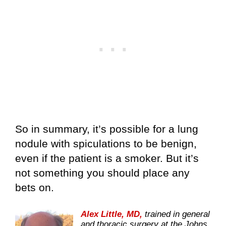
So in summary, it’s possible for a lung
nodule with spiculations to be benign,
even if the patient is a smoker. But it’s
not something you should place any
bets on.
Alex Little, MD,
trained in general
and thoracic surgery at the Johns