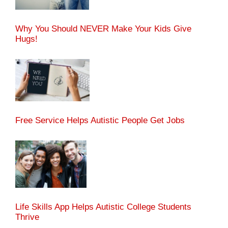
Why You Should NEVER Make Your Kids Give
Hugs!
Free Service Helps Autistic People Get Jobs
Life Skills App Helps Autistic College Students
Thrive