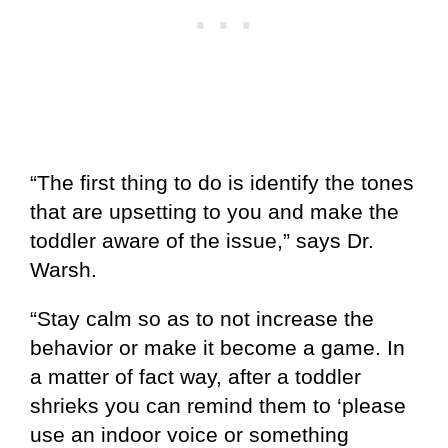
“The first thing to do is identify the tones
that are upsetting to you and make the
toddler aware of the issue,” says Dr.
Warsh.
“Stay calm so as to not increase the
behavior or make it become a game. In
a matter of fact way, after a toddler
shrieks you can remind them to ‘please
use an indoor voice or something