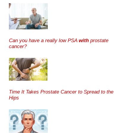
Can you have a really low PSA
with
prostate
cancer?
Time It Takes Prostate Cancer to Spread to the
Hips