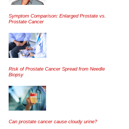
Symptom Comparison: Enlarged Prostate vs.
Prostate Cancer
Risk of Prostate Cancer Spread from Needle
Biopsy
Can prostate cancer cause cloudy urine?