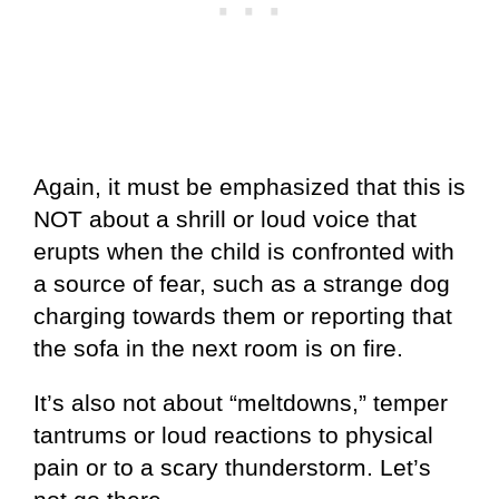
Again, it must be emphasized that this is
NOT about a shrill or loud voice that
erupts when the child is confronted with
a source of fear, such as a strange dog
charging towards them or reporting that
the sofa in the next room is on fire.
It’s also not about “meltdowns,” temper
tantrums or loud reactions to physical
pain or to a scary thunderstorm. Let’s