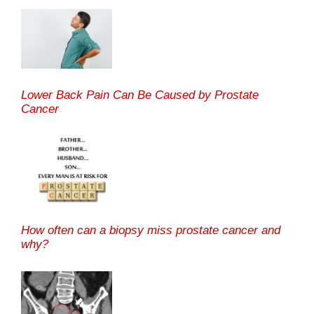
Lower Back Pain Can Be Caused by Prostate
Cancer
How often can a biopsy miss prostate cancer and
why?