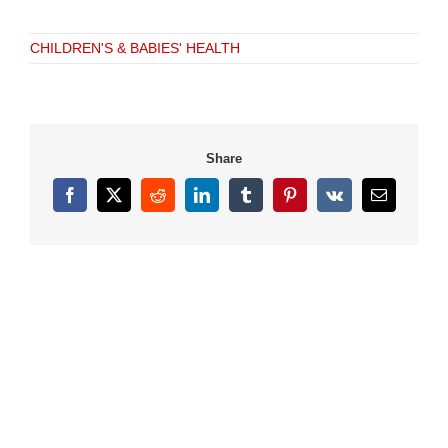
CHILDREN'S & BABIES' HEALTH
Share
Facebook
X
Reddit
LinkedIn
Tumblr
Pinterest
Vk
Email