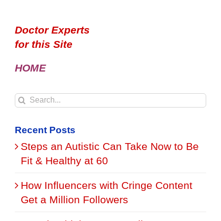
Doctor Experts
for this Site
HOME
Search
for:
Recent Posts
Steps an Autistic Can Take Now to Be
Fit & Healthy at 60
How Influencers with Cringe Content
Get a Million Followers