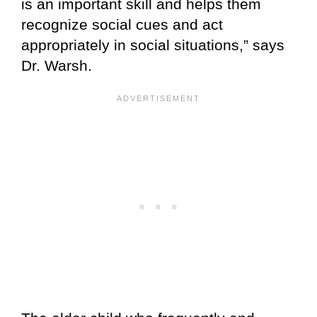
is an important skill and helps them
recognize social cues and act
appropriately in social situations,” says
Dr. Warsh.