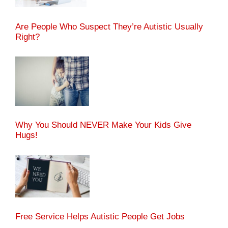
Are People Who Suspect They’re Autistic Usually
Right?
Why You Should NEVER Make Your Kids Give
Hugs!
Free Service Helps Autistic People Get Jobs