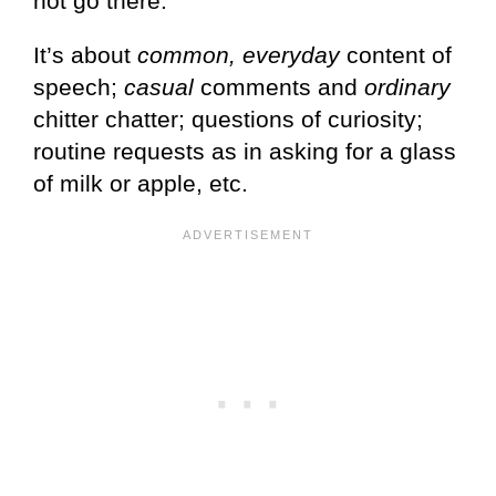
not go there.
It’s about
common, everyday
content of
speech;
casual
comments and
ordinary
chitter chatter; questions of curiosity;
routine requests as in asking for a glass
of milk or apple, etc.