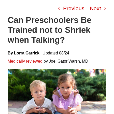
Skip
Previous
Next
to
content
Can Preschoolers Be
Trained not to Shriek
when Talking?
By Lorra Garrick
|
Update
D
08/24
Medically reviewed
by Joel Gator Warsh, MD