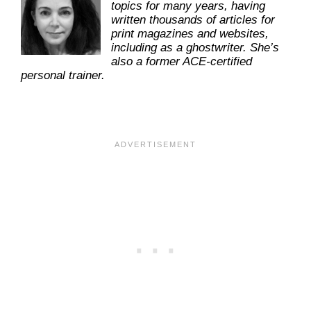
topics for many years, having
written thousands of articles for
print magazines and websites,
including as a ghostwriter. She’s
also a former ACE-certified
personal trainer.