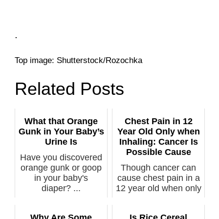
.
Top image: Shutterstock/Rozochka
Related Posts
What that Orange
Chest Pain in 12
Gunk in Your Baby’s
Year Old Only when
Urine Is
Inhaling: Cancer Is
Possible Cause
Have you discovered
orange gunk or goop
Though cancer can
in your baby's
cause chest pain in a
diaper? ...
12 year old when only
inhali...
Why Are Some
Is Rice Cereal