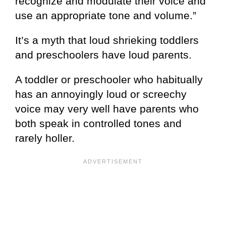
recognize and modulate their voice and
use an appropriate tone and volume.”
It’s a myth that loud shrieking toddlers
and preschoolers have loud parents.
A toddler or preschooler who habitually
has an annoyingly loud or screechy
voice may very well have parents who
both speak in controlled tones and
rarely holler.