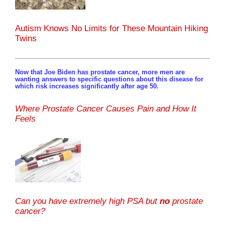
Autism Knows No Limits for These Mountain Hiking
Twins
Now that Joe Biden has prostate cancer, more men are
wanting answers to specific questions about this disease for
which risk increases significantly after age 50.
Where Prostate Cancer Causes Pain and How It
Feels
Can you have extremely high PSA but
no
prostate
cancer?