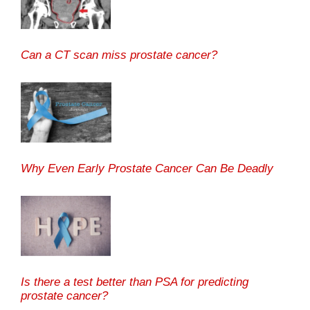
Can a CT scan miss prostate cancer?
Why Even Early Prostate Cancer Can Be Deadly
Is there a test better than PSA for predicting
prostate cancer?