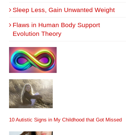
Sleep Less, Gain Unwanted Weight
Flaws in Human Body Support
Evolution Theory
10 Autistic Signs in My Childhood that Got Missed