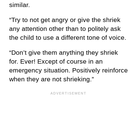
similar.
“Try to not get angry or give the shriek
any attention other than to politely ask
the child to use a different tone of voice.
“Don’t give them anything they shriek
for. Ever! Except of course in an
emergency situation. Positively reinforce
when they are not shrieking.”