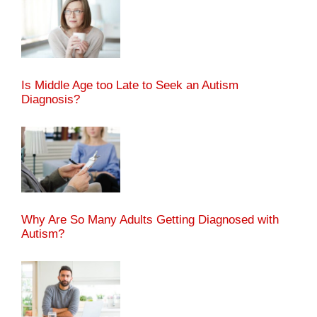
Is Middle Age too Late to Seek an Autism
Diagnosis?
Why Are So Many Adults Getting Diagnosed with
Autism?