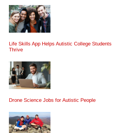
Life Skills App Helps Autistic College Students
Thrive
Drone Science Jobs for Autistic People