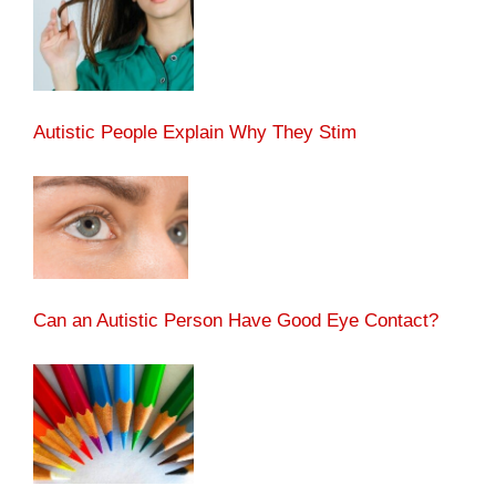
Autistic People Explain Why They Stim
Can an Autistic Person Have Good Eye Contact?