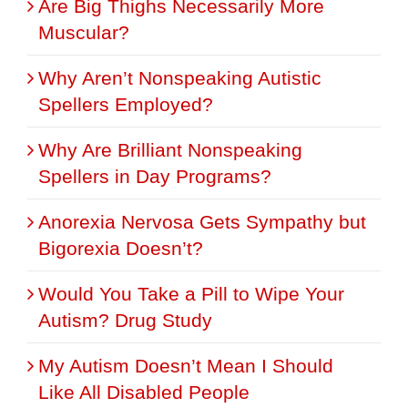
Are Big Thighs Necessarily More
Muscular?
Why Aren’t Nonspeaking Autistic
Spellers Employed?
Why Are Brilliant Nonspeaking
Spellers in Day Programs?
Anorexia Nervosa Gets Sympathy but
Bigorexia Doesn’t?
Would You Take a Pill to Wipe Your
Autism? Drug Study
My Autism Doesn’t Mean I Should
Like All Disabled People