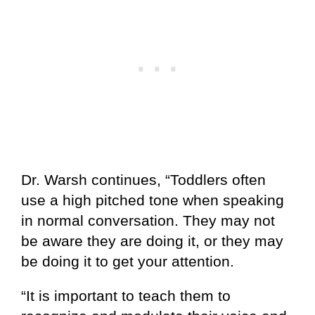
Dr. Warsh continues, “Toddlers often
use a high pitched tone when speaking
in normal conversation. They may not
be aware they are doing it, or they may
be doing it to get your attention.
“It is important to teach them to