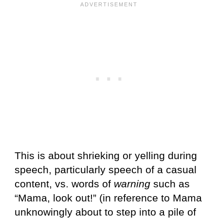
This is about shrieking or yelling during
speech, particularly speech of a casual
content, vs. words of
warning
such as
“Mama, look out!” (in reference to Mama
unknowingly about to step into a pile of