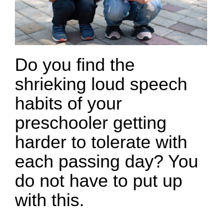
Do you find the
shrieking loud speech
habits of your
preschooler getting
harder to tolerate with
each passing day? You
do not have to put up
with this.