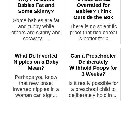
Babies Fat and
Overrated for
Some Skinny?
Babies? Think
Outside the Box
Some babies are fat
and tubby while
There is no scientific
others are skinny and
proof that rice cereal
scrawny. ...
is better for a
baby’s...
What Do Inverted
Can a Preschooler
Nipples on a Baby
Deliberately
Mean?
Withhold Poops for
3 Weeks?
Perhaps you know
that new-onset
Is it really possible for
inverted nipples in a
a preschool child to
woman can sign...
deliberately hold in ...