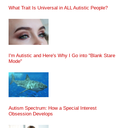
What Trait Is Universal in ALL Autistic People?
I'm Autistic and Here's Why I Go into "Blank Stare
Mode"
Autism Spectrum: How a Special Interest
Obsession Develops