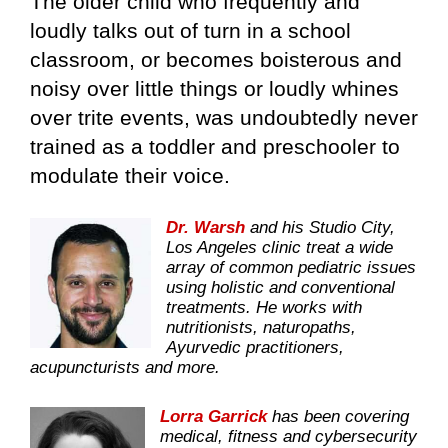
The older child who frequently and
loudly talks out of turn in a school
classroom, or becomes boisterous and
noisy over little things or loudly whines
over trite events, was undoubtedly never
trained as a toddler and preschooler to
modulate their voice.
Dr. Warsh
and his Studio City,
Los Angeles clinic treat a wide
array of common pediatric issues
using holistic and conventional
treatments. He works with
nutritionists, naturopaths,
Ayurvedic practitioners,
acupuncturists and more.
Lorra Garrick
has been covering
medical, fitness and cybersecurity