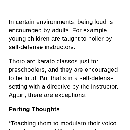
In certain environments, being loud is
encouraged by adults. For example,
young children are taught to holler by
self-defense instructors.
There are karate classes just for
preschoolers, and they are encouraged
to be loud. But that’s in a self-defense
setting with a directive by the instructor.
Again, there are exceptions.
Parting Thoughts
“Teaching them to modulate their voice