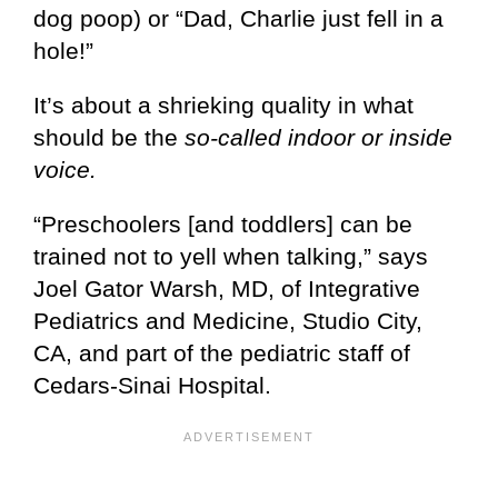
dog poop) or “Dad, Charlie just fell in a
hole!”
It’s about a shrieking quality in what
should be the
so-called indoor or inside
voice.
“Preschoolers [and toddlers] can be
trained not to yell when talking,” says
Joel Gator Warsh, MD, of Integrative
Pediatrics and Medicine, Studio City,
CA, and part of the pediatric staff of
Cedars-Sinai Hospital.