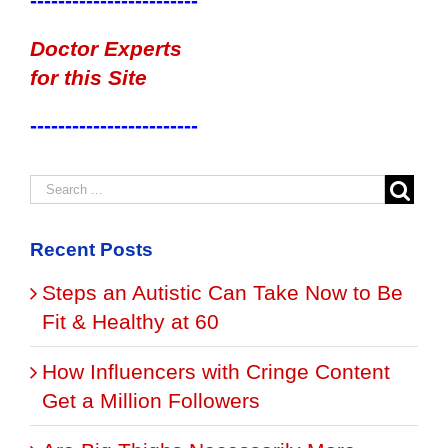
------------------------
Doctor Experts
for this Site
------------------------
Recent Posts
Steps an Autistic Can Take Now to Be
Fit & Healthy at 60
How Influencers with Cringe Content
Get a Million Followers