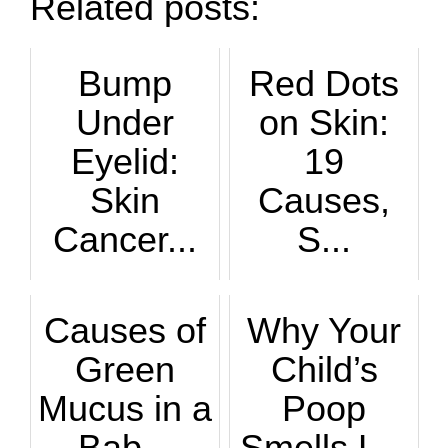
Related posts:
Bump
Red Dots
Under
on Skin:
Eyelid:
19
Skin
Causes,
Cancer...
S...
What are the hallm...
Red dots on the sk...
Causes of
Why Your
Green
Child’s
Mucus in a
Poop
Bab...
Smells L...