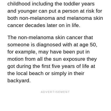
childhood including the toddler years
and younger can put a person at risk for
both non-melanoma and melanoma skin
cancer decades later on in life.
The non-melanoma skin cancer that
someone is diagnosed with at age 50,
for example, may have been put in
motion from all the sun exposure they
got during the first five years of life at
the local beach or simply in their
backyard.