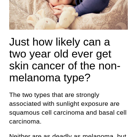
Just how likely can a
two year old ever get
skin cancer of the non-
melanoma type?
The two types that are strongly
associated with sunlight exposure are
squamous cell carcinoma and basal cell
carcinoma.
Neither are as deadly as melanoma, but