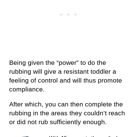
Being given the “power” to do the
rubbing will give a resistant toddler a
feeling of control and will thus promote
compliance.
After which, you can then complete the
rubbing in the areas they couldn’t reach
or did not rub sufficiently enough.