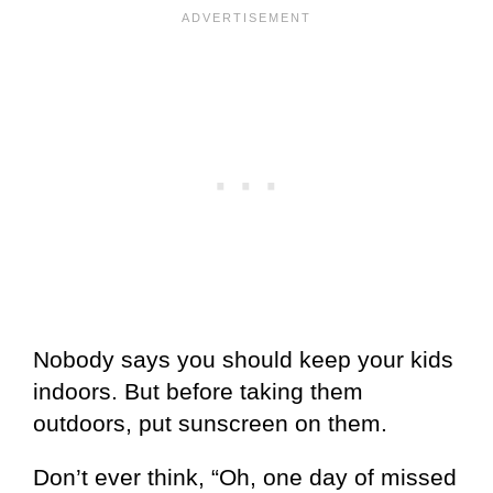
Nobody says you should keep your kids
indoors. But before taking them
outdoors, put sunscreen on them.
Don’t ever think, “Oh, one day of missed