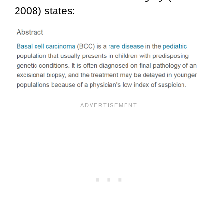
2008) states: