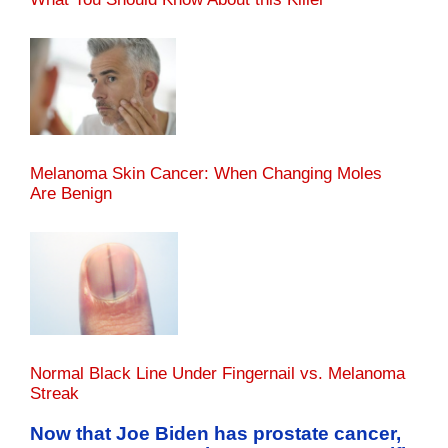
Melanoma Skin Cancer: When Changing Moles
Are Benign
Normal Black Line Under Fingernail vs. Melanoma
Streak
Now that Joe Biden has prostate cancer,