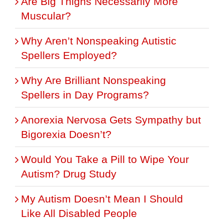
Are Big Thighs Necessarily More
Muscular?
Why Aren’t Nonspeaking Autistic
Spellers Employed?
Why Are Brilliant Nonspeaking
Spellers in Day Programs?
Anorexia Nervosa Gets Sympathy but
Bigorexia Doesn’t?
Would You Take a Pill to Wipe Your
Autism? Drug Study
My Autism Doesn’t Mean I Should
Like All Disabled People