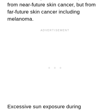
from near-future skin cancer, but from
far-future skin cancer including
melanoma.
Excessive sun exposure during