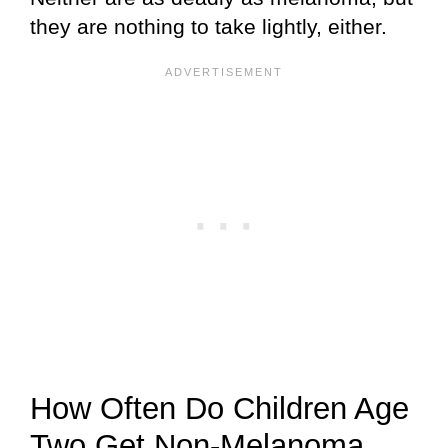
they are nothing to take lightly, either.
How Often Do Children Age
Two Get Non-Melanoma