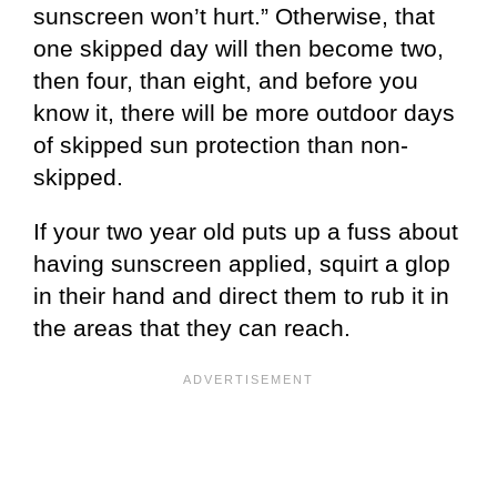
sunscreen won’t hurt.” Otherwise, that
one skipped day will then become two,
then four, than eight, and before you
know it, there will be more outdoor days
of skipped sun protection than non-
skipped.
If your two year old puts up a fuss about
having sunscreen applied, squirt a glop
in their hand and direct them to rub it in
the areas that they can reach.