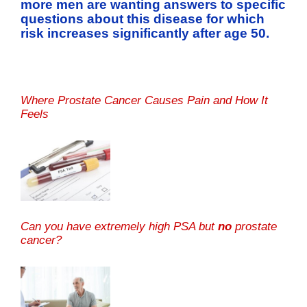
more men are wanting answers to specific
questions about this disease for which
risk increases significantly after age 50.
Where Prostate Cancer Causes Pain and How It
Feels
Can you have extremely high PSA but
no
prostate
cancer?