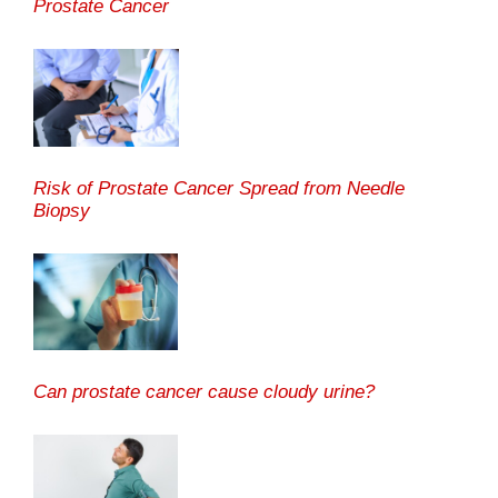
Prostate Cancer
Risk of Prostate Cancer Spread from Needle
Biopsy
Can prostate cancer cause cloudy urine?