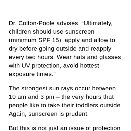
Dr. Colton-Poole advises, “Ultimately,
children should use sunscreen
(minimum SPF 15); apply and allow to
dry before going outside and reapply
every two hours. Wear hats and glasses
with UV protection, avoid hottest
exposure times.”
The strongest sun rays occur between
10 am and 3 pm – the very hours that
people like to take their toddlers outside.
Again, sunscreen is prudent.
But this is not just an issue of protection