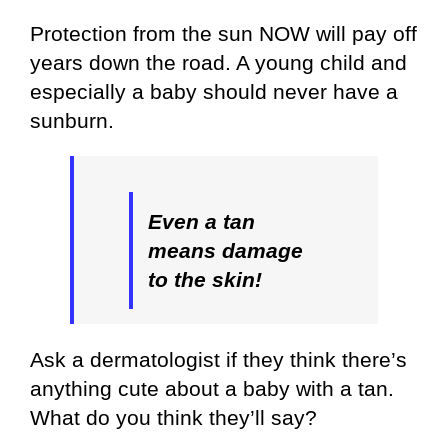
Protection from the sun NOW will pay off
years down the road. A young child and
especially a baby should never have a
sunburn.
Even a
tan
means damage
to the skin!
Ask a dermatologist if they think there’s
anything cute about a baby with a tan.
What do you think they’ll say?