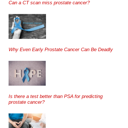
Can a CT scan miss prostate cancer?
Why Even Early Prostate Cancer Can Be Deadly
Is there a test better than PSA for predicting
prostate cancer?