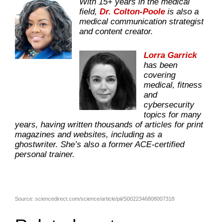
With 15+ years in the medical
field,
Dr. Colton-Poole
is also a
medical communication strategist
and content creator.
Lorra Garrick
has been
covering
medical, fitness
and
cybersecurity
topics for many
years, having written thousands of articles for print
magazines and websites, including as a
ghostwriter. She’s also a former ACE-certified
personal trainer.
Source: sciencedirect.com/science/article/pii/S0022346808007318