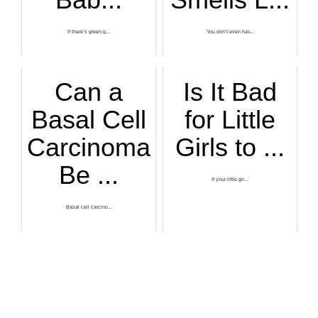
If there’s green g...
You don’t even hav...
Can a
Is It Bad
Basal Cell
for Little
Carcinoma
Girls to ...
Be ...
If your little gir...
Basal cell carcino...