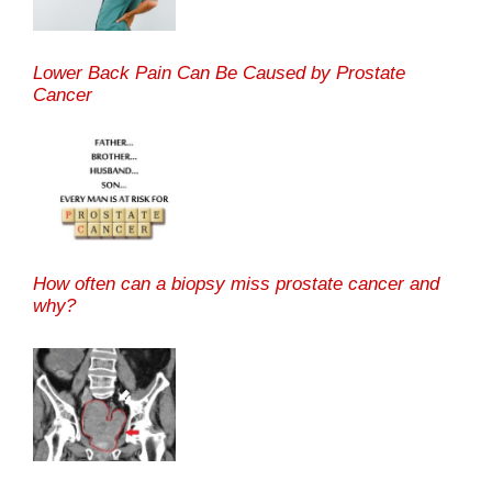
Lower Back Pain Can Be Caused by Prostate
Cancer
How often can a biopsy miss prostate cancer and
why?