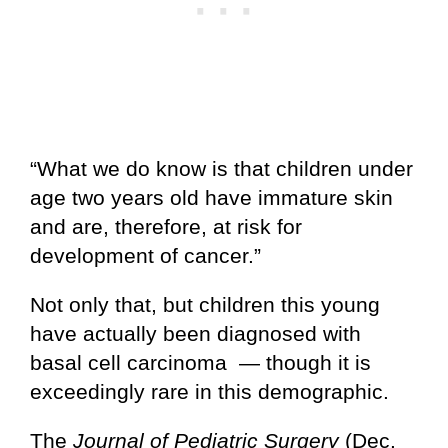
“What we do know is that children under
age two years old have immature skin
and are, therefore, at risk for
development of cancer.”
Not only that, but children this young
have actually been diagnosed with
basal cell carcinoma — though it is
exceedingly rare in this demographic.
The
Journal of Pediatric Surgery
(Dec.