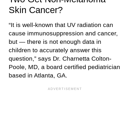
Skin Cancer?
“It is well-known that UV radiation can
cause immunosuppression and cancer,
but — there is not enough data in
children to accurately answer this
question,” says Dr. Charnetta Colton-
Poole, MD, a board certified pediatrician
based in Atlanta, GA.