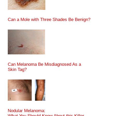
Can a Mole with Three Shades Be Benign?
Can Melanoma Be Misdiagnosed As a
Skin Tag?
Nodular Melanoma:
What You Should Know About this Killer