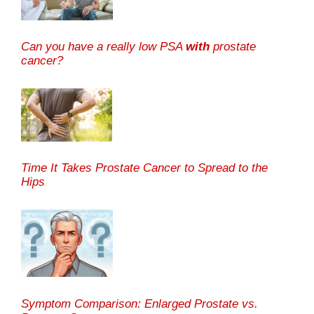
Can you have a really low PSA
with
prostate
cancer?
Time It Takes Prostate Cancer to Spread to the
Hips
Symptom Comparison: Enlarged Prostate vs.