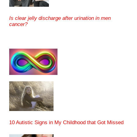
Is clear jelly discharge after urination in men
cancer?
10 Autistic Signs in My Childhood that Got Missed