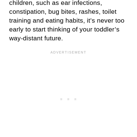
children, such as ear infections,
constipation, bug bites, rashes, toilet
training and eating habits, it’s never too
early to start thinking of your toddler’s
way-distant future.