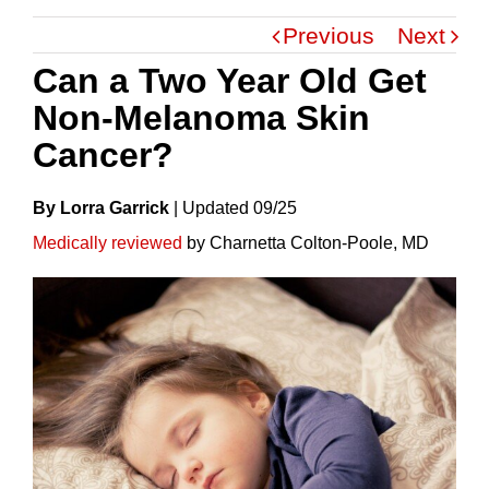
Previous
Next
Can a Two Year Old Get
Non-Melanoma Skin
Cancer?
By Lorra Garrick
|
Update
D
09/25
Medically reviewed
by Charnetta Colton-Poole, MD