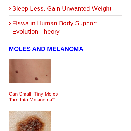
Sleep Less, Gain Unwanted Weight
Flaws in Human Body Support
Evolution Theory
MOLES AND MELANOMA
Can Small, Tiny Moles
Turn Into Melanoma?