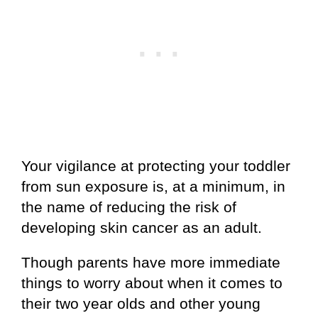
Your vigilance at protecting your toddler
from sun exposure is, at a minimum, in
the name of reducing the risk of
developing skin cancer as an adult.
Though parents have more immediate
things to worry about when it comes to
their two year olds and other young