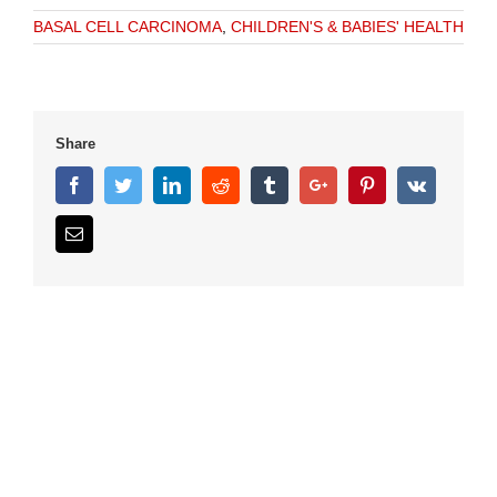
BASAL CELL CARCINOMA
,
CHILDREN'S & BABIES' HEALTH
Share
Facebook
Twitter
Linkedin
Reddit
Tumblr
Google+
Pinterest
Vk
Email