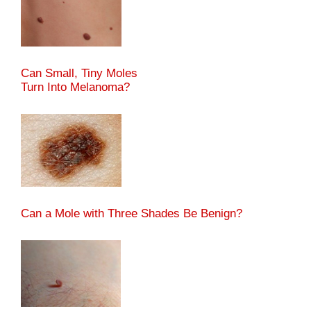
Can Small, Tiny Moles
Turn Into Melanoma?
Can a Mole with Three Shades Be Benign?