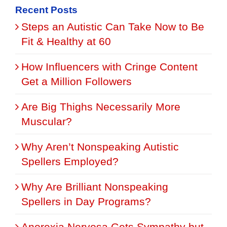
Recent Posts
Steps an Autistic Can Take Now to Be
Fit & Healthy at 60
How Influencers with Cringe Content
Get a Million Followers
Are Big Thighs Necessarily More
Muscular?
Why Aren’t Nonspeaking Autistic
Spellers Employed?
Why Are Brilliant Nonspeaking
Spellers in Day Programs?
Anorexia Nervosa Gets Sympathy but