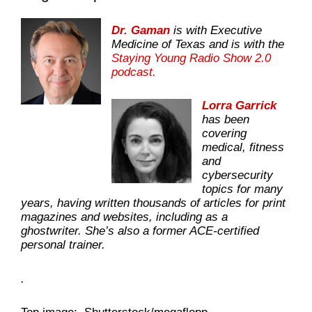
Dr. Gaman
is with Executive
Medicine of Texas and is with the
Staying Young Radio Show 2.0
podcast.
Lorra Garrick
has been
covering
medical, fitness
and
cybersecurity
topics for many
years, having written thousands of articles for print
magazines and websites, including as a
ghostwriter. She’s also a former ACE-certified
personal trainer.
.