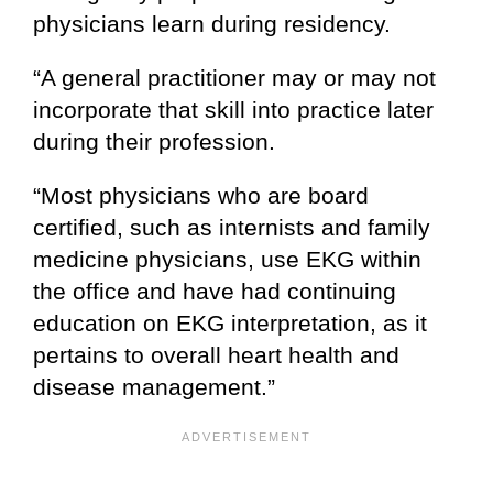
physicians learn during residency.
“A general practitioner may or may not
incorporate that skill into practice later
during their profession.
“Most physicians who are board
certified, such as internists and family
medicine physicians, use EKG within
the office and have had continuing
education on EKG interpretation, as it
pertains to overall heart health and
disease management.”