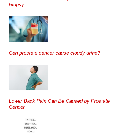
Biopsy
Can prostate cancer cause cloudy urine?
Lower Back Pain Can Be Caused by Prostate
Cancer