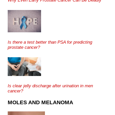
Why Even Early Prostate Cancer Can Be Deadly
Is there a test better than PSA for predicting
prostate cancer?
Is clear jelly discharge after urination in men
cancer?
MOLES AND MELANOMA