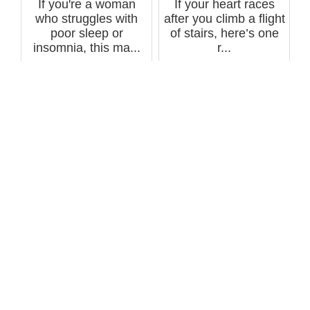
If you're a woman
If your heart races
who struggles with
after you climb a flight
poor sleep or
of stairs, here’s one
insomnia, this ma...
r...