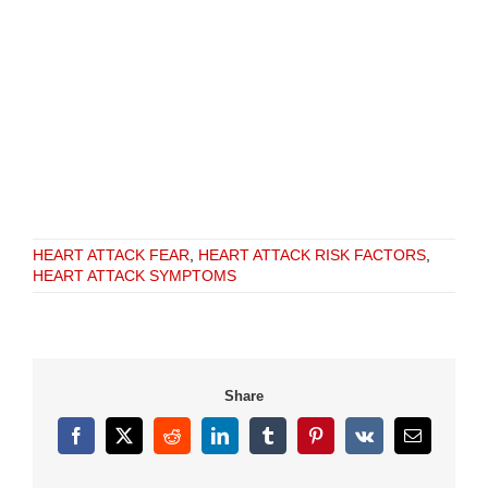
HEART ATTACK FEAR
,
HEART ATTACK RISK FACTORS
,
HEART ATTACK SYMPTOMS
Share
Facebook
X
Reddit
LinkedIn
Tumblr
Pinterest
Vk
Email