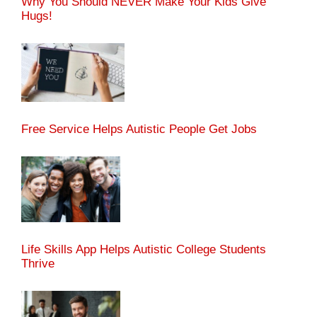
Why You Should NEVER Make Your Kids Give
Hugs!
Free Service Helps Autistic People Get Jobs
Life Skills App Helps Autistic College Students
Thrive