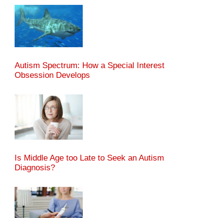
Autism Spectrum: How a Special Interest
Obsession Develops
Is Middle Age too Late to Seek an Autism
Diagnosis?