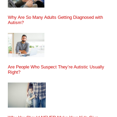
Why Are So Many Adults Getting Diagnosed with
Autism?
Are People Who Suspect They’re Autistic Usually
Right?