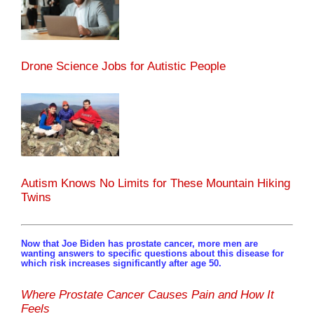
Drone Science Jobs for Autistic People
Autism Knows No Limits for These Mountain Hiking
Twins
Now that Joe Biden has prostate cancer, more men are
wanting answers to specific questions about this disease for
which risk increases significantly after age 50.
Where Prostate Cancer Causes Pain and How It
Feels