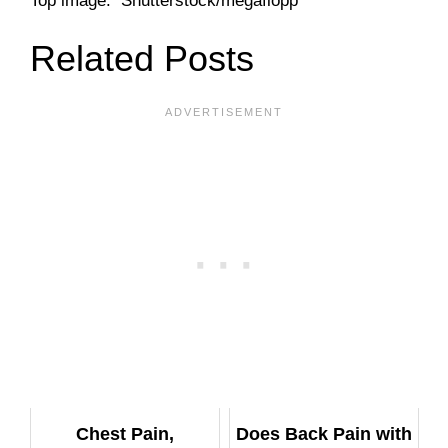
Top image: Shutterstock/megaflopp
Related Posts
Chest Pain,
Does Back Pain with