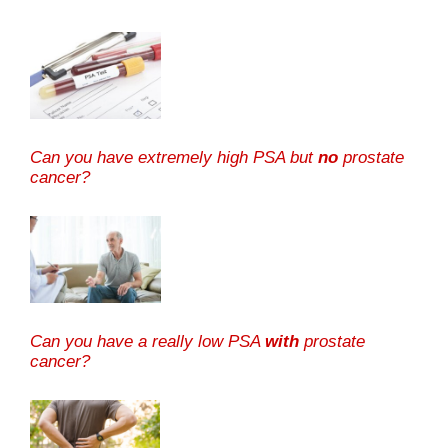
Can you have extremely high PSA but
no
prostate
cancer?
Can you have a really low PSA
with
prostate
cancer?