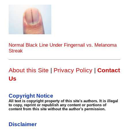
Normal Black Line Under Fingernail vs. Melanoma
Streak
About this Site
|
Privacy Policy
|
Contact
Us
Copyright Notice
All text is copyright property of this site's authors. It is illegal
to copy, reprint or republish any content or portions of
content from this site without the author's permission.
Disclaimer