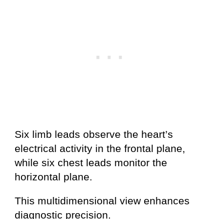
Six limb leads observe the heart’s
electrical activity in the frontal plane,
while six chest leads monitor the
horizontal plane.
This multidimensional view enhances
diagnostic precision.