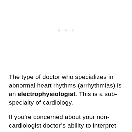
The type of doctor who specializes in
abnormal heart rhythms (arrhythmias) is
an
electrophysiologist
. This is a sub-
specialty of cardiology.
If you’re concerned about your non-
cardiologist doctor’s ability to interpret