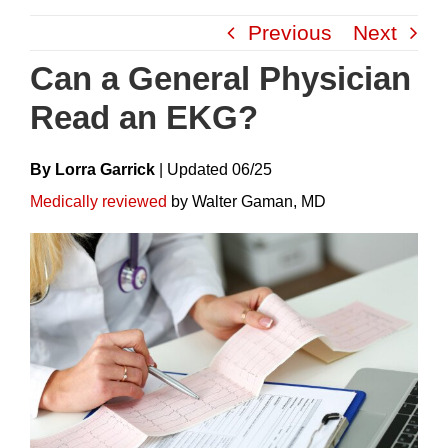
Skip
Previous
Next
to
content
Can a General Physician
Read an EKG?
By Lorra Garrick
|
Update
D
06/25
Medically reviewed
by Walter Gaman, MD