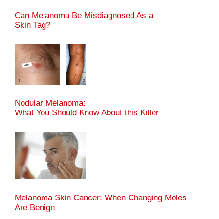
Can Melanoma Be Misdiagnosed As a
Skin Tag?
Nodular Melanoma:
What You Should Know About this Killer
Melanoma Skin Cancer: When Changing Moles
Are Benign