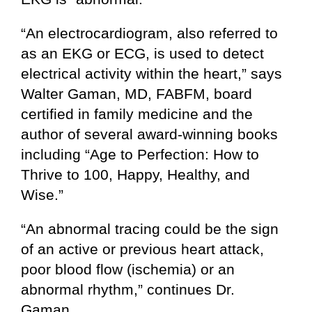
“An electrocardiogram, also referred to
as an EKG or ECG, is used to detect
electrical activity within the heart,” says
Walter Gaman, MD, FABFM, board
certified in family medicine and the
author of several award-winning books
including “Age to Perfection: How to
Thrive to 100, Happy, Healthy, and
Wise.”
“An abnormal tracing could be the sign
of an active or previous heart attack,
poor blood flow (ischemia) or an
abnormal rhythm,” continues Dr.
Gaman.