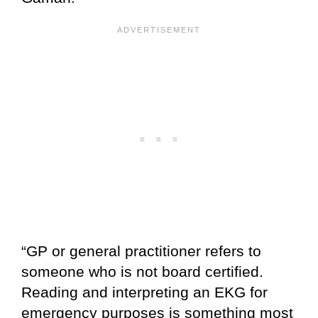
“GP or general practitioner refers to
someone who is not board certified.
Reading and interpreting an EKG for
emergency purposes is something most