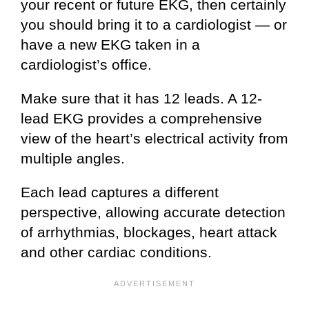
your recent or future EKG, then certainly
you should bring it to a cardiologist — or
have a new EKG taken in a
cardiologist’s office.
Make sure that it has 12 leads. A 12-
lead EKG provides a comprehensive
view of the heart’s electrical activity from
multiple angles.
Each lead captures a different
perspective, allowing accurate detection
of arrhythmias, blockages, heart attack
and other cardiac conditions.