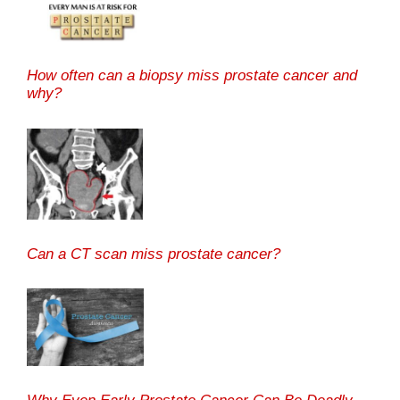
How often can a biopsy miss prostate cancer and
why?
Can a CT scan miss prostate cancer?