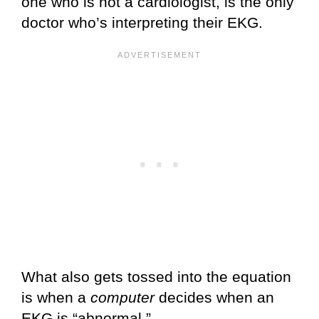
one who is not a cardiologist, is the only
doctor who’s interpreting their EKG.
What also gets tossed into the equation
is when a
computer
decides when an
EKG is “abnormal.”