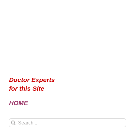
Doctor Experts
for this Site
HOME
Search
for: