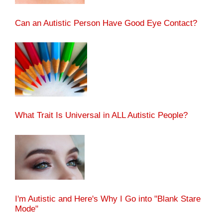
Can an Autistic Person Have Good Eye Contact?
What Trait Is Universal in ALL Autistic People?
I'm Autistic and Here's Why I Go into "Blank Stare
Mode"