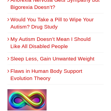
Bigorexia Doesn’t?
Would You Take a Pill to Wipe Your
Autism? Drug Study
My Autism Doesn’t Mean I Should
Like All Disabled People
Sleep Less, Gain Unwanted Weight
Flaws in Human Body Support
Evolution Theory