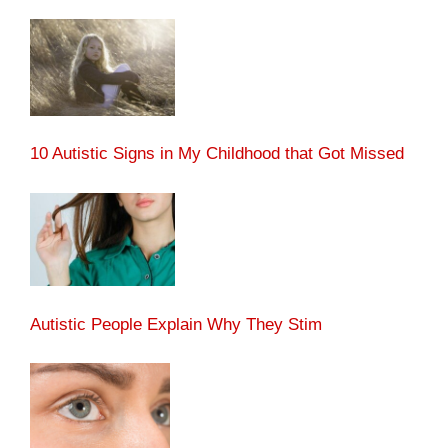
10 Autistic Signs in My Childhood that Got Missed
Autistic People Explain Why They Stim