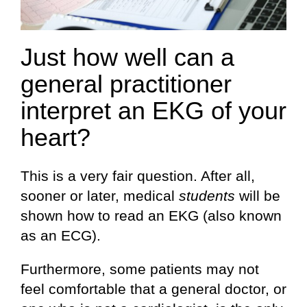
Just how well can a
general practitioner
interpret an EKG of your
heart?
This is a very fair question. After all,
sooner or later, medical
students
will be
shown how to read an EKG (also known
as an ECG).
Furthermore, some patients may not
feel comfortable that a general doctor, or