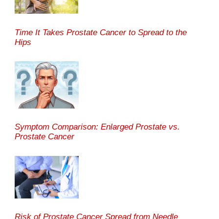
Time It Takes Prostate Cancer to Spread to the
Hips
Symptom Comparison: Enlarged Prostate vs.
Prostate Cancer
Risk of Prostate Cancer Spread from Needle