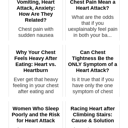
Vomiting, Heart
Chest Pain Mean a
Attack, Anxiety:
Heart Attack?
How Are They
What are the odds
Related?
that if you
Chest pain with
uexplainably feel pain
sudden nausea
in both your ba...
leading to vomiting,
along with sudden...
Why Your Chest
Can Chest
Feels Heavy After
Tightness Be the
Eating: Heart vs.
ONLY Symptom of a
Heartburn
Heart Attack?
Ever get that heavy
Is it true that if you
feeling in your chest
have only the one
after eating and
symptom of chest
wonder if...
tightness,...
Women Who Sleep
Racing Heart after
Poorly and the Risk
Climbing Stairs:
for Heart Attack
Cause & Solution