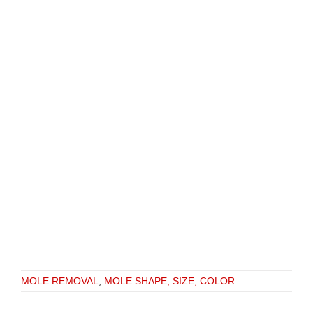
MOLE REMOVAL
,
MOLE SHAPE, SIZE, COLOR