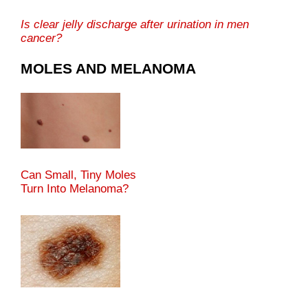
Is clear jelly discharge after urination in men
cancer?
MOLES AND MELANOMA
Can Small, Tiny Moles
Turn Into Melanoma?