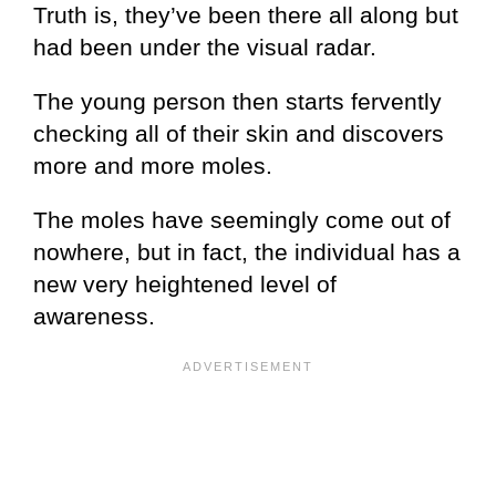
Truth is, they’ve been there all along but
had been under the visual radar.
The young person then starts fervently
checking all of their skin and discovers
more and more moles.
The moles have seemingly come out of
nowhere, but in fact, the individual has a
new very heightened level of
awareness.