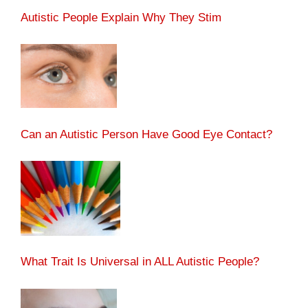
Autistic People Explain Why They Stim
Can an Autistic Person Have Good Eye Contact?
What Trait Is Universal in ALL Autistic People?